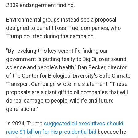
2009 endangerment finding.
Environmental groups instead see a proposal
designed to benefit fossil fuel companies, who
Trump courted during the campaign.
"By revoking this key scientific finding our
government is putting fealty to Big Oil over sound
science and people's health," Dan Becker, director
of the Center for Biological Diversity's Safe Climate
Transport Campaign wrote in a statement. "These
proposals are a giant gift to oil companies that will
do real damage to people, wildlife and future
generations."
In 2024, Trump
suggested oil executives should
raise $1 billion for his presidential bid
because he