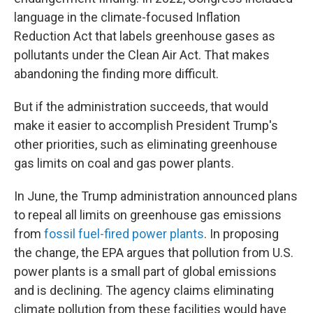
language in the climate-focused Inflation
Reduction Act that labels greenhouse gases as
pollutants under the Clean Air Act. That makes
abandoning the finding more difficult.
But if the administration succeeds, that would
make it easier to accomplish President Trump's
other priorities, such as eliminating greenhouse
gas limits on coal and gas power plants.
In June, the Trump administration announced plans
to repeal all limits on greenhouse gas emissions
from
fossil fuel-fired power plants
. In proposing
the change, the EPA argues that pollution from U.S.
power plants is a small part of global emissions
and is declining. The agency claims eliminating
climate pollution from these facilities would have