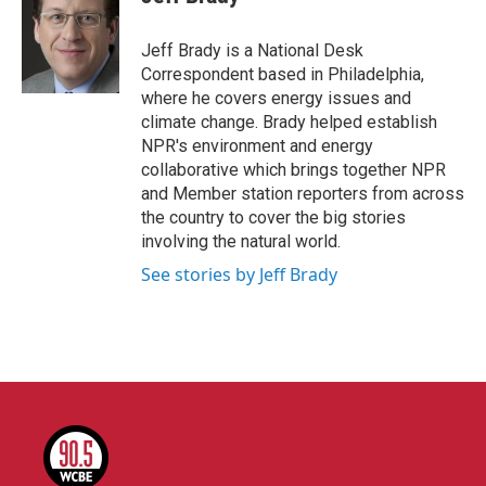
b
t
e
l
o
e
d
o
r
I
Jeff Brady is a National Desk
k
n
Correspondent based in Philadelphia,
where he covers energy issues and
climate change. Brady helped establish
NPR's environment and energy
collaborative which brings together NPR
and Member station reporters from across
the country to cover the big stories
involving the natural world.
See stories by Jeff Brady