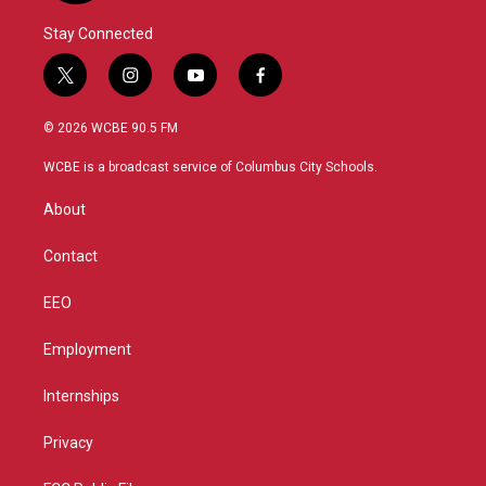
Stay Connected
t
i
y
f
w
n
o
a
i
s
u
c
© 2026 WCBE 90.5 FM
t
t
t
e
t
a
u
b
WCBE is a broadcast service of Columbus City Schools.
e
g
b
o
r
r
e
o
About
a
k
m
Contact
EEO
Employment
Internships
Privacy