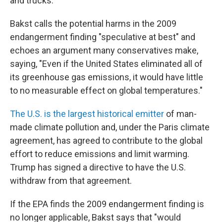
and trucks.
Bakst calls the potential harms in the 2009
endangerment finding "speculative at best" and
echoes an argument many conservatives make,
saying, "Even if the United States eliminated all of
its greenhouse gas emissions, it would have little
to no measurable effect on global temperatures."
The U.S. is the largest historical emitter
of man-
made climate pollution and, under the Paris climate
agreement, has agreed to contribute to the global
effort to reduce emissions and limit warming.
Trump has signed a directive to have the U.S.
withdraw from that agreement.
If the EPA finds the 2009 endangerment finding is
no longer applicable, Bakst says that "would