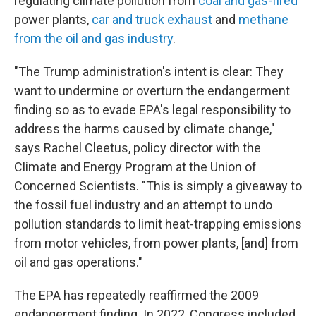
regulating climate pollution from
coal and gas-fired
power plants,
car and truck exhaust
and
methane
from the oil and gas industry
.
"The Trump administration's intent is clear: They
want to undermine or overturn the endangerment
finding so as to evade EPA's legal responsibility to
address the harms caused by climate change,"
says Rachel Cleetus, policy director with the
Climate and Energy Program at the Union of
Concerned Scientists. "This is simply a giveaway to
the fossil fuel industry and an attempt to undo
pollution standards to limit heat-trapping emissions
from motor vehicles, from power plants, [and] from
oil and gas operations."
The EPA has repeatedly reaffirmed the 2009
endangerment finding. In 2022, Congress included