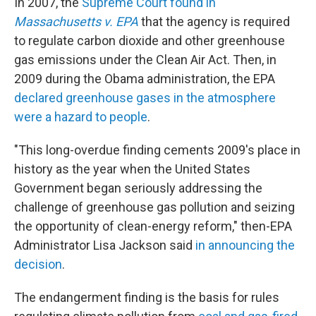
In 2007, the
Supreme Court found in
Massachusetts v. EPA
that the agency is required
to regulate carbon dioxide and other greenhouse
gas emissions under the Clean Air Act. Then, in
2009 during the Obama administration, the EPA
declared greenhouse gases in the atmosphere
were a hazard to people
.
"This long-overdue finding cements 2009's place in
history as the year when the United States
Government began seriously addressing the
challenge of greenhouse gas pollution and seizing
the opportunity of clean-energy reform," then-EPA
Administrator Lisa Jackson said
in announcing the
decision
.
The endangerment finding is the basis for rules