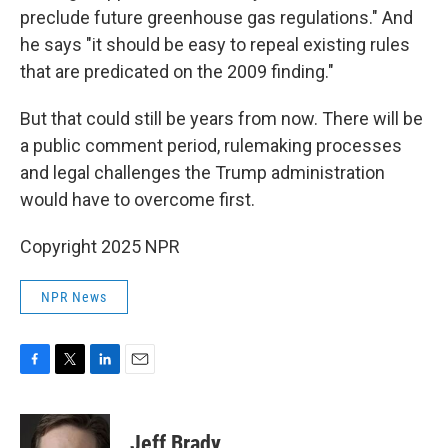
preclude future greenhouse gas regulations." And
he says "it should be easy to repeal existing rules
that are predicated on the 2009 finding."
But that could still be years from now. There will be
a public comment period, rulemaking processes
and legal challenges the Trump administration
would have to overcome first.
Copyright 2025 NPR
NPR News
F
T
L
E
a
w
i
m
c
i
n
a
e
t
k
i
Jeff Brady