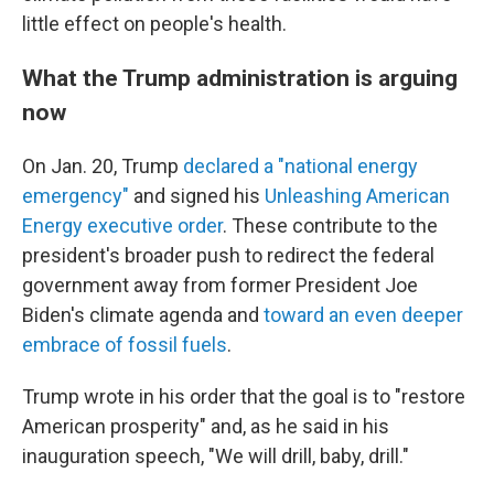
little effect on people's health.
What the Trump administration is arguing
now
On Jan. 20, Trump
declared a "national energy
emergency"
and signed his
Unleashing American
Energy executive order
. These contribute to the
president's broader push to redirect the federal
government away from former President Joe
Biden's climate agenda and
toward an even deeper
embrace of fossil fuels
.
Trump wrote in his order that the goal is to "restore
American prosperity" and, as he said in his
inauguration speech, "We will drill, baby, drill."