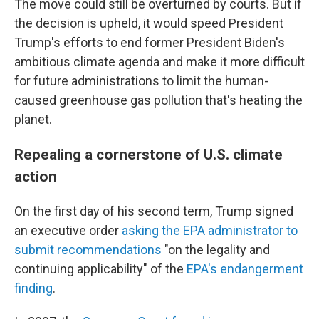
The move could still be overturned by courts. But if
the decision is upheld, it would speed President
Trump's efforts to end former President Biden's
ambitious climate agenda and make it more difficult
for future administrations to limit the human-
caused greenhouse gas pollution that's heating the
planet.
Repealing a cornerstone of U.S. climate
action
On the first day of his second term, Trump signed
an executive order
asking the EPA administrator to
submit recommendations
"on the legality and
continuing applicability" of the
EPA's endangerment
finding
.