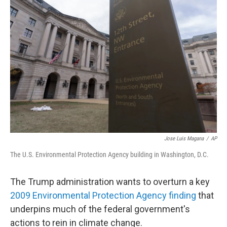
Jose Luis Magana
/
AP
The U.S. Environmental Protection Agency building in Washington, D.C.
The Trump administration wants to overturn a key
2009 Environmental Protection Agency finding
that
underpins much of the federal government's
actions to rein in climate change.