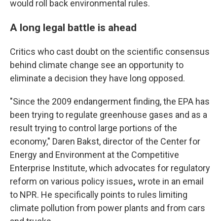
would roll back environmental rules.
A long legal battle is ahead
Critics who cast doubt on the scientific consensus
behind climate change see an opportunity to
eliminate a decision they have long opposed.
"Since the 2009 endangerment finding, the EPA has
been trying to regulate greenhouse gases and as a
result trying to control large portions of the
economy," Daren Bakst, director of the Center for
Energy and Environment at the Competitive
Enterprise Institute, which advocates for regulatory
reform on various policy issues
,
wrote in an email
to NPR. He specifically points to rules limiting
climate pollution from power plants and from cars