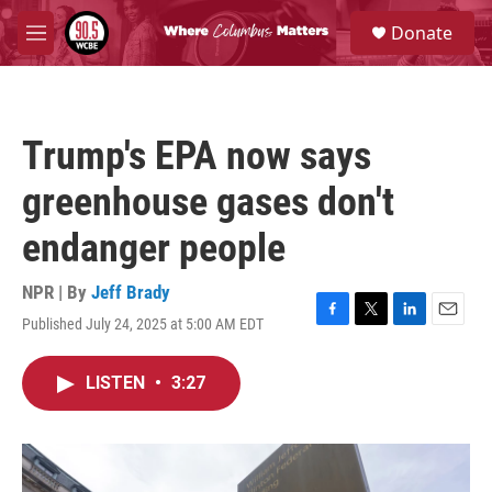
Skip to main content
S
Donate
e
M
a
e
r
n
c
u
h
Trump's EPA now says
u
e
greenhouse gases don't
r
y
endanger people
NPR | By
Jeff Brady
Published July 24, 2025 at 5:00 AM EDT
F
T
L
E
a
w
i
m
c
i
n
a
LISTEN
•
3:27
e
t
k
i
b
t
e
l
o
e
d
o
r
I
k
n