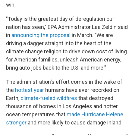
win.
"Today is the greatest day of deregulation our
nation has seen," EPA Administrator Lee Zeldin said
in
announcing the proposal
in March. "We are
driving a dagger straight into the heart of the
climate change religion to drive down cost of living
for American families, unleash American energy,
bring auto jobs back to the U.S. and more."
The administration's effort comes in the wake of
the
hottest year
humans have ever recorded on
Earth,
climate-fueled wildfires
that destroyed
thousands of homes in Los Angeles and hotter
ocean temperatures that
made Hurricane Helene
stronger
and more likely to cause damage inland.