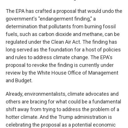
The EPA has crafted a proposal that would undo the
government's "endangerment finding," a
determination that pollutants from burning fossil
fuels, such as carbon dioxide and methane, can be
regulated under the Clean Air Act. The finding has
long served as the foundation for a host of policies
and rules to address climate change. The EPA's
proposal to revoke the finding is currently under
review by the White House Office of Management
and Budget.
Already, environmentalists, climate advocates and
others are bracing for what could be a fundamental
shift away from trying to address the problem of a
hotter climate. And the Trump administration is
celebrating the proposal as a potential economic