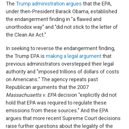
The
Trump administration argues
that the EPA,
under then-President Barack Obama, established
the endangerment finding in "a flawed and
unorthodox way" and "did not stick to the letter of
the Clean Air Act."
In seeking to reverse the endangerment finding,
the Trump EPA is
making a legal argument
that
previous administrators overstepped their legal
authority and "imposed trillions of dollars of costs
on Americans." The agency repeats past
Republican arguments that the 2007
Massachusetts v. EPA
decision "explicitly did not
hold that EPA was required to regulate these
emissions from these sources." And the EPA
argues that more recent Supreme Court decisions
raise further questions about the legality of the