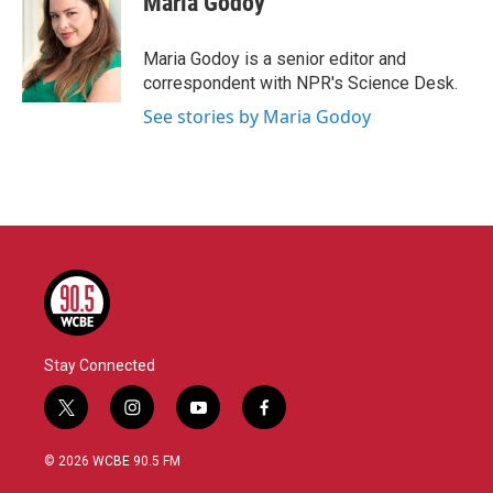
Maria Godoy
b
t
e
l
o
e
d
o
r
I
Maria Godoy is a senior editor and
k
n
correspondent with NPR's Science Desk.
See stories by Maria Godoy
Stay Connected
t
i
y
f
w
n
o
a
i
s
u
c
© 2026 WCBE 90.5 FM
t
t
t
e