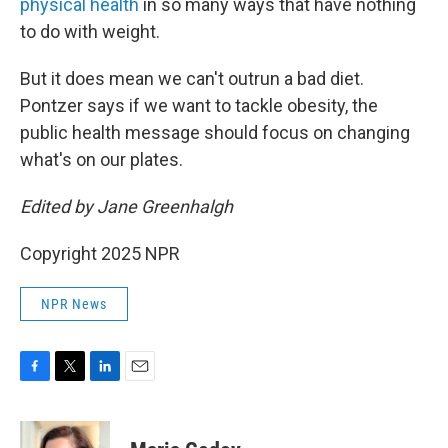
physical health
in so many ways that have nothing
to do with weight.
But it does mean we can't outrun a bad diet.
Pontzer says if we want to tackle obesity, the
public health message should focus on changing
what's on our plates.
Edited by Jane Greenhalgh
Copyright 2025 NPR
NPR News
F
T
L
E
a
w
i
m
c
i
n
a
e
t
k
i