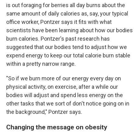
is out foraging for berries all day burns about the
same amount of daily calories as, say, your typical
office worker, Pontzer says it fits with what
scientists have been learning about how our bodies
burn calories. Pontzer's past research has
suggested that our bodies tend to adjust how we
expend energy to keep our total calorie burn stable
within a pretty narrow range.
"So if we burn more of our energy every day on
physical activity, on exercise, after a while our
bodies will adjust and spend less energy on the
other tasks that we sort of don't notice going on in
the background," Pontzer says.
Changing the message on obesity