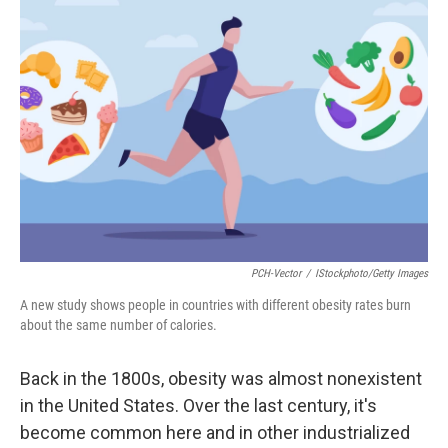
PCH-Vector
/
IStockphoto/Getty Images
A new study shows people in countries with different obesity rates burn
about the same number of calories.
Back in the 1800s, obesity was almost nonexistent
in the United States. Over the last century, it's
become common here and in other industrialized