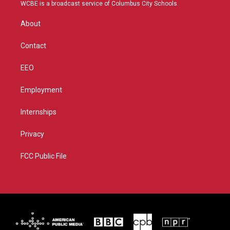
t
a
u
b
WCBE is a broadcast service of Columbus City Schools.
e
g
b
o
r
r
e
o
About
a
k
m
Contact
EEO
Employment
Internships
Privacy
FCC Public File