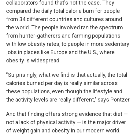
collaborators found that's not the case. They
compared the daily total calorie burn for people
from 34 different countries and cultures around
the world. The people involved ran the spectrum
from hunter-gatherers and farming populations
with low obesity rates, to people in more sedentary
jobs in places like Europe and the U.S., where
obesity is widespread.
"Surprisingly, what we find is that actually, the total
calories burned per day is really similar across
these populations, even though the lifestyle and
the activity levels are really different," says Pontzer.
And that finding offers strong evidence that diet —
not a lack of physical activity — is the major driver
of weight gain and obesity in our modern world.