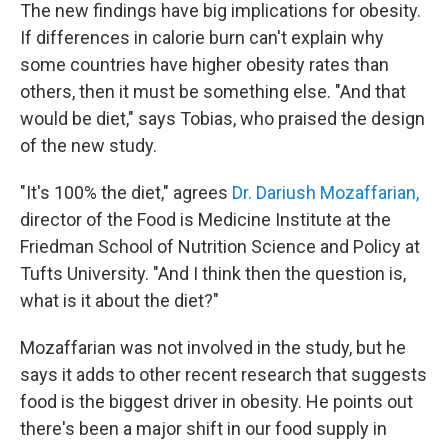
The new findings have big implications for obesity.
If differences in calorie burn can't explain why
some countries have higher obesity rates than
others, then it must be something else. "And that
would be diet," says Tobias, who praised the design
of the new study.
"It's 100% the diet," agrees
Dr. Dariush Mozaffarian,
director of the Food is Medicine Institute at the
Friedman School of Nutrition Science and Policy at
Tufts University. "And I think then the question is,
what is it about the diet?"
Mozaffarian was not involved in the study, but he
says it adds to other recent research that suggests
food is the biggest driver in obesity. He points out
there's been a major shift in our food supply in