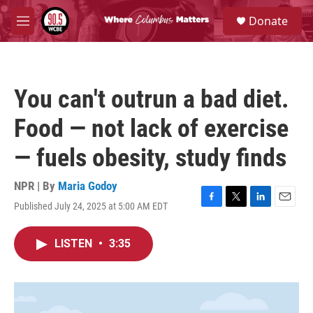
Skip to main content
S
Donate
e
M
a
e
r
n
c
u
h
You can't outrun a bad diet.
u
e
Food — not lack of exercise
r
y
— fuels obesity, study finds
NPR | By
Maria Godoy
Published July 24, 2025 at 5:00 AM EDT
F
T
L
E
a
w
i
m
c
i
n
a
LISTEN
•
3:35
e
t
k
i
b
t
e
l
o
e
d
o
r
I
k
n