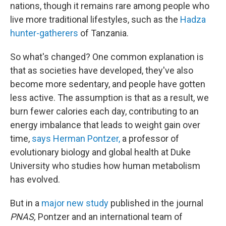
nations, though it remains rare among people who
live more traditional lifestyles, such as the
Hadza
hunter-gatherers
of Tanzania.
So what's changed? One common explanation is
that as societies have developed, they've also
become more sedentary, and people have gotten
less active. The assumption is that as a result, we
burn fewer calories each day, contributing to an
energy imbalance that leads to weight gain over
time,
says Herman Pontzer,
a professor of
evolutionary biology and global health at Duke
University who studies how human metabolism
has evolved.
But in a
major new study
published in the journal
PNAS,
Pontzer and an international team of