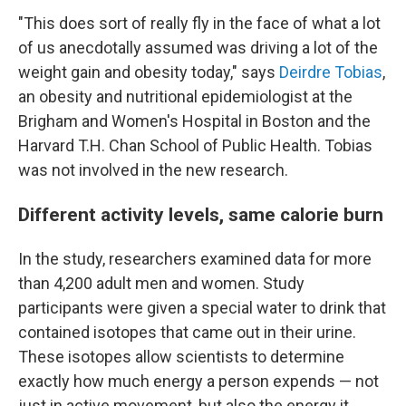
"This does sort of really fly in the face of what a lot
of us anecdotally assumed was driving a lot of the
weight gain and obesity today," says
Deirdre Tobias
,
an obesity and nutritional epidemiologist at the
Brigham and Women's Hospital in Boston and the
Harvard T.H. Chan School of Public Health. Tobias
was not involved in the new research.
Different activity levels, same calorie burn
In the study, researchers examined data for more
than 4,200 adult men and women. Study
participants were given a special water to drink that
contained isotopes that came out in their urine.
These isotopes allow scientists to determine
exactly how much energy a person expends — not
just in active movement, but also the energy it