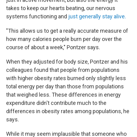
takes to keep our hearts beating, our nervous
systems functioning and
just generally stay alive.
"This allows us to get a really accurate measure of
how many calories people burn per day over the
course of about a week," Pontzer says.
When they adjusted for body size, Pontzer and his
colleagues found that people from populations
with higher obesity rates burned only slightly less
total energy per day than those from populations
that weighed less. These differences in energy
expenditure didn't contribute much to the
differences in obesity rates among populations, he
says.
While it may seem implausible that someone who