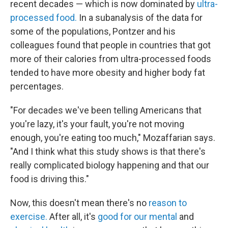
recent decades — which is now dominated by
ultra-
processed food.
In a subanalysis of the data for
some of the populations, Pontzer and his
colleagues found that people in countries that got
more of their calories from ultra-processed foods
tended to have more obesity and higher body fat
percentages.
"For decades we've been telling Americans that
you're lazy, it's your fault, you're not moving
enough, you're eating too much," Mozaffarian says.
"And I think what this study shows is that there's
really complicated biology happening and that our
food is driving this."
Now, this doesn't mean there's no
reason to
exercise.
After all, it's
good for our mental
and