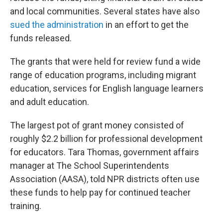
and local communities. Several states have also
sued the administration
in an effort to get the
funds released.
The grants that were held for review fund a wide
range of education programs, including migrant
education, services for English language learners
and adult education.
The largest pot of grant money consisted of
roughly $2.2 billion for professional development
for educators. Tara Thomas, government affairs
manager at The School Superintendents
Association (AASA), told NPR districts often use
these funds to help pay for continued teacher
training.