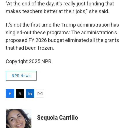
"At the end of the day, it's really just funding that
makes teachers better at their jobs," she said.
It's not the first time the Trump administration has
singled-out these programs: The administration's
proposed FY 2026 budget eliminated all the grants
that had been frozen.
Copyright 2025 NPR
NPR News
F
T
L
E
a
w
i
m
c
i
n
a
e
t
k
i
Sequoia Carrillo
b
t
e
l
o
e
d