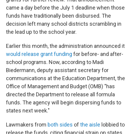
came a day before the July 1 deadline when those
funds have traditionally been disbursed. The
decision left many school districts scrambling in
the lead up to the school year.
Earlier this month, the administration announced it
would release grant funding
for before- and after-
school programs. Now, according to Madi
Biedermann, deputy assistant secretary for
communications at the Education Department, the
Office of Management and Budget (OMB) "has
directed the Department to release all formula
funds. The agency will begin dispersing
funds to
states next week."
Lawmakers from
both sides
of
the aisle
lobbied to
release the funds, citing financial strain on states