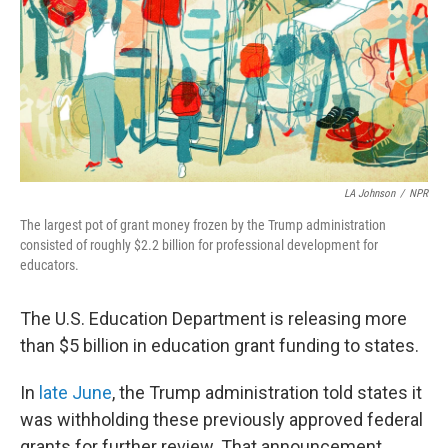
LA Johnson
/
NPR
The largest pot of grant money frozen by the Trump administration
consisted of roughly $2.2 billion for professional development for
educators.
The U.S. Education Department is releasing more
than $5 billion in education grant funding to states.
In
late June
, the Trump administration told states it
was withholding these previously approved federal
grants for further review. That announcement