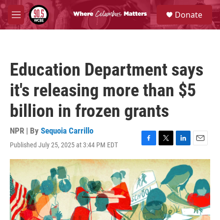
Skip to main content
S
Donate
e
M
a
e
r
n
c
u
h
Education Department says
u
e
it's releasing more than $5
r
y
billion in frozen grants
NPR | By
Sequoia Carrillo
Published July 25, 2025 at 3:44 PM EDT
F
T
L
E
a
w
i
m
c
i
n
a
e
t
k
i
b
t
e
l
o
e
d
o
r
I
k
n