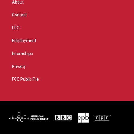
About
a
k
m
Contact
EEO
Employment
Internships
Privacy
FCC Public File