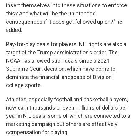
insert themselves into these situations to enforce
this? And what will be the unintended
consequences if it does get followed up on?" he
added.
Pay-for-play deals for players' NIL rights are also a
target of the Trump administration's order. The
NCAA has allowed such deals since a 2021
Supreme Court decision, which have come to
dominate the financial landscape of Division I
college sports.
Athletes, especially football and basketball players,
now earn thousands or even millions of dollars per
year in NIL deals, some of which are connected to a
marketing campaign but others are effectively
compensation for playing.