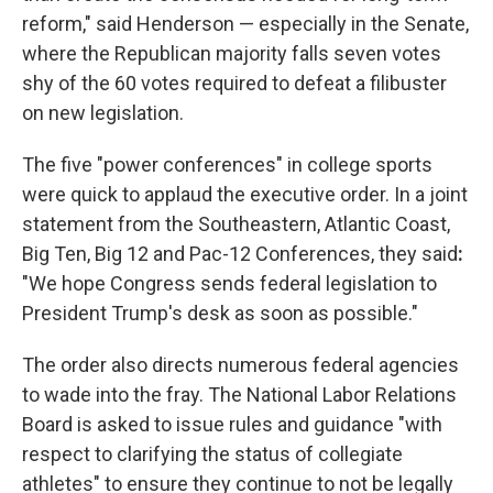
reform," said Henderson — especially in the Senate,
where the Republican majority falls seven votes
shy of the 60 votes required to defeat a filibuster
on new legislation.
The five "power conferences" in college sports
were quick to applaud the executive order. In a joint
statement from the Southeastern, Atlantic Coast,
Big Ten, Big 12 and Pac-12 Conferences, they said
:
"We hope Congress sends federal legislation to
President Trump's desk as soon as possible."
The order also directs numerous federal agencies
to wade into the fray. The National Labor Relations
Board is asked to issue rules and guidance "with
respect to clarifying the status of collegiate
athletes" to ensure they continue to not be legally