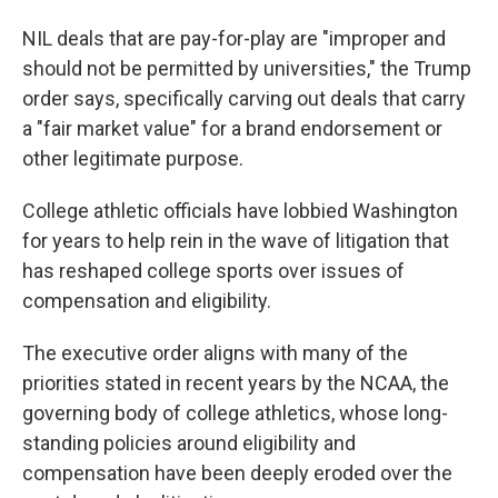
NIL deals that are pay-for-play are "improper and
should not be permitted by universities," the Trump
order says, specifically carving out deals that carry
a "fair market value" for a brand endorsement or
other legitimate purpose.
College athletic officials have lobbied Washington
for years to help rein in the wave of litigation that
has reshaped college sports over issues of
compensation and eligibility.
The executive order aligns with many of the
priorities stated in recent years by the NCAA, the
governing body of college athletics, whose long-
standing policies around eligibility and
compensation have been deeply eroded over the