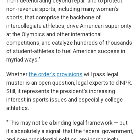
from deteriorating beyond repair and to protect
non-revenue sports, including many women's
sports, that comprise the backbone of
intercollegiate athletics, drive American superiority
at the Olympics and other international
competitions, and catalyze hundreds of thousands
of student-athletes to fuel American success in
myriad ways."
Whether
the order's provisions
will pass legal
muster is an open question, legal experts told NPR.
Still, it represents the president's increasing
interest in sports issues and especially college
athletics.
"This may not be a binding legal framework — but
it's absolutely a signal: that the federal government,
and now presidential politics, are increasingly