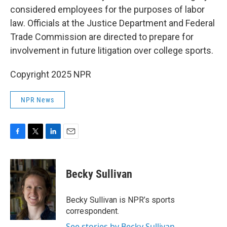
considered employees for the purposes of labor
law. Officials at the Justice Department and Federal
Trade Commission are directed to prepare for
involvement in future litigation over college sports.
Copyright 2025 NPR
NPR News
F
T
L
E
a
w
i
m
c
i
n
a
e
t
k
i
Becky Sullivan
b
t
e
l
o
e
d
o
r
I
Becky Sullivan is NPR’s sports
k
n
correspondent.
See stories by Becky Sullivan