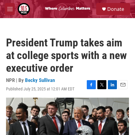
Skip to main content
S
Donate
e
M
a
e
r
n
c
u
h
President Trump takes aim
u
e
at college sports with a new
r
y
executive order
NPR | By
Becky Sullivan
Published July 25, 2025 at 12:01 AM EDT
F
T
L
E
a
w
i
m
c
i
n
a
e
t
k
i
b
t
e
l
o
e
d
o
r
I
k
n