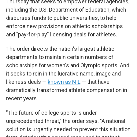
Thursday that seeks to empower federal agencies,
including the U.S. Department of Education, which
disburses funds to public universities, to help
enforce new provisions on athletic scholarships
and "pay-for-play" licensing deals for athletes.
The order directs the nation's largest athletic
departments to maintain certain numbers of
scholarships for women's and Olympic sports. And
it seeks to rein in the lucrative name, image and
likeness deals —
known as NIL
— that have
dramatically transformed athlete compensation in
recent years.
"The future of college sports is under
unprecedented threat," the order says. "A national
solution is urgently needed to prevent this situation