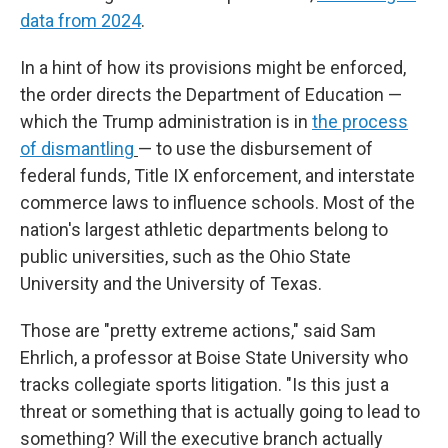
data from 2024
.
In a hint of how its provisions might be enforced,
the order directs the Department of Education —
which the Trump administration is in
the process
of dismantling
—
to use the disbursement of
federal funds, Title IX enforcement, and interstate
commerce laws to influence schools. Most of the
nation's largest athletic departments belong to
public universities, such as the Ohio State
University and the University of Texas.
Those are "pretty extreme actions," said Sam
Ehrlich, a professor at Boise State University who
tracks collegiate sports litigation. "Is this just a
threat or something that is actually going to lead to
something? Will the executive branch actually