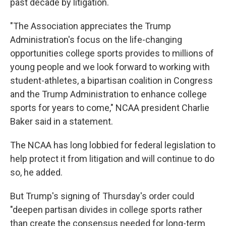
past decade by litigation.
"The Association appreciates the Trump
Administration's focus on the life-changing
opportunities college sports provides to millions of
young people and we look forward to working with
student-athletes, a bipartisan coalition in Congress
and the Trump Administration to enhance college
sports for years to come," NCAA president Charlie
Baker said in a statement.
The NCAA has long lobbied for federal legislation to
help protect it from litigation and will continue to do
so, he added.
But Trump's signing of Thursday's order could
"deepen partisan divides in college sports rather
than create the consensus needed for long-term