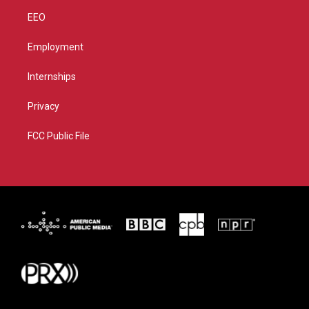
EEO
Employment
Internships
Privacy
FCC Public File