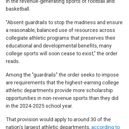
in the revenue-generating sports of football and
basketball.
"Absent guardrails to stop the madness and ensure
a reasonable, balanced use of resources across
collegiate athletic programs that preserves their
educational and developmental benefits, many
college sports will soon cease to exist," the order
reads.
Among the "guardrails" the order seeks to impose
are requirements that the highest-earning college
athletic departments provide more scholarship
opportunities in non-revenue sports than they did
in the 2024-2025 school year.
That provision would apply to around 30 of the
nation's largest athletic departments,
according to