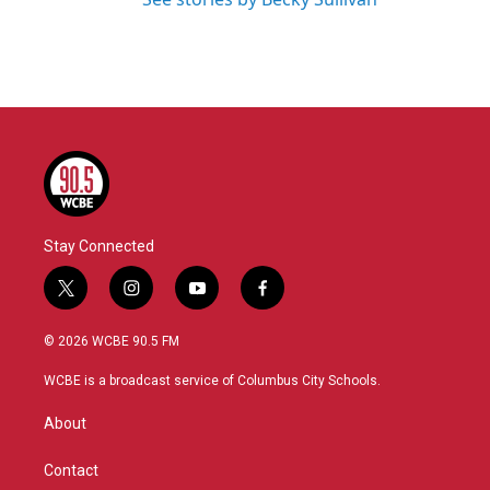
Stay Connected
t
i
y
f
w
n
o
a
i
s
u
c
© 2026 WCBE 90.5 FM
t
t
t
e
t
a
u
b
WCBE is a broadcast service of Columbus City Schools.
e
g
b
o
r
r
e
o
About
a
k
m
Contact