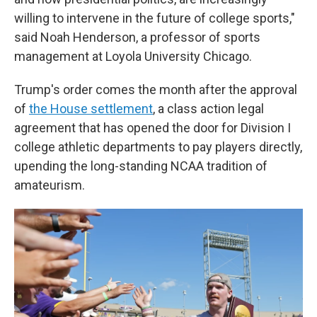
willing to intervene in the future of college sports,"
said Noah Henderson, a professor of sports
management at Loyola University Chicago.
Trump's order comes the month after the approval
of
the House settlement
, a class action legal
agreement that has opened the door for Division I
college athletic departments to pay players directly,
upending the long-standing NCAA tradition of
amateurism.