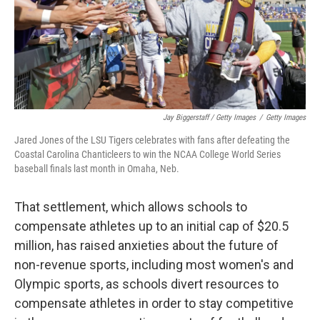
Jay Biggerstaff / Getty Images
/
Getty Images
Jared Jones of the LSU Tigers celebrates with fans after defeating the
Coastal Carolina Chanticleers to win the NCAA College World Series
baseball finals last month in Omaha, Neb.
That settlement, which allows schools to
compensate athletes up to an initial cap of $20.5
million, has raised anxieties about the future of
non-revenue sports, including most women's and
Olympic sports, as schools divert resources to
compensate athletes in order to stay competitive