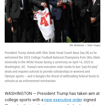
Win McNamee
/
Getty Images
President Trump stands with Ohio State Head Coach Ryan Day (R) as he
welcomed the 2025 College Football National Champions from Ohio State
University to the White House during a ceremony on April 14, 2025 in
Washington, DC. Trump's new executive order seeks to ban "pay-for-play"
deals and requires schools to provide scholarships in women's and
Olympic sports — and it dangles the threat of withholding federal funds to
schools as an enforcement mechanism.
WASHINGTON — President Trump has taken aim at
college sports with a
new executive order
signed