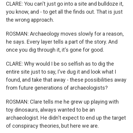
CLARE: You can't just go into a site and bulldoze it,
you know, and - to get all the finds out. That is just
the wrong approach.
ROSMAN: Archaeology moves slowly for a reason,
he says. Every layer tells a part of the story. And
once you dig through it, it's gone for good.
CLARE: Why would I be so selfish as to dig the
entire site just to say, I've dug it and look what I
found, and take that away - these possibilities away
from future generations of archaeologists?
ROSMAN: Clare tells me he grew up playing with
toy dinosaurs, always wanted to be an
archaeologist. He didn't expect to end up the target
of conspiracy theories, but here we are.