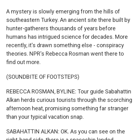
A mystery is slowly emerging from the hills of
southeastern Turkey. An ancient site there built by
hunter-gatherers thousands of years before
humans has intrigued science for decades. More
recently, it's drawn something else - conspiracy
theories. NPR's Rebecca Rosman went there to
find out more.
(SOUNDBITE OF FOOTSTEPS)
REBECCA ROSMAN, BYLINE: Tour guide Sabahattin
Alkan herds curious tourists through the scorching
afternoon heat, promising something far stranger
than your typical vacation snap.
SABAHATTIN ALKAN: OK. As you can see on the
right-hand side, there is a spaceship landed