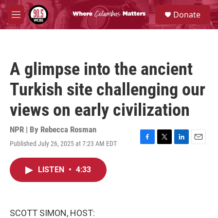
Skip to main content
S
Donate
e
M
a
e
r
n
c
u
h
A glimpse into the ancient
u
e
Turkish site challenging our
r
y
views on early civilization
NPR | By
Rebecca Rosman
Published July 26, 2025 at 7:23 AM EDT
F
T
L
E
a
w
i
m
c
i
n
a
LISTEN
•
4:33
e
t
k
i
b
t
e
l
o
e
d
o
r
I
k
n
SCOTT SIMON, HOST: