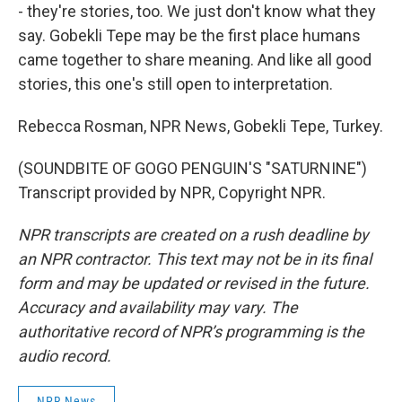
- they're stories, too. We just don't know what they
say. Gobekli Tepe may be the first place humans
came together to share meaning. And like all good
stories, this one's still open to interpretation.
Rebecca Rosman, NPR News, Gobekli Tepe, Turkey.
(SOUNDBITE OF GOGO PENGUIN'S "SATURNINE")
Transcript provided by NPR, Copyright NPR.
NPR transcripts are created on a rush deadline by
an NPR contractor. This text may not be in its final
form and may be updated or revised in the future.
Accuracy and availability may vary. The
authoritative record of NPR’s programming is the
audio record.
NPR News