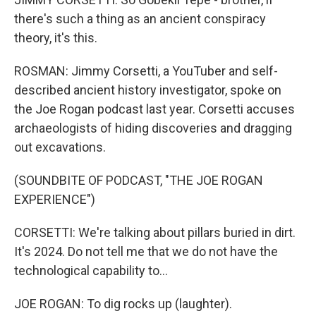
there's such a thing as an ancient conspiracy
theory, it's this.
ROSMAN: Jimmy Corsetti, a YouTuber and self-
described ancient history investigator, spoke on
the Joe Rogan podcast last year. Corsetti accuses
archaeologists of hiding discoveries and dragging
out excavations.
(SOUNDBITE OF PODCAST, "THE JOE ROGAN
EXPERIENCE")
CORSETTI: We're talking about pillars buried in dirt.
It's 2024. Do not tell me that we do not have the
technological capability to...
JOE ROGAN: To dig rocks up (laughter).