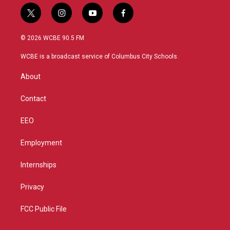
t
i
y
f
w
n
o
a
i
s
u
c
© 2026 WCBE 90.5 FM
t
t
t
e
t
a
u
b
WCBE is a broadcast service of Columbus City Schools.
e
g
b
o
r
r
e
o
About
a
k
m
Contact
EEO
Employment
Internships
Privacy
FCC Public File