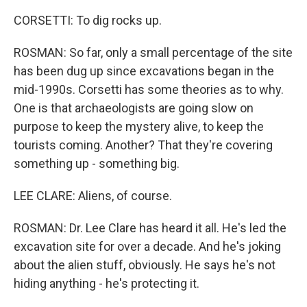
CORSETTI: To dig rocks up.
ROSMAN: So far, only a small percentage of the site
has been dug up since excavations began in the
mid-1990s. Corsetti has some theories as to why.
One is that archaeologists are going slow on
purpose to keep the mystery alive, to keep the
tourists coming. Another? That they're covering
something up - something big.
LEE CLARE: Aliens, of course.
ROSMAN: Dr. Lee Clare has heard it all. He's led the
excavation site for over a decade. And he's joking
about the alien stuff, obviously. He says he's not
hiding anything - he's protecting it.