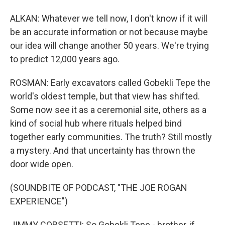
ALKAN: Whatever we tell now, I don't know if it will
be an accurate information or not because maybe
our idea will change another 50 years. We're trying
to predict 12,000 years ago.
ROSMAN: Early excavators called Gobekli Tepe the
world's oldest temple, but that view has shifted.
Some now see it as a ceremonial site, others as a
kind of social hub where rituals helped bind
together early communities. The truth? Still mostly
a mystery. And that uncertainty has thrown the
door wide open.
(SOUNDBITE OF PODCAST, "THE JOE ROGAN
EXPERIENCE")
JIMMY CORSETTI: So Gobekli Tepe - brother, if