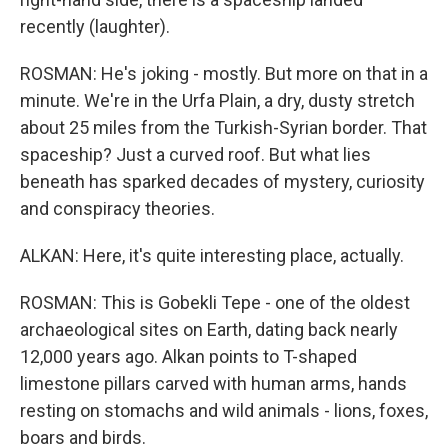
recently (laughter).
ROSMAN: He's joking - mostly. But more on that in a
minute. We're in the Urfa Plain, a dry, dusty stretch
about 25 miles from the Turkish-Syrian border. That
spaceship? Just a curved roof. But what lies
beneath has sparked decades of mystery, curiosity
and conspiracy theories.
ALKAN: Here, it's quite interesting place, actually.
ROSMAN: This is Gobekli Tepe - one of the oldest
archaeological sites on Earth, dating back nearly
12,000 years ago. Alkan points to T-shaped
limestone pillars carved with human arms, hands
resting on stomachs and wild animals - lions, foxes,
boars and birds.