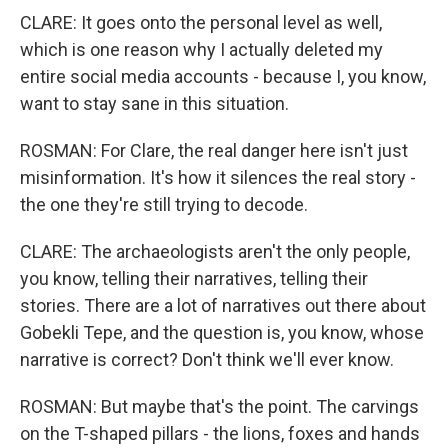
CLARE: It goes onto the personal level as well,
which is one reason why I actually deleted my
entire social media accounts - because I, you know,
want to stay sane in this situation.
ROSMAN: For Clare, the real danger here isn't just
misinformation. It's how it silences the real story -
the one they're still trying to decode.
CLARE: The archaeologists aren't the only people,
you know, telling their narratives, telling their
stories. There are a lot of narratives out there about
Gobekli Tepe, and the question is, you know, whose
narrative is correct? Don't think we'll ever know.
ROSMAN: But maybe that's the point. The carvings
on the T-shaped pillars - the lions, foxes and hands