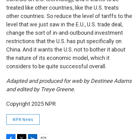
treated like other countries, like the U.S. treats
other countries. So reduce the level of tariffs to the
level that we just saw in the E.U., U.S. trade deal,
change the sort of in-and-outbound investment
restrictions that the U.S. has put specifically on
China. And it wants the U.S. not to bother it about
the nature of its economic model, which it
considers to be quite successful overall.
Adapted and produced for web by Destinee Adams
and edited by Treye Greene.
Copyright 2025 NPR
NPR News