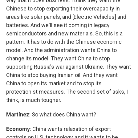
way that it does business. I think they want the
Chinese to stop exporting their overcapacity in
areas like solar panels, and [Electric Vehicles] and
batteries. And we'll see it coming in legacy
semiconductors and new materials. So, this is a
pattern. It has to do with the Chinese economic
model. And the administration wants China to
change its model. They want China to stop
supporting Russia's war against Ukraine. They want
China to stop buying Iranian oil. And they want
China to open its market and to stop its
protectionist measures. The second set of asks, I
think, is much tougher.
Martínez
: So what does China want?
Economy
: China wants relaxation of export
controls on U.S. technology, and it wants to be