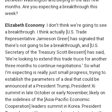
months. Are you expecting a breakthrough this
week?
Elizabeth Economy
: I don't think we're going to see
a breakthrough. I think actually [U.S. Trade
Representative Jamieson Greer] has signaled that
there's not going to be a breakthrough, and [U.S.
Secretary of the Treasury Scott Bessent] has said,
'We're looking to extend this trade truce for another
three months to continue negotiations.' So what
I'm expecting is really just small progress, trying to
establish the parameters of a deal that could be
announced at a President Trump, President Xi
summit in late October or early November, likely on
the sidelines of the [Asia-Pacific Economic
Cooperation] leaders summit in Korea. President