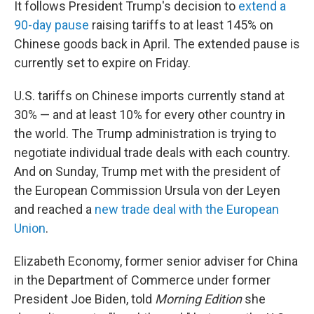
It follows President Trump's decision to
extend a
90-day pause
raising tariffs to at least 145% on
Chinese goods back in April. The extended pause is
currently set to expire on Friday.
U.S. tariffs on Chinese imports currently stand at
30% — and at least 10% for every other country in
the world. The Trump administration is trying to
negotiate individual trade deals with each country.
And on Sunday, Trump met with the president of
the European Commission Ursula von der Leyen
and reached a
new trade deal with the European
Union
.
Elizabeth Economy, former senior adviser for China
in the Department of Commerce under former
President Joe Biden, told
Morning Edition
she