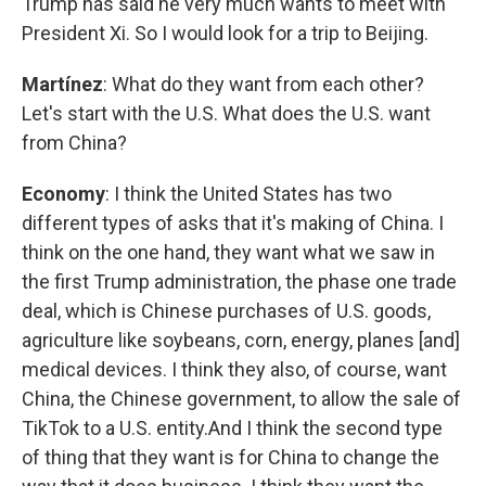
Trump has said he very much wants to meet with
President Xi. So I would look for a trip to Beijing.
Martínez
: What do they want from each other?
Let's start with the U.S. What does the U.S. want
from China?
Economy
: I think the United States has two
different types of asks that it's making of China. I
think on the one hand, they want what we saw in
the first Trump administration, the phase one trade
deal, which is Chinese purchases of U.S. goods,
agriculture like soybeans, corn, energy, planes [and]
medical devices. I think they also, of course, want
China, the Chinese government, to allow the sale of
TikTok to a U.S. entity.And I think the second type
of thing that they want is for China to change the