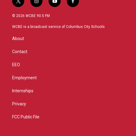
t
i
y
f
w
n
o
a
i
s
u
c
© 2026 WCBE 90.5 FM
t
t
t
e
t
a
u
b
WCBE is a broadcast service of Columbus City Schools.
e
g
b
o
r
r
e
o
About
a
k
m
Contact
EEO
Employment
Internships
Privacy
FCC Public File