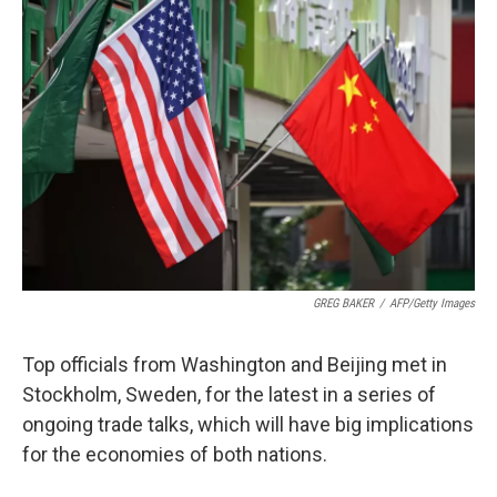
GREG BAKER
/
AFP/Getty Images
Top officials from Washington and Beijing met in
Stockholm, Sweden, for the latest in a series of
ongoing trade talks, which will have big implications
for the economies of both nations.