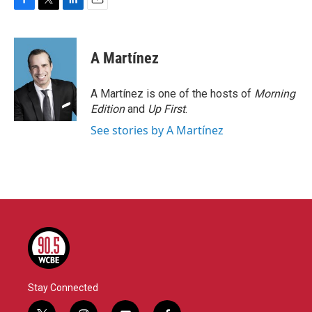
F
T
L
E
a
w
i
m
c
i
n
a
e
t
k
i
A Martínez
b
t
e
l
o
e
d
o
r
I
A Martínez is one of the hosts of
Morning
k
n
Edition
and
Up First
.
See stories by A Martínez
Stay Connected