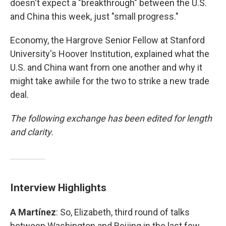
doesn't expect a "breakthrough" between the U.S.
and China this week, just "small progress."
Economy, the Hargrove Senior Fellow at Stanford
University's Hoover Institution, explained what the
U.S. and China want from one another and why it
might take awhile for the two to strike a new trade
deal.
The following exchange has been edited for length
and clarity.
Interview Highlights
A Martínez
: So, Elizabeth, third round of talks
between Washington and Beijing in the last few