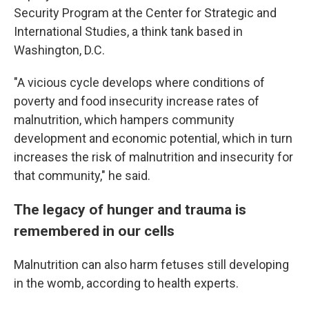
Security Program at the Center for Strategic and
International Studies, a think tank based in
Washington, D.C.
"A vicious cycle develops where conditions of
poverty and food insecurity increase rates of
malnutrition, which hampers community
development and economic potential, which in turn
increases the risk of malnutrition and insecurity for
that community," he said.
The legacy of hunger and trauma is
remembered in our cells
Malnutrition can also harm fetuses still developing
in the womb, according to health experts.