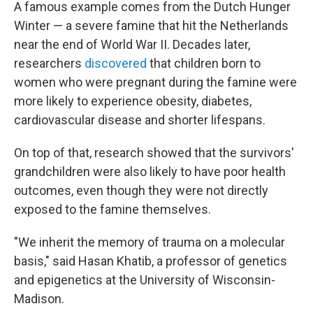
A famous example comes from the Dutch Hunger
Winter — a severe famine that hit the Netherlands
near the end of World War II. Decades later,
researchers
discovered
that children born to
women who were pregnant during the famine were
more likely to experience
obesity, diabetes,
cardiovascular disease and shorter lifespans.
On top of that, research showed that the survivors'
grandchildren were also likely to have poor health
outcomes, even though they were not directly
exposed to the famine themselves.
"We inherit the memory of trauma on a molecular
basis," said Hasan Khatib, a professor of genetics
and epigenetics at the University of Wisconsin-
Madison.