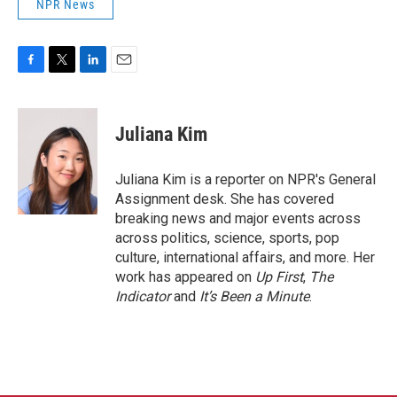
NPR News
F
T
L
E
a
w
i
m
c
i
n
a
e
t
k
i
Juliana Kim
b
t
e
l
o
e
d
o
r
I
Juliana Kim is a reporter on NPR's General
k
n
Assignment desk. She has covered
breaking news and major events across
across politics, science, sports, pop
culture, international affairs, and more. Her
work has appeared on
Up First
,
The
Indicator
and
It’s Been a Minute
.