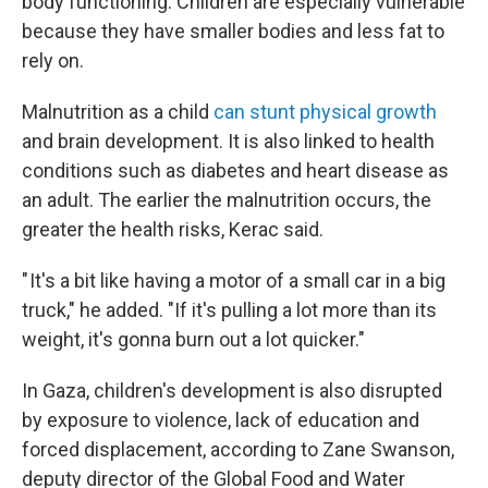
body functioning. Children are especially vulnerable
because they have smaller bodies and less fat to
rely on.
Malnutrition as a child
can stunt physical growth
and brain development. It is also linked to health
conditions such as diabetes and heart disease as
an adult.
The earlier the malnutrition occurs, the
greater the health risks, Kerac said.
" It's a bit like having a motor of a small car in a big
truck," he added. "If it's pulling a lot more than its
weight, it's gonna burn out a lot quicker."
In Gaza, children's development is also disrupted
by exposure to violence, lack of education and
forced displacement, according to Zane Swanson,
deputy director of the Global Food and Water