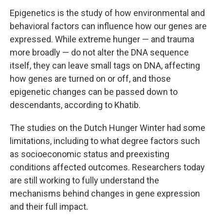
Epigenetics is the study of how environmental and
behavioral factors can influence how our genes are
expressed. While extreme hunger — and trauma
more broadly — do not alter the DNA sequence
itself, they can leave small tags on DNA, affecting
how genes are turned on or off, and those
epigenetic changes can be passed down to
descendants, according to Khatib.
The studies on the Dutch Hunger Winter had some
limitations, including to what degree factors such
as socioeconomic status and preexisting
conditions affected outcomes. Researchers today
are still working to fully understand the
mechanisms behind changes in gene expression
and their full impact.