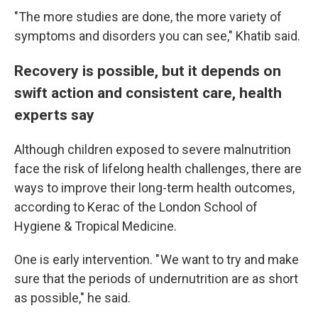
"The more studies are done, the more variety of
symptoms and disorders you can see," Khatib said.
Recovery is possible, but it depends on
swift action and consistent care, health
experts say
Although children exposed to severe malnutrition
face the risk of lifelong health challenges, there are
ways to improve their long-term health outcomes,
according to Kerac of the London School of
Hygiene & Tropical Medicine.
One is early intervention. " We want to try and make
sure that the periods of undernutrition are as short
as possible," he said.