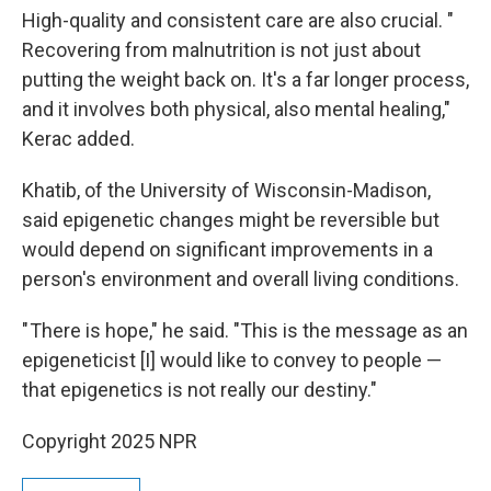
High-quality and consistent care are also crucial. "
Recovering from malnutrition is not just about
putting the weight back on. It's a far longer process,
and it involves both physical, also mental healing,"
Kerac added.
Khatib, of the University of Wisconsin-Madison,
said epigenetic changes might be reversible but
would depend on significant improvements in a
person's environment and overall living conditions.
" There is hope," he said. "This is the message as an
epigeneticist [I] would like to convey to people —
that epigenetics is not really our destiny."
Copyright 2025 NPR