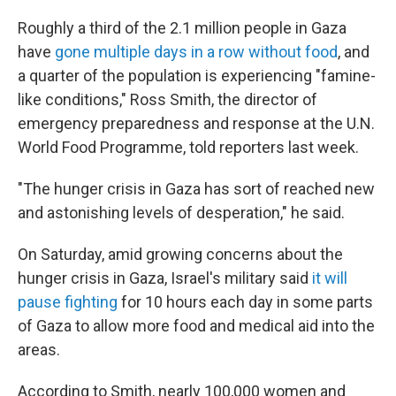
Roughly a third of the 2.1 million people in Gaza
have
gone multiple days in a row without food
, and
a quarter of the population is experiencing "famine-
like conditions," Ross Smith, the director of
emergency preparedness and response at the U.N.
World Food Programme, told reporters last week.
"The hunger crisis in Gaza has sort of reached new
and astonishing levels of desperation," he said.
On Saturday, amid growing concerns about the
hunger crisis in Gaza, Israel's military said
it will
pause fighting
for 10 hours each day in some parts
of Gaza to allow more food and medical aid into the
areas.
According to Smith, nearly 100,000 women and