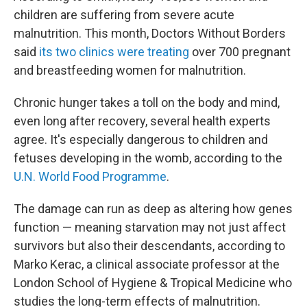
children are suffering from severe acute
malnutrition. This month, Doctors Without Borders
said
its two clinics were treating
over 700 pregnant
and breastfeeding women for malnutrition.
Chronic hunger takes a toll on the body and mind,
even long after recovery, several health experts
agree. It's especially dangerous to children and
fetuses developing in the womb, according to the
U.N. World Food Programme
.
The damage can run as deep as altering how genes
function — meaning starvation may not just affect
survivors but also their descendants, according to
Marko Kerac, a clinical associate professor at the
London School of Hygiene & Tropical Medicine who
studies the long-term effects of malnutrition.