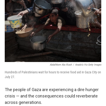
Abdalhkem Abu Riash
/
Anadolu Via Getty Images
Hundreds of Palestinians wait for hours to receive food aid in Gaza City on
July 27.
The people of Gaza are experiencing a dire hunger
crisis — and the consequences could reverberate
across generations.