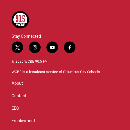
Stay Connected
t
i
y
f
w
n
o
a
i
s
u
c
© 2026 WCBE 90.5 FM
t
t
t
e
t
a
u
b
WCBE is a broadcast service of Columbus City Schools.
e
g
b
o
r
r
e
o
About
a
k
m
Contact
EEO
Employment