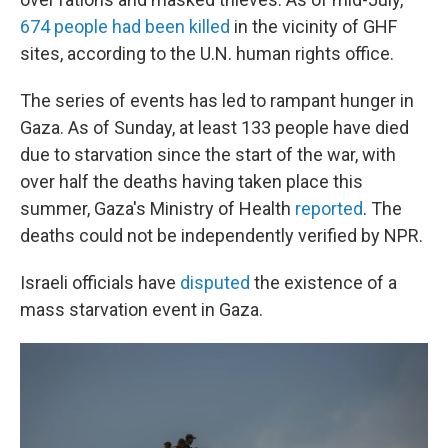
674 people had been killed
in the vicinity of GHF
sites, according to the U.N. human rights office.
The series of events has led to rampant hunger in
Gaza. As of Sunday, at least 133 people have died
due to starvation since the start of the war, with
over half the deaths having taken place this
summer, Gaza's Ministry of Health
reported
. The
deaths could not be independently verified by NPR.
Israeli officials have
disputed
the existence of a
mass starvation event in Gaza.