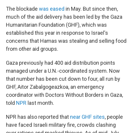
The blockade
was eased
in May. But since then,
much of the aid delivery has been led by the Gaza
Humanitarian Foundation (GHF), which was
established this year in response to Israel's
concerns that Hamas was stealing and selling food
from other aid groups.
Gaza previously had 400 aid distribution points
managed under a U.N.-coordinated system. Now
that number has been cut down to four, all run by
GHF, Aitor Zabalgogeazkoa, an emergency
coordinator with Doctors Without Borders in Gaza,
told
NPR
last month.
NPR has also reported that
near GHF sites
, people
have faced Israeli military fire, crowds clashing
over rations and masked thieves. As of mid-July,