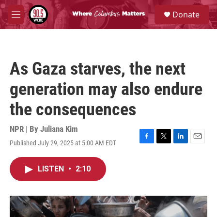
Skip to main content
S
Donate
e
M
a
e
r
n
c
u
h
As Gaza starves, the next
u
e
generation may also endure
r
y
the consequences
NPR | By
Juliana Kim
Published July 29, 2025 at 5:00 AM EDT
F
T
L
E
a
w
i
m
c
i
n
a
LISTEN
•
2:10
e
t
k
i
b
t
e
l
o
e
d
o
r
I
k
n