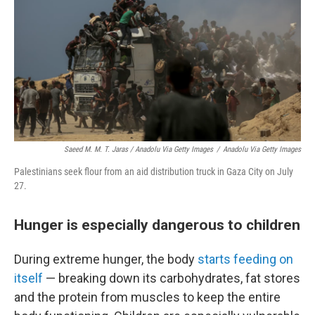
Saeed M. M. T. Jaras / Anadolu Via Getty Images
/
Anadolu Via Getty Images
Palestinians seek flour from an aid distribution truck in Gaza City on July
27.
Hunger is especially dangerous to children
During extreme hunger, the body
starts feeding on
itself
—
breaking down its carbohydrates, fat stores
and the protein from muscles to keep the entire