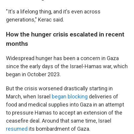
" It's a lifelong thing, and it's even across
generations," Kerac said.
How the hunger crisis escalated in recent
months
Widespread hunger has been a concern in Gaza
since the early days of the Israel-Hamas war, which
began in October 2023.
But the crisis worsened drastically starting in
March, when Israel
began blocking
deliveries of
food and medical supplies into Gaza in an attempt
to pressure Hamas to accept an extension of the
ceasefire deal. Around that same time, Israel
resumed
its bombardment of Gaza.