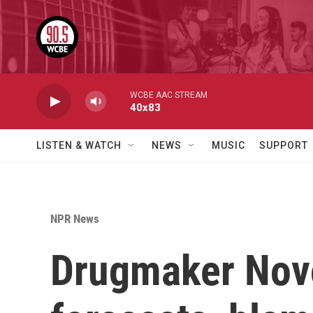
Skip to main content
WCBE AAC STREAM
40x83
LISTEN & WATCH
NEWS
MUSIC
SUPPORT
NPR News
Drugmaker Novo