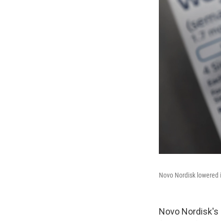
Novo Nordisk lowered i
Novo Nordisk's 