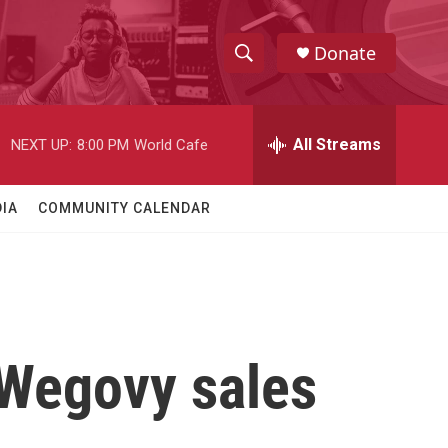
Donate
S
S
e
h
a
r
All Streams
NEXT UP:
8:00 PM
World Cafe
o
c
h
w
Q
IA
COMMUNITY CALENDAR
u
S
e
r
e
y
a
r
Wegovy sales
c
h