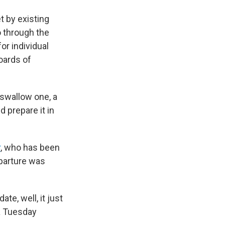
 by existing
 through the
or individual
oards of
t swallow one, a
 prepare it in
r
, who has been
parture was
e, well, it just
a Tuesday