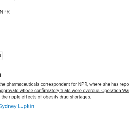
 NPR
n
the pharmaceuticals correspondent for NPR, where she has repo
approvals whose confirmatory trials were overdue
,
Operation War
d
the ripple effects
of
obesity drug shortages
.
 Sydney Lupkin