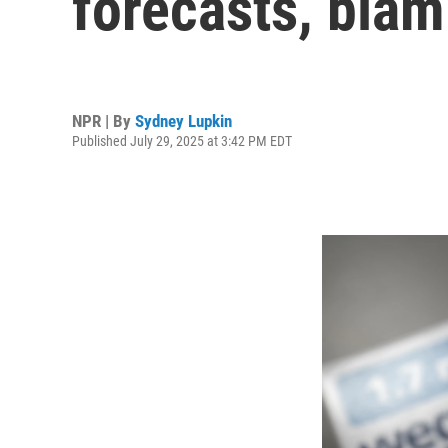
forecasts, bla
NPR | By
Sydney Lupkin
Published July 29, 2025 at 3:42 PM EDT