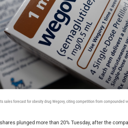
ts sales forecast for obesity drug Wegovy, citing competition from compounded v
shares plunged more than 20% Tuesday, after the compa