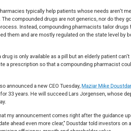
rmacies typically help patients whose needs aren't met
 The compounded drugs are not generics, nor do they go
process. Instead, compounding pharmacists tailor drugs f
ed them and are mostly regulated on the state level by b
a drug is only available as a pill but an elderly patient can'
ite a prescription so that a compounding pharmacist could
lso announced a new CEO Tuesday,
Maziar Mike Doustda
for 33 years. He will succeed Lars Jorgensen, whose de
ay.
that my announcement comes right after the guidance updat
te ahead even more clear," Doustdar told investors on 