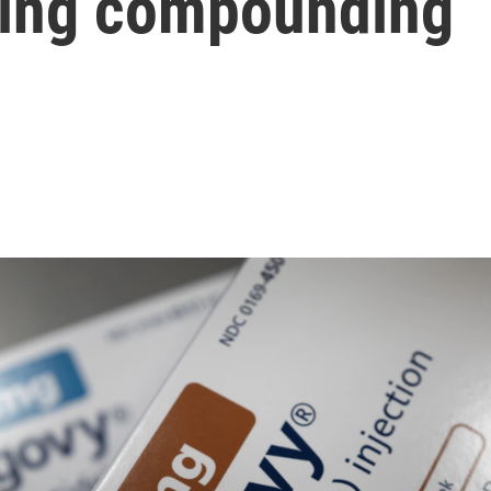
ming compounding