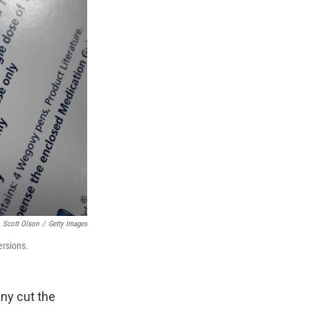
Scott Olson
/
Getty Images
ersions.
ny cut the