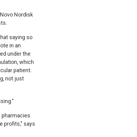
s Novo Nordisk
ts.
that saying so
ote in an
ed under the
ulation, which
cular patient.
g, not just
sing."
d pharmacies
 profits," says