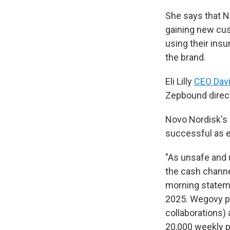
She says that N
gaining new cus
using their ins
the brand.
Eli Lilly
CEO Davi
Zepbound directl
Novo Nordisk's 
successful as 
"As unsafe and
the cash channe
morning statem
2025. Wegovy pr
collaborations) 
20,000 weekly pr