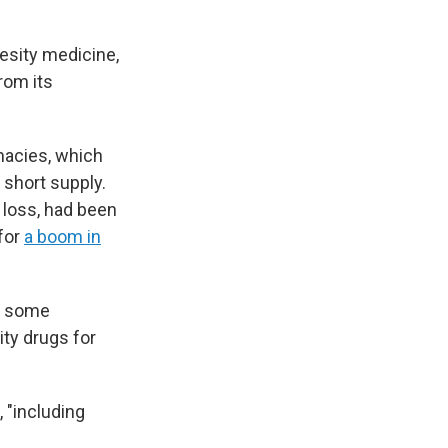
besity medicine,
rom its
acies, which
 short supply.
loss, had been
 for
a boom in
t some
ty drugs for
, "including