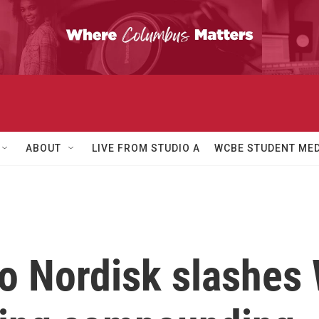
ABOUT
LIVE FROM STUDIO A
WCBE STUDENT MED
 Nordisk slashes 