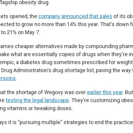
 flagship obesity drug.
kets opened, the
company announced that sales
of its o
ected to grow no more than 14% this year. That's down f
p to 21% on May 7.
ames cheaper alternatives made by compounding pharm
make what are essentially copies of drugs when they're in
mpic, a diabetes drug sometimes prescribed for weight 
Drug Administration's drug shortage list, paving the way
rsions
.
hat the shortage of Wegovy was over
earlier this year
. Bu
re
testing the legal landscape
. They're customizing obesi
ing vitamins or tweaking doses.
s it is "pursuing multiple" strategies to end the practice