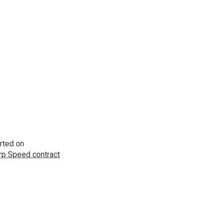
rted on
p Speed contract