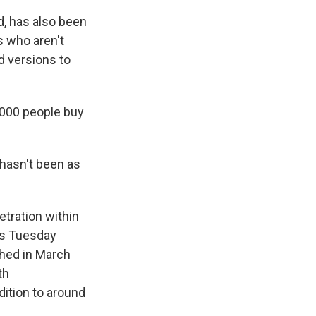
d, has also been
s who aren't
d versions to
,000 people buy
 hasn't been as
tration within
ts Tuesday
hed in March
th
dition to around