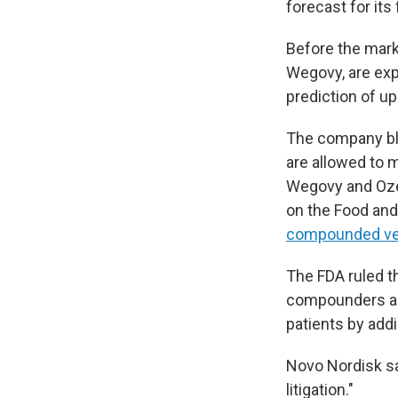
forecast for its
Before the mar
Wegovy, are exp
prediction of u
The company bl
are allowed to 
Wegovy and Oze
on the Food and 
compounded ve
The FDA ruled t
compounders a
patients by add
Novo Nordisk say
litigation."