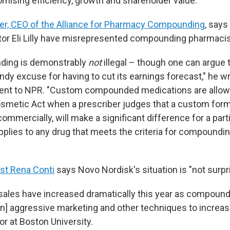
omising efficiency, growth and shareholder value.
er, CEO of the Alliance for Pharmacy Compounding
, say
tor Eli Lilly have misrepresented compounding pharmacis
ding is demonstrably
not
illegal – though one can argue 
dy excuse for having to cut its earnings forecast," he wr
ent to NPR. "Custom compounded medications are allow
osmetic Act when a prescriber judges that a custom form
 commercially, will make a significant difference for a parti
pplies to any drug that meets the criteria for compoundin
st Rena Conti
says Novo Nordisk's situation is "not surpri
ales have increased dramatically this year as compoun
n] aggressive marketing and other techniques to increase
or at Boston University.