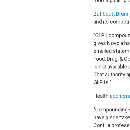
morning call, pr
But
Scott Brunn
and its competi
"GLP1 compoun
gives Novo a han
emailed statem
Food, Drug, & C
is not available
That authority a
GLP1s."
Health
economi
"Compounding s
have [undertake
Conti, a profess