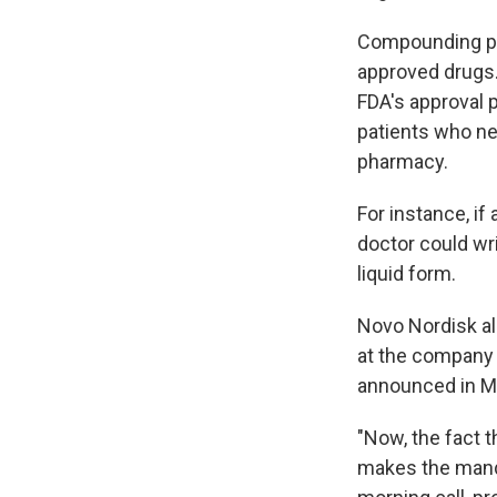
Compounding pha
approved drugs.
FDA's approval 
patients who ne
pharmacy.
For instance, if 
doctor could wr
liquid form.
Novo Nordisk a
at the company 
announced in M
"Now, the fact 
makes the manda