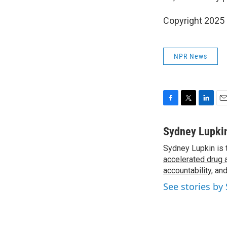
Copyright 2025
NPR News
F
T
L
E
a
w
i
m
c
i
n
a
Sydney Lupki
e
t
k
i
Sydney Lupkin is 
b
t
e
l
o
accelerated drug 
e
d
o
r
I
accountability
, an
k
n
See stories by