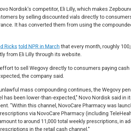
ovo Nordisk's competitor, Eli Lilly, which makes Zepboun
tomers by selling discounted vials directly to consumer
urance. It has converted them from using the compounde
d Ricks
told NPR in March
that every month, roughly 100
y from Eli Lilly through its website.
effort to sell Wegovy directly to consumers paying cash
expected, the company said.
 unlawful mass compounding continues, the Wegovy pene
l has been lower-than-expected," Novo Nordisk said in i
ent. "Within this channel, NovoCare Pharmacy was launc
escriptions via NovoCare Pharmacy (including TeleHeal
amount to around 11,000 total weekly prescriptions, in ad
escriptions in the retail cash channel."