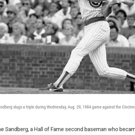
ndberg slugs a triple during Wednesday, Aug. 29, 1984 game against the Cincinna
 Sandberg, a Hall of Fame second baseman who becam