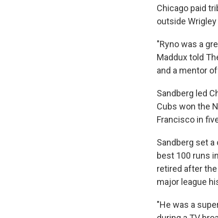
Chicago paid tri
outside Wrigley 
"Ryno was a gre
Maddux told The
and a mentor off
Sandberg led Ch
Cubs won the NL
Francisco in fi
Sandberg set a 
best 100 runs i
retired after t
major league his
"He was a super
during a TV bro