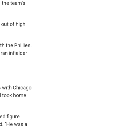
n the team's
out of high
 the Phillies.
ran infielder
s with Chicago.
d took home
ed figure
d. "He was a