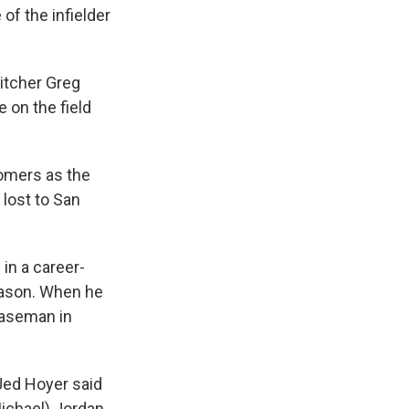
of the infielder
pitcher Greg
 on the field
homers as the
 lost to San
in a career-
eason. When he
baseman in
 Jed Hoyer said
ichael) Jordan,