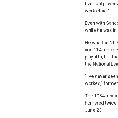
five-tool playe
work ethic."
Even with Sandb
while he was in
He was the NL MV
and 114 runs sc
playoffs, but t
the National Le
"I've never seen
worked," former
The 1984 season
homered twice an
June 23.