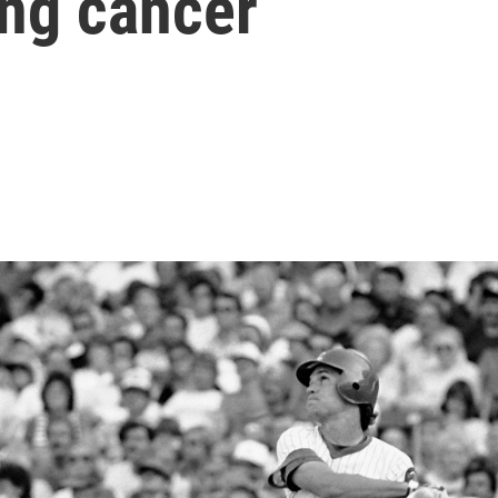
ing cancer