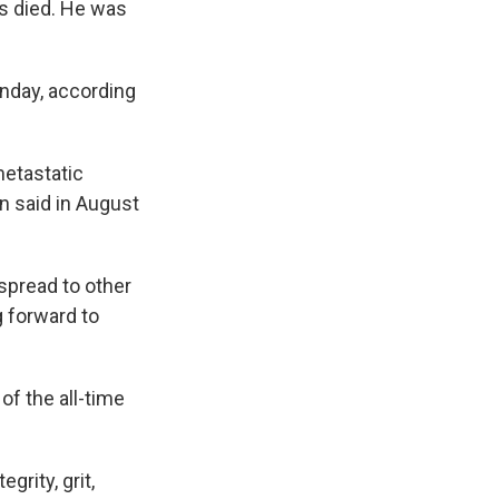
as died. He was
nday, according
etastatic
n said in August
spread to other
g forward to
f the all-time
grity, grit,