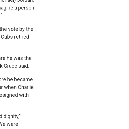
magine a person
."
the vote by the
e Cubs retired
ere he was the
k Grace said.
fore he became
er when Charlie
resigned with
 dignity,"
"We were