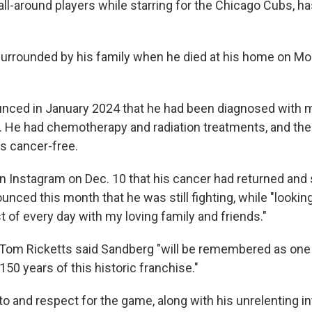
all-around players while starring for the Chicago Cubs, h
rrounded by his family when he died at his home on Mo
nced in January 2024 that he had been diagnosed with m
. He had chemotherapy and radiation treatments, and the
s cancer-free.
n Instagram on Dec. 10 that his cancer had returned and 
nced this month that he was still fighting, while "lookin
 of every day with my loving family and friends."
om Ricketts said Sandberg "will be remembered as one o
 150 years of this historic franchise."
to and respect for the game, along with his unrelenting inte