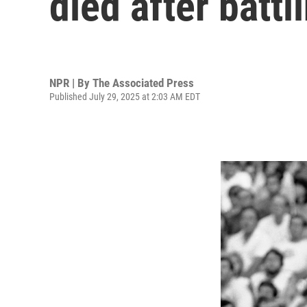
died after battl
NPR | By
The Associated Press
Published July 29, 2025 at 2:03 AM EDT