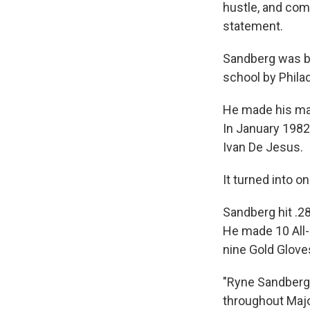
hustle, and comp
statement.
Sandberg was bo
school by Philad
He made his maj
In January 1982,
Ivan De Jesus.
It turned into o
Sandberg hit .2
He made 10 All
nine Gold Glove
"Ryne Sandberg 
throughout Maj