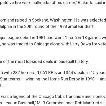
etitive fire were hallmarks of his career," Ricketts said i
rn and raised in Spokane, Washington. He was selected 
elphia in the 20th round of the 1978 amateur draft.
or league debut in 1981 and went 1 for 6 in 13 games with
 he was traded to Chicago along with Larry Bowa for vete
ne of the most lopsided deals in baseball history.
85 with 282 homers, 1,061 RBIs and 344 steals in 15 year
-Star teams — winning the Home Run Derby in 1990 — an
s.
was a legend of the Chicago Cubs franchise and a belov
or League Baseball," MLB Commissioner Rob Manfred sai