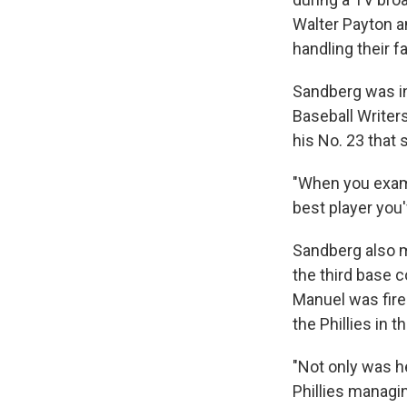
Walter Payton a
handling their fa
Sandberg was in
Baseball Writers
his No. 23 that 
"When you exami
best player you'
Sandberg also m
the third base 
Manuel was fire
the Phillies in 
"Not only was h
Phillies managi