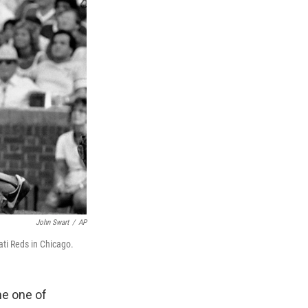
John Swart
/
AP
ti Reds in Chicago.
e one of