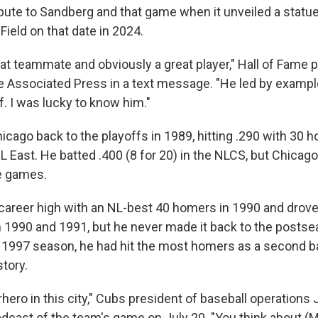
bute to Sandberg and that game when it unveiled a statue 
Field on that date in 2024.
at teammate and obviously a great player," Hall of Fame 
 Associated Press in a text message. "He led by example
. I was lucky to know him."
icago back to the playoffs in 1989, hitting .290 with 30 
 East. He batted .400 (8 for 20) in the NLCS, but Chicago
ve games.
career high with an NL-best 40 homers in 1990 and drove 
n 1990 and 1991, but he never made it back to the posts
he 1997 season, he had hit the most homers as a second 
tory.
hero in this city," Cubs president of baseball operations
adcast of the team's game on July 20. "You think about (M