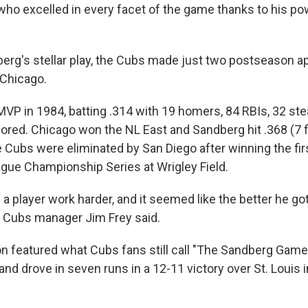
r who excelled in every facet of the game thanks to his p
erg's stellar play, the Cubs made just two postseason 
 Chicago.
P in 1984, batting .314 with 19 homers, 84 RBIs, 32 steal
ored. Chicago won the NL East and Sandberg hit .368 (7 fo
he Cubs were eliminated by San Diego after winning the fi
ague Championship Series at Wrigley Field.
 a player work harder, and it seemed like the better he got
 Cubs manager Jim Frey said.
 featured what Cubs fans still call "The Sandberg Game
d drove in seven runs in a 12-11 victory over St. Louis i