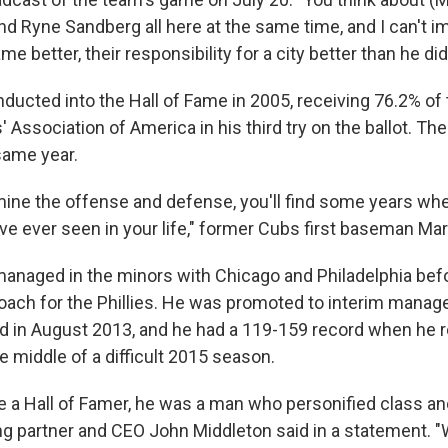
nd Ryne Sandberg all here at the same time, and I can't i
me better, their responsibility for a city better than he did
ducted into the Hall of Fame in 2005, receiving 76.2% of 
' Association of America in his third try on the ballot. Th
same year.
ne the offense and defense, you'll find some years wh
ve ever seen in your life," former Cubs first baseman Mar
anaged in the minors with Chicago and Philadelphia be
coach for the Phillies. He was promoted to interim manag
d in August 2013, and he had a 119-159 record when he 
the middle of a difficult 2015 season.
e a Hall of Famer, he was a man who personified class and
ng partner and CEO John Middleton said in a statement. 