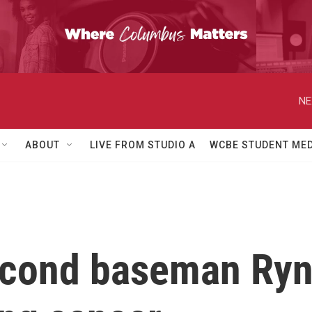
NE
ABOUT
LIVE FROM STUDIO A
WCBE STUDENT MED
econd baseman Ryn