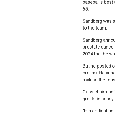
baseball's best 
65.
Sandberg was su
to the team.
Sandberg annou
prostate cancer
2024 that he wa
But he posted o
organs. He annou
making the most
Cubs chairman T
greats in nearly
"His dedication 