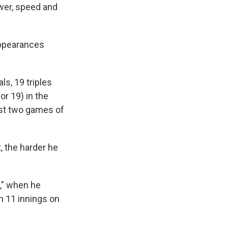
ower, speed and
appearances
s, 19 triples
r 19) in the
rst two games of
, the harder he
," when he
n 11 innings on