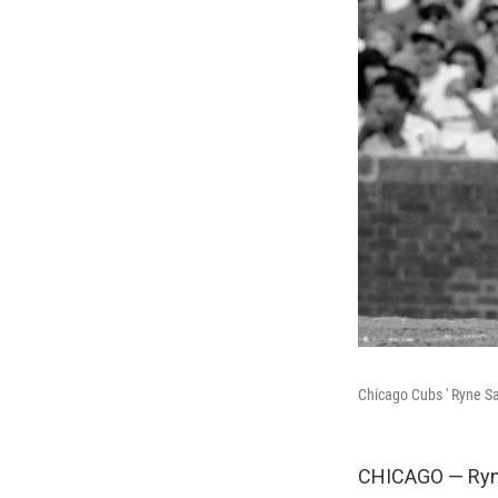
Chicago Cubs ' Ryne Sa
CHICAGO — Ryne