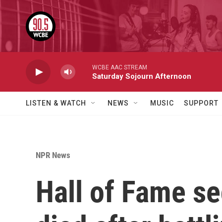
Skip to main content
WCBE AAC STREAM
Saturday Sojourn Afternoon
LISTEN & WATCH
NEWS
MUSIC
SUPPORT
NPR News
Hall of Fame s