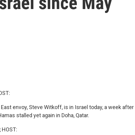
 Israel since May
OST:
 East envoy, Steve Witkoff, is in Israel today, a week after
Hamas stalled yet again in Doha, Qatar.
, HOST: