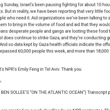
g Sunday, Israel's been pausing fighting for about 10 hours
. But in reality, we have been reporting that very little foo
ple who need it. Aid organizations we've been talking to 
em to bring in the volume of food and aid that they would 
eans desperate people and gangs are looting these food 
el does continue to strike Gaza, and they're conducting 
 And so data kept by Gaza health officials indicate the offic
urpassed 60,000 people this week, and more than 18,000
s NPR's Emily Feng in Tel Aviv. Thank you.
.
BEN SOLLEE'S "ON THE ATLANTIC OCEAN") Transcript p