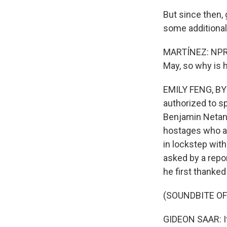
But since then, 
some additional
MARTÍNEZ: NPR's
May, so why is 
EMILY FENG, BYLI
authorized to sp
Benjamin Netany
hostages who are
in lockstep with
asked by a repo
he first thanked
(SOUNDBITE O
GIDEON SAAR: It 