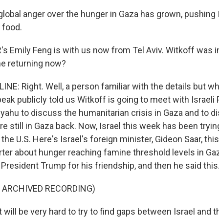
global anger over the hunger in Gaza has grown, pushing Is
 food.
 Emily Feng is with us now from Tel Aviv. Witkoff was in 
he returning now?
NE: Right. Well, a person familiar with the details but wh
eak publicly told us Witkoff is going to meet with Israeli
ahu to discuss the humanitarian crisis in Gaza and to d
 still in Gaza back. Now, Israel this week has been trying 
 the U.S. Here's Israel's foreign minister, Gideon Saar, t
rter about hunger reaching famine threshold levels in Gaz
 President Trump for his friendship, and then he said this
F ARCHIVED RECORDING)
will be very hard to try to find gaps between Israel and t