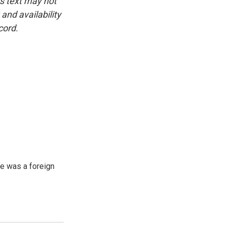
is text may not
and availability
cord.
e was a foreign