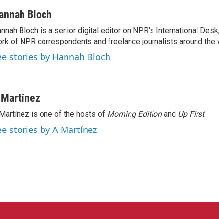
annah Bloch
nnah Bloch is a senior digital editor on NPR's International Desk
rk of NPR correspondents and freelance journalists around the 
ee stories by Hannah Bloch
 Martínez
Martínez is one of the hosts of
Morning Edition
and
Up First
.
ee stories by A Martínez