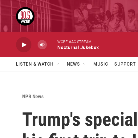
Skip to main content
WCBE AAC STREAM
Nocturnal Jukebox
LISTEN & WATCH
NEWS
MUSIC
SUPPORT
NPR News
Trump's special