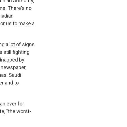
inian Authority,
ms. There's no
anadian
for us to make a
g a lot of signs
still fighting
idnapped by
i newspaper,
mas. Saudi
er and to
an ever for
te, "the worst-