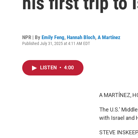
his first trip to
NPR | By
Emily Feng
,
Hannah Bloch
,
A Martínez
Published July 31, 2025 at 4:11 AM EDT
LISTEN
•
4:00
A MARTÍNEZ, H
The U.S.' Middle
with Israel and 
STEVE INSKEEP