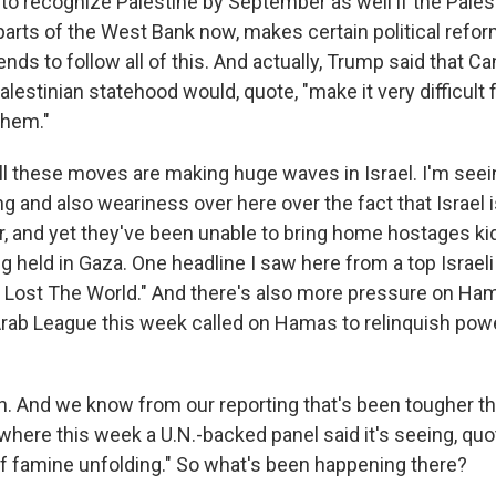
to recognize Palestine by September as well if the Palest
arts of the West Bank now, makes certain political refor
tends to follow all of this. And actually, Trump said that C
alestinian statehood would, quote, "make it very difficult 
them."
all these moves are making huge waves in Israel. I'm seein
g and also weariness over here over the fact that Israel is 
ar, and yet they've been unable to bring home hostages k
g held in Gaza. One headline I saw here from a top Israel
Lost The World." And there's also more pressure on Ha
Arab League this week called on Hamas to relinquish pow
 And we know from our reporting that's been tougher th
where this week a U.N.-backed panel said it's seeing, quo
f famine unfolding." So what's been happening there?