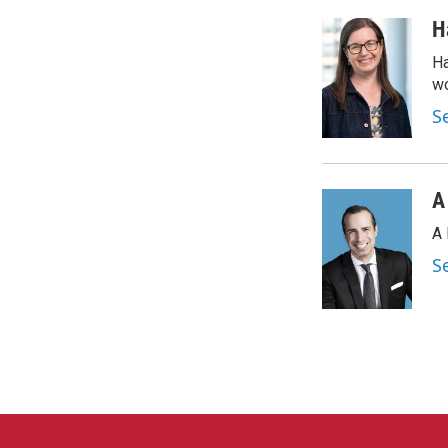
H
Ha
wo
S
A
A 
S