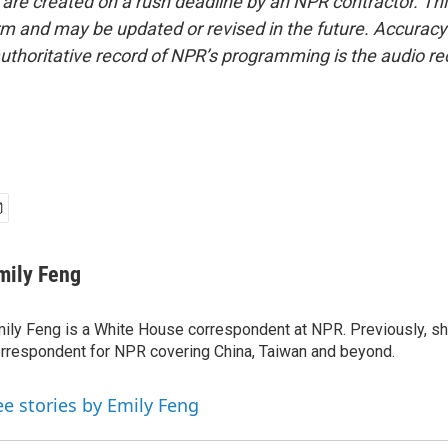
 are created on a rush deadline by an NPR contractor. Th
form and may be updated or revised in the future. Accuracy 
uthoritative record of NPR’s programming is the audio re
mily Feng
ily Feng is a White House correspondent at NPR. Previously, sh
rrespondent for NPR covering China, Taiwan and beyond.
ee stories by Emily Feng