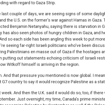
luding with regard to Gaza Strip.
 last couple of days, we are seeing signs of some dayli
and the U.S. on the former's war against Hamas in Gaza.
dicted Benjamin Netanyahu, saying there is starvation in
ady has also seen photos of hungry children in Gaza, and h
. And so each side has been angling this week to put mor
're seeing far-right Israeli politicians who've been disc
ing Palestinians en masse out of Gaza if the hostages ar
putting out statements echoing criticism of Israeli rest
ow Witkoff himself is arriving in the region.
 And that pressure you mentioned is now global. I mean
 G7 country to say it would recognize Palestine as a stat
t week. And then the U.K. said it would do so, too, if there
ptember. Just overnight, my time, Canada's prime minis