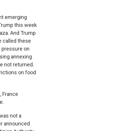
ght emerging
 Trump this week
 Gaza. And Trump
e called these
e pressure on
ussing annexing
e not returned.
rictions on food
, France
e.
 was not a
ter announced