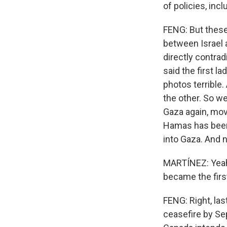
of policies, inc
FENG: But these
between Israel 
directly contra
said the first l
photos terrible
the other. So we
Gaza again, mov
Hamas has been 
into Gaza. And n
MARTÍNEZ: Yeah.
became the first
FENG: Right, las
ceasefire by Se