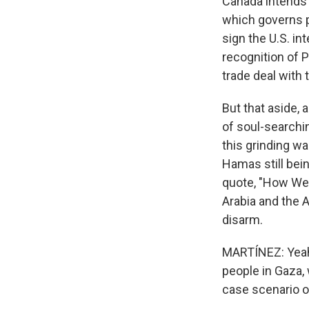
Canada intends 
which governs p
sign the U.S. in
recognition of P
trade deal with 
But that aside, 
of soul-searchin
this grinding w
Hamas still bein
quote, "How We 
Arabia and the 
disarm.
MARTÍNEZ: Yeah.
people in Gaza, 
case scenario o