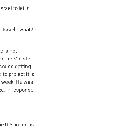
rael to let in
Israel - what? -
o is not
 Prime Minister
iscuss getting
to project it is
his week. He was
a. In response,
.
he U.S. in terms