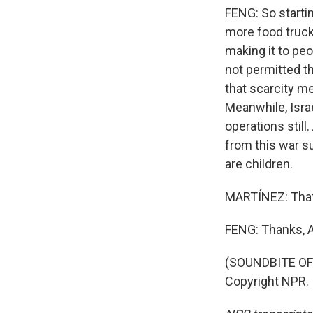
FENG: So startin
more food trucks
making it to peo
not permitted th
that scarcity m
Meanwhile, Isra
operations still.
from this war s
are children.
MARTÍNEZ: That'
FENG: Thanks, A
(SOUNDBITE OF 
Copyright NPR.