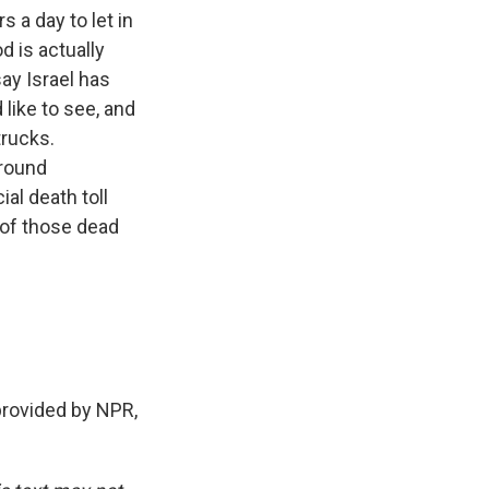
 a day to let in
d is actually
say Israel has
like to see, and
trucks.
ground
ial death toll
 of those dead
rovided by NPR,