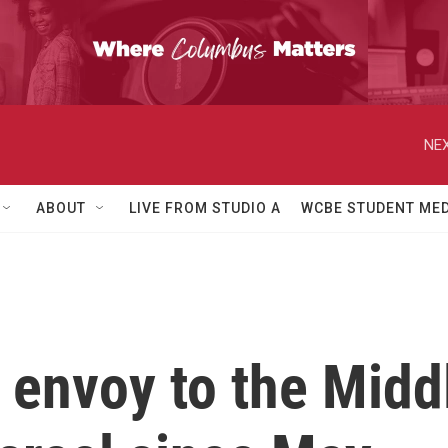
NEX
ABOUT
LIVE FROM STUDIO A
WCBE STUDENT MED
 envoy to the Mid