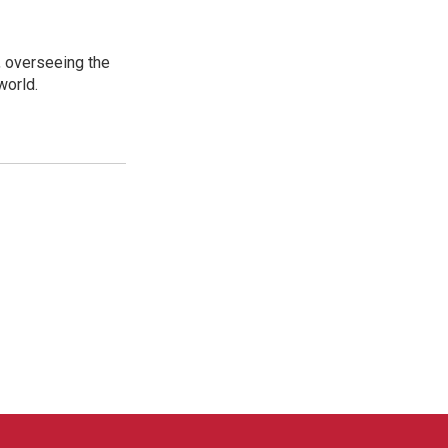
, overseeing the
world.