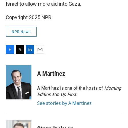
Israel to allow more aid into Gaza.
Copyright 2025 NPR
NPR News
F
T
L
E
a
w
i
m
c
i
n
a
e
t
k
i
A Martínez
b
t
e
l
o
e
d
o
r
I
A Martínez is one of the hosts of
Morning
k
n
Edition
and
Up First
.
See stories by A Martínez