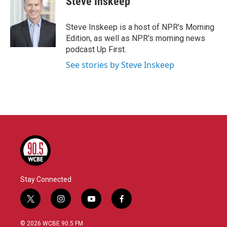
Steve Inskeep
Steve Inskeep is a host of NPR's Morning
Edition, as well as NPR's morning news
podcast Up First.
See stories by Steve Inskeep
Stay Connected
t
i
y
f
w
n
o
a
i
s
u
c
© 2026 WCBE 90.5 FM