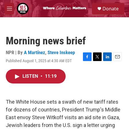
Skip to main content
S
Donate
e
M
a
e
r
n
c
u
h
Morning news brief
u
e
r
NPR | By
A Martínez
,
Steve Inskeep
y
Published August 1, 2025 at 4:30 AM EDT
F
T
L
E
a
w
i
m
c
i
n
a
LISTEN
•
11:19
e
t
k
i
b
t
e
l
o
e
d
o
r
I
k
n
The White House sets a swath of new tariff rates
for dozens of countries, President Trump's Middle
East envoy Steve Witkoff visits an aid site in Gaza,
Jewish leaders from the U.S. sign a letter urging