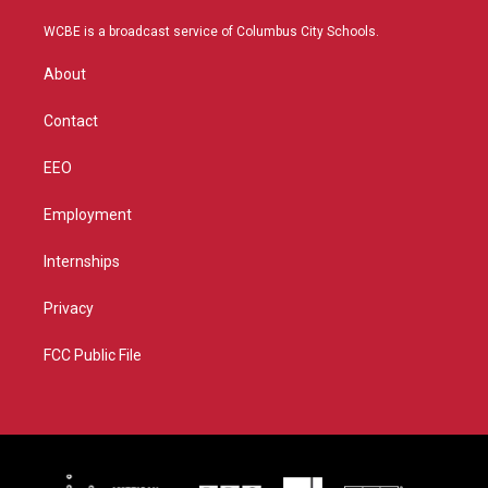
t
t
t
e
t
a
u
b
WCBE is a broadcast service of Columbus City Schools.
e
g
b
o
r
r
e
o
About
a
k
m
Contact
EEO
Employment
Internships
Privacy
FCC Public File