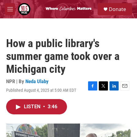
Skip to main content
S
Donate
e
M
a
e
r
n
c
u
h
How a public library's
u
e
summer game took over a
r
y
Michigan city
NPR | By
Neda Ulaby
Published August 4, 2025 at 5:00 AM EDT
F
T
L
E
a
w
i
m
c
i
n
a
LISTEN
•
3:46
e
t
k
i
b
t
e
l
o
e
d
o
r
I
k
n