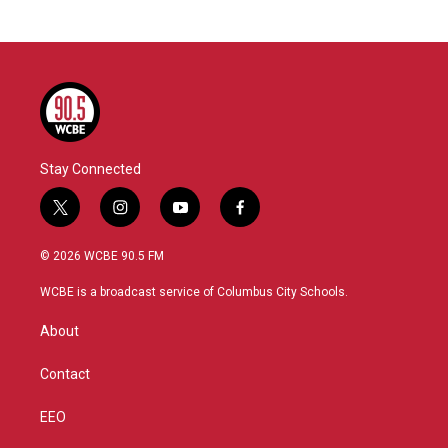
Stay Connected
t
i
y
f
w
n
o
a
i
s
u
c
© 2026 WCBE 90.5 FM
t
t
t
e
t
a
u
b
WCBE is a broadcast service of Columbus City Schools.
e
g
b
o
r
r
e
o
About
a
k
m
Contact
EEO