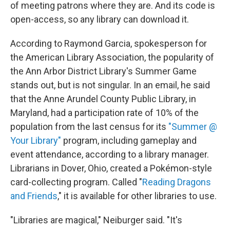
of meeting patrons where they are. And its code is
open-access, so any library can download it.
According to Raymond Garcia, spokesperson for
the American Library Association, the popularity of
the Ann Arbor District Library's Summer Game
stands out, but is not singular. In an email, he said
that the Anne Arundel County Public Library, in
Maryland, had a participation rate of 10% of the
population from the last census for its
"Summer @
Your Library"
program, including gameplay and
event attendance, according to a library manager.
Librarians in Dover, Ohio, created a Pokémon-style
card-collecting program. Called "
Reading Dragons
and Friends
," it is available for other libraries to use.
"Libraries are magical," Neiburger said. "It's