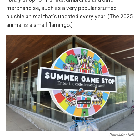
merchandise, such as a very popular stuffed
plushie animal that's updated every year. (The 2025
animal is a small flamingo.)
Neda Ulaby / NPR