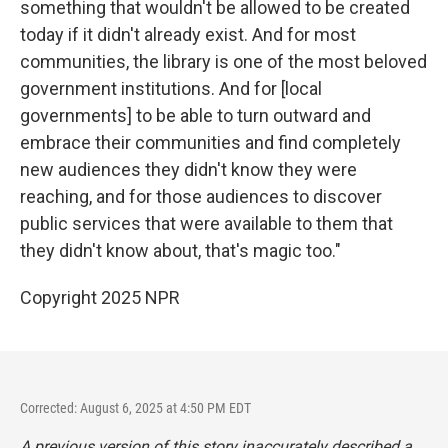
something that wouldn't be allowed to be created
today if it didn't already exist. And for most
communities, the library is one of the most beloved
government institutions. And for [local
governments] to be able to turn outward and
embrace their communities and find completely
new audiences they didn't know they were
reaching, and for those audiences to discover
public services that were available to them that
they didn't know about, that's magic too."
Copyright 2025 NPR
Corrected: August 6, 2025 at 4:50 PM EDT
A previous version of this story inaccurately described a