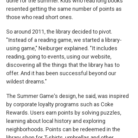
done for the summer. Kids who read long books
resented getting the same number of points as
those who read short ones.
So around 2011, the library decided to pivot.
"Instead of a reading game, we started a library-
using game," Neiburger explained. "It includes
reading, going to events, using our website,
discovering all the things that the library has to
offer. And it has been successful beyond our
wildest dreams."
The Summer Game's design, he said, was inspired
by corporate loyalty programs such as Coke
Rewards. Users earn points by solving puzzles,
learning about local history and exploring
neighborhoods. Points can be redeemed in the
library shop for T-shirts, umbrellas and other