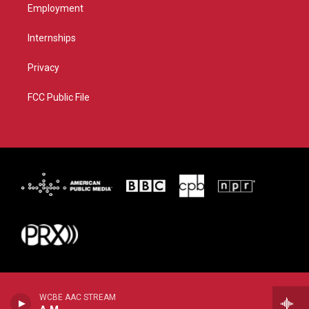
Employment
Internships
Privacy
FCC Public File
WCBE AAC STREAM