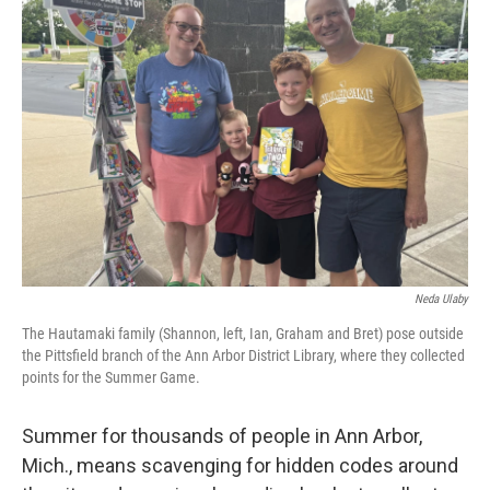
Neda Ulaby
The Hautamaki family (Shannon, left, Ian, Graham and Bret) pose outside
the Pittsfield branch of the Ann Arbor District Library, where they collected
points for the Summer Game.
Summer for thousands of people in Ann Arbor,
Mich., means scavenging for hidden codes around