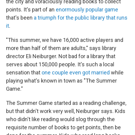
the city and voraciously reading books to collect
points. It's part of an
enormously popular game
that's been
a triumph for the public library that runs
it
.
"This summer, we have 16,000 active players and
more than half of them are adults," says library
director Eli Neiburger. Not bad for a library that
serves about 150,000 people. It's such a local
sensation that
one couple even got married
while
playing what's known in town as "The Summer
Game."
The Summer Game started as a reading challenge,
but that didn't work very well, Neiburger says. Kids
who didn't like reading would slog through the
requisite number of books to get points, then be