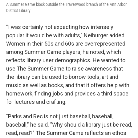
A Summer Game kiosk outside the Traverwood branch of the Ann Arbor
District Library
"I was certainly not expecting how intensely
popular it would be with adults," Neiburger added.
Women in their 50s and 60s are overrepresented
among Summer Game players, he noted, which
reflects library user demographics. He wanted to
use The Summer Game to raise awareness that
the library can be used to borrow tools, art and
music as well as books, and that it offers help with
homework, finding jobs and provides a third space
for lectures and crafting.
"Parks and Rec is not just baseball, baseball,
baseball," he said. "Why should a library just be read,
read, read?" The Summer Game reflects an ethos