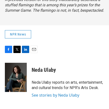
stuffed flamingo that is among this year’s prizes for the
Summer Game. The flamingo is not, in fact, bespectacled.
NPR News
F
T
L
E
a
w
i
m
c
i
n
a
e
t
k
i
Neda Ulaby
b
t
e
l
o
e
d
o
r
I
Neda Ulaby reports on arts, entertainment,
k
n
and cultural trends for NPR's Arts Desk.
See stories by Neda Ulaby