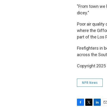
"From town we h
dicey."
Poor air quality
where the Giffo
part of the Los
Firefighters in
across the Sout
Copyright 2025
NPR News