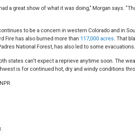
ad a great show of what it was doing," Morgan says. "That
 continues to be a concern in western Colorado and in Sou
rd Fire has also burned more than
117,000 acres
. That bl
 Padres National Forest, has also led to some evacuations
 both states can't expect a reprieve anytime soon. The we
hwest is for continued hot, dry and windy conditions thr
 NPR