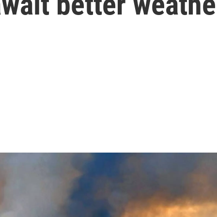
await better weathe