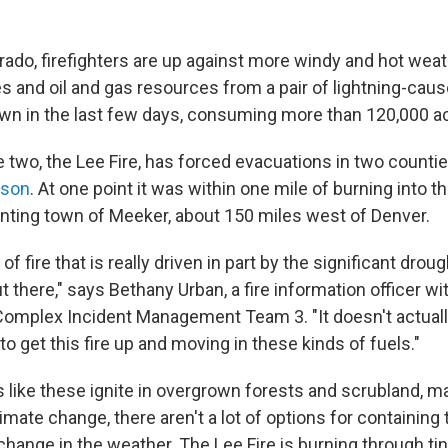
rado, firefighters are up against more windy and hot weat
 and oil and gas resources from a pair of lightning-cause
own in the last few days, consuming more than 120,000 ac
e two, the Lee Fire, has forced evacuations in two countie
ison
. At one point it was within one mile of burning into t
nting town of Meeker, about 150 miles west of Denver.
 of fire that is really driven in part by the significant dro
ut there," says Bethany Urban, a fire information officer w
omplex Incident Management Team 3. "It doesn't actually
o get this fire up and moving in these kinds of fuels."
like these ignite in overgrown forests and scrubland, 
mate change, there aren't a lot of options for containing 
change in the weather. The Lee Fire is burning through ti