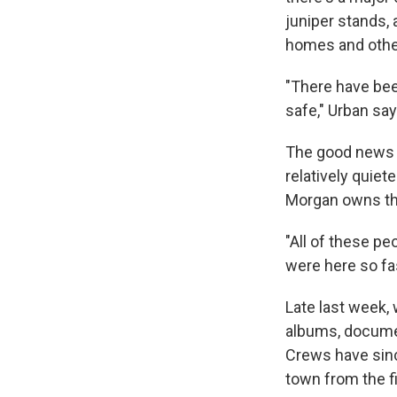
juniper stands, 
homes and other
"There have bee
safe," Urban say
The good news is
relatively quie
Morgan owns the
"All of these p
were here so fas
Late last week,
albums, documen
Crews have sinc
town from the fi