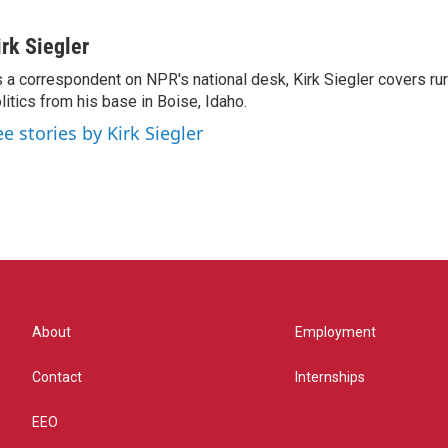
irk Siegler
 a correspondent on NPR's national desk, Kirk Siegler covers rural
litics from his base in Boise, Idaho.
ee stories by Kirk Siegler
About
Employment
Contact
Internships
EEO