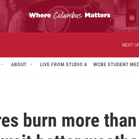
NEXT UP
ABOUT
LIVE FROM STUDIO A
WCBE STUDENT MED
res burn more than