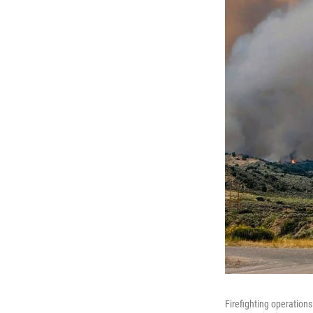
Firefighting operation