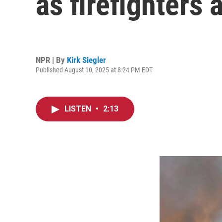
as firefighters 
NPR | By
Kirk Siegler
Published August 10, 2025 at 8:24 PM EDT
LISTEN
•
2:13