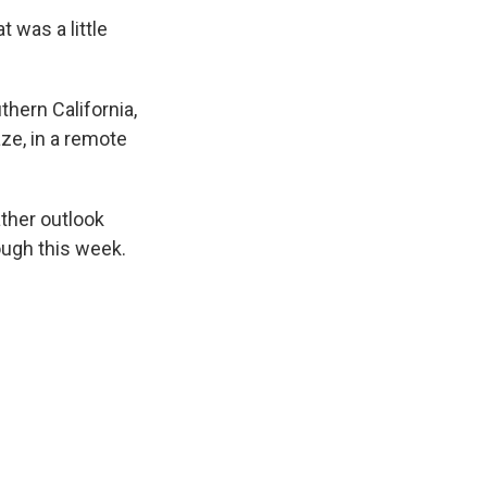
 was a little
thern California,
aze, in a remote
.
ather outlook
ough this week.