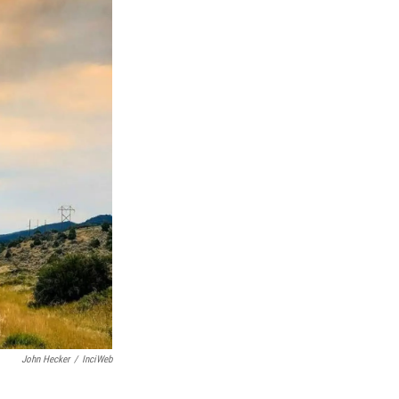
John Hecker
/
InciWeb