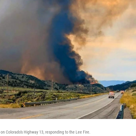
s on Colorado's Highway 13, responding to the Lee Fire.