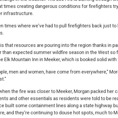
at times creating dangerous conditions for firefighters tr
 infrastructure.
n times where we've had to pull firefighters back just t
s.
 that resources are pouring into the region thanks in part
ter than expected summer wildfire season in the West so f
 Elk Mountain Inn in Meeker, which is booked solid with 
eople, men and women, have come from everywhere," Mor
t."
 when the fire was closer to Meeker, Morgan packed her c
ts and other essentials as residents were told to be re
e built some containment lines along a state highway bu
re, and they're continuing to douse hot spots, much to Mo