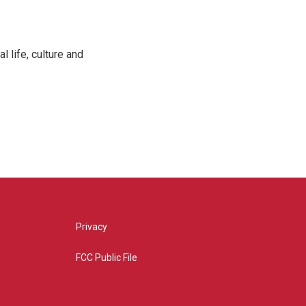
 life, culture and
Privacy
FCC Public File