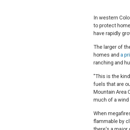
In western Colo
to protect homes
have rapidly gr
The larger of th
homes and
a pr
ranching and hu
"This is the kind
fuels that are o
Mountain Area C
much of a wind t
When megafires 
flammable by cli
there's a major 