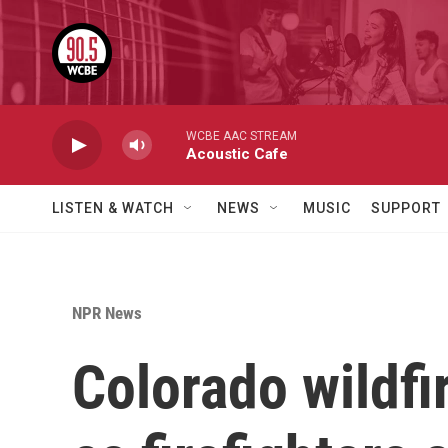
Skip to main content
WCBE AAC STREAM
Acoustic Cafe
LISTEN & WATCH
NEWS
MUSIC
SUPPORT
NPR News
Colorado wildfi