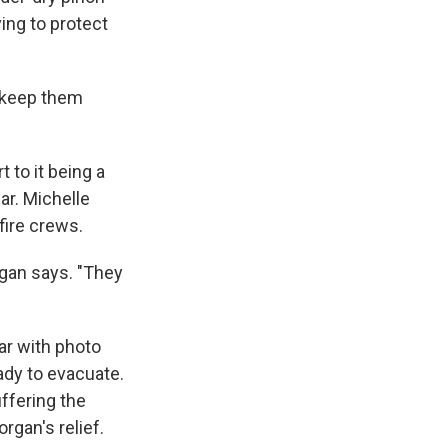
ying to protect
o keep them
 to it being a
ar. Michelle
fire crews.
gan says. "They
ar with photo
ady to evacuate.
ffering the
rgan's relief.