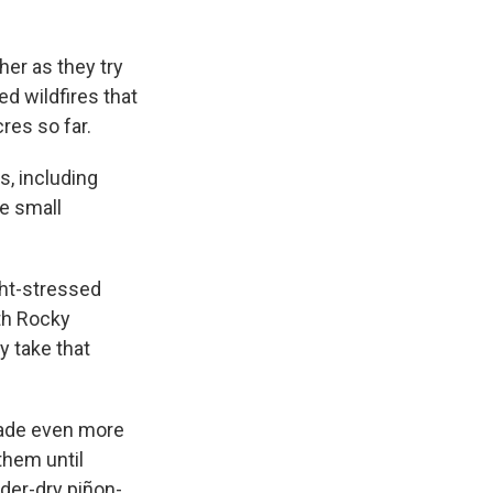
her as they try
d wildfires that
res so far.
s, including
he small
ught-stressed
ith Rocky
 take that
made even more
them until
nder-dry piñon-