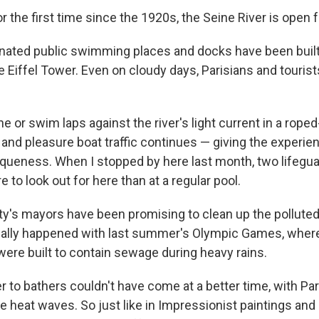
r the first time since the 1920s, the Seine River is open
nated public swimming places and docks have been built a
e Eiffel Tower. Even on cloudy days, Parisians and tourist
 or swim laps against the river's light current in a roped-
 and pleasure boat traffic continues — giving the experien
squeness. When I stopped by here last month, two lifegu
e to look out for here than at a regular pool.
ity's mayors have been promising to clean up the polluted 
inally happened with last summer's Olympic Games, whe
were built to contain sewage during heavy rains.
r to bathers couldn't have come at a better time, with Par
 heat waves. So just like in Impressionist paintings and 