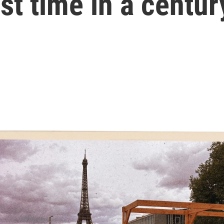
rst time in a centur