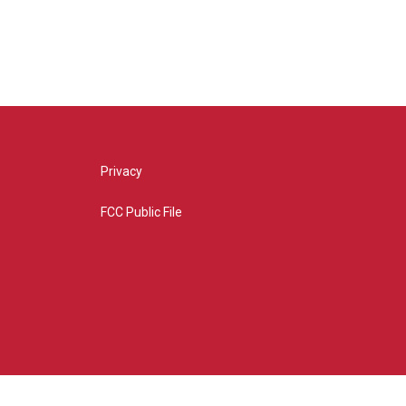
Privacy
FCC Public File