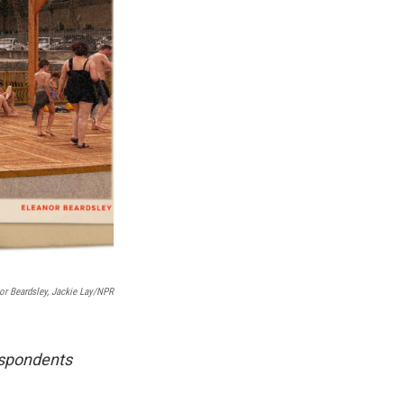
or Beardsley, Jackie Lay/NPR
respondents
.