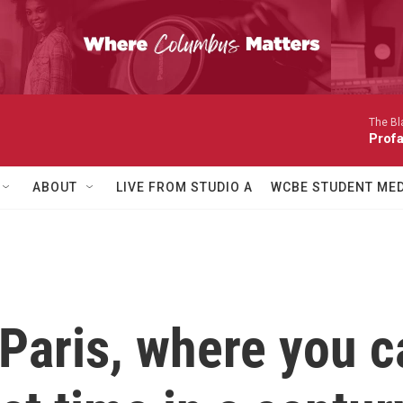
The Bl
Prof
ABOUT
LIVE FROM STUDIO A
WCBE STUDENT MED
Paris, where you c