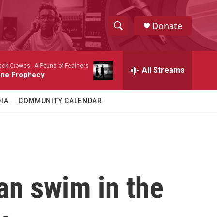
Donate
S
S
e
h
a
ack Crowes -
A Pound of Feathers
r
All Streams
o
ane Prophecy
c
h
w
Q
IA
COMMUNITY CALENDAR
u
S
e
r
e
y
a
r
an swim in the
c
h