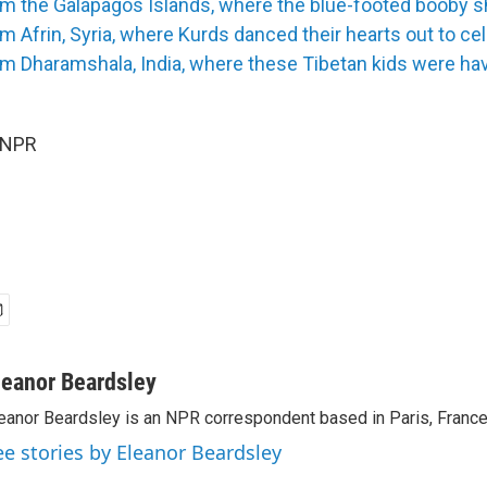
om the Galápagos Islands, where the blue-footed booby s
m Afrin, Syria, where Kurds danced their hearts out to ce
m Dharamshala, India, where these Tibetan kids were hav
 NPR
leanor Beardsley
eanor Beardsley is an NPR correspondent based in Paris, France
ee stories by Eleanor Beardsley