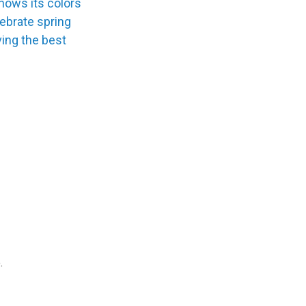
hows its colors
lebrate spring
ing the best
.