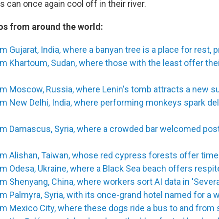
s can once again cool off in their river.
s from around the world:
m Gujarat, India, where a banyan tree is a place for rest, 
m Khartoum, Sudan, where those with the least offer the
m Moscow, Russia, where Lenin's tomb attracts a new sur
om New Delhi, India, where performing monkeys spark del
om Damascus, Syria, where a crowded bar welcomed pos
om Alishan, Taiwan, whose red cypress forests offer tim
m Odesa, Ukraine, where a Black Sea beach offers respi
m Shenyang, China, where workers sort AI data in 'Sever
m Palmyra, Syria, with its once-grand hotel named for a 
m Mexico City, where these dogs ride a bus to and from