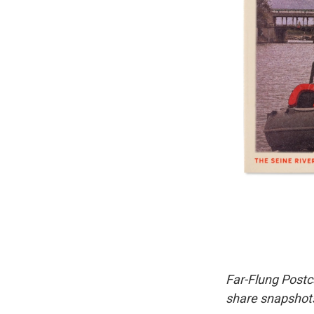
Far-Flung Postc
share snapshots