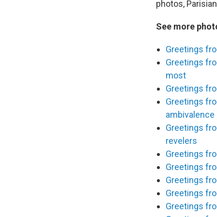
photos, Parisian
See more photo
Greetings fro
Greetings fro
most
Greetings fro
Greetings fr
ambivalence
Greetings fr
revelers
Greetings fr
Greetings fro
Greetings fro
Greetings fro
Greetings fro