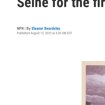
Seine for the fi
NPR | By
Eleanor Beardsley
Published August 13, 2025 at 4:28 AM EDT