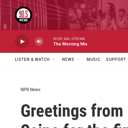
Skip to main content
WCBE AAC STREAM
The Morning Mix
LISTEN & WATCH
NEWS
MUSIC
SUPPORT
NPR News
Greetings from 