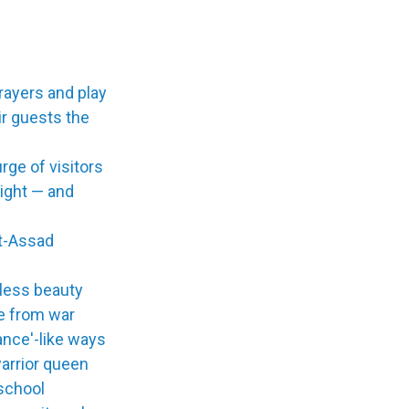
prayers and play
ir guests the
ge of visitors
ight — and
t-Assad
eless beauty
te from war
ance'-like ways
warrior queen
 school