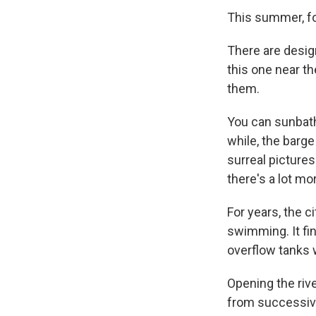
This summer, fo
There are desig
this one near th
them.
You can sunbathe
while, the barge
surreal picture
there's a lot mor
For years, the c
swimming. It f
overflow tanks 
Opening the rive
from successive