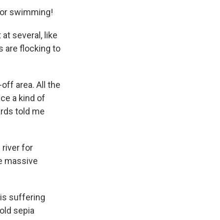
 for swimming!
t several, like
s are flocking to
off area. All the
ce a kind of
ards told me
river for
re massive
is suffering
old sepia