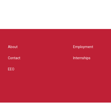
About
Employment
Contact
Internships
EEO