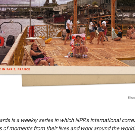
Elean
ards is a weekly series in which NPR's international cor
 of moments from their lives and work around the world