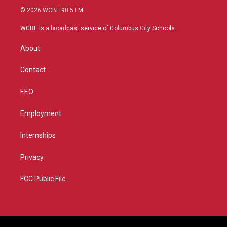
i
s
u
c
© 2026 WCBE 90.5 FM
t
t
t
e
t
a
u
b
WCBE is a broadcast service of Columbus City Schools.
e
g
b
o
r
r
e
o
About
a
k
m
Contact
EEO
Employment
Internships
Privacy
FCC Public File