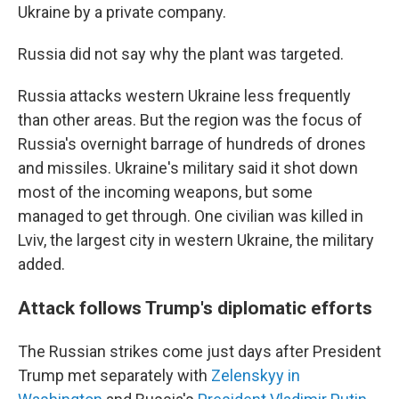
Ukraine by a private company.
Russia did not say why the plant was targeted.
Russia attacks western Ukraine less frequently
than other areas. But the region was the focus of
Russia's overnight barrage of hundreds of drones
and missiles. Ukraine's military said it shot down
most of the incoming weapons, but some
managed to get through. One civilian was killed in
Lviv, the largest city in western Ukraine, the military
added.
Attack follows Trump's diplomatic efforts
The Russian strikes come just days after President
Trump met separately with
Zelenskyy in