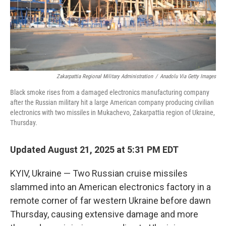
Zakarpattia Regional Military Administration
/
Anadolu Via Getty Images
Black smoke rises from a damaged electronics manufacturing company
after the Russian military hit a large American company producing civilian
electronics with two missiles in Mukachevo, Zakarpattia region of Ukraine,
Thursday.
Updated August 21, 2025 at 5:31 PM EDT
KYIV, Ukraine — Two Russian cruise missiles
slammed into an American electronics factory in a
remote corner of far western Ukraine before dawn
Thursday, causing extensive damage and more