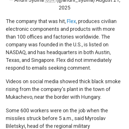
2025
The company that was hit,
Flex
, produces civilian
electronic components and products with more
than 100 offices and factories worldwide. The
company was founded in the U.S., is listed on
NASDAQ, and has headquarters in both Austin,
Texas, and Singapore. Flex did not immediately
respond to emails seeking comment.
Videos on social media showed thick black smoke
rising from the company's plant in the town of
Mukachevo, near the border with Hungary.
Some 600 workers were on the job when the
missiles struck before 5 a.m., said Myroslav
Biletskyi, head of the regional military