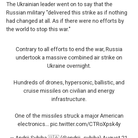
The Ukrainian leader went on to say that the
Russian military "delivered this strike as if nothing
had changed at all. As if there were no efforts by
the world to stop this war."
Contrary to all efforts to end the war, Russia
undertook a massive combined air strike on
Ukraine overnight.
Hundreds of drones, hypersonic, ballistic, and
cruise missiles on civilian and energy
infrastructure.
One of the missiles struck a major American
electronics…
pic.twitter.com/CTRoXpsk4y
— Andrii Sybiha 🇺🇦 (@andrii_sybiha)
August 21,