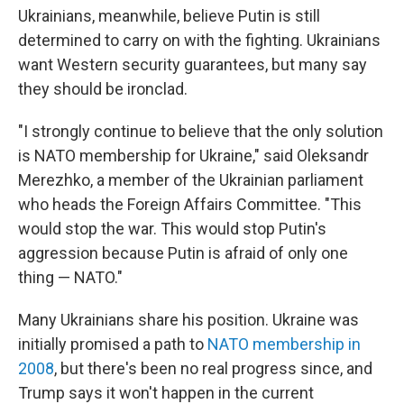
Ukrainians, meanwhile, believe Putin is still
determined to carry on with the fighting. Ukrainians
want Western security guarantees, but many say
they should be ironclad.
"I strongly continue to believe that the only solution
is NATO membership for Ukraine," said Oleksandr
Merezhko, a member of the Ukrainian parliament
who heads the Foreign Affairs Committee. "This
would stop the war. This would stop Putin's
aggression because Putin is afraid of only one
thing — NATO."
Many Ukrainians share his position. Ukraine was
initially promised a path to
NATO membership in
2008
, but there's been no real progress since, and
Trump says it won't happen in the current