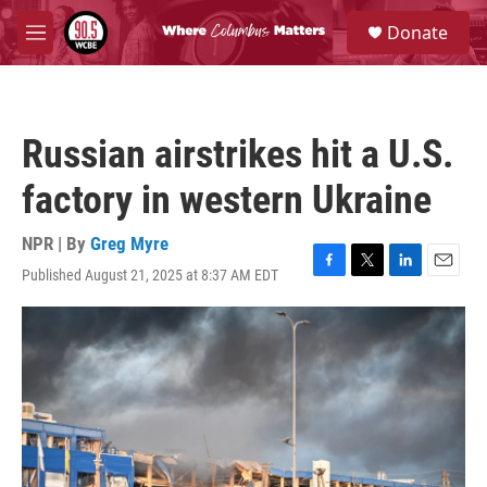
Skip to main content
S
Donate
e
M
a
e
r
n
c
u
h
Russian airstrikes hit a U.S.
u
e
factory in western Ukraine
r
y
NPR | By
Greg Myre
Published August 21, 2025 at 8:37 AM EDT
F
T
L
E
a
w
i
m
c
i
n
a
e
t
k
i
b
t
e
l
o
e
d
o
r
I
k
n