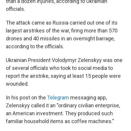
than a dozen injuries, according to Ukrainian
officials.
The attack came as Russia carried out one of its
largest airstrikes of the war, firing more than 570
drones and 40 missiles in an overnight barrage,
according to the officials.
Ukrainian President Volodymyr Zelenskyy was one
of several officials who took to social media to
report the airstrike, saying at least 15 people were
wounded.
In his post on the
Telegram
messaging app,
Zelenskyy called it an "ordinary civilian enterprise,
an American investment. They produced such
familiar household items as coffee machines."