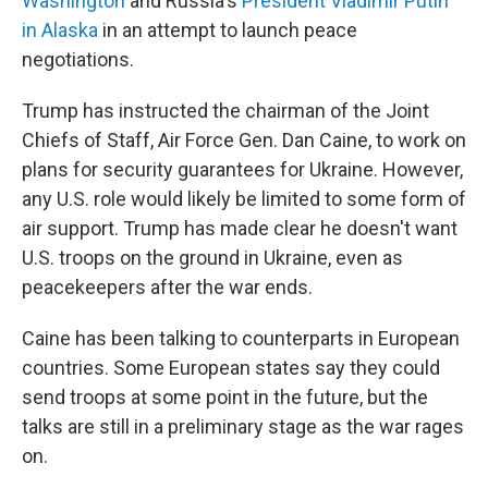
Washington
and Russia's
President Vladimir Putin
in Alaska
in an attempt to launch peace
negotiations.
Trump has instructed the chairman of the Joint
Chiefs of Staff, Air Force Gen. Dan Caine, to work on
plans for security guarantees for Ukraine. However,
any U.S. role would likely be limited to some form of
air support. Trump has made clear he doesn't want
U.S. troops on the ground in Ukraine, even as
peacekeepers after the war ends.
Caine has been talking to counterparts in European
countries. Some European states say they could
send troops at some point in the future, but the
talks are still in a preliminary stage as the war rages
on.