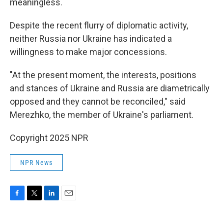
meaningless.
Despite the recent flurry of diplomatic activity,
neither Russia nor Ukraine has indicated a
willingness to make major concessions.
"At the present moment, the interests, positions
and stances of Ukraine and Russia are diametrically
opposed and they cannot be reconciled," said
Merezhko, the member of Ukraine's parliament.
Copyright 2025 NPR
NPR News
F
T
L
E
a
w
i
m