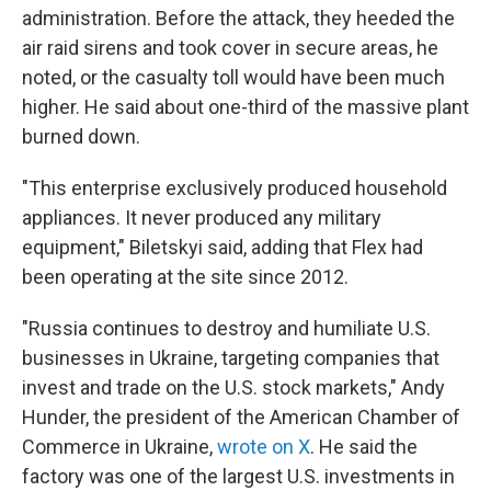
administration. Before the attack, they heeded the
air raid sirens and took cover in secure areas, he
noted, or the casualty toll would have been much
higher. He said about one-third of the massive plant
burned down.
"This enterprise exclusively produced household
appliances. It never produced any military
equipment," Biletskyi said, adding that Flex had
been operating at the site since 2012.
"Russia continues to destroy and humiliate U.S.
businesses in Ukraine, targeting companies that
invest and trade on the U.S. stock markets," Andy
Hunder, the president of the American Chamber of
Commerce in Ukraine,
wrote on X
. He said the
factory was one of the largest U.S. investments in