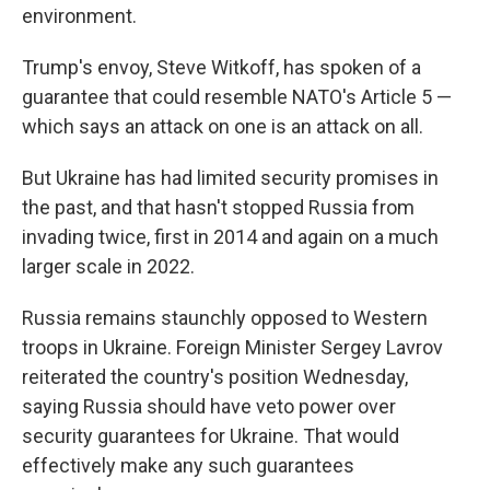
environment.
Trump's envoy, Steve Witkoff, has spoken of a
guarantee that could resemble NATO's Article 5 —
which says an attack on one is an attack on all.
But Ukraine has had limited security promises in
the past, and that hasn't stopped Russia from
invading twice, first in 2014 and again on a much
larger scale in 2022.
Russia remains staunchly opposed to Western
troops in Ukraine. Foreign Minister Sergey Lavrov
reiterated the country's position Wednesday,
saying Russia should have veto power over
security guarantees for Ukraine. That would
effectively make any such guarantees