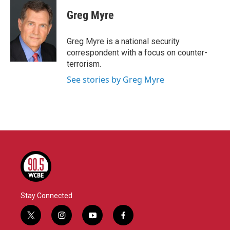
c
i
n
a
e
t
k
i
Greg Myre
b
t
e
l
o
e
d
o
r
I
Greg Myre is a national security
k
n
correspondent with a focus on counter-
terrorism.
See stories by Greg Myre
Stay Connected
t
i
y
f
w
n
o
a