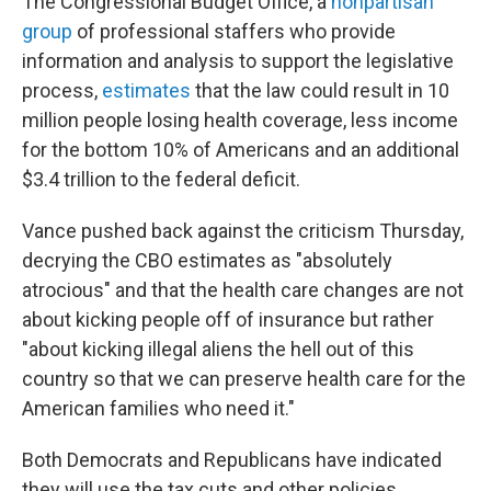
The Congressional Budget Office, a
nonpartisan
group
of professional staffers who provide
information and analysis to support the legislative
process,
estimates
that the law could result in 10
million people losing health coverage, less income
for the bottom 10% of Americans and an additional
$3.4 trillion to the federal deficit.
Vance pushed back against the criticism Thursday,
decrying the CBO estimates as "absolutely
atrocious" and that the health care changes are not
about kicking people off of insurance but rather
"about kicking illegal aliens the hell out of this
country so that we can preserve health care for the
American families who need it."
Both Democrats and Republicans have indicated
they will use the tax cuts and other policies