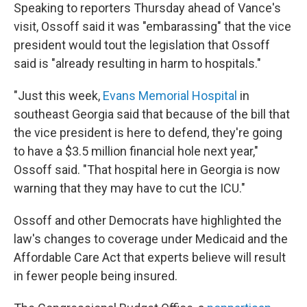
Speaking to reporters Thursday ahead of Vance's
visit, Ossoff said it was "embarassing" that the vice
president would tout the legislation that Ossoff
said is "already resulting in harm to hospitals."
"Just this week,
Evans Memorial Hospital
in
southeast Georgia said that because of the bill that
the vice president is here to defend, they're going
to have a $3.5 million financial hole next year,"
Ossoff said. "That hospital here in Georgia is now
warning that they may have to cut the ICU."
Ossoff and other Democrats have highlighted the
law's changes to coverage under Medicaid and the
Affordable Care Act that experts believe will result
in fewer people being insured.