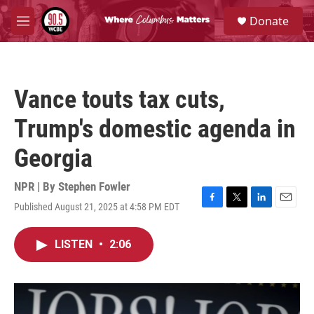
Skip to main content
S
Donate
e
M
a
e
r
n
c
u
h
Vance touts tax cuts,
u
e
Trump's domestic agenda in
r
y
Georgia
NPR | By
Stephen Fowler
Published August 21, 2025 at 4:58 PM EDT
F
T
L
E
a
w
i
m
c
i
n
a
LISTEN
•
2:06
e
t
k
i
b
t
e
l
o
e
d
o
r
I
k
n