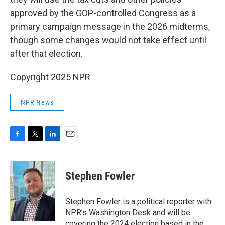
approved by the GOP-controlled Congress as a
primary campaign message in the 2026 midterms,
though some changes would not take effect until
after that election.
Copyright 2025 NPR
NPR News
F
T
L
E
a
w
i
m
c
i
n
a
e
t
k
i
Stephen Fowler
b
t
e
l
o
e
d
o
r
I
Stephen Fowler is a political reporter with
k
n
NPR's Washington Desk and will be
covering the 2024 election based in the