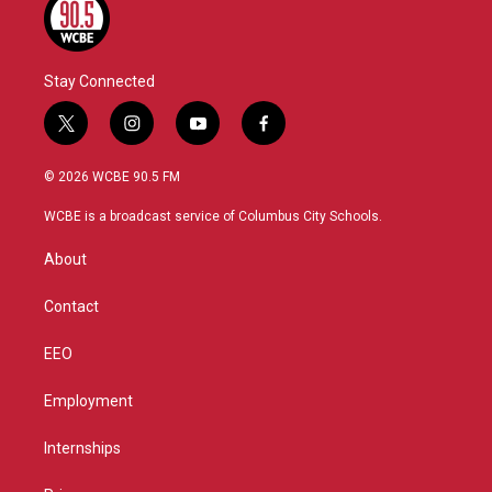
Stay Connected
t
i
y
f
w
n
o
a
i
s
u
c
© 2026 WCBE 90.5 FM
t
t
t
e
t
a
u
b
WCBE is a broadcast service of Columbus City Schools.
e
g
b
o
r
r
e
o
About
a
k
m
Contact
EEO
Employment
Internships