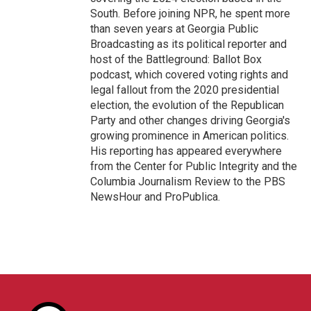
South. Before joining NPR, he spent more
than seven years at Georgia Public
Broadcasting as its political reporter and
host of the Battleground: Ballot Box
podcast, which covered voting rights and
legal fallout from the 2020 presidential
election, the evolution of the Republican
Party and other changes driving Georgia's
growing prominence in American politics.
His reporting has appeared everywhere
from the Center for Public Integrity and the
Columbia Journalism Review to the PBS
NewsHour and ProPublica.