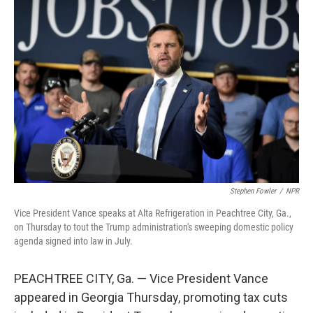
Stephen Fowler
/
NPR
Vice President Vance speaks at Alta Refrigeration in Peachtree City, Ga.,
on Thursday to tout the Trump administration's sweeping domestic policy
agenda signed into law in July.
PEACHTREE CITY, Ga. — Vice President Vance
appeared in Georgia Thursday, promoting tax cuts