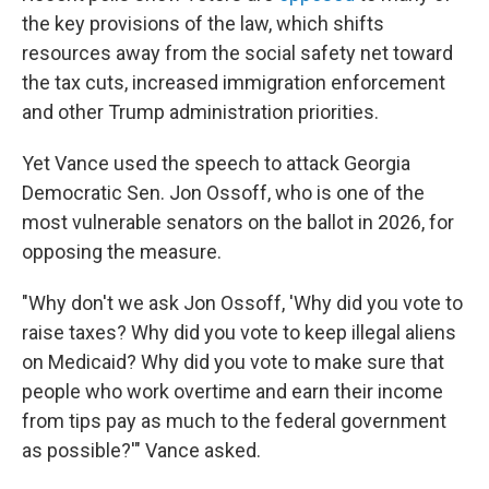
the key provisions of the law, which shifts
resources away from the social safety net toward
the tax cuts, increased immigration enforcement
and other Trump administration priorities.
Yet Vance used the speech to attack Georgia
Democratic Sen. Jon Ossoff, who is one of the
most vulnerable senators on the ballot in 2026, for
opposing the measure.
"Why don't we ask Jon Ossoff, 'Why did you vote to
raise taxes? Why did you vote to keep illegal aliens
on Medicaid? Why did you vote to make sure that
people who work overtime and earn their income
from tips pay as much to the federal government
as possible?'" Vance asked.