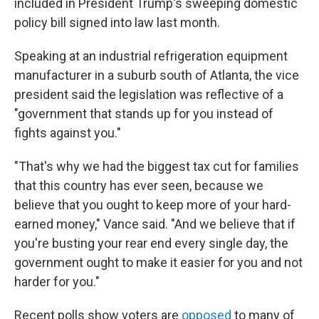
included in President Trump's sweeping domestic
policy bill signed into law last month.
Speaking at an industrial refrigeration equipment
manufacturer in a suburb south of Atlanta, the vice
president said the legislation was reflective of a
"government that stands up for you instead of
fights against you."
"That's why we had the biggest tax cut for families
that this country has ever seen, because we
believe that you ought to keep more of your hard-
earned money," Vance said. "And we believe that if
you're busting your rear end every single day, the
government ought to make it easier for you and not
harder for you."
Recent polls show voters are
opposed
to many of