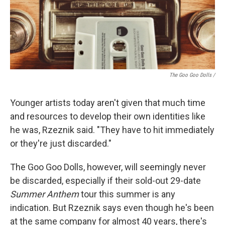
The Goo Goo Dolls /
Younger artists today aren't given that much time
and resources to develop their own identities like
he was, Rzeznik said. "They have to hit immediately
or they're just discarded."
The Goo Goo Dolls, however, will seemingly never
be discarded, especially if their sold-out 29-date
Summer Anthem
tour this summer is any
indication. But Rzeznik says even though he's been
at the same company for almost 40 years, there's