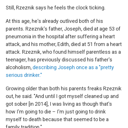
Still, Rzeznik says he feels the clock ticking.
At this age, he's already outlived both of his
parents. Rzeznik's father, Joseph, died at age 53 of
pneumonia in the hospital after suffering a heart
attack, and his mother, Edith, died at 51 from a heart
attack. Rzeznik, who found himself parentless as a
teenager, has previously discussed his father's
alcoholism,
describing Joseph once as a "pretty
serious drinker."
Growing older than both his parents freaks Rzeznik
out, he said. "And until I got myself cleaned up and
got sober [in 2014], I was living as though that's
how I'm going to die – I'm just going to drink
myself to death because that seemed to be a
family tradition."