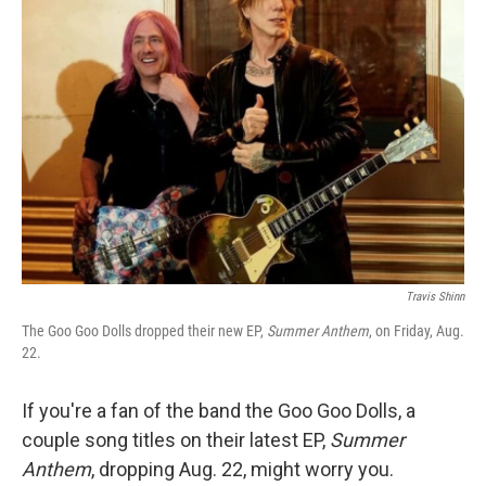
Travis Shinn
The Goo Goo Dolls dropped their new EP,
Summer Anthem
, on Friday, Aug.
22.
If you're a fan of the band the Goo Goo Dolls, a
couple song titles on their latest EP,
Summer
Anthem
, dropping Aug. 22, might worry you.