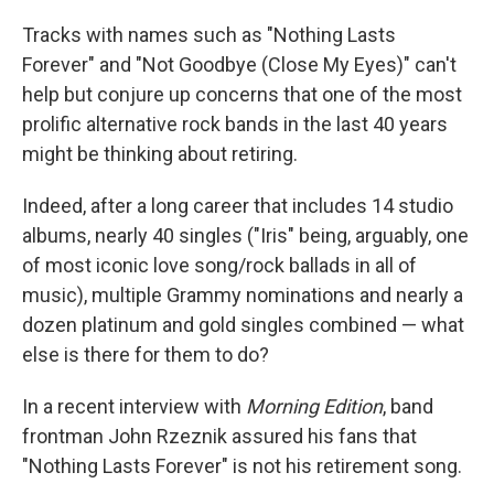
Tracks with names such as "Nothing Lasts
Forever" and "Not Goodbye (Close My Eyes)" can't
help but conjure up concerns that one of the most
prolific alternative rock bands in the last 40 years
might be thinking about retiring.
Indeed, after a long career that includes 14 studio
albums, nearly 40 singles ("Iris" being, arguably, one
of most iconic love song/rock ballads in all of
music), multiple Grammy nominations and nearly a
dozen platinum and gold singles combined — what
else is there for them to do?
In a recent interview with
Morning Edition
, band
frontman John Rzeznik assured his fans that
"Nothing Lasts Forever" is not his retirement song.