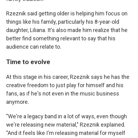
Rzeznik said getting older is helping him focus on
things like his family, particularly his 8-year-old
daughter, Liliana. It's also made him realize that he
better find something relevant to say that his
audience can relate to.
Time to evolve
At this stage in his career, Rzeznik says he has the
creative freedom to just play for himself and his
fans, as if he's not even in the music business
anymore.
"We're a legacy band in a lot of ways, even though
we're releasing new material," Rzeznik explained.
"And it feels like I'm releasing material for myself