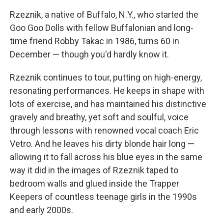
Rzeznik, a native of Buffalo, N.Y., who started the
Goo Goo Dolls with fellow Buffalonian and long-
time friend Robby Takac in 1986, turns 60 in
December — though you'd hardly know it.
Rzeznik continues to tour, putting on high-energy,
resonating performances. He keeps in shape with
lots of exercise, and has maintained his distinctive
gravely and breathy, yet soft and soulful, voice
through lessons with renowned vocal coach Eric
Vetro. And he leaves his dirty blonde hair long —
allowing it to fall across his blue eyes in the same
way it did in the images of Rzeznik taped to
bedroom walls and glued inside the Trapper
Keepers of countless teenage girls in the 1990s
and early 2000s.