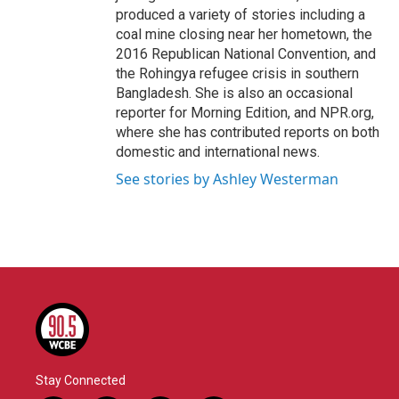
produced a variety of stories including a
coal mine closing near her hometown, the
2016 Republican National Convention, and
the Rohingya refugee crisis in southern
Bangladesh. She is also an occasional
reporter for Morning Edition, and NPR.org,
where she has contributed reports on both
domestic and international news.
See stories by Ashley Westerman
Stay Connected