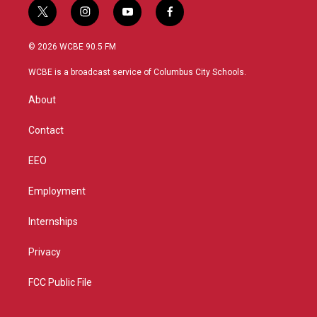
t
i
y
f
w
n
o
a
i
s
u
c
© 2026 WCBE 90.5 FM
t
t
t
e
t
a
u
b
WCBE is a broadcast service of Columbus City Schools.
e
g
b
o
r
r
e
o
About
a
k
m
Contact
EEO
Employment
Internships
Privacy
FCC Public File