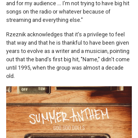
and for my audience … I'm not trying to have big hit
songs on the radio or whatever because of
streaming and everything else."
Rzeznik acknowledges that it's a privilege to feel
that way and that he is thankful to have been given
years to evolve as a writer and a musician, pointing
out that the band's first big hit, "Name," didn't come
until 1995, when the group was almost a decade
old.