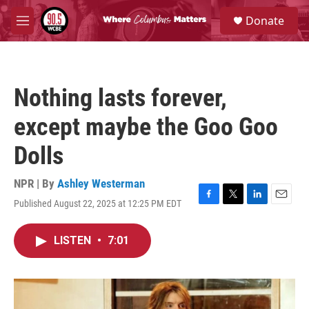
Skip to main content
S
Donate
e
M
a
e
r
n
c
u
h
Nothing lasts forever,
u
e
except maybe the Goo Goo
r
y
Dolls
NPR | By
Ashley Westerman
Published August 22, 2025 at 12:25 PM EDT
F
T
L
E
a
w
i
m
c
i
n
a
LISTEN
•
7:01
e
t
k
i
b
t
e
l
o
e
d
o
r
I
k
n