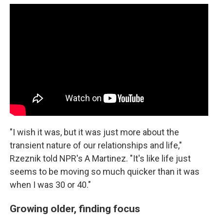
"I wish it was, but it was just more about the
transient nature of our relationships and life,"
Rzeznik told NPR's A Martinez. "It's like life just
seems to be moving so much quicker than it was
when I was 30 or 40."
Growing older, finding focus