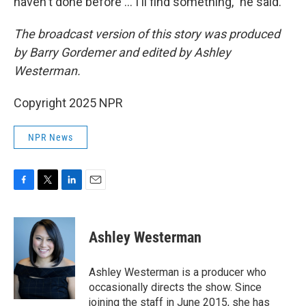
haven't done before … I'll find something," he said.
The broadcast version of this story was produced
by Barry Gordemer and edited by Ashley
Westerman.
Copyright 2025 NPR
NPR News
F
T
L
E
a
w
i
m
c
i
n
a
e
t
k
i
Ashley Westerman
b
t
e
l
o
e
d
o
r
I
Ashley Westerman is a producer who
k
n
occasionally directs the show. Since
joining the staff in June 2015, she has