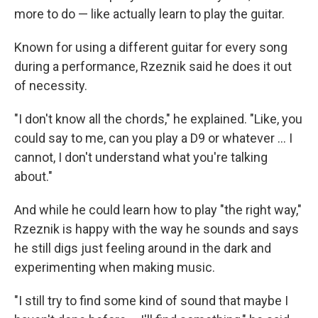
more to do — like actually learn to play the guitar.
Known for using a different guitar for every song
during a performance, Rzeznik said he does it out
of necessity.
"I don't know all the chords," he explained. "Like, you
could say to me, can you play a D9 or whatever … I
cannot, I don't understand what you're talking
about."
And while he could learn how to play "the right way,"
Rzeznik is happy with the way he sounds and says
he still digs just feeling around in the dark and
experimenting when making music.
"I still try to find some kind of sound that maybe I