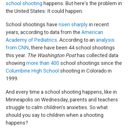
school shooting
happens. But here's the problem in
the United States: It could happen.
School shootings have
risen sharply
in recent
years, according to data from the
American
Academy of Pediatrics
. According to an
analysis
from CNN
, there have been 44 school shootings
this year.
The Washington Post
has collected data
showing
more than 400
school shootings since the
Columbine High School
shooting in Colorado in
1999.
And every time a school shooting happens, like in
Minneapolis on Wednesday, parents and teachers
struggle to calm children's anxieties. So what
should you say to children when a shooting
happens?