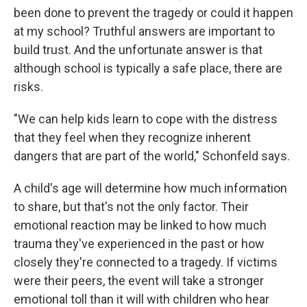
been done to prevent the tragedy or could it happen
at my school? Truthful answers are important to
build trust. And the unfortunate answer is that
although school is typically a safe place, there are
risks.
"We can help kids learn to cope with the distress
that they feel when they recognize inherent
dangers that are part of the world," Schonfeld says.
A child's age will determine how much information
to share, but that's not the only factor. Their
emotional reaction may be linked to how much
trauma they've experienced in the past or how
closely they're connected to a tragedy. If victims
were their peers, the event will take a stronger
emotional toll than it will with children who hear