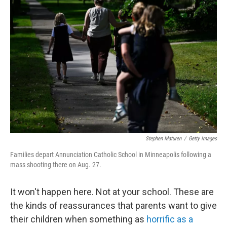
Stephen Maturen
/
Getty Images
Families depart Annunciation Catholic School in Minneapolis following a
mass shooting there on Aug. 27.
It won't happen here. Not at your school. These are
the kinds of reassurances that parents want to give
their children when something as
horrific as a