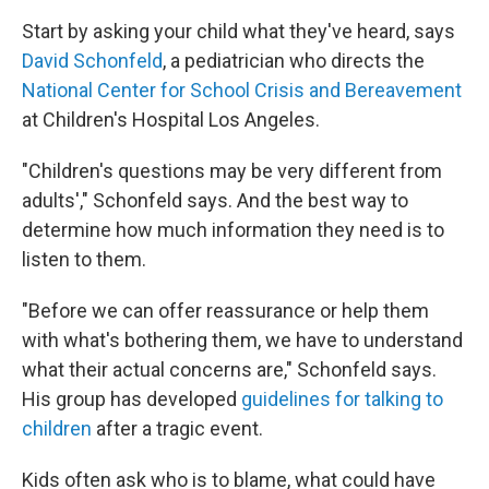
Start by asking your child what they've heard, says
David Schonfeld
, a pediatrician who directs the
National Center for School Crisis and Bereavement
at Children's Hospital Los Angeles.
"Children's questions may be very different from
adults'," Schonfeld says. And the best way to
determine how much information they need is to
listen to them.
"Before we can offer reassurance or help them
with what's bothering them, we have to understand
what their actual concerns are," Schonfeld says.
His group has developed
guidelines for talking to
children
after a tragic event.
Kids often ask who is to blame, what could have