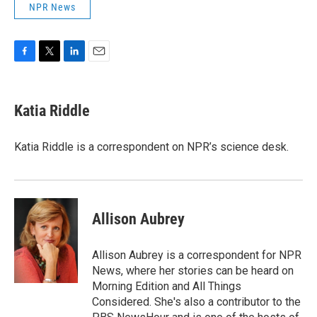
NPR News
F
T
L
E
a
w
i
m
c
i
n
a
e
t
k
i
Katia Riddle
b
t
e
l
o
e
d
o
r
I
Katia Riddle is a correspondent on NPR’s science desk.
k
n
Allison Aubrey
Allison Aubrey is a correspondent for NPR
News, where her stories can be heard on
Morning Edition and All Things
Considered. She's also a contributor to the