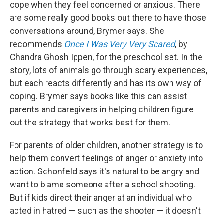
cope when they feel concerned or anxious. There
are some really good books out there to have those
conversations around, Brymer says. She
recommends
Once I Was Very Very Scared
, by
Chandra Ghosh Ippen, for the preschool set. In the
story, lots of animals go through scary experiences,
but each reacts differently and has its own way of
coping. Brymer says books like this can assist
parents and caregivers in helping children figure
out the strategy that works best for them.
For parents of older children, another strategy is to
help them convert feelings of anger or anxiety into
action. Schonfeld says it's natural to be angry and
want to blame someone after a school shooting.
But if kids direct their anger at an individual who
acted in hatred — such as the shooter — it doesn't