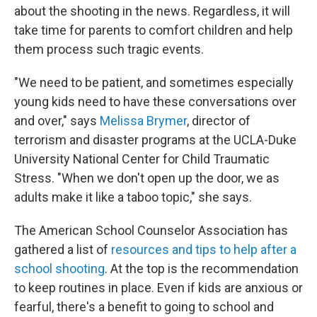
about the shooting in the news. Regardless, it will
take time for parents to comfort children and help
them process such tragic events.
"We need to be patient, and sometimes especially
young kids need to have these conversations over
and over," says
Melissa Brymer
, director of
terrorism and disaster programs at the UCLA-Duke
University National Center for Child Traumatic
Stress. "When we don't open up the door, we as
adults make it like a taboo topic," she says.
The American School Counselor Association has
gathered a list of
resources and tips to help after a
school shooting
. At the top is the recommendation
to keep routines in place. Even if kids are anxious or
fearful, there's a benefit to going to school and