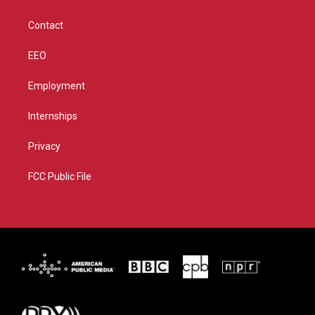
a
k
m
Contact
EEO
Employment
Internships
Privacy
FCC Public File