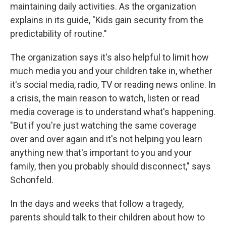
maintaining daily activities. As the organization
explains in its guide, "Kids gain security from the
predictability of routine."
The organization says it's also helpful to limit how
much media you and your children take in, whether
it's social media, radio, TV or reading news online. In
a crisis, the main reason to watch, listen or read
media coverage is to understand what's happening.
"But if you're just watching the same coverage
over and over again and it's not helping you learn
anything new that's important to you and your
family, then you probably should disconnect," says
Schonfeld.
In the days and weeks that follow a tragedy,
parents should talk to their children about how to