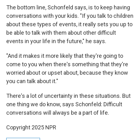
The bottom line, Schonfeld says, is to keep having
conversations with your kids. "If you talk to children
about these types of events, it really sets you up to
be able to talk with them about other difficult
events in your life in the future," he says.
"And it makes it more likely that they're going to
come to you when there's something that they're
worried about or upset about, because they know
you can talk about it."
There's a lot of uncertainty in these situations. But
one thing we do know, says Schonfeld: Difficult
conversations will always be a part of life.
Copyright 2025 NPR