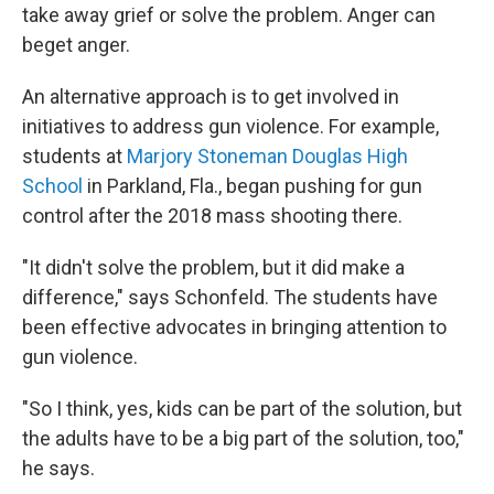
take away grief or solve the problem. Anger can
beget anger.
An alternative approach is to get involved in
initiatives to address gun violence. For example,
students at
Marjory Stoneman Douglas High
School
in Parkland, Fla., began pushing for gun
control after the 2018 mass shooting there.
"It didn't solve the problem, but it did make a
difference," says Schonfeld. The students have
been effective advocates in bringing attention to
gun violence.
"So I think, yes, kids can be part of the solution, but
the adults have to be a big part of the solution, too,"
he says.