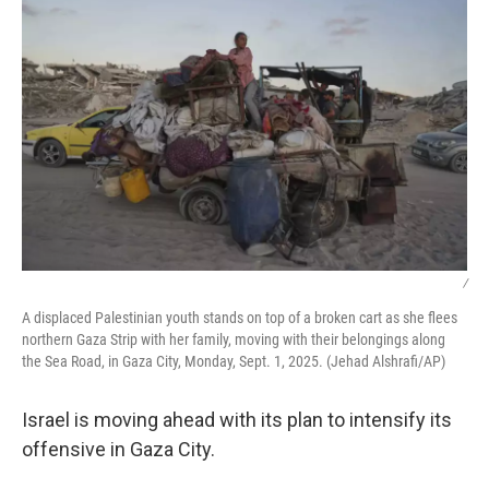
/
A displaced Palestinian youth stands on top of a broken cart as she flees
northern Gaza Strip with her family, moving with their belongings along
the Sea Road, in Gaza City, Monday, Sept. 1, 2025. (Jehad Alshrafi/AP)
Israel is moving ahead with its plan to intensify its
offensive in Gaza City.