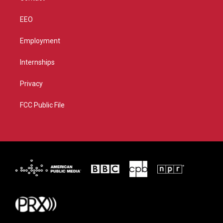
EEO
Employment
Internships
Privacy
FCC Public File