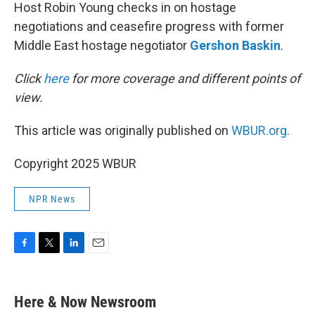
Host Robin Young checks in on hostage
negotiations and ceasefire progress with former
Middle East hostage negotiator
Gershon Baskin
.
Click
here
for more coverage and different points of
view.
This article was originally published on
WBUR.org.
Copyright 2025 WBUR
NPR News
F
T
L
E
a
w
i
m
c
i
n
a
e
t
k
i
Here & Now Newsroom
b
t
e
l