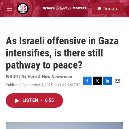
Skip to main content
S
Donate
e
M
a
e
r
n
c
u
h
As Israeli offensive in Gaza
u
e
intensifies, is there still
r
y
pathway to peace?
WBUR | By
Here & Now Newsroom
Published September 2, 2025 at 11:49 AM EDT
F
T
L
E
a
w
i
m
c
i
n
a
LISTEN
•
6:55
e
t
k
i
b
t
e
l
o
e
d
o
r
I
k
n