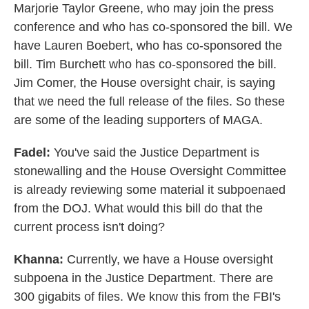
Marjorie Taylor Greene, who may join the press
conference and who has co-sponsored the bill. We
have Lauren Boebert, who has co-sponsored the
bill. Tim Burchett who has co-sponsored the bill.
Jim Comer, the House oversight chair, is saying
that we need the full release of the files. So these
are some of the leading supporters of MAGA.
Fadel:
You've said the Justice Department is
stonewalling and the House Oversight Committee
is already reviewing some material it subpoenaed
from the DOJ. What would this bill do that the
current process isn't doing?
Khanna:
Currently, we have a House oversight
subpoena in the Justice Department. There are
300 gigabits of files. We know this from the FBI's