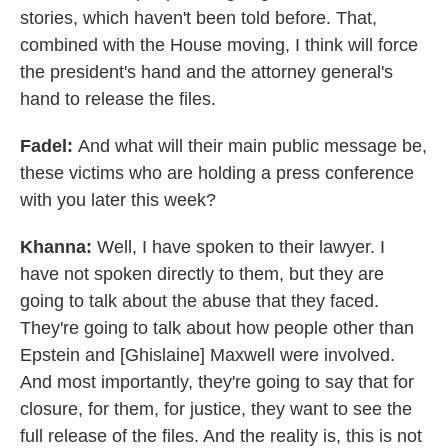
stories, which haven't been told before. That,
combined with the House moving, I think will force
the president's hand and the attorney general's
hand to release the files.
Fadel:
And what will their main public message be,
these victims who are holding a press conference
with you later this week?
Khanna:
Well, I have spoken to their lawyer. I
have not spoken directly to them, but they are
going to talk about the abuse that they faced.
They're going to talk about how people other than
Epstein and [Ghislaine] Maxwell were involved.
And most importantly, they're going to say that for
closure, for them, for justice, they want to see the
full release of the files. And the reality is, this is not