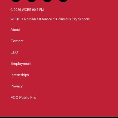
w
n
o
a
i
s
u
c
© 2026 WCBE 90.5 FM
t
t
t
e
t
a
u
b
WCBE is a broadcast service of Columbus City Schools.
e
g
b
o
r
r
e
o
About
a
k
m
Contact
EEO
Employment
Internships
Privacy
FCC Public File