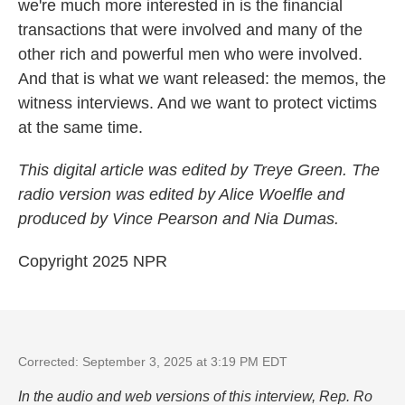
we're much more interested in is the financial
transactions that were involved and many of the
other rich and powerful men who were involved.
And that is what we want released: the memos, the
witness interviews. And we want to protect victims
at the same time.
This digital article was edited by Treye Green. The
radio version was edited by Alice Woelfle and
produced by Vince Pearson and Nia Dumas.
Copyright 2025 NPR
Corrected: September 3, 2025 at 3:19 PM EDT
In the audio and web versions of this interview, Rep. Ro