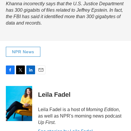
Khanna incorrectly says that the U.S. Justice Department
has 300 gigabits of files related to Jeffrey Epstein. In fact,
the FBI has said it identified more than 300 gigabytes of
data and records.
NPR News
F
T
L
E
a
w
i
m
c
i
n
a
e
t
k
i
Leila Fadel
b
t
e
l
o
e
d
o
r
I
Leila Fadel is a host of
Morning Edition
,
k
n
as well as NPR's morning news podcast
Up First
.