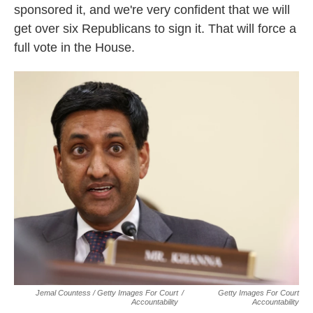
sponsored it, and we're very confident that we will
get over six Republicans to sign it. That will force a
full vote in the House.
Jemal Countess / Getty Images For Court
/
Getty Images For Court
Accountability
Accountability