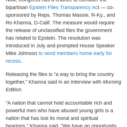
bipartisan
Epstein Files Transparency Ac
t — co-
sponsored by Reps. Thomas Massie, R-Ky., and
Ro Khanna, D-Calif. The measure would require
the release of unclassified files the government
has related to Epstein. The resolution was
introduced in July and prompted House Speaker
Mike Johnson
to send members home early for
recess
.
Releasing the files is "a way to bring the country
together," Khanna said in an interview with
Morning
Edition
.
"A nation that cannot hold accountable rich and
powerful men who have abused young girls is a
nation that has lost its moral and spiritual
bearings," Khanna said. "We have an opportunity