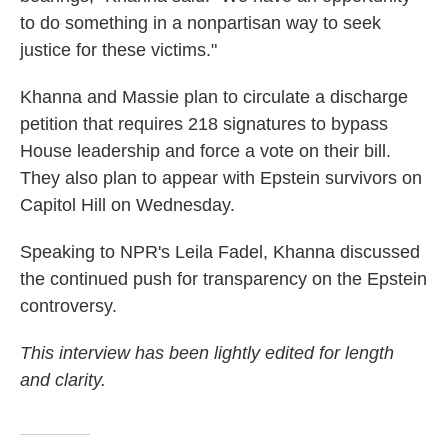
to do something in a nonpartisan way to seek
justice for these victims."
Khanna and Massie plan to circulate a discharge
petition that requires 218 signatures to bypass
House leadership and force a vote on their bill.
They also plan to appear with Epstein survivors on
Capitol Hill on Wednesday.
Speaking to NPR's Leila Fadel, Khanna discussed
the continued push for transparency on the Epstein
controversy.
This interview has been lightly edited for length
and clarity.