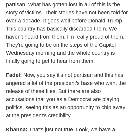
partisan. What has gotten lost in all of this is the
story of victims. Their stories have not been told for
over a decade. It goes well before Donald Trump.
This country has basically discarded them. We
haven't heard from them. I'm really proud of them.
They're going to be on the steps of the Capitol
Wednesday morning and the whole country is
finally going to get to hear from them.
Fadel:
Now, you say it's not partisan and this has
angered a lot of the president's base who want the
release of these files. But there are also
accusations that you as a Democrat are playing
politics, seeing this as an opportunity to chip away
at the president's credibility.
Khanna:
That's just not true. Look, we have a