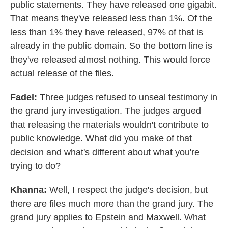
public statements. They have released one gigabit.
That means they've released less than 1%. Of the
less than 1% they have released, 97% of that is
already in the public domain. So the bottom line is
they've released almost nothing. This would force
actual release of the files.
Fadel:
Three judges refused to unseal testimony in
the grand jury investigation. The judges argued
that releasing the materials wouldn't contribute to
public knowledge. What did you make of that
decision and what's different about what you're
trying to do?
Khanna:
Well, I respect the judge's decision, but
there are files much more than the grand jury. The
grand jury applies to Epstein and Maxwell. What