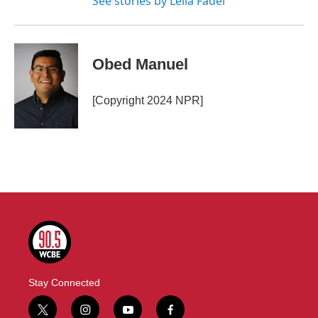
See stories by Leila Fadel
Obed Manuel
[Copyright 2024 NPR]
Stay Connected
t
i
y
f