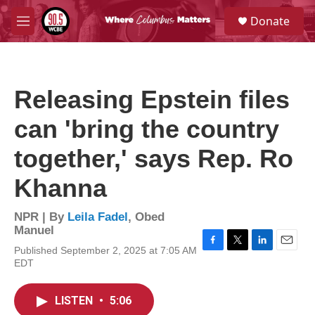
Skip to main content
S
Donate
e
M
a
e
r
n
c
u
h
Releasing Epstein files
u
e
can 'bring the country
r
y
together,' says Rep. Ro
Khanna
NPR | By
Leila Fadel
,
Obed
Manuel
Published September 2, 2025 at 7:05 AM
F
T
L
E
EDT
a
w
i
m
c
i
n
a
e
t
k
i
LISTEN
•
5:06
b
t
e
l