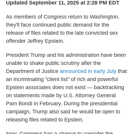
Updated September 11, 2025 at 2:28 PM EDT
As members of Congress return to Washington,
they'll face continued public demand for the
release of files related to the late convicted sex
offender Jeffrey Epstein.
President Trump and his administration have been
unable to shake public scrutiny after the
Department of Justice
announced in early July
that
an incriminating "client list" of rich and powerful
Epstein associates does not exist — backtracking
on statements made by U.S. Attorney General
Pam Bondi in February. During the presidential
campaign, Trump also said he would be open to
releasing files related to Epstein.
Now, Congress has a chance to consider the