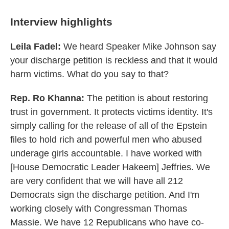
Interview highlights
Leila Fadel:
We heard Speaker Mike Johnson say
your discharge petition is reckless and that it would
harm victims. What do you say to that?
Rep. Ro Khanna:
The petition is about restoring
trust in government. It protects victims identity. It's
simply calling for the release of all of the Epstein
files to hold rich and powerful men who abused
underage girls accountable. I have worked with
[House Democratic Leader Hakeem] Jeffries. We
are very confident that we will have all 212
Democrats sign the discharge petition. And I'm
working closely with Congressman Thomas
Massie. We have 12 Republicans who have co-