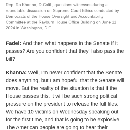
Rep. Ro Khanna, D-Calif., questions witnesses during a
roundtable discussion on Supreme Court Ethics conducted by
Democrats of the House Oversight and Accountability
Committee at the Rayburn House Office Building on June 11,
2024 in Washington, D.C.
Fadel:
And then what happens in the Senate if it
passes? Are you confident that they'll also pass the
bill?
Khanna:
Well, I'm never confident that the Senate
does anything, but I am hopeful that the Senate will
move. But the reality of the situation is that if the
House passes this, it will be such strong political
pressure on the president to release the full files.
We have 10 victims on Wednesday speaking out
for the first time, and that is going to be explosive.
The American people are going to hear their