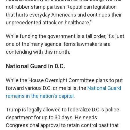
not rubber stamp partisan Republican legislation
that hurts everyday Americans and continues their
unprecedented attack on healthcare."
While funding the government is a tall order, it's just
one of the many agenda items lawmakers are
contending with this month.
National Guard in D.C.
While the House Oversight Committee plans to put
forward various D.C. crime bills, the
National Guard
remains in the nation's capital
.
Trump is legally allowed to federalize D.C.'s police
department for up to 30 days. He needs
Congressional approval to retain control past that