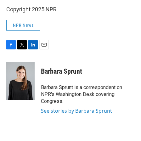
Copyright 2025 NPR
NPR News
F
T
L
E
a
w
i
m
c
i
n
a
e
t
k
i
Barbara Sprunt
b
t
e
l
o
e
d
o
r
I
Barbara Sprunt is a correspondent on
k
n
NPR's Washington Desk covering
Congress.
See stories by Barbara Sprunt