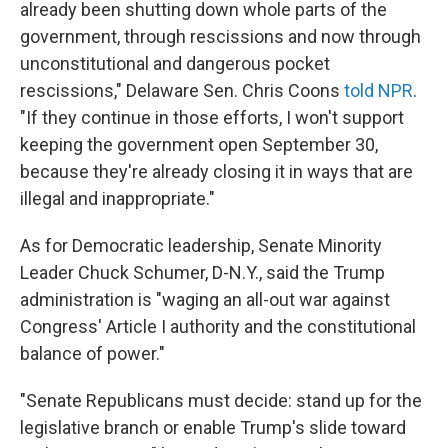
already been shutting down whole parts of the
government, through rescissions and now through
unconstitutional and dangerous pocket
rescissions," Delaware Sen. Chris Coons
told NPR
.
"If they continue in those efforts, I won't support
keeping the government open September 30,
because they're already closing it in ways that are
illegal and inappropriate."
As for Democratic leadership, Senate Minority
Leader Chuck Schumer, D-N.Y., said the Trump
administration is "waging an all-out war against
Congress' Article I authority and the constitutional
balance of power."
"Senate Republicans must decide: stand up for the
legislative branch or enable Trump's slide toward