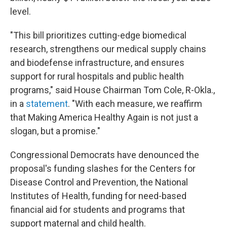
level.
"This bill prioritizes cutting-edge biomedical
research, strengthens our medical supply chains
and biodefense infrastructure, and ensures
support for rural hospitals and public health
programs," said House Chairman Tom Cole, R-Okla.,
in a
statement
. "With each measure, we reaffirm
that Making America Healthy Again is not just a
slogan, but a promise."
Congressional Democrats have denounced the
proposal's funding slashes for the Centers for
Disease Control and Prevention, the National
Institutes of Health, funding for need-based
financial aid for students and programs that
support maternal and child health.