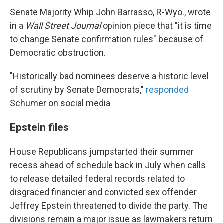
Senate Majority Whip John Barrasso, R-Wyo., wrote
in a
Wall Street Journal
opinion piece that "it is time
to change Senate confirmation rules" because of
Democratic obstruction.
"Historically bad nominees deserve a historic level
of scrutiny by Senate Democrats,"
responded
Schumer on social media.
Epstein files
House Republicans jumpstarted their summer
recess ahead of schedule back in July when calls
to release detailed federal records related to
disgraced financier and convicted sex offender
Jeffrey Epstein threatened to divide the party. The
divisions remain a major issue as lawmakers return