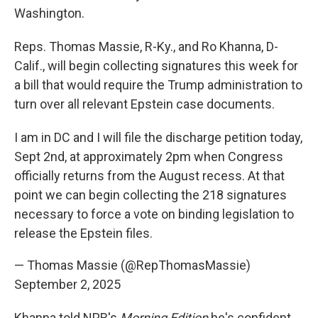
Washington.
Reps. Thomas Massie, R-Ky., and Ro Khanna, D-
Calif., will begin collecting signatures this week for
a bill that would require the Trump administration to
turn over all relevant Epstein case documents.
I am in DC and I will file the discharge petition today,
Sept 2nd, at approximately 2pm when Congress
officially returns from the August recess. At that
point we can begin collecting the 218 signatures
necessary to force a vote on binding legislation to
release the Epstein files.
— Thomas Massie (@RepThomasMassie)
September 2, 2025
Khanna told NPR's
Morning Edition
he's confident