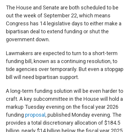
The House and Senate are both scheduled to be
out the week of September 22, which means
Congress has 14 legislative days to either make a
bipartisan deal to extend funding or shut the
government down.
Lawmakers are expected to turn to a short-term
funding bill, known as a continuing resolution, to
tide agencies over temporarily. But even a stopgap
bill will need bipartisan support.
A long-term funding solution will be even harder to
craft. A key subcommittee in the House
will hold a
markup Tuesday evening on the fiscal year 2026
funding
proposal
, published Monday evening. The
provides a total discretionary allocation of $184.5
billion, nearly $14 billion below the fiscal year 2025