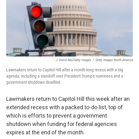
J. David Ake/Getty Images
/
Getty Images North America
Lawmakers return to Capitol Hill after a month-long recess with a big
agenda, including a standoff over President Trump's nominees and a
government shutdown deadline.
Lawmakers return to Capitol Hill this week after an
extended recess with a packed to-do list, top of
which is efforts to prevent a government
shutdown when funding for federal agencies
expires at the end of the month.