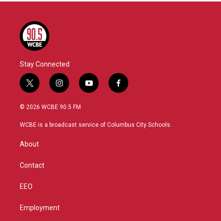
Stay Connected
t
i
y
f
w
n
o
a
i
s
u
c
© 2026 WCBE 90.5 FM
t
t
t
e
t
a
u
b
WCBE is a broadcast service of Columbus City Schools.
e
g
b
o
r
r
e
o
About
a
k
m
Contact
EEO
Employment