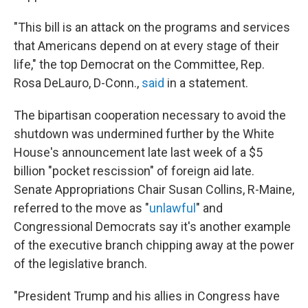
"This bill is an attack on the programs and services
that Americans depend on at every stage of their
life," the top Democrat on the Committee, Rep.
Rosa DeLauro, D-Conn.,
said
in a statement.
The bipartisan cooperation necessary to avoid the
shutdown was undermined further by the White
House's announcement late last week of a $5
billion "pocket rescission" of foreign aid late.
Senate Appropriations Chair Susan Collins, R-Maine,
referred to the move as "
unlawful
" and
Congressional Democrats say it's another example
of the executive branch chipping away at the power
of the legislative branch.
"President Trump and his allies in Congress have