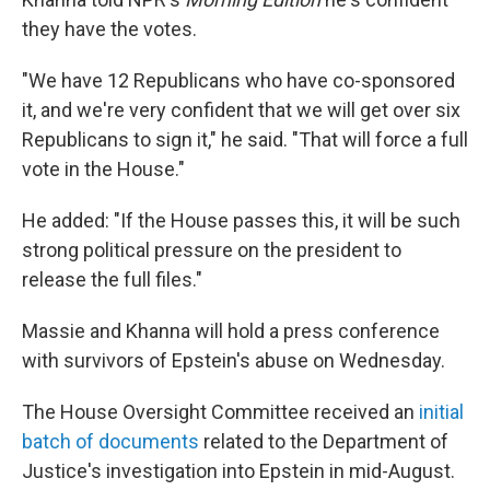
they have the votes.
"We have 12 Republicans who have co-sponsored
it, and we're very confident that we will get over six
Republicans to sign it," he said. "That will force a full
vote in the House."
He added: "If the House passes this, it will be such
strong political pressure on the president to
release the full files."
Massie and Khanna will hold a press conference
with survivors of Epstein's abuse on Wednesday.
The House Oversight Committee received an
initial
batch of documents
related to the Department of
Justice's investigation into Epstein in mid-August.