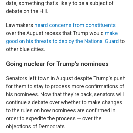
date, something that's likely to be a subject of
debate on the Hill.
Lawmakers
heard concerns from constituents
over the August recess that Trump would
make
good on his threats to deploy the National Guard
to
other blue cities.
Going nuclear for Trump's nominees
Senators left town in August despite Trump's push
for them to stay to process more confirmations of
his nominees. Now that they're back, senators will
continue a debate over whether to make changes
to the rules on how nominees are confirmed in
order to expedite the process — over the
objections of Democrats.