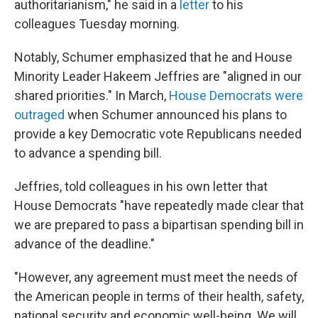
authoritarianism," he said in a
letter
to his
colleagues Tuesday morning.
Notably, Schumer emphasized that he and House
Minority Leader Hakeem Jeffries are "aligned in our
shared priorities." In March,
House Democrats were
outraged
when Schumer announced his plans to
provide a key Democratic vote Republicans needed
to advance a spending bill.
Jeffries, told colleagues in his own letter that
House Democrats "have repeatedly made clear that
we are prepared to pass a bipartisan spending bill in
advance of the deadline."
"However, any agreement must meet the needs of
the American people in terms of their health, safety,
national security and economic well-being. We will