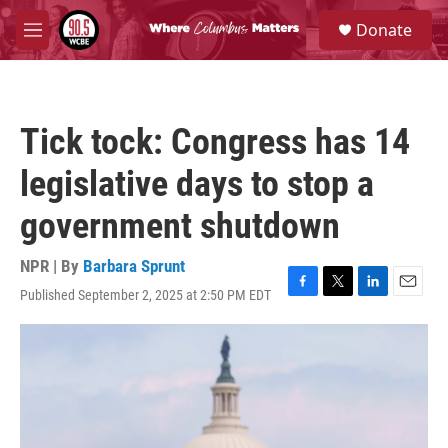
Skip to main content
S
Donate
e
M
a
e
r
n
c
u
h
Tick tock: Congress has 14
u
e
legislative days to stop a
r
y
government shutdown
NPR | By
Barbara Sprunt
Published September 2, 2025 at 2:50 PM EDT
F
T
L
E
a
w
i
m
c
i
n
a
e
t
k
i
b
t
e
l
o
e
d
o
r
I
k
n