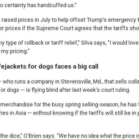
no certainty has handcuffed us."
 raised prices in July to help offset Trump's emergency t
er prices if the Supreme Court agrees that the tariffs sh
y type of rollback or tariff relief," Silva says, "I would lo
 my pricing."
fejackets for dogs faces a big call
 who runs a company in Stevensville, Md., that sells coll
or dogs — is flying blind after last week's court ruling.
e merchandise for the busy spring selling-season, he has 
ies in Asia — without knowing if the tariffs will still be i
 the dice," O'Brien says. "We have no idea what the price i