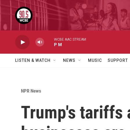
Skip to main content
WCBE AAC STREAM
P M
LISTEN & WATCH
NEWS
MUSIC
SUPPORT
NPR News
Trump's tariffs