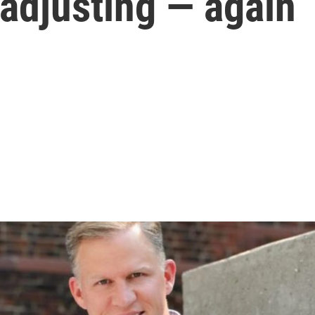
adjusting — again