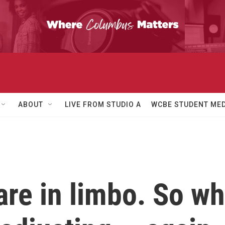
ABOUT
LIVE FROM STUDIO A
WCBE STUDENT MED
 are in limbo. So 