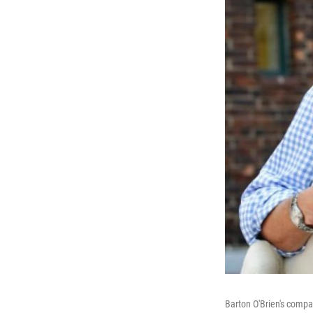
Barton O'Brien's compa