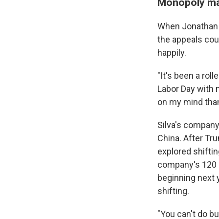
Monopoly mak
When Jonathan S
the appeals cou
happily.
"It's been a roll
Labor Day with m
on my mind than
Silva's compan
China. After Tru
explored shiftin
company's 120 g
beginning next y
shifting.
"You can't do bu