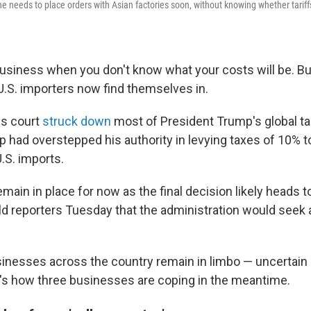
he needs to place orders with Asian factories soon, without knowing whether tariffs w
business when you don't know what your costs will be. But
U.S. importers now find themselves in.
ls court
struck down
most of President Trump's global tar
p had overstepped his authority in levying taxes of 10% 
.S. imports.
remain in place for now as the final decision likely heads
ld reporters Tuesday that the administration would seek
nesses across the country remain in limbo — uncertain if 
e's how three businesses are coping in the meantime.