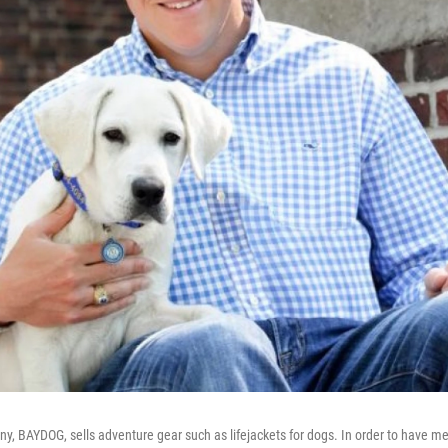
ny, BAYDOG, sells adventure gear such as lifejackets for dogs. In order to have m