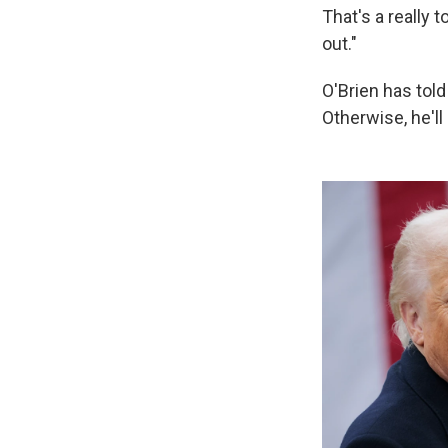
That's a really 
out."
O'Brien has told 
Otherwise, he'l