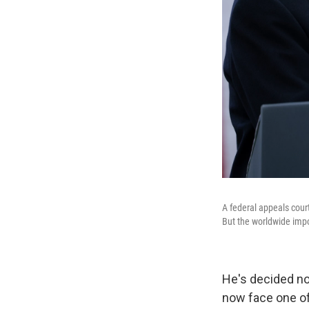
A federal appeals court
But the worldwide impo
He's decided no
now face one of