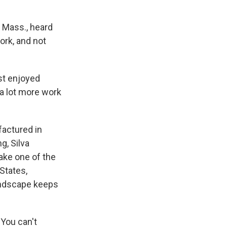
 Mass., heard
ork, and not
ust enjoyed
 a lot more work
actured in
g, Silva
ake one of the
States,
landscape keeps
 You can't