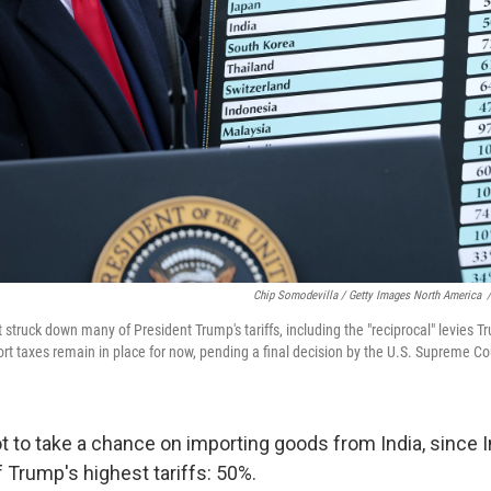
Chip Somodevilla / Getty Images North America
/
 struck down many of President Trump's tariffs, including the "reciprocal" levies T
rt taxes remain in place for now, pending a final decision by the U.S. Supreme Co
t to take a chance on importing goods from India, since 
 Trump's highest tariffs: 50%.