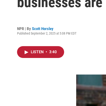
businesses are 
NPR | By
Scott Horsley
Published September 2, 2025 at 5:08 PM EDT
LISTEN
•
3:40