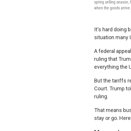
spring selling season, 
when the goods arrive.
It's hard doing 
situation many 
A federal appea
ruling that Trum
everything the U
But the tariffs 
Court. Trump to
ruling.
That means busi
stay or go. Her