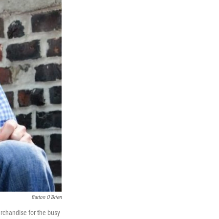
Barton O'Brien
erchandise for the busy