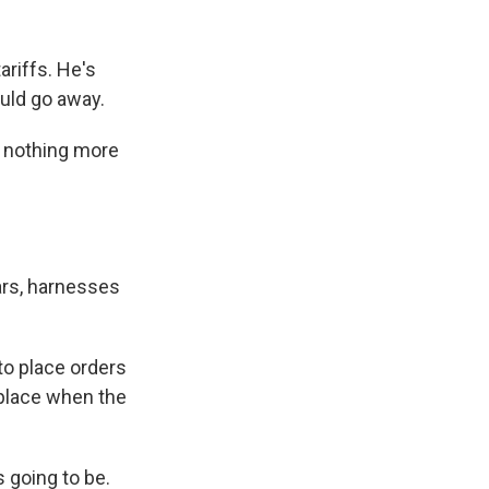
ariffs. He's
ould go away.
ve nothing more
ars, harnesses
to place orders
n place when the
s going to be.