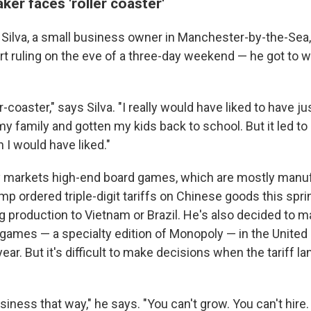
er faces 'roller coaster'
ilva, a small business owner in Manchester-by-the-Sea,
rt ruling on the eve of a three-day weekend — he got to w
er-coaster," says Silva. "I really would have liked to have j
y family and gotten my kids back to school. But it led to
 I would have liked."
y markets high-end board games, which are mostly manuf
mp ordered triple-digit tariffs on Chinese goods this sprin
g production to Vietnam or Brazil. He's also decided to m
ames — a specialty edition of Monopoly — in the United 
ear. But it's difficult to make decisions when the tariff 
siness that way," he says. "You can't grow. You can't hire.