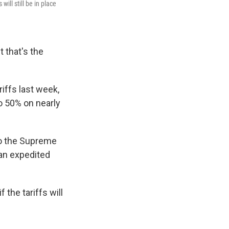
ill still be in place
 that's the
iffs last week,
to 50% on nearly
 to the Supreme
 an expedited
the tariffs will