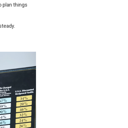
o plan things
 steady.