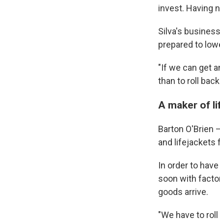
invest. Having 
Silva's business
prepared to low
"If we can get an
than to roll back
A maker of li
Barton O'Brien —
and lifejackets f
In order to hav
soon with factor
goods arrive.
"We have to roll