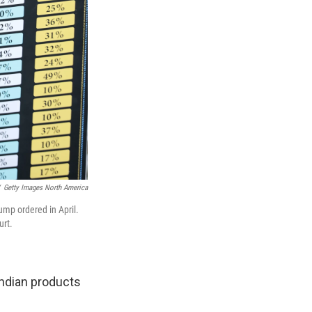
Getty Images North America
rump ordered in April.
urt.
Indian products