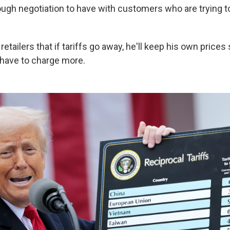
tough negotiation to have with customers who are trying t
retailers that if tariffs go away, he'll keep his own prices
l have to charge more.