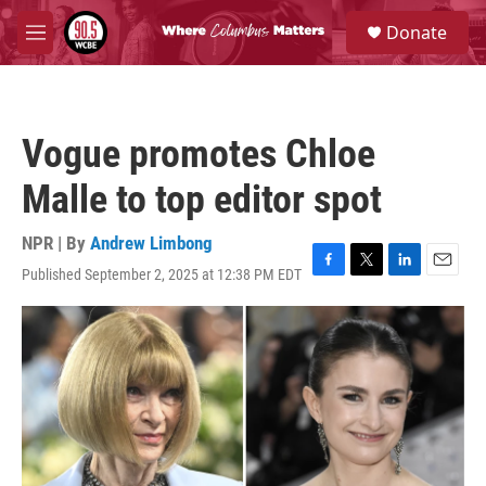
Skip to main content
S
Donate
e
M
a
e
r
n
c
u
h
Vogue promotes Chloe
u
e
Malle to top editor spot
r
y
NPR | By
Andrew Limbong
Published September 2, 2025 at 12:38 PM EDT
F
T
L
E
a
w
i
m
c
i
n
a
e
t
k
i
b
t
e
l
o
e
d
o
r
I
k
n