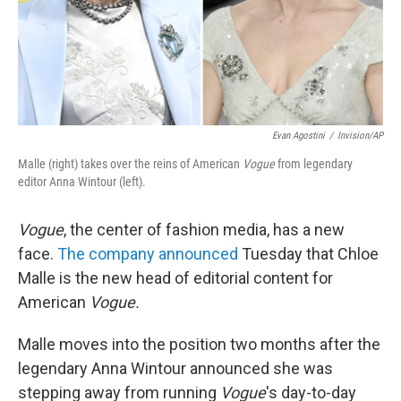
Evan Agostini
/
Invision/AP
Malle (right) takes over the reins of American
Vogue
from legendary
editor Anna Wintour (left).
Vogue
, the center of fashion media, has a new
face.
The company announced
Tuesday that Chloe
Malle is the new head of editorial content for
American
Vogue.
Malle moves into the position two months after the
legendary Anna Wintour announced she was
stepping away from running
Vogue
's day-to-day