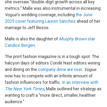
she oversaw "double-digit growth across all key
metrics." Malle was also instrumental in increasing
Vogue
's wedding coverage, including
the June
2025 cover featuring Lauren Sánchez
ahead of her
marriage to Jeff Bezos.
Malle is also the daughter of
Murphy Brown
star
Candice Bergen
.
The print fashion magazine is in a tough spot. The
halcyon days of editors Condé Nast editors wining
and dining on the
company dime are over
.
Vogue
now has to compete with an infinite amount of
fashion influencers for traffic.
In an interview with
The
New York Times
, Malle outlined her strategy as
wanting to craft a "more direct, smaller, healthier
audience."