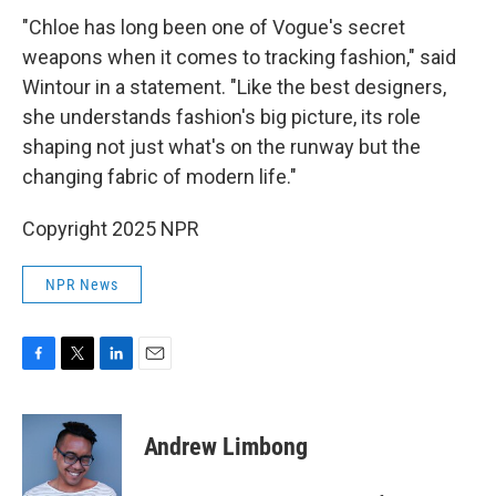
"Chloe has long been one of Vogue's secret
weapons when it comes to tracking fashion," said
Wintour in a statement. "Like the best designers,
she understands fashion's big picture, its role
shaping not just what's on the runway but the
changing fabric of modern life."
Copyright 2025 NPR
NPR News
F
T
L
E
a
w
i
m
c
i
n
a
e
t
k
i
Andrew Limbong
b
t
e
l
o
e
d