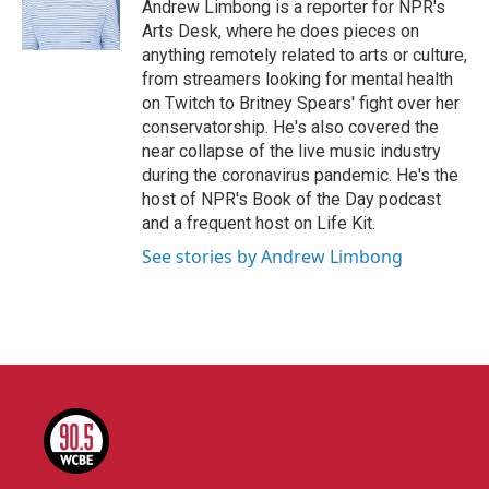
o
r
I
Andrew Limbong is a reporter for NPR's
k
n
Arts Desk, where he does pieces on
anything remotely related to arts or culture,
from streamers looking for mental health
on Twitch to Britney Spears' fight over her
conservatorship. He's also covered the
near collapse of the live music industry
during the coronavirus pandemic. He's the
host of NPR's Book of the Day podcast
and a frequent host on Life Kit.
See stories by Andrew Limbong