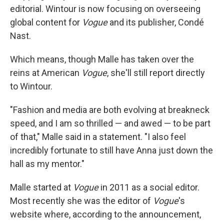
editorial. Wintour is now focusing on overseeing
global content for
Vogue
and its publisher, Condé
Nast.
Which means, though Malle has taken over the
reins at American
Vogue
, she'll still report directly
to Wintour.
"Fashion and media are both evolving at breakneck
speed, and I am so thrilled — and awed — to be part
of that," Malle said in a statement. "I also feel
incredibly fortunate to still have Anna just down the
hall as my mentor."
Malle started at
Vogue
in 2011 as a social editor.
Most recently she was the editor of
Vogue
's
website where, according to the announcement,