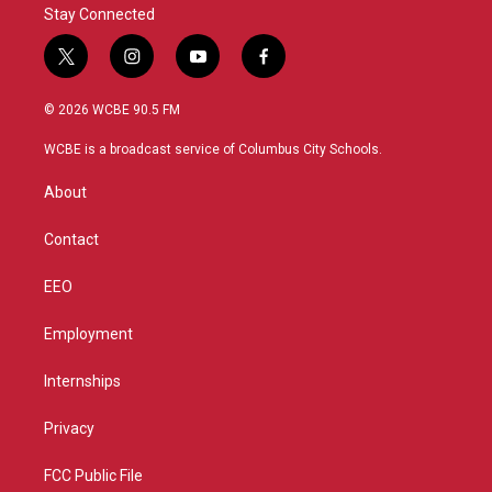
Stay Connected
t
i
y
f
w
n
o
a
i
s
u
c
© 2026 WCBE 90.5 FM
t
t
t
e
t
a
u
b
WCBE is a broadcast service of Columbus City Schools.
e
g
b
o
r
r
e
o
About
a
k
m
Contact
EEO
Employment
Internships
Privacy
FCC Public File