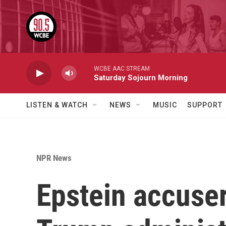
Skip to main content
WCBE AAC STREAM
Saturday Sojourn Morning
LISTEN & WATCH
NEWS
MUSIC
SUPPORT
NPR News
Epstein accuser