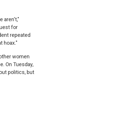
 aren't,"
uest for
dent repeated
t hoax."
 other women
se. On Tuesday,
out politics, but