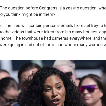
The question before Congress is a yes/no question: whe
do you think might be in them?
l, the files will contain personal emails from Jeffrey to h
lso the videos that were taken from his many houses, esp
 home. The townhouse had cameras everywhere, and the f
 were going in and out of the island where many women we