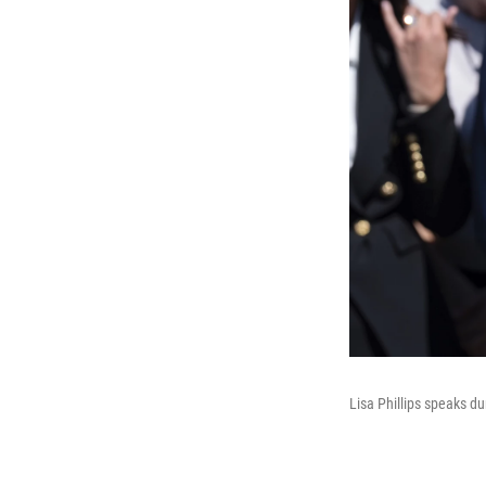
Lisa Phillips speaks d