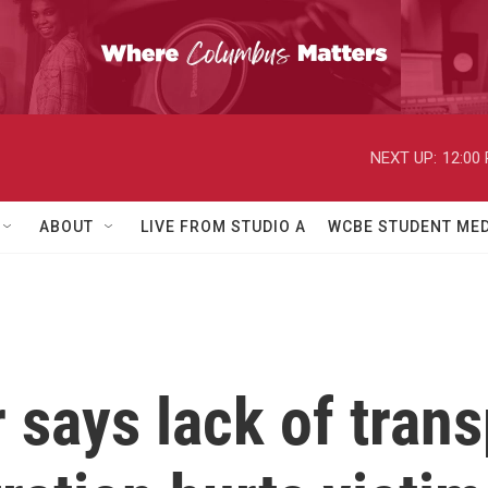
NEXT UP:
12:00
ABOUT
LIVE FROM STUDIO A
WCBE STUDENT MED
 says lack of tran