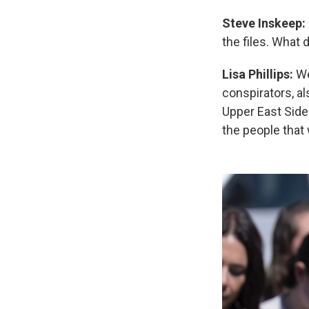
Steve Inskeep:
the files. What 
Lisa Phillips:
Wel
conspirators, a
Upper East Side
the people that