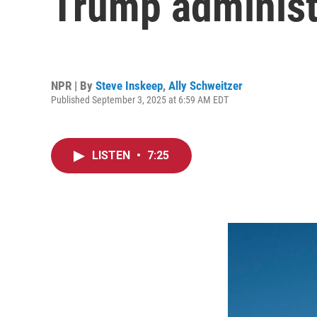
Trump administr
NPR | By
Steve Inskeep
,
Ally Schweitzer
Published September 3, 2025 at 6:59 AM EDT
LISTEN
•
7:25