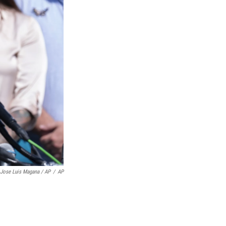
Jose Luis Magana / AP
/
AP