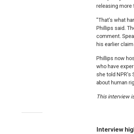
releasing more 
"That's what har
Phillips said. 
comment. Speaki
his earlier clai
Phillips now ho
who have experi
she told NPR's St
about human rig
This interview is
Interview hig