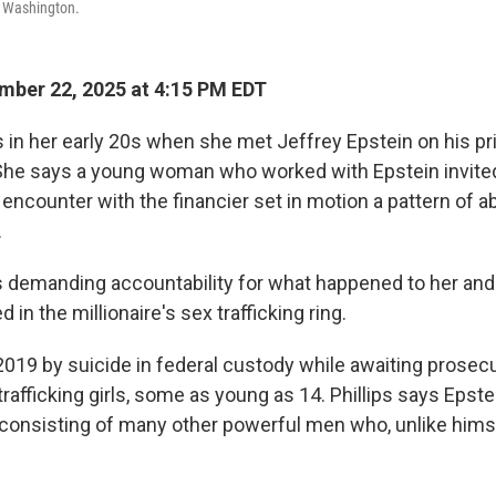
n Washington.
ber 22, 2025 at 4:15 PM EDT
s in her early 20s when she met Jeffrey Epstein on his pri
She says a young woman who worked with Epstein invited
t encounter with the financier set in motion a pattern of
.
 is demanding accountability for what happened to her an
n the millionaire's sex trafficking ring.
 2019 by suicide in federal custody while awaiting prosec
rafficking girls, some as young as 14. Phillips says Epst
consisting of many other powerful men who, unlike himself