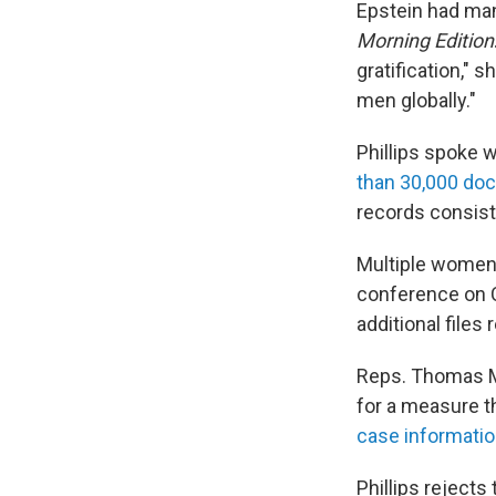
Epstein had many
Morning Edition
gratification," 
men globally."
Phillips spoke
than 30,000 do
records consist
Multiple women 
conference on C
additional files
Reps. Thomas Ma
for a measure th
case informatio
Phillips reject