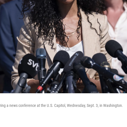
uring a news conference at the U.S. Capitol, Wednesday, Sept. 3, in Washington.