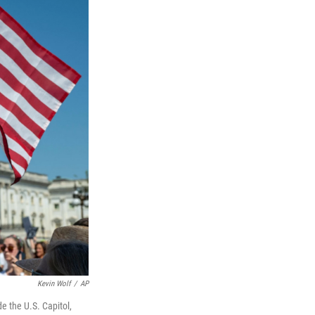
Kevin Wolf
/
AP
de the U.S. Capitol,