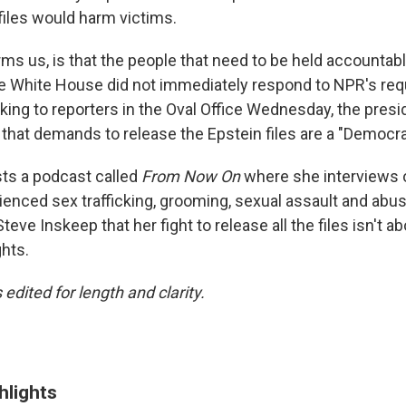
files would harm victims.
ms us, is that the people that need to be held accountable
The White House did not immediately respond to NPR's req
ng to reporters in the Oval Office Wednesday, the presi
m that demands to release the Epstein files are a "Democra
sts a podcast called
From Now On
where she interviews
enced sex trafficking, grooming, sexual assault and abu
eve Inskeep that her fight to release all the files isn't ab
hts.
 edited for length and clarity.
hlights