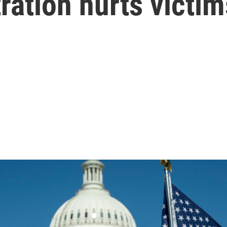
ation hurts victim