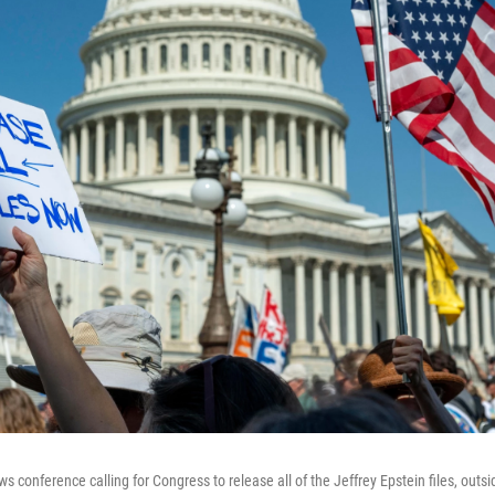
ws conference calling for Congress to release all of the Jeffrey Epstein files, outsi