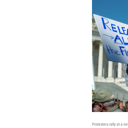
Protesters rally at a ne