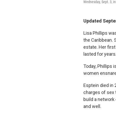
Wednesday, Sept. 3, i
Updated Septem
Lisa Phillips wa
the Caribbean. 
estate. Her firs
lasted for years
Today, Phillips
women ensnared i
Esptein died in
charges of sex t
build a network 
and well.