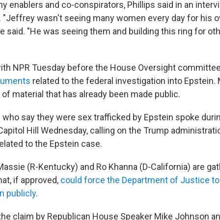
 enablers and co-conspirators, Phillips said in an interv
. "Jeffrey wasn't seeing many women every day for his 
she said. "He was seeing them and building this ring for o
 with NPR Tuesday before the House Oversight committe
cuments
related to the federal investigation into Epstein.
 of material that has already been made public.
who say they were sex trafficked by Epstein spoke duri
apitol Hill Wednesday, calling on the Trump administrati
 related to the Epstein case.
ssie (R-Kentucky) and Ro Khanna (D-California) are gat
at, if approved,
could force the Department of Justice t
n publicly
.
s the claim by Republican House Speaker Mike Johnson an