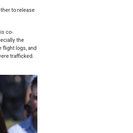
ther to release
is co-
ecially the
light logs, and
re trafficked.