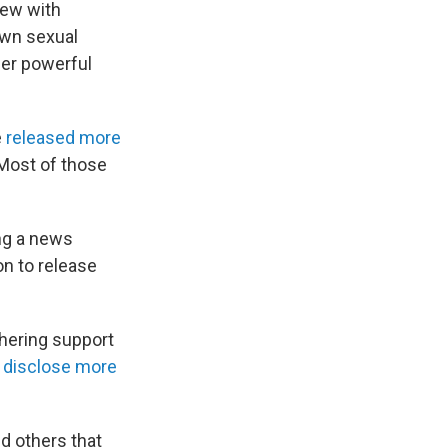
iew with
own sexual
ther powerful
e
released more
 Most of those
ng a news
on to release
hering support
o disclose more
d others that