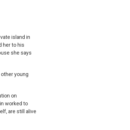
vate island in
 her to his
 abuse she says
d other young
ution on
ein worked to
, are still alive