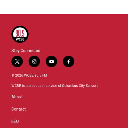
Stay Connected
t
i
y
f
w
n
o
a
i
s
u
c
© 2026 WCBE 90.5 FM
t
t
t
e
t
a
u
b
WCBE is a broadcast service of Columbus City Schools.
e
g
b
o
r
r
e
o
About
a
k
m
Contact
EEO