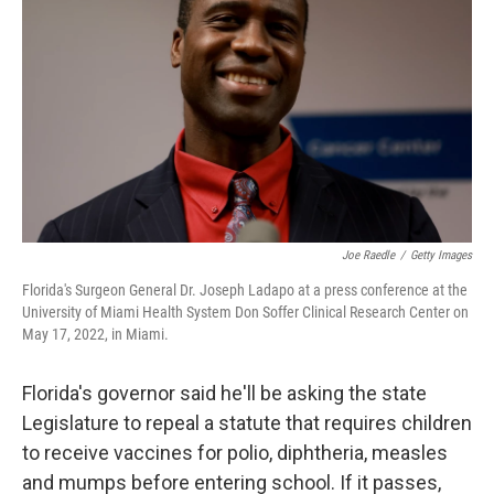
Joe Raedle
/
Getty Images
Florida's Surgeon General Dr. Joseph Ladapo at a press conference at the
University of Miami Health System Don Soffer Clinical Research Center on
May 17, 2022, in Miami.
Florida's governor said he'll be asking the state
Legislature to repeal a statute that requires children
to receive vaccines for polio, diphtheria, measles
and mumps before entering school. If it passes,