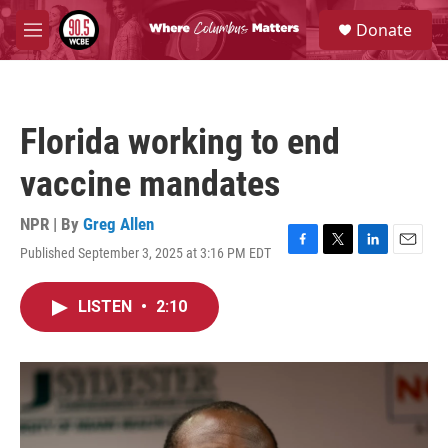
Skip to main content
S
Donate
e
M
a
e
r
n
c
u
h
Florida working to end
u
e
vaccine mandates
r
y
NPR | By
Greg Allen
Published September 3, 2025 at 3:16 PM EDT
F
T
L
E
a
w
i
m
c
i
n
a
LISTEN
•
2:10
e
t
k
i
b
t
e
l
o
e
d
o
r
I
k
n