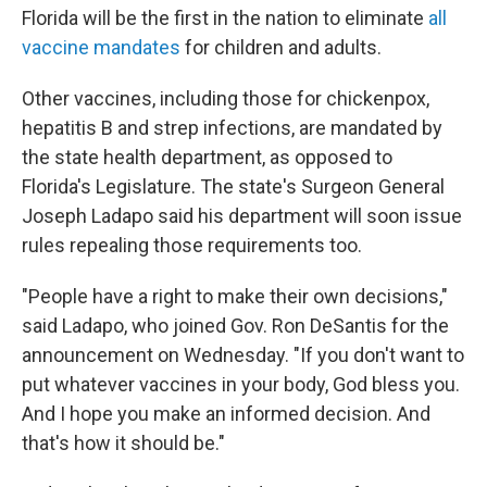
Florida will be the first in the nation to eliminate
all
vaccine mandates
for children and adults.
Other vaccines, including those for chickenpox,
hepatitis B and strep infections, are mandated by
the state health department, as opposed to
Florida's Legislature. The state's Surgeon General
Joseph Ladapo said his department will soon issue
rules repealing those requirements too.
"People have a right to make their own decisions,"
said Ladapo, who joined Gov. Ron DeSantis for the
announcement on Wednesday. "If you don't want to
put whatever vaccines in your body, God bless you.
And I hope you make an informed decision. And
that's how it should be."