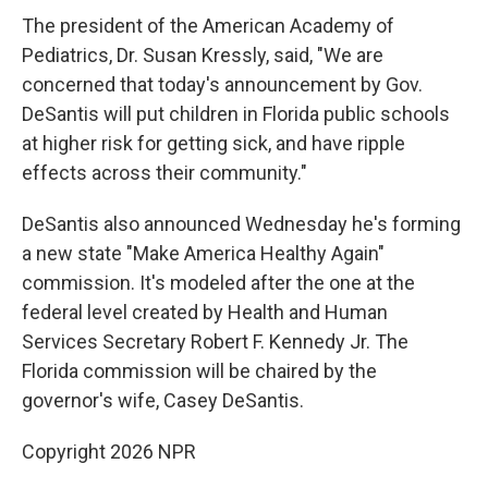
The president of the American Academy of
Pediatrics, Dr. Susan Kressly, said, "We are
concerned that today's announcement by Gov.
DeSantis will put children in Florida public schools
at higher risk for getting sick, and have ripple
effects across their community."
DeSantis also announced Wednesday he's forming
a new state "Make America Healthy Again"
commission. It's modeled after the one at the
federal level created by Health and Human
Services Secretary Robert F. Kennedy Jr. The
Florida commission will be chaired by the
governor's wife, Casey DeSantis.
Copyright 2026 NPR