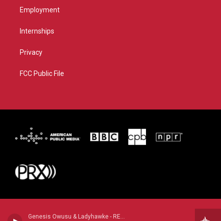
Employment
Internships
Privacy
FCC Public File
Genesis Owusu & Ladyhawke - REDSTAR WU & THE WORLDWIDE SCOURGE