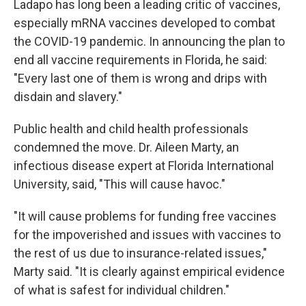
Ladapo has long been a leading critic of vaccines,
especially mRNA vaccines developed to combat
the COVID-19 pandemic. In announcing the plan to
end all vaccine requirements in Florida, he said:
"Every last one of them is wrong and drips with
disdain and slavery."
Public health and child health professionals
condemned the move. Dr. Aileen Marty, an
infectious disease expert at Florida International
University, said, "This will cause havoc."
"It will cause problems for funding free vaccines
for the impoverished and issues with vaccines to
the rest of us due to insurance-related issues,"
Marty said. "It is clearly against empirical evidence
of what is safest for individual children."