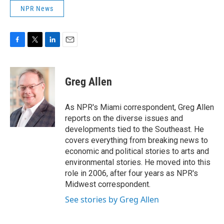
NPR News
F
T
L
E
a
w
i
m
c
i
n
a
e
t
k
i
Greg Allen
b
t
e
l
o
e
d
o
r
I
As NPR's Miami correspondent, Greg Allen
k
n
reports on the diverse issues and
developments tied to the Southeast. He
covers everything from breaking news to
economic and political stories to arts and
environmental stories. He moved into this
role in 2006, after four years as NPR's
Midwest correspondent.
See stories by Greg Allen