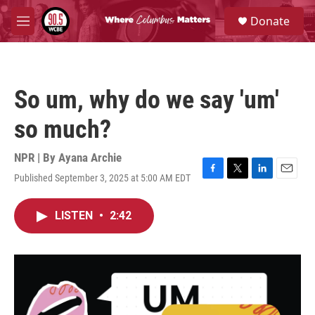
Skip to main content
S
Donate
e
M
a
e
r
n
c
u
h
So um, why do we say 'um'
u
e
so much?
r
y
NPR | By
Ayana Archie
Published September 3, 2025 at 5:00 AM EDT
F
T
L
E
a
w
i
m
c
i
n
a
LISTEN
•
2:42
e
t
k
i
b
t
e
l
o
e
d
o
r
I
k
n