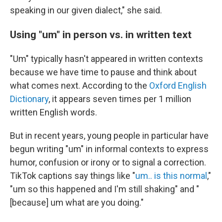
speaking in our given dialect," she said.
Using "um" in person vs. in written text
"Um" typically hasn't appeared in written contexts
because we have time to pause and think about
what comes next. According to the
Oxford English
Dictionary
, it appears seven times per 1 million
written English words.
But in recent years, young people in particular have
begun writing "um" in informal contexts to express
humor, confusion or irony or to signal a correction.
TikTok captions say things like "
um.. is this normal
,"
"um so this happened and I'm still shaking" and "
[because] um what are you doing."