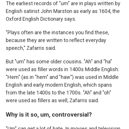
The earliest records of "um" are in plays written by
English satirist John Marston as early as 1604, the
Oxford English Dictionary says.
"Plays often are the instances you find these,
because they are written to reflect everyday
speech," Zafarris said.
But "um" has some older cousins. "Ah" and "ha"
were used as filler words in 1400s Middle English.
"Hem" (as in "hem" and "haw") was used in Middle
English and early modern English, which spans
from the late 1400s to the 1700s. "Ah" and "oh"
were used as fillers as well, Zafarris said.
Why is it so, um, controversial?
"Um" can get a lot of hate. In movies and television