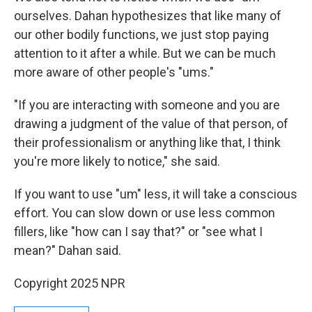
ourselves. Dahan hypothesizes that like many of
our other bodily functions, we just stop paying
attention to it after a while. But we can be much
more aware of other people's "ums."
"If you are interacting with someone and you are
drawing a judgment of the value of that person, of
their professionalism or anything like that, I think
you're more likely to notice," she said.
If you want to use "um" less, it will take a conscious
effort. You can slow down or use less common
fillers, like "how can I say that?" or "see what I
mean?" Dahan said.
Copyright 2025 NPR