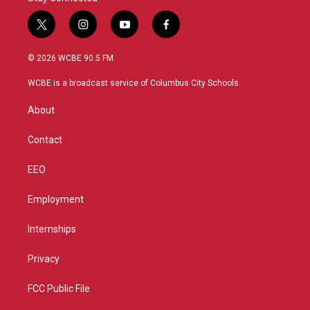
t
i
y
f
w
n
o
a
i
s
u
c
© 2026 WCBE 90.5 FM
t
t
t
e
t
a
u
b
WCBE is a broadcast service of Columbus City Schools.
e
g
b
o
r
r
e
o
About
a
k
m
Contact
EEO
Employment
Internships
Privacy
FCC Public File