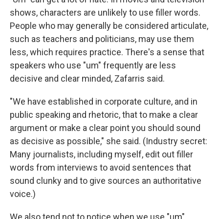
shows, characters are unlikely to use filler words.
People who may generally be considered articulate,
such as teachers and politicians, may use them
less, which requires practice. There's a sense that
speakers who use "um" frequently are less
decisive and clear minded, Zafarris said.
"We have established in corporate culture, and in
public speaking and rhetoric, that to make a clear
argument or make a clear point you should sound
as decisive as possible," she said. (Industry secret:
Many journalists, including myself, edit out filler
words from interviews to avoid sentences that
sound clunky and to give sources an authoritative
voice.)
We also tend not to notice when we use "um"