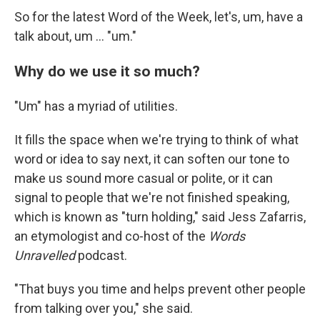
So for the latest Word of the Week, let's, um, have a
talk about, um … "um."
Why do we use it so much?
"Um" has a myriad of utilities.
It fills the space when we're trying to think of what
word or idea to say next, it can soften our tone to
make us sound more casual or polite, or it can
signal to people that we're not finished speaking,
which is known as "turn holding," said Jess Zafarris,
an etymologist and co-host of the
Words
Unravelled
podcast.
"That buys you time and helps prevent other people
from talking over you," she said.