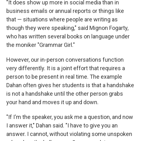
"It does show up more in social media than in
business emails or annual reports or things like
that — situations where people are writing as
though they were speaking," said Mignon Fogarty,
who has written several books on language under
the moniker "Grammar Girl."
However, our in-person conversations function
very differently. It is a joint effort that requires a
person to be present in real time. The example
Dahan often gives her students is that a handshake
is not a handshake until the other person grabs
your hand and moves it up and down.
"If I'm the speaker, you ask me a question, and now
I answer it," Dahan said. "I have to give you an
answer. I cannot, without violating some unspoken