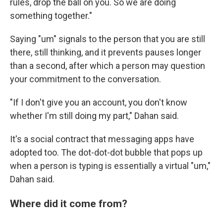
rules, drop the ball on you. So we are doing
something together."
Saying "um" signals to the person that you are still
there, still thinking, and it prevents pauses longer
than a second, after which a person may question
your commitment to the conversation.
"If I don't give you an account, you don't know
whether I'm still doing my part," Dahan said.
It's a social contract that messaging apps have
adopted too. The dot-dot-dot bubble that pops up
when a person is typing is essentially a virtual "um,"
Dahan said.
Where did it come from?