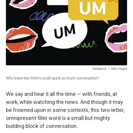
Pandagolik
/
Getty Images
Who knew two letters could spark so much conversation?
We say and hear it all the time — with friends, at
work, while watching the news. And though it may
be frowned upon in some contexts, this two-letter,
omnipresent filler word is a small but mighty
building block of conversation.