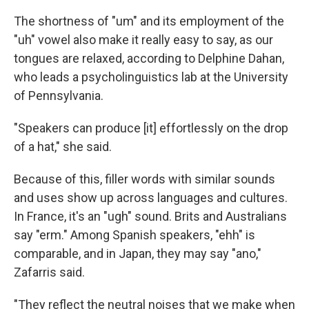
The shortness of "um" and its employment of the
"uh" vowel also make it really easy to say, as our
tongues are relaxed, according to Delphine Dahan,
who leads a psycholinguistics lab at the University
of Pennsylvania.
"Speakers can produce [it] effortlessly on the drop
of a hat," she said.
Because of this, filler words with similar sounds
and uses show up across languages and cultures.
In France, it's an "ugh" sound. Brits and Australians
say "erm." Among Spanish speakers, "ehh" is
comparable, and in Japan, they may say "ano,"
Zafarris said.
"They reflect the neutral noises that we make when