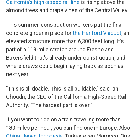
California's high-speed rail line
is rising above the
almond trees and grape vines of the Central Valley.
This summer, construction workers put the final
concrete girder in place for
the Hanford Viaduct
, an
elevated structure more than 6,300 feet long. It's
part of a 119-mile stretch around Fresno and
Bakersfield that's already under construction, and
where crews could begin laying track as soon as
next year.
"This is all doable. This is all buildable," said Ian
Choudri, the CEO of the California High-Speed Rail
Authority. "The hardest part is over."
If you want to ride on a train traveling more than
180 miles per hour, you can find one in Europe. Also
China
,
Japan
,
Indonesia
, Turkey, even Morocco. One