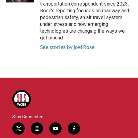
transportation correspondent since 2023,
Rose’s reporting focuses on roadway and
pedestrian safety, an air travel system
under stress and how emerging
technologies are changing the ways we
get around.
See stories by Joel Rose
Stay Connected
t
i
y
f
w
n
o
a