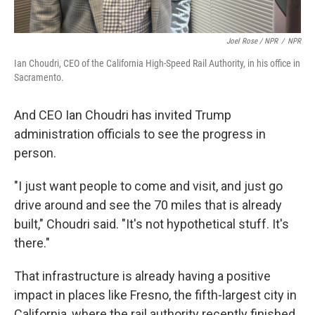
Joel Rose / NPR
/
NPR
Ian Choudri, CEO of the California High-Speed Rail Authority, in his office in
Sacramento.
And CEO Ian Choudri has invited Trump
administration officials to see the progress in
person.
"I just want people to come and visit, and just go
drive around and see the 70 miles that is already
built," Choudri said. "It's not hypothetical stuff. It's
there."
That infrastructure is already having a positive
impact in places like Fresno, the fifth-largest city in
California, where the rail authority recently finished