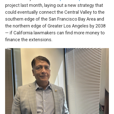
project last month, laying out a new strategy that
could eventually connect the Central Valley to the
southern edge of the San Francisco Bay Area and
the northern edge of Greater Los Angeles by 2038
— if California lawmakers can find more money to
finance the extensions.