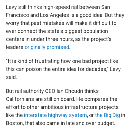
Levy still thinks high-speed rail between San
Francisco and Los Angeles is a good idea. But they
worry that past mistakes will make it difficult to
ever connect the state's biggest population
centers in under three hours, as the project's
leaders
originally promised
.
"It is kind of frustrating how one bad project like
this can poison the entire idea for decades," Levy
said.
But rail authority CEO Ian Choudri thinks
Californians are still on board. He compares the
effort to other ambitious infrastructure projects
like the
interstate highway system
, or
the Big Dig
in
Boston, that also came in late and over budget.