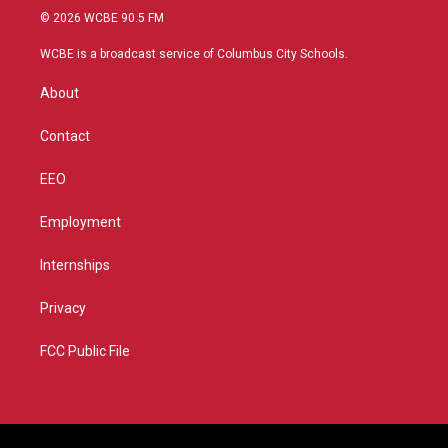
i
s
u
c
© 2026 WCBE 90.5 FM
t
t
t
e
t
a
u
b
WCBE is a broadcast service of Columbus City Schools.
e
g
b
o
r
r
e
o
About
a
k
m
Contact
EEO
Employment
Internships
Privacy
FCC Public File