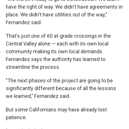
have the right of way. We didn't have agreements in
place. We didn't have utilities out of the way,"
Fernandez said.
That's just one of 60 at-grade crossings in the
Central Valley alone — each with its own local
community making its own local demands.
Fernandez says the authority has learned to
streamline the process.
"The next phases of the project are going to be
significantly different because of all the lessons
we learned," Fernandez said.
But some Californians may have already lost
patience.