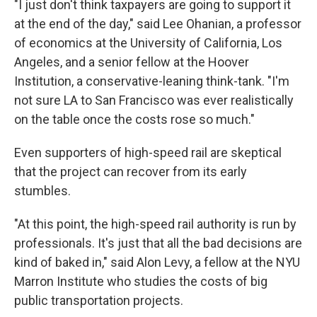
"I just don't think taxpayers are going to support it
at the end of the day," said Lee Ohanian, a professor
of economics at the University of California, Los
Angeles, and a senior fellow at the Hoover
Institution, a conservative-leaning think-tank. "I'm
not sure LA to San Francisco was ever realistically
on the table once the costs rose so much."
Even supporters of high-speed rail are skeptical
that the project can recover from its early
stumbles.
"At this point, the high-speed rail authority is run by
professionals. It's just that all the bad decisions are
kind of baked in," said Alon Levy, a fellow at the NYU
Marron Institute who studies the costs of big
public transportation projects.