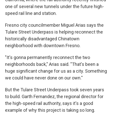
one of several new tunnels under the future high-
speed rail line and station.
Fresno city councilmember Miguel Arias says the
Tulare Street Underpass is helping reconnect the
historically disadvantaged Chinatown
neighborhood with downtown Fresno.
"It's gonna permanently reconnect the two
neighborhoods back," Arias said. "That's been a
huge significant change for us as a city. Something
we could have never done on our own."
But the Tulare Street Underpass took seven years
to build. Garth Fernandez, the regional director for
the high-speed rail authority, says it's a good
example of why this project is taking so long.