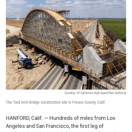
o
r
I
k
n
Courtesy Of California High-Speed Rail Authority
The Tied Arch Bridge construction site in Fresno County, Calif.
HANFORD, Calif. — Hundreds of miles from Los
Angeles and San Francisco, the first leg of