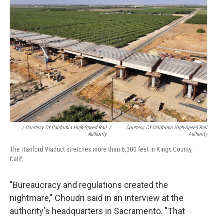
/ Courtesy Of California High-Speed Rail
/
Courtesy Of California High-Speed Rail
Authority
Authority
The Hanford Viaduct stretches more than 6,300 feet in Kings County,
Calif.
"Bureaucracy and regulations created the
nightmare," Choudri said in an interview at the
authority's headquarters in Sacramento. "That