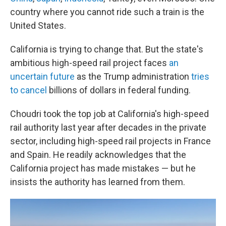
country where you cannot ride such a train is the
United States.
California is trying to change that. But the state's
ambitious high-speed rail project faces
an
uncertain future
as the Trump administration
tries
to cancel
billions of dollars in federal funding.
Choudri took the top job at California's high-speed
rail authority last year after decades in the private
sector, including high-speed rail projects in France
and Spain. He readily acknowledges that the
California project has made mistakes — but he
insists the authority has learned from them.