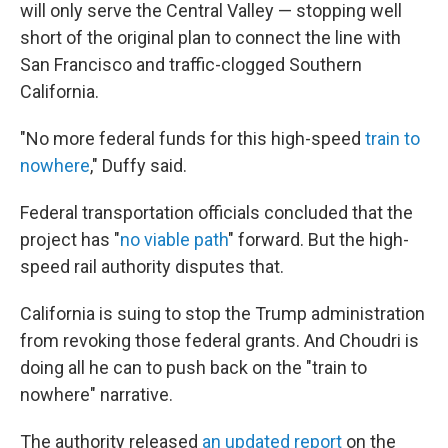
will only serve the Central Valley — stopping well
short of the original plan to connect the line with
San Francisco and traffic-clogged Southern
California.
"No more federal funds for this high-speed
train to
nowhere
," Duffy said.
Federal transportation officials concluded that the
project has "
no viable path
" forward. But the high-
speed rail authority disputes that.
California is suing to stop the Trump administration
from revoking those federal grants. And Choudri is
doing all he can to push back on the "train to
nowhere" narrative.
The authority released
an updated report
on the