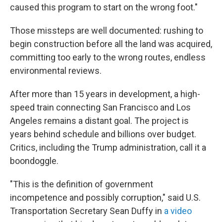
caused this program to start on the wrong foot."
Those missteps are well documented: rushing to
begin construction before all the land was acquired,
committing too early to the wrong routes, endless
environmental reviews.
After more than 15 years in development, a high-
speed train connecting San Francisco and Los
Angeles remains a distant goal. The project is
years behind schedule and billions over budget.
Critics, including the Trump administration, call it a
boondoggle.
"This is the definition of government
incompetence and possibly corruption," said U.S.
Transportation Secretary Sean Duffy in
a video