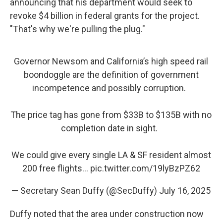
announcing that his department would seek to
revoke $4 billion in federal grants for the project.
"That's why we're pulling the plug."
Governor Newsom and California’s high speed rail
boondoggle are the definition of government
incompetence and possibly corruption.
The price tag has gone from $33B to $135B with no
completion date in sight.
We could give every single LA & SF resident almost
200 free flights…
pic.twitter.com/19lyBzPZ62
— Secretary Sean Duffy (@SecDuffy)
July 16, 2025
Duffy noted that the area under construction now