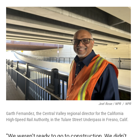
Joel Rose / NPR
/
NPR
Garth Fernandez, the Central Valley regional director for the California
High-Speed Rail Authority, in the Tulare Street Underpass in Fresno, Calif.
"We weren't ready to go to construction. We didn't