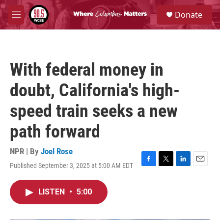
Skip to main content
S
Donate
e
M
a
e
r
n
c
u
h
With federal money in
u
e
doubt, California's high-
r
y
speed train seeks a new
path forward
NPR | By
Joel Rose
Published September 3, 2025 at 5:00 AM EDT
F
T
L
E
a
w
i
m
c
i
n
a
LISTEN
•
5:00
e
t
k
i
b
t
e
l
o
e
d