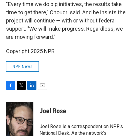
"Every time we do big initiatives, the results take
time to get there," Choudri said. And he insists the
project will continue — with or without federal
support. "We will make progress. Regardless, we
are moving forward."
Copyright 2025 NPR
NPR News
F
T
L
E
a
w
i
m
c
i
n
a
e
t
k
i
Joel Rose
b
t
e
l
o
e
d
o
r
I
Joel Rose is a correspondent on NPR's
k
n
National Desk. As the network’s