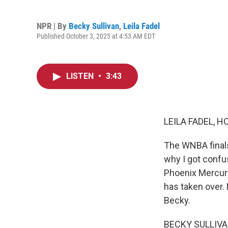
NPR | By
Becky Sullivan
,
Leila Fadel
Published October 3, 2025 at 4:53 AM EDT
LISTEN
•
3:43
LEILA FADEL, H
The WNBA finals
why I got confu
Phoenix Mercury
has taken over. 
Becky.
BECKY SULLIVAN