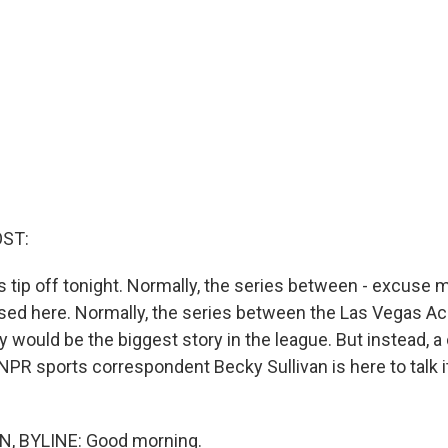
OST:
 tip off tonight. Normally, the series between - excuse m
sed here. Normally, the series between the Las Vegas Ac
 would be the biggest story in the league. But instead, a
NPR sports correspondent Becky Sullivan is here to talk it
, BYLINE: Good morning.