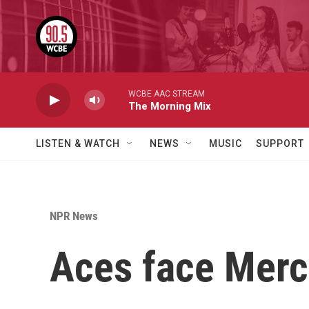
Skip to main content
WCBE AAC STREAM
The Morning Mix
LISTEN & WATCH
NEWS
MUSIC
SUPPORT
NPR News
Aces face Merc