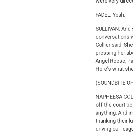
were very direc
FADEL: Yeah.
SULLIVAN: And so
conversations wi
Collier said. Sh
pressing her abo
Angel Reese, Pa
Here's what she
(SOUNDBITE O
NAPHEESA COLLIE
off the court b
anything. And i
thanking their l
driving our leag