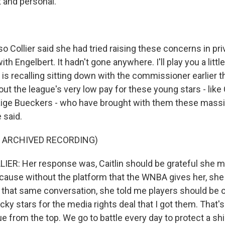
t and personal.
 Collier said she had tried raising these concerns in pri
th Engelbert. It hadn't gone anywhere. I'll play you a little
e is recalling sitting down with the commissioner earlier t
ut the league's very low pay for these young stars - like C
ige Bueckers - who have brought with them these massi
 said.
F ARCHIVED RECORDING)
R: Her response was, Caitlin should be grateful she m
ecause without the platform that the WNBA gives her, sh
n that same conversation, she told me players should be 
ucky stars for the media rights deal that I got them. That'
ue from the top. We go to battle every day to protect a shi