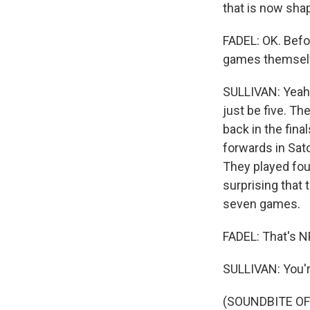
that is now shapi
FADEL: OK. Befor
games themsel
SULLIVAN: Yeah. 
just be five. Th
back in the final
forwards in Sat
They played fou
surprising that 
seven games.
FADEL: That's N
SULLIVAN: You'
(SOUNDBITE OF 