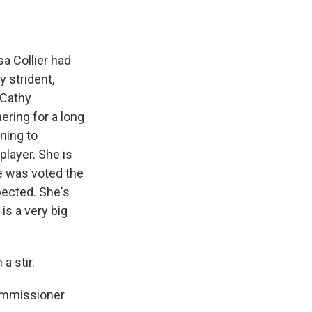
a Collier had
 strident,
 Cathy
ering for a long
ening to
player. She is
he was voted the
spected. She's
is a very big
a stir.
commissioner