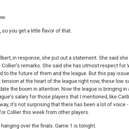
ow.
o you get a little flavor of that.
bert, in response, she put out a statement. She said sh
 Collier's remarks. She said she has utmost respect for
to the future of them and the league. But this pay issue
 tension at the heart of the league right now, these low sa
date the boom in attention. Now the league is bringing in 
gue's salary for those players that I mentioned, like Caitli
y, it's not surprising that there has been a lot of voice - 
or Collier this week from other players.
 hanging over the finals. Game 1 is tonight.