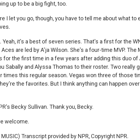
ng up to be a big fight, too.
e I let you go, though, you have to tell me about what to 
ves.
Yeah, it's a best of seven series. That's a first for the W
e Aces are led by A'ja Wilson. She's a four-time MVP. The
s for the first time in a few years after adding this duo of 
ou Sabally and Alyssa Thomas to their roster. Two really 
r times this regular season. Vegas won three of those tim
they're the favorites. But I think anything can happen ove
PR's Becky Sullivan. Thank you, Becky.
re welcome.
MUSIC) Transcript provided by NPR, Copyright NPR.