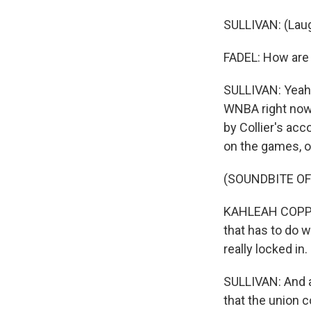
SULLIVAN: (Laug
FADEL: How are 
SULLIVAN: Yeah, 
WNBA right now.
by Collier's acc
on the games, o
(SOUNDBITE O
KAHLEAH COPPER
that has to do w
really locked in.
SULLIVAN: And act
that the union 