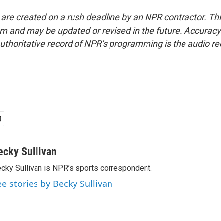
 are created on a rush deadline by an NPR contractor. Th
form and may be updated or revised in the future. Accuracy 
uthoritative record of NPR’s programming is the audio re
ecky Sullivan
cky Sullivan is NPR’s sports correspondent.
ee stories by Becky Sullivan