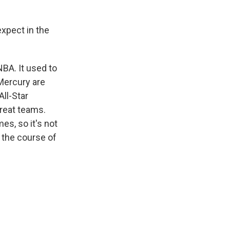
expect in the
NBA. It used to
 Mercury are
All-Star
great teams.
es, so it's not
r the course of