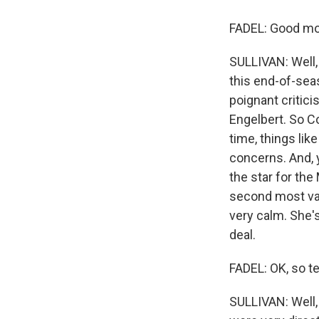
FADEL: Good mor
SULLIVAN: Well, 
this end-of-sea
poignant critic
Engelbert. So C
time, things lik
concerns. And, y
the star for the
second most valu
very calm. She's
deal.
FADEL: OK, so t
SULLIVAN: Well, 