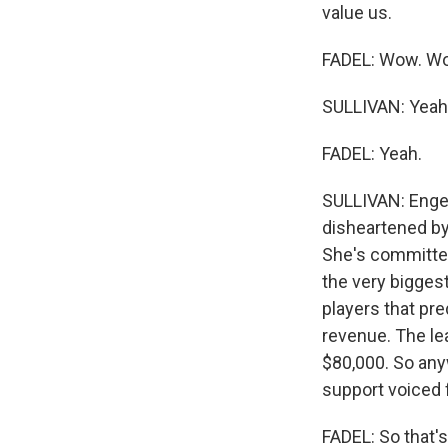
value us.
FADEL: Wow. W
SULLIVAN: Yeah, s
FADEL: Yeah.
SULLIVAN: Engel
disheartened by
She's committed 
the very biggest
players that pre
revenue. The lea
$80,000. So anywa
support voiced f
FADEL: So that's