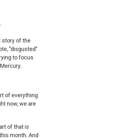
?
 story of the
ote, "disgusted"
rying to focus
 Mercury.
t of everything
ight now, we are
rt of that is
 this month. And