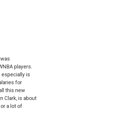
e was
 WNBA players.
 especially is
laries for
all this new
n Clark, is about
or a lot of