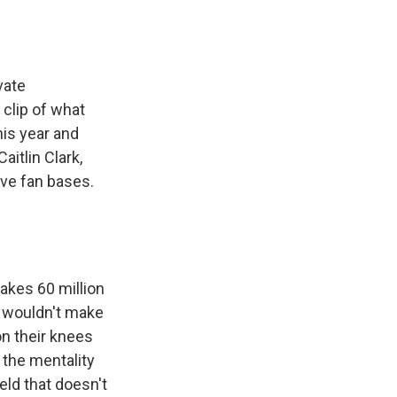
vate
 clip of what
his year and
aitlin Clark,
ve fan bases.
akes 60 million
e wouldn't make
on their knees
s the mentality
eld that doesn't