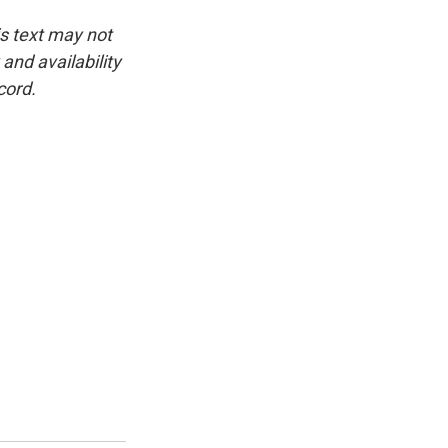
is text may not
and availability
cord.