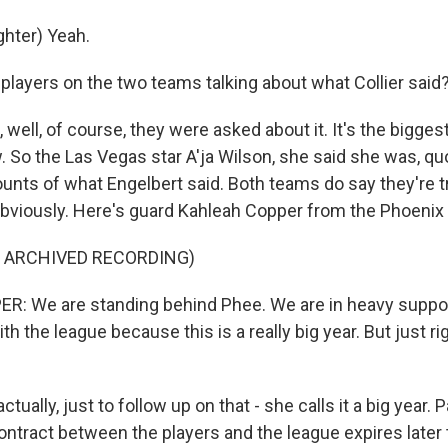
hter) Yeah.
players on the two teams talking about what Collier said
well, of course, they were asked about it. It's the biggest
 So the Las Vegas star A'ja Wilson, she said she was, qu
ounts of what Engelbert said. Both teams do say they're t
bviously. Here's guard Kahleah Copper from the Phoenix
F ARCHIVED RECORDING)
: We are standing behind Phee. We are in heavy suppor
ith the league because this is a really big year. But just r
ually, just to follow up on that - she calls it a big year. Pa
contract between the players and the league expires later