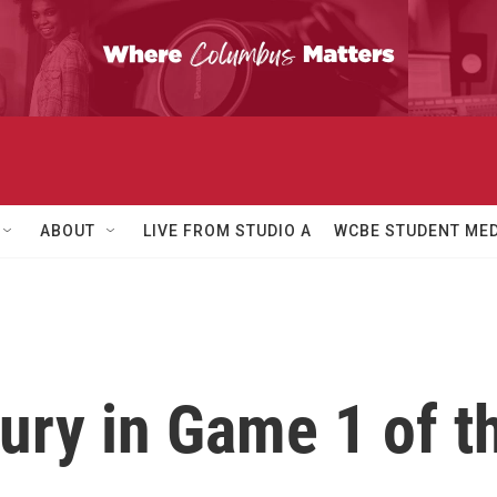
ABOUT
LIVE FROM STUDIO A
WCBE STUDENT MED
ury in Game 1 of 