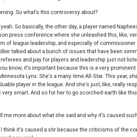
ning. So what's this controversy about?
yeah. So basically, the other day, a player named Naphees
son press conference where she unleashed this, like, very
ism of league leadership, and especially of commissioner
ollier talked about a bunch of issues that have been simm
e referees and pay for players and leadership just not list
ou know, it's important because this is a very prominent 
 Minnesota Lynx. She's a many-time All-Star. This year, s
able player in the league. And she's just, like, really re
 very smart. And so for her to go scorched-earth like this 
ell me more about what she said and why it's caused such 
I think it's caused a stir because the criticisms of the 