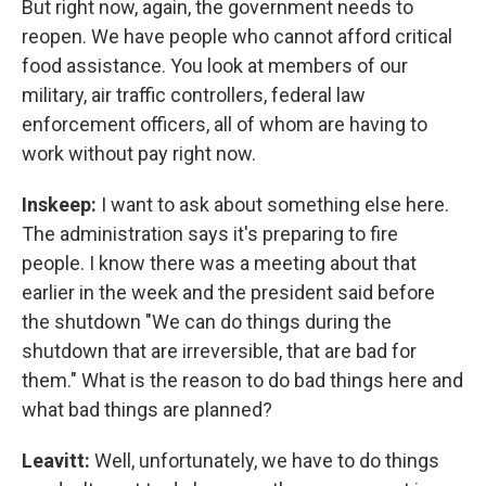
But right now, again, the government needs to
reopen. We have people who cannot afford critical
food assistance. You look at members of our
military, air traffic controllers, federal law
enforcement officers, all of whom are having to
work without pay right now.
Inskeep:
I want to ask about something else here.
The administration says it's preparing to fire
people. I know there was a meeting about that
earlier in the week and the president said before
the shutdown "We can do things during the
shutdown that are irreversible, that are bad for
them." What is the reason to do bad things here and
what bad things are planned?
Leavitt:
Well, unfortunately, we have to do things