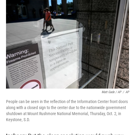
Matt Gade / AP
/
AP
People can be seen in the reflection of the Information Center front doors
along with a closed sign to the center due to the nationwide government
shutdown at Mount Rushmore National Memorial, Thursday, Oct. 2, in
Keystone, S.D.