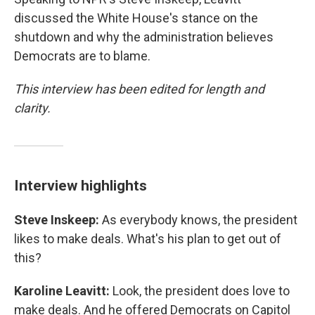
discussed the White House's stance on the
shutdown and why the administration believes
Democrats are to blame.
This interview has been edited for length and
clarity.
Interview highlights
Steve Inskeep:
As everybody knows, the president
likes to make deals. What's his plan to get out of
this?
Karoline Leavitt:
Look, the president does love to
make deals. And he offered Democrats on Capitol