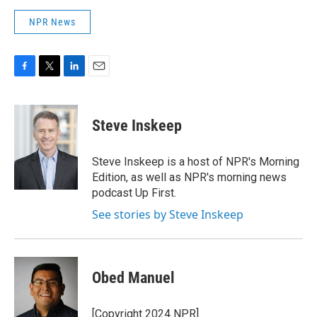
NPR News
F
T
L
E
a
w
i
m
c
i
n
a
e
t
k
i
Steve Inskeep
b
t
e
l
o
e
d
o
r
I
Steve Inskeep is a host of NPR's Morning
k
n
Edition, as well as NPR's morning news
podcast Up First.
See stories by Steve Inskeep
Obed Manuel
[Copyright 2024 NPR]