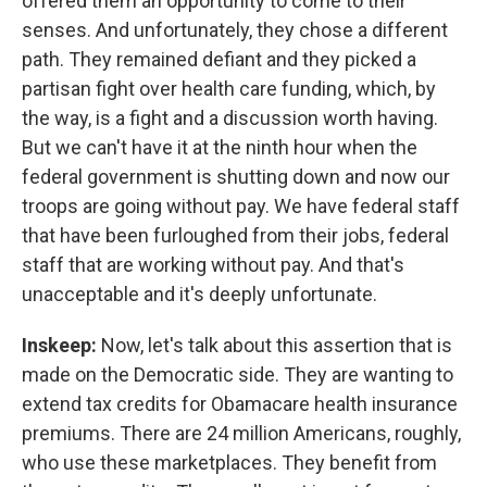
offered them an opportunity to come to their
senses. And unfortunately, they chose a different
path. They remained defiant and they picked a
partisan fight over health care funding, which, by
the way, is a fight and a discussion worth having.
But we can't have it at the ninth hour when the
federal government is shutting down and now our
troops are going without pay. We have federal staff
that have been furloughed from their jobs, federal
staff that are working without pay. And that's
unacceptable and it's deeply unfortunate.
Inskeep:
Now, let's talk about this assertion that is
made on the Democratic side. They are wanting to
extend tax credits for Obamacare health insurance
premiums. There are 24 million Americans, roughly,
who use these marketplaces. They benefit from