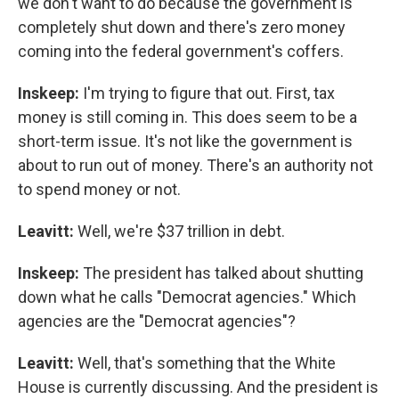
we don't want to do because the government is
completely shut down and there's zero money
coming into the federal government's coffers.
Inskeep:
I'm trying to figure that out. First, tax
money is still coming in. This does seem to be a
short-term issue. It's not like the government is
about to run out of money. There's an authority not
to spend money or not.
Leavitt:
Well, we're $37 trillion in debt.
Inskeep:
The president has talked about shutting
down what he calls "Democrat agencies." Which
agencies are the "Democrat agencies"?
Leavitt:
Well, that's something that the White
House is currently discussing. And the president is