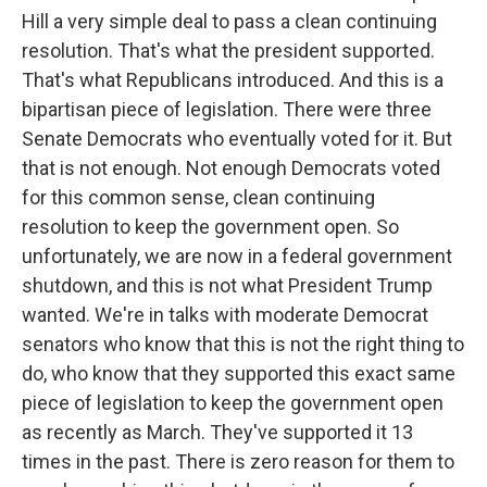
Hill a very simple deal to pass a clean continuing
resolution. That's what the president supported.
That's what Republicans introduced. And this is a
bipartisan piece of legislation. There were three
Senate Democrats who eventually voted for it. But
that is not enough. Not enough Democrats voted
for this common sense, clean continuing
resolution to keep the government open. So
unfortunately, we are now in a federal government
shutdown, and this is not what President Trump
wanted. We're in talks with moderate Democrat
senators who know that this is not the right thing to
do, who know that they supported this exact same
piece of legislation to keep the government open
as recently as March. They've supported it 13
times in the past. There is zero reason for them to