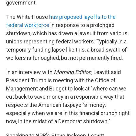
government.
The White House
has proposed layoffs to the
federal workforce
in response to a prolonged
shutdown, which has drawn a lawsuit from various
unions representing federal workers. Typically in a
temporary funding lapse like this, a broad swath of
workers is furloughed, but not permanently fired.
In an interview with
Morning Edition
, Leavitt said
President Trump is meeting with the Office of
Management and Budget to look at "where can we
cut back to save money in a responsible way that
respects the American taxpayer's money,
especially when we are in this financial crunch right
now, in the midst of a Democrat shutdown."
Speaking to NPR's Steve Inskeep, Leavitt