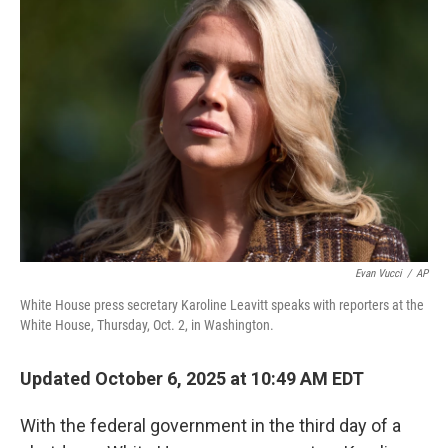
Evan Vucci
/
AP
White House press secretary Karoline Leavitt speaks with reporters at the
White House, Thursday, Oct. 2, in Washington.
Updated October 6, 2025 at 10:49 AM EDT
With the federal government in the third day of a