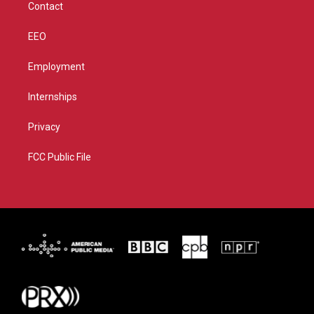
Contact
EEO
Employment
Internships
Privacy
FCC Public File