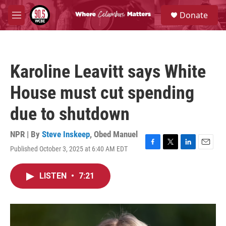
Skip to main content
S
Donate
e
M
a
e
r
n
c
u
h
Karoline Leavitt says White
u
e
House must cut spending
r
y
due to shutdown
NPR | By
Steve Inskeep
,
Obed Manuel
Published October 3, 2025 at 6:40 AM EDT
F
T
L
E
a
w
i
m
c
i
n
a
LISTEN
•
7:21
e
t
k
i
b
t
e
l
o
e
d
o
r
I
k
n