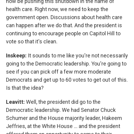
now be pushing this shutdown in the name of
health care. Right now, we need to keep the
government open. Discussions about health care
can happen after we do that. And the president is
continuing to encourage people on Capitol Hill to
vote so that it's clean.
Inskeep:
It sounds to me like you're not necessarily
going to the Democratic leadership. You're going to
see if you can pick off a few more moderate
Democrats and get up to 60 votes to get out of this.
Is that the idea?
Leavitt:
Well, the president did go to the
Democratic leadership. We had Senator Chuck
Schumer and the House majority leader, Hakeem
Jeffries, at the White House … and the president