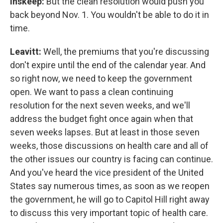
Inskeep:
But the clean resolution would push you
back beyond Nov. 1. You wouldn't be able to do it in
time.
Leavitt:
Well, the premiums that you're discussing
don't expire until the end of the calendar year. And
so right now, we need to keep the government
open. We want to pass a clean continuing
resolution for the next seven weeks, and we'll
address the budget fight once again when that
seven weeks lapses. But at least in those seven
weeks, those discussions on health care and all of
the other issues our country is facing can continue.
And you've heard the vice president of the United
States say numerous times, as soon as we reopen
the government, he will go to Capitol Hill right away
to discuss this very important topic of health care.