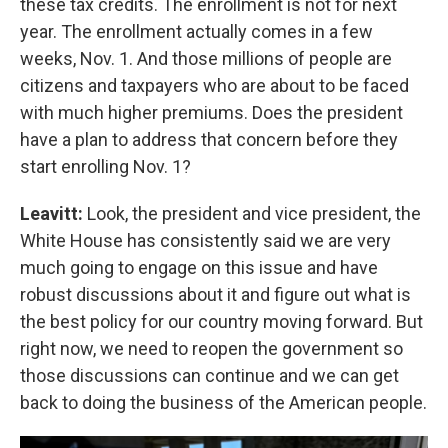
these tax credits. The enrollment is not for next
year. The enrollment actually comes in a few
weeks, Nov. 1. And those millions of people are
citizens and taxpayers who are about to be faced
with much higher premiums. Does the president
have a plan to address that concern before they
start enrolling Nov. 1?
Leavitt:
Look, the president and vice president, the
White House has consistently said we are very
much going to engage on this issue and have
robust discussions about it and figure out what is
the best policy for our country moving forward. But
right now, we need to reopen the government so
those discussions can continue and we can get
back to doing the business of the American people.