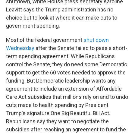
shutdown, White House press secretary Karoline
Leavitt says the Trump administration has no
choice but to look at where it can make cuts to
government spending.
Most of the federal government
shut down
Wednesday
after the Senate failed to pass a short-
term spending agreement. While Republicans
control the Senate, they do need some Democratic
support to get the 60 votes needed to approve the
funding. But Democratic leadership wants any
agreement to include an extension of Affordable
Care Act subsidies that millions rely on and to undo
cuts made to health spending by President
Trump's signature One Big Beautiful Bill Act.
Republicans say they want to negotiate the
subsidies after reaching an agreement to fund the