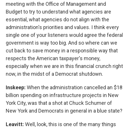
meeting with the Office of Management and
Budget to try to understand what agencies are
essential, what agencies do not align with the
administration's priorities and values. I think every
single one of your listeners would agree the federal
government is way too big. And so where can we
cut back to save money in a responsible way that
respects the American taxpayer's money,
especially when we are in this financial crunch right
now, in the midst of a Democrat shutdown.
Inskeep:
When the administration cancelled an $18
billion spending on infrastructure projects in New
York City, was that a shot at Chuck Schumer of
New York and Democrats in general in a blue state?
Leavitt:
Well, look, this is one of the many things