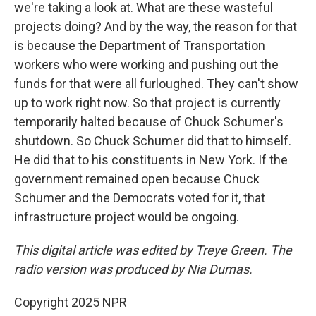
we're taking a look at. What are these wasteful
projects doing? And by the way, the reason for that
is because the Department of Transportation
workers who were working and pushing out the
funds for that were all furloughed. They can't show
up to work right now. So that project is currently
temporarily halted because of Chuck Schumer's
shutdown. So Chuck Schumer did that to himself.
He did that to his constituents in New York. If the
government remained open because Chuck
Schumer and the Democrats voted for it, that
infrastructure project would be ongoing.
This digital article was edited by Treye Green. The
radio version was produced by Nia Dumas.
Copyright 2025 NPR