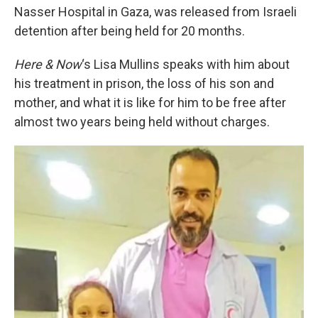
Nasser Hospital in Gaza, was released from Israeli
detention after being held for 20 months.
Here & Now
‘s Lisa Mullins speaks with him about
his treatment in prison, the loss of his son and
mother, and what it is like for him to be free after
almost two years being held without charges.