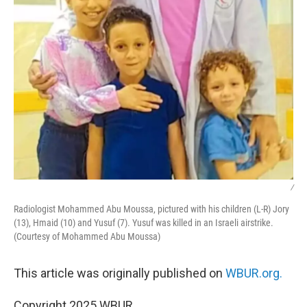
/
Radiologist Mohammed Abu Moussa, pictured with his children (L-R) Jory
(13), Hmaid (10) and Yusuf (7). Yusuf was killed in an Israeli airstrike.
(Courtesy of Mohammed Abu Moussa)
This article was originally published on
WBUR.org.
Copyright 2025 WBUR