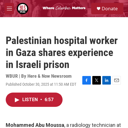
Skip to main content
S
Donate
e
M
a
e
r
n
c
u
h
Palestinian hospital worker
u
e
in Gaza shares experience
r
y
in Israeli prison
WBUR | By
Here & Now Newsroom
Published October 30, 2025 at 11:50 AM EDT
F
T
L
E
a
w
i
m
c
i
n
a
LISTEN
•
6:57
e
t
k
i
b
t
e
l
o
e
d
o
r
I
k
n
Mohammed Abu Moussa
, a radiology technician at