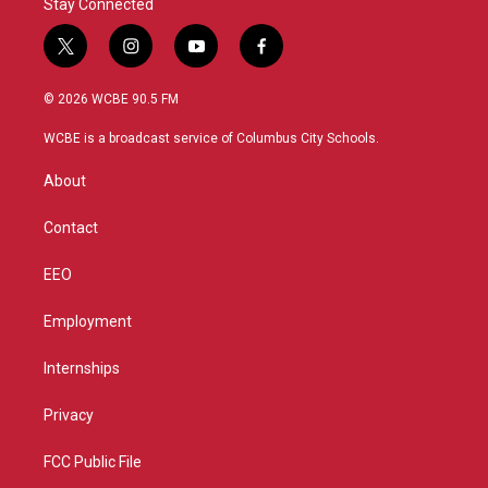
Stay Connected
t
i
y
f
w
n
o
a
i
s
u
c
© 2026 WCBE 90.5 FM
t
t
t
e
t
a
u
b
WCBE is a broadcast service of Columbus City Schools.
e
g
b
o
r
r
e
o
About
a
k
m
Contact
EEO
Employment
Internships
Privacy
FCC Public File