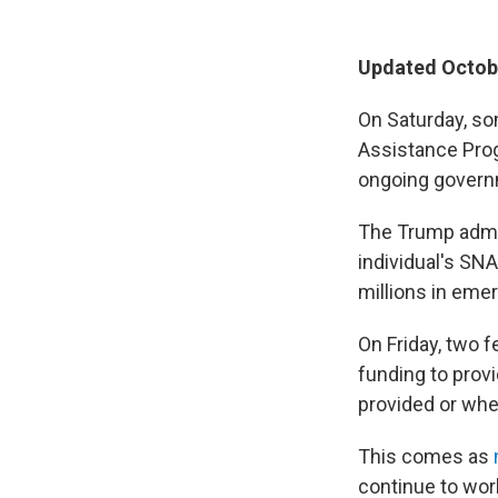
Updated Octobe
On Saturday, so
Assistance Prog
ongoing gover
The Trump admin
individual's SN
millions in eme
On Friday, two 
funding to prov
provided or whe
This comes as
continue to wor