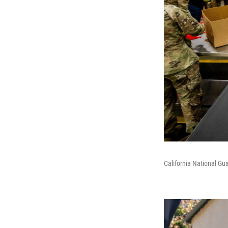
California National G