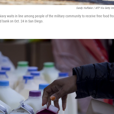
Sandy Huffaker / AFP Via Getty I
avy waits in line among people of the military community to receive free food fr
 bank on Oct. 24 in San Diego.