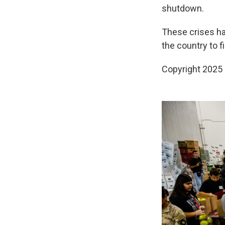
shutdown.
These crises h
the country to f
Copyright 2025