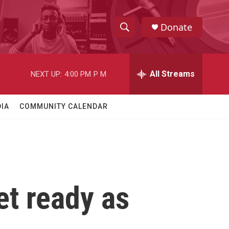
Donate
S
S
e
h
a
r
All Streams
NEXT UP:
4:00 PM
P M
o
c
h
w
Q
IA
COMMUNITY CALENDAR
u
S
e
r
e
y
a
r
et ready as
c
h