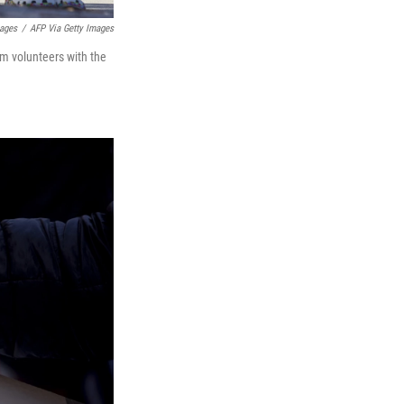
mages
/
AFP Via Getty Images
om volunteers with the