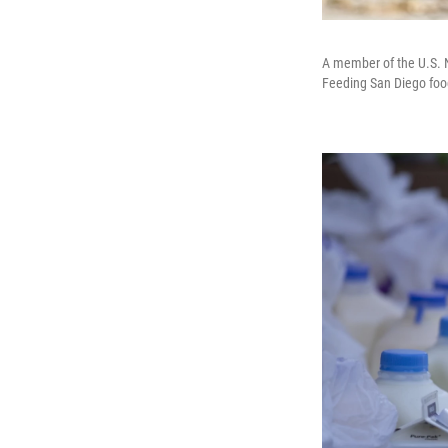
A member of the U.S. N
Feeding San Diego food