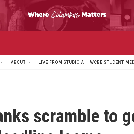
ABOUT
LIVE FROM STUDIO A
WCBE STUDENT MED
nks scramble to g