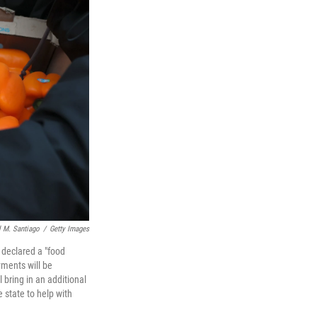
 M. Santiago
/
Getty Images
declared a "food
ments will be
bring in an additional
 state to help with