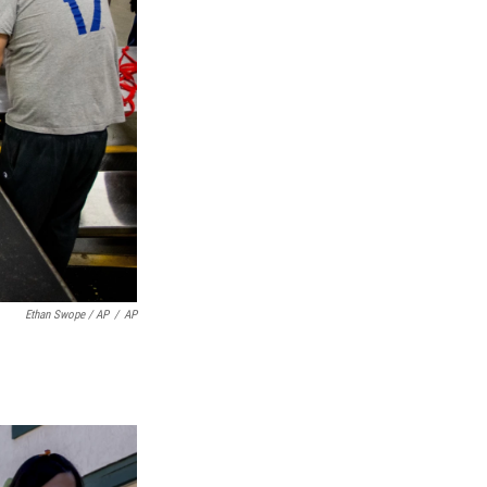
Ethan Swope / AP
/
AP