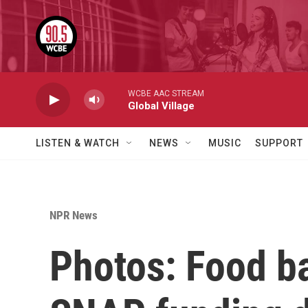
Skip to main content
WCBE AAC STREAM
Global Village
LISTEN & WATCH
NEWS
MUSIC
SUPPORT
NPR News
Photos: Food ba