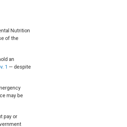
ntal Nutrition
se of the
hold an
v. 1
— despite
mergency
nce may be
t pay or
overnment