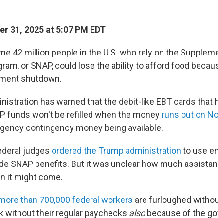
r 31, 2025 at 5:07 PM EDT
me 42 million people in the U.S. who rely on the Suppleme
ram, or SNAP, could lose the ability to afford food becau
nment shutdown.
istration has warned that the debit-like EBT cards that 
AP funds won't be refilled when the money
runs out on No
rgency contingency money being available.
federal judges
ordered the Trump administration
to use e
ide SNAP benefits. But it was unclear how much assista
n it might come.
more than 700,000 federal workers
are furloughed withou
k without their regular paychecks
also
because of the g