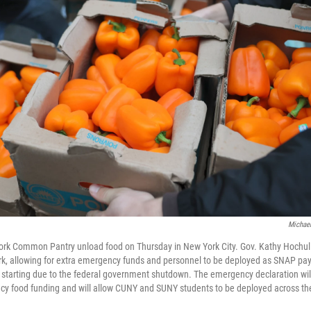
Michael
ork Common Pantry unload food on Thursday in New York City. Gov. Kathy Hochul 
k, allowing for extra emergency funds and personnel to be deployed as SNAP pay
tarting due to the federal government shutdown. The emergency declaration will 
cy food funding and will allow CUNY and SUNY students to be deployed across the