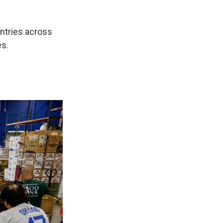
ntries across
es.