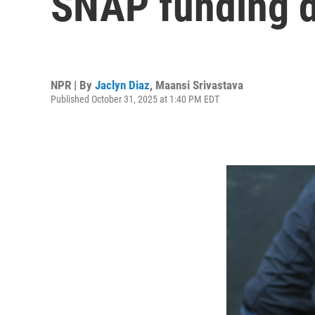
SNAP funding d
NPR | By
Jaclyn Diaz
,
Maansi Srivastava
Published October 31, 2025 at 1:40 PM EDT