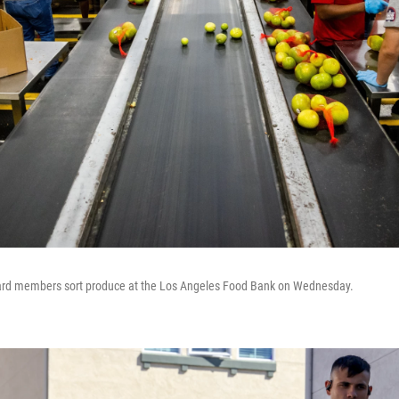
uard members sort produce at the Los Angeles Food Bank on Wednesday.