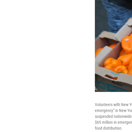
Volunteers with New Y
emergency" in New Yor
suspended nationwide s
$65 million in emergen
food distribution.