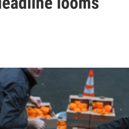
eadline looms