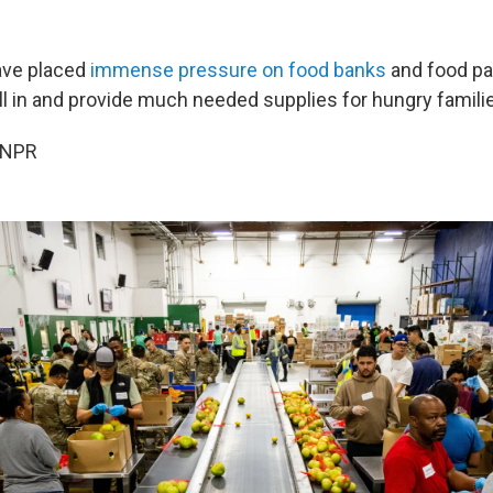
ave placed
immense pressure on food banks
and food pa
ill in and provide much needed supplies for hungry famili
 NPR