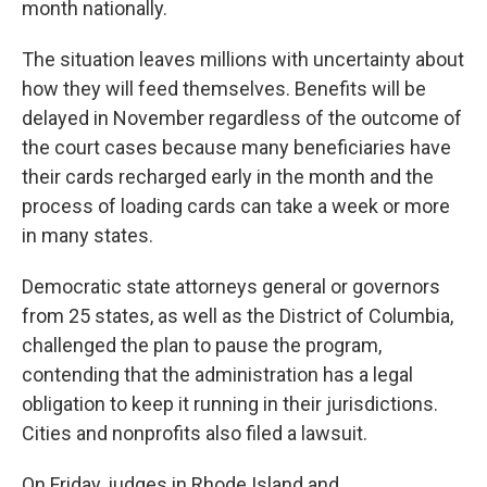
month nationally.
The situation leaves millions with uncertainty about
how they will feed themselves. Benefits will be
delayed in November regardless of the outcome of
the court cases because many beneficiaries have
their cards recharged early in the month and the
process of loading cards can take a week or more
in many states.
Democratic state attorneys general or governors
from 25 states, as well as the District of Columbia,
challenged the plan to pause the program,
contending that the administration has a legal
obligation to keep it running in their jurisdictions.
Cities and nonprofits also filed a lawsuit.
On Friday, judges in Rhode Island and