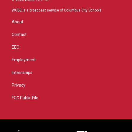
t
t
t
e
t
a
u
b
WCBE is a broadcast service of Columbus City Schools.
e
g
b
o
r
r
e
o
About
a
k
m
Contact
EEO
Employment
Internships
Privacy
FCC Public File