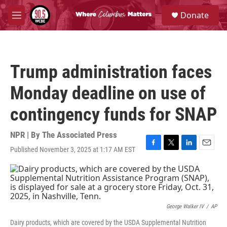
Skip to main content
S
Donate
e
M
a
e
r
n
c
u
h
Trump administration faces
u
e
Monday deadline on use of
r
y
contingency funds for SNAP
NPR | By
The Associated Press
Published November 3, 2025 at 1:17 AM EST
F
T
L
E
a
w
i
m
c
i
n
a
e
t
k
i
b
t
e
l
o
e
d
o
r
I
George Walker IV
/
AP
k
n
Dairy products, which are covered by the USDA Supplemental Nutrition