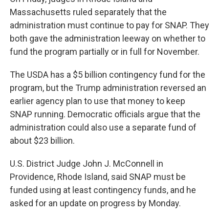
Massachusetts ruled separately that the
administration must continue to pay for SNAP. They
both gave the administration leeway on whether to
fund the program partially or in full for November.
The USDA has a $5 billion contingency fund for the
program, but the Trump administration reversed an
earlier agency plan to use that money to keep
SNAP running. Democratic officials argue that the
administration could also use a separate fund of
about $23 billion.
U.S. District Judge John J. McConnell in
Providence, Rhode Island, said SNAP must be
funded using at least contingency funds, and he
asked for an update on progress by Monday.