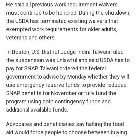
He said all previous work requirement waivers
must continue to be honored. During the shutdown,
the USDA has terminated existing waivers that
exempted work requirements for older adults,
veterans and others.
In Boston, U.S. District Judge Indira Talwani ruled
the suspension was unlawful and said USDA has to
pay for SNAP. Talwani ordered the federal
government to advise by Monday whether they will
use emergency reserve funds to provide reduced
SNAP benefits for November or fully fund the
program using both contingency funds and
additional available funds.
Advocates and beneficiaries say halting the food
aid would force people to choose between buying