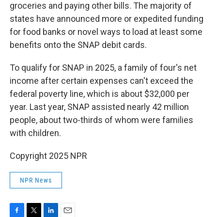
groceries and paying other bills. The majority of
states have announced more or expedited funding
for food banks or novel ways to load at least some
benefits onto the SNAP debit cards.
To qualify for SNAP in 2025, a family of four's net
income after certain expenses can't exceed the
federal poverty line, which is about $32,000 per
year. Last year, SNAP assisted nearly 42 million
people, about two-thirds of whom were families
with children.
Copyright 2025 NPR
NPR News