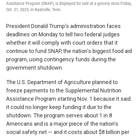
Assistance Program (SNAP), is displayed for sale at a grocery store Friday,
Oct. 31, 2025, in Nashville, Tenn.
President Donald Trump's administration faces
deadlines on Monday to tell two federal judges
whether it will comply with court orders that it
continue to fund SNAP, the nation's biggest food aid
program, using contingency funds during the
government shutdown.
The U.S. Department of Agriculture planned to
freeze payments to the Supplemental Nutrition
Assistance Program starting Nov. 1 because it said
it could no longer keep funding it due to the
shutdown. The program serves about 1 in 8
Americans and is a major piece of the nation's
social safety net — and it costs about $8 billion per