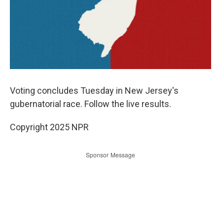
Voting concludes Tuesday in New Jersey's
gubernatorial race. Follow the live results.
Copyright 2025 NPR