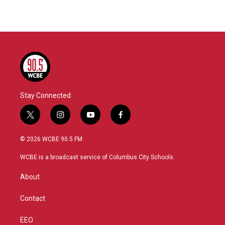
Stay Connected
t
i
y
f
w
n
o
a
i
s
u
c
© 2026 WCBE 90.5 FM
t
t
t
e
t
a
u
b
WCBE is a broadcast service of Columbus City Schools.
e
g
b
o
r
r
e
o
About
a
k
m
Contact
EEO