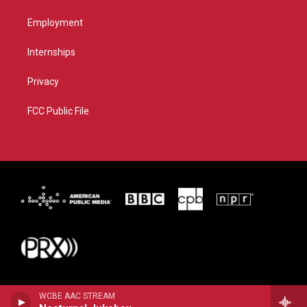
Employment
Internships
Privacy
FCC Public File
WCBE AAC STREAM