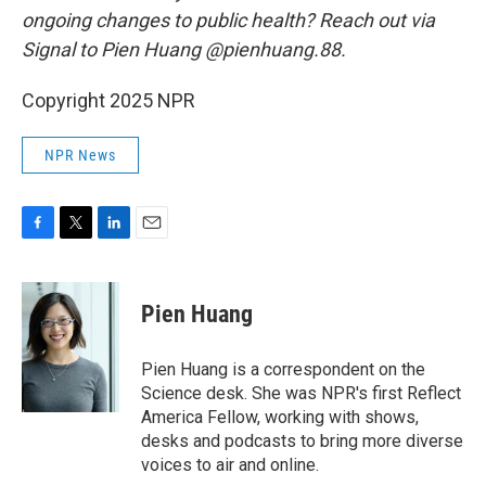
ongoing changes to public health? Reach out via
Signal to Pien Huang @pienhuang.88.
Copyright 2025 NPR
NPR News
F
T
L
E
a
w
i
m
c
i
n
a
e
t
k
i
Pien Huang
b
t
e
l
o
e
d
o
r
I
Pien Huang is a correspondent on the
k
n
Science desk. She was NPR's first Reflect
America Fellow, working with shows,
desks and podcasts to bring more diverse
voices to air and online.