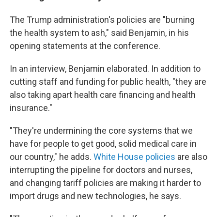
The Trump administration's policies are "burning
the health system to ash," said Benjamin, in his
opening statements at the conference.
In an interview, Benjamin elaborated. In addition to
cutting staff and funding for public health, "they are
also taking apart health care financing and health
insurance."
"They're undermining the core systems that we
have for people to get good, solid medical care in
our country," he adds.
White House policies
are also
interrupting the pipeline for doctors and nurses,
and changing tariff policies are making it harder to
import drugs and new technologies, he says.