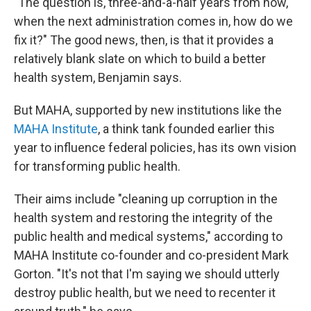
"The question is, three-and-a-half years from now,
when the next administration comes in, how do we
fix it?" The good news, then, is that it provides a
relatively blank slate on which to build a better
health system, Benjamin says.
But MAHA, supported by new institutions like the
MAHA Institute
, a think tank founded earlier this
year to influence federal policies, has its own vision
for transforming public health.
Their aims include "cleaning up corruption in the
health system and restoring the integrity of the
public health and medical systems," according to
MAHA Institute co-founder and co-president Mark
Gorton. "It's not that I'm saying we should utterly
destroy public health, but we need to recenter it