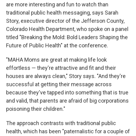
are more interesting and fun to watch than
traditional public health messaging, says Sarah
Story, executive director of the Jefferson County,
Colorado Health Department, who spoke on a panel
titled "Breaking the Mold: Bold Leaders Shaping the
Future of Public Health" at the conference.
"MAHA Moms are great at making life look
effortless — they're attractive and fit and their
houses are always clean," Story says. "And they're
successful at getting their message across
because they've tapped into something that is true
and valid, that parents are afraid of big corporations
poisoning their children."
The approach contrasts with traditional public
health, which has been "paternalistic for a couple of