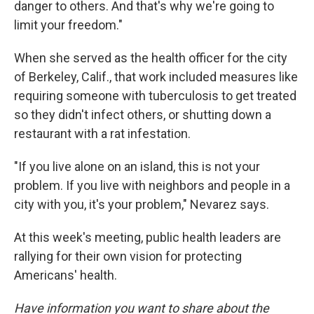
danger to others. And that's why we're going to
limit your freedom."
When she served as the health officer for the city
of Berkeley, Calif., that work included measures like
requiring someone with tuberculosis to get treated
so they didn't infect others, or shutting down a
restaurant with a rat infestation.
"If you live alone on an island, this is not your
problem. If you live with neighbors and people in a
city with you, it's your problem," Nevarez says.
At this week's meeting, public health leaders are
rallying for their own vision for protecting
Americans' health.
Have information you want to share about the