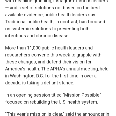
with headline grabbing, Instagram-famous leaders
— and a set of solutions not based on the best
available evidence, public health leaders say.
Traditional public health, in contrast, has focused
on systemic solutions to preventing both
infectious and chronic disease.
More than 11,000 public health leaders and
researchers convene this week to grapple with
these changes, and defend their vision for
America's health. The APHA's annual meeting, held
in Washington, D.C. for the first time in over a
decade, is taking a defiant stance.
In an opening session titled "Mission Possible"
focused on rebuilding the U.S. health system.
"This year's mission is clear," said the announcer in