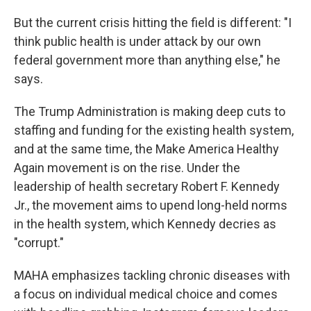
But the current crisis hitting the field is different: "I
think public health is under attack by our own
federal government more than anything else," he
says.
The Trump Administration is making deep cuts to
staffing and funding for the existing health system,
and at the same time, the Make America Healthy
Again movement is on the rise. Under the
leadership of health secretary Robert F. Kennedy
Jr., the movement aims to upend long-held norms
in the health system, which Kennedy decries as
"corrupt."
MAHA emphasizes tackling chronic diseases with
a focus on individual medical choice and comes