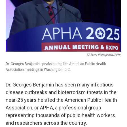
EZ Event Photography/APHA
Dr. Georges Benjamin speaks during the American Public Health
Association meetings in Washington, D.C.
Dr. Georges Benjamin has seen many infectious
disease outbreaks and bioterrorism threats in the
near-25 years he's led the American Public Health
Association, or APHA, a professional group
representing thousands of public health workers
and researchers across the country.