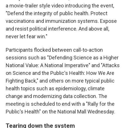
a movie-trailer style video introducing the event,
"Defend the integrity of public health. Protect
vaccinations and immunization systems. Expose
and resist political interference. And above all,
never let fear win."
Participants flocked between call-to-action
sessions such as "Defending Science as a Higher
National Value: A National Imperative" and "Attacks
on Science and the Public's Health: How We Are
Fighting Back," and others on more typical public
health topics such as epidemiology, climate
change and modernizing data collection. The
meeting is scheduled to end with a "Rally for the
Public's Health" on the National Mall Wednesday.
Tearing down the system