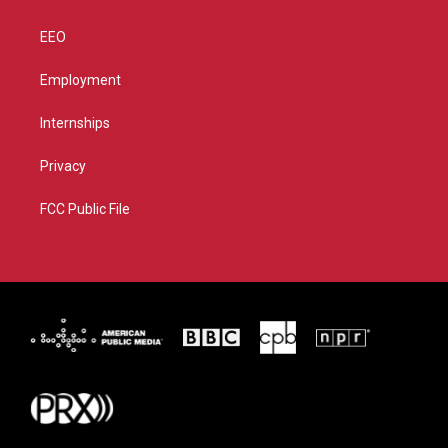
EEO
Employment
Internships
Privacy
FCC Public File