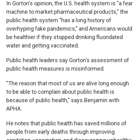
In Gorton's opinion, the U.S. health system is "a fear
machine to market pharmaceutical products," the
public health system "has a long history of
overhyping fake pandemics," and Americans would
be healthier if they stopped drinking fluoridated
water and getting vaccinated.
Public health leaders say Gorton's assessment of
public health measures is misinformed.
"The reason that most of us are alive long enough
to be able to complain about public health is
because of public health," says Benjamin with
APHA.
He notes that public health has saved millions of
people from early deaths through improving