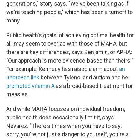
generations," Story says. "We've been talking as if
we're teaching people," which has been a turnoff to
many.
Public health's goals, of achieving optimal health for
all, may seem to overlap with those of MAHA, but
there are key differences, says Benjamin, of APHA:
"Our approach is more evidence-based than theirs."
For example, Kennedy has raised alarm about
an
unproven link
between Tylenol and autism and he
promoted vitamin A
as a broad-based treatment for
measles.
And while MAHA focuses on individual freedom,
public health does occasionally limit it, says
Nevarez. "There's times when you have to say:
sorry, you're not just a danger to yourself, you're a