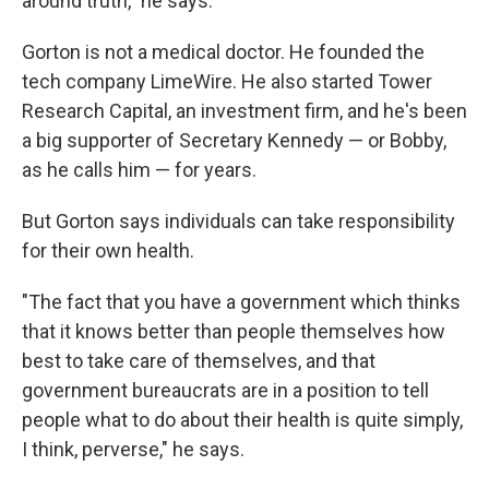
around truth," he says.
Gorton is not a medical doctor. He founded the
tech company LimeWire. He also started Tower
Research Capital, an investment firm, and he's been
a big supporter of Secretary Kennedy — or Bobby,
as he calls him — for years.
But Gorton says individuals can take responsibility
for their own health.
"The fact that you have a government which thinks
that it knows better than people themselves how
best to take care of themselves, and that
government bureaucrats are in a position to tell
people what to do about their health is quite simply,
I think, perverse," he says.