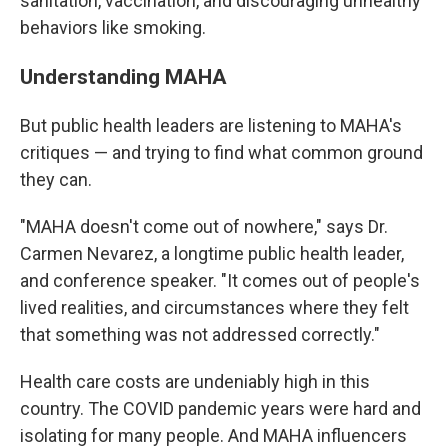
sanitation, vaccination, and discouraging unhealthy
behaviors like smoking.
Understanding MAHA
But public health leaders are listening to MAHA's
critiques — and trying to find what common ground
they can.
"MAHA doesn't come out of nowhere," says Dr.
Carmen Nevarez, a longtime public health leader,
and conference speaker. "It comes out of people's
lived realities, and circumstances where they felt
that something was not addressed correctly."
Health care costs are undeniably high in this
country. The COVID pandemic years were hard and
isolating for many people. And MAHA influencers