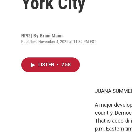
York City
NPR | By
Brian Mann
Published November 4, 2025 at 11:39 PM EST
LISTEN
•
2:58
JUANA SUMMER
A major develop
country. Democr
That is accordin
p.m. Eastern ti