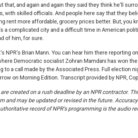
 that, and again and again they said they think he'll sur
, with skilled officials. And people here say that they be
ng rent more affordable, grocery prices better. But, you kn
t's a complicated city and a difficult time in American polit
d of him, for sure.
 NPR's Brian Mann. You can hear him there reporting on 
where Democratic socialist Zohran Mamdani has won the 
g to a call made by the Associated Press. Full election n
row on Morning Edition. Transcript provided by NPR, Cop
 are created on a rush deadline by an NPR contractor. Th
form and may be updated or revised in the future. Accuracy 
uthoritative record of NPR’s programming is the audio re