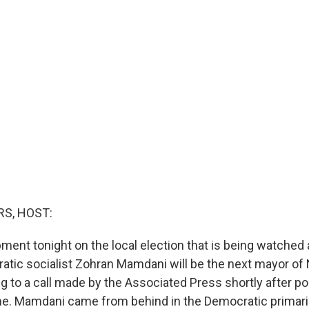
S, HOST:
ment tonight on the local election that is being watched
atic socialist Zohran Mamdani will be the next mayor of 
g to a call made by the Associated Press shortly after pol
me. Mamdani came from behind in the Democratic primar