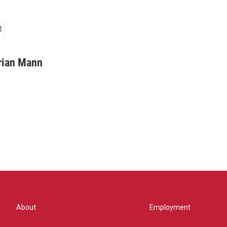
rian Mann
About
Employment