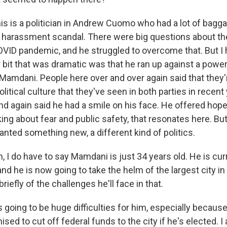
s is a politician in Andrew Cuomo who had a lot of bagg
 harassment scandal. There were big questions about t
ID pandemic, and he struggled to overcome that. But I h
r bit that was dramatic was that he ran up against a powe
Mamdani. People here over and over again said that they'r
olitical culture that they've seen in both parties in rece
and again said he had a smile on his face. He offered ho
ing about fear and public safety, that resonates here. Bu
anted something new, a different kind of politics.
I do have to say Mamdani is just 34 years old. He is curr
 he is now going to take the helm of the largest city in 
riefly of the challenges he'll face in that.
 going to be huge difficulties for him, especially becaus
ed to cut off federal funds to the city if he's elected. I