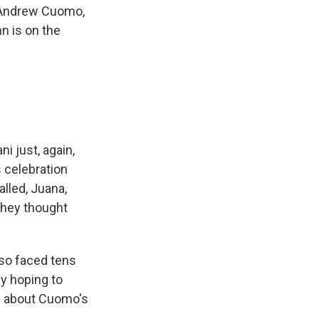
r Andrew Cuomo,
n is on the
 just, again,
 celebration
lled, Juana,
They thought
so faced tens
ly hoping to
te about Cuomo's