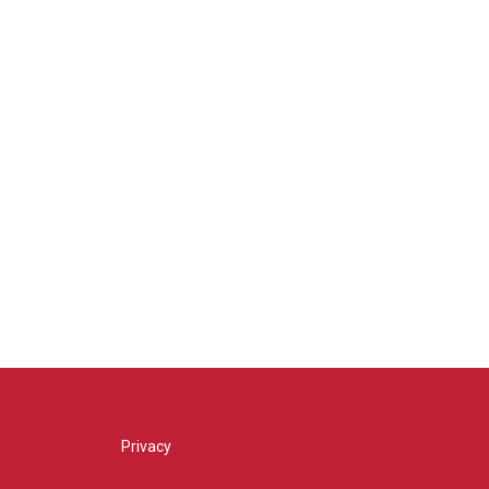
Privacy