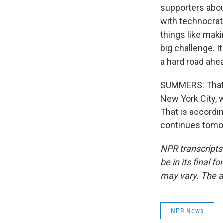
supporters about
with technocrats
things like maki
big challenge. I
a hard road ahea
SUMMERS: That's
New York City, 
That is accordin
continues tomor
NPR transcripts
be in its final 
may vary. The a
NPR News