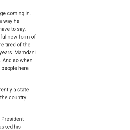
age coming in.
he way he
ave to say,
rful new form of
e tired of the
nt years. Mamdani
pe. And so when
t people here
ently a state
the country.
e President
 asked his