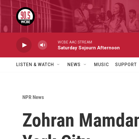
Skip to main content
WCBE AAC STREAM
Saturday Sojourn Afternoon
LISTEN & WATCH
NEWS
MUSIC
SUPPORT
NPR News
Zohran Mamdani