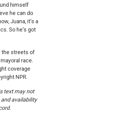
round himself
lieve he can do
ow, Juana, it's a
ics. So he's got
the streets of
mayoral race.
ight coverage
yright NPR.
is text may not
and availability
cord.