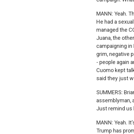
MANN: Yeah. Thi
He had a sexual
managed the COV
Juana, the othe
campaigning in 
grim, negative p
- people again 
Cuomo kept talk
said they just w
SUMMERS: Brian, 
assemblyman, and
Just remind us b
MANN: Yeah. It's
Trump has promis