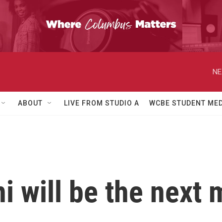
NE
ABOUT
LIVE FROM STUDIO A
WCBE STUDENT MED
 will be the next 