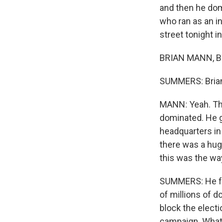
and then he dom
who ran as an i
street tonight i
BRIAN MANN, BY
SUMMERS: Brian, 
MANN: Yeah. Thi
dominated. He g
headquarters in
there was a hug
this was the way 
SUMMERS: He fac
of millions of d
block the electi
campaign. What