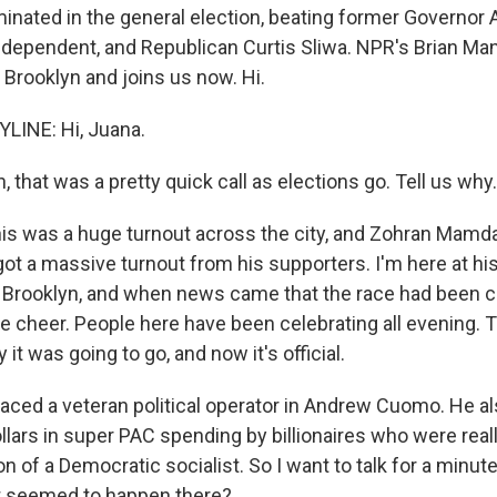
inated in the general election, beating former Governo
ndependent, and Republican Curtis Sliwa. NPR's Brian Man
n Brooklyn and joins us now. Hi.
LINE: Hi, Juana.
that was a pretty quick call as elections go. Tell us why.
s was a huge turnout across the city, and Zohran Mamdani
ot a massive turnout from his supporters. I'm here at his
 Brooklyn, and when news came that the race had been ca
e cheer. People here have been celebrating all evening. 
it was going to go, and now it's official.
ed a veteran political operator in Andrew Cuomo. He al
ollars in super PAC spending by billionaires who were real
on of a Democratic socialist. So I want to talk for a minu
 seemed to happen there?