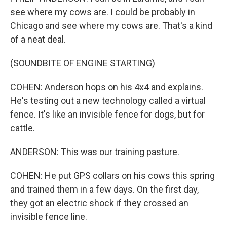
see where my cows are. I could be probably in
Chicago and see where my cows are. That's a kind
of a neat deal.
(SOUNDBITE OF ENGINE STARTING)
COHEN: Anderson hops on his 4x4 and explains.
He's testing out a new technology called a virtual
fence. It's like an invisible fence for dogs, but for
cattle.
ANDERSON: This was our training pasture.
COHEN: He put GPS collars on his cows this spring
and trained them in a few days. On the first day,
they got an electric shock if they crossed an
invisible fence line.