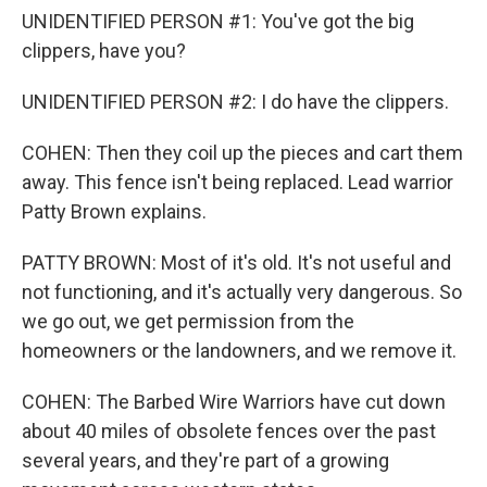
UNIDENTIFIED PERSON #1: You've got the big
clippers, have you?
UNIDENTIFIED PERSON #2: I do have the clippers.
COHEN: Then they coil up the pieces and cart them
away. This fence isn't being replaced. Lead warrior
Patty Brown explains.
PATTY BROWN: Most of it's old. It's not useful and
not functioning, and it's actually very dangerous. So
we go out, we get permission from the
homeowners or the landowners, and we remove it.
COHEN: The Barbed Wire Warriors have cut down
about 40 miles of obsolete fences over the past
several years, and they're part of a growing