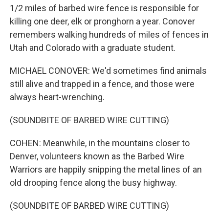
1/2 miles of barbed wire fence is responsible for
killing one deer, elk or pronghorn a year. Conover
remembers walking hundreds of miles of fences in
Utah and Colorado with a graduate student.
MICHAEL CONOVER: We'd sometimes find animals
still alive and trapped in a fence, and those were
always heart-wrenching.
(SOUNDBITE OF BARBED WIRE CUTTING)
COHEN: Meanwhile, in the mountains closer to
Denver, volunteers known as the Barbed Wire
Warriors are happily snipping the metal lines of an
old drooping fence along the busy highway.
(SOUNDBITE OF BARBED WIRE CUTTING)