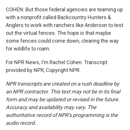
COHEN: But those federal agencies are teaming up
with a nonprofit called Backcountry Hunters &
Anglers to work with ranchers like Anderson to test
out the virtual fences. The hope is that maybe
some fences could come down, clearing the way
for wildlife to roam.
For NPR News, I'm Rachel Cohen. Transcript
provided by NPR, Copyright NPR.
NPR transcripts are created on a rush deadline by
an NPR contractor. This text may not be in its final
form and may be updated or revised in the future.
Accuracy and availability may vary. The
authoritative record of NPR’s programming is the
audio record.