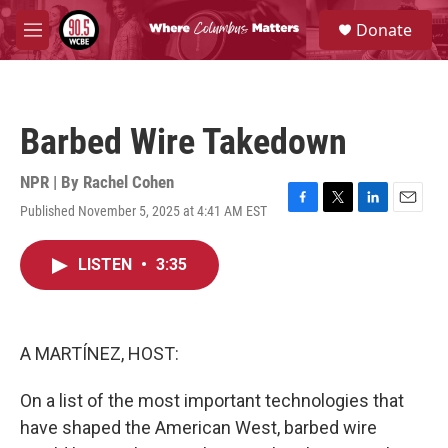
Skip to main content
S
Donate
e
M
a
e
r
n
c
u
h
Barbed Wire Takedown
u
e
r
NPR | By
Rachel Cohen
y
Published November 5, 2025 at 4:41 AM EST
F
T
L
E
a
w
i
m
c
i
n
a
LISTEN
•
3:35
e
t
k
i
b
t
e
l
o
e
d
o
r
I
k
n
A MARTÍNEZ, HOST:
On a list of the most important technologies that
have shaped the American West, barbed wire