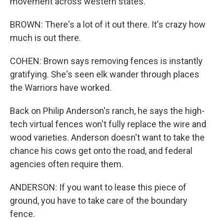
movement across western states.
BROWN: There's a lot of it out there. It's crazy how
much is out there.
COHEN: Brown says removing fences is instantly
gratifying. She's seen elk wander through places
the Warriors have worked.
Back on Philip Anderson's ranch, he says the high-
tech virtual fences won't fully replace the wire and
wood varieties. Anderson doesn't want to take the
chance his cows get onto the road, and federal
agencies often require them.
ANDERSON: If you want to lease this piece of
ground, you have to take care of the boundary
fence.