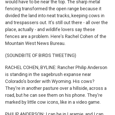
would have to be near the top. The sharp metal
fencing transformed the open range because it
divided the land into neat tracks, keeping cows in
and trespassers out. It's still out there - all over the
place, actually - and wildlife lovers say these
fences are a problem. Here's Rachel Cohen of the
Mountain West News Bureau.
(SOUNDBITE OF BIRDS TWEETING)
RACHEL COHEN, BYLINE: Rancher Philip Anderson
is standing in the sagebrush expanse near
Colorado's border with Wyoming. His cows?
They're in another pasture over a hillside, across a
road, but he can see them on his phone. They're
marked by little cow icons, like in a video game.
PHILIP ANDERSON: I can be in Laramie, and I can