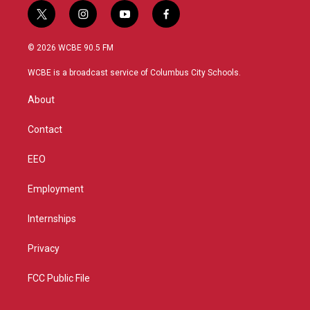
t
i
y
f
w
n
o
a
i
s
u
c
© 2026 WCBE 90.5 FM
t
t
t
e
t
a
u
b
WCBE is a broadcast service of Columbus City Schools.
e
g
b
o
r
r
e
o
About
a
k
m
Contact
EEO
Employment
Internships
Privacy
FCC Public File