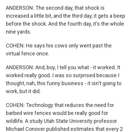
ANDERSON: The second day, that shock is
increased a little bit, and the third day, it gets a beep
before the shock. And the fourth day, it's the whole
nine yards.
COHEN: He says his cows only went past the
virtual fence once.
ANDERSON: And, boy, I tell you what - it worked. It
worked really good. I was so surprised because I
thought, nah, this funny business - it isn't going to
work, but it did.
COHEN: Technology that reduces the need for
barbed wire fences would be really good for
wildlife. A study Utah State University professor
Michael Conover published estimates that every 2