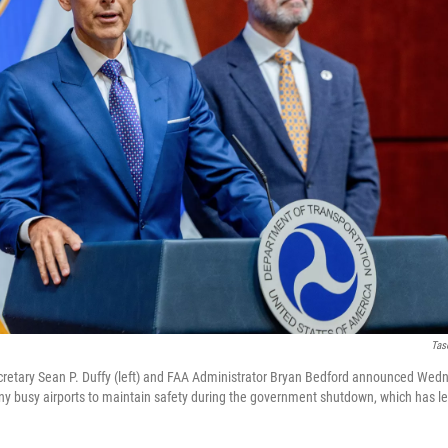
Tas
cretary Sean P. Duffy (left) and FAA Administrator Bryan Bedford announced Wedn
many busy airports to maintain safety during the government shutdown, which has le
.