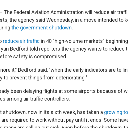
e Federal Aviation Administration will reduce air traffi
rts, the agency said Wednesday, in a move intended to k
uring
the government shutdown
.
to
reduce air traffic
in 40 "high-volume markets" beginning 
ryan Bedford told reporters the agency wants to reduce t
before safety is compromised.
gnore it," Bedford said, "when the early indicators are tell
y to prevent things from deteriorating."
eady been delaying flights at some airports because of 
es among air traffic controllers.
shutdown, now in its sixth week, has taken a
growing to
 are required to work without pay until it ends. Some hav
d many are calling out sick. Even before the shutdown, 