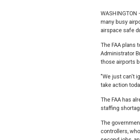
WASHINGTON — Th
many busy airpo
airspace safe d
The FAA plans 
Administrator B
those airports 
"We just can't i
take action toda
The FAA has alr
staffing shortag
The government 
controllers, who
second jobs, an