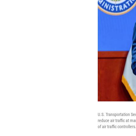
U.S. Transportation Se
reduce air traffic at 
of air traffic controllers