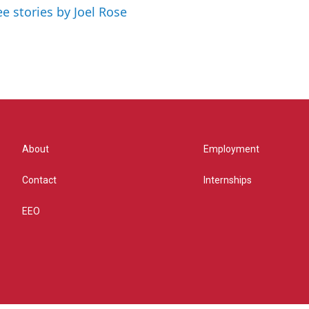
ee stories by Joel Rose
About
Employment
Contact
Internships
EEO