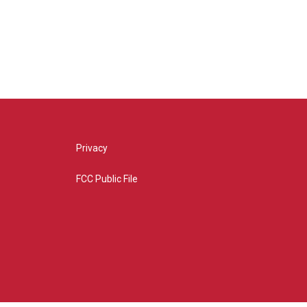
Privacy
FCC Public File