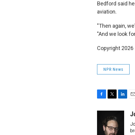
Bedford said he 
aviation.
"Then again, we
"And we look fo
Copyright 2026
NPR News
F
T
L
E
a
w
i
m
c
i
n
a
J
e
t
k
i
Jo
b
t
e
l
o
e
d
br