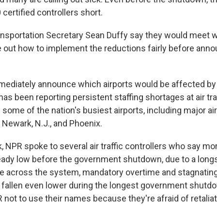
certified controllers short.
nsportation Secretary Sean Duffy say they would meet wi
re out how to implement the reductions fairly before ann
mediately announce which airports would be affected by 
as been reporting persistent staffing shortages at air tra
d some of the nation's busiest airports, including major air
 Newark, N.J., and Phoenix.
k, NPR spoke to several air traffic controllers who say mor
ady low before the government shutdown, due to a long
ge across the system, mandatory overtime and stagnatin
 fallen even lower during the longest government shutd
not to use their names because they're afraid of retalia