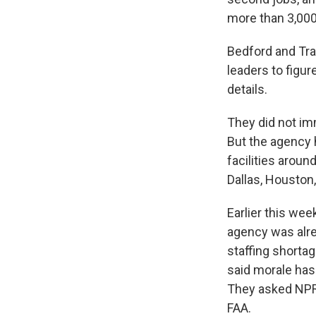
more than 3,000 
Bedford and Tra
leaders to figu
details.
They did not im
But the agency h
facilities aroun
Dallas, Houston,
Earlier this wee
agency was alre
staffing shorta
said morale has
They asked NPR 
FAA.