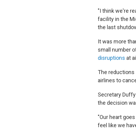
"I think we're re
facility in the M
the last shutdow
It was more tha
small number of a
disruptions
at a
The reductions
airlines to canc
Secretary Duffy
the decision was
"Our heart goes 
feel like we hav