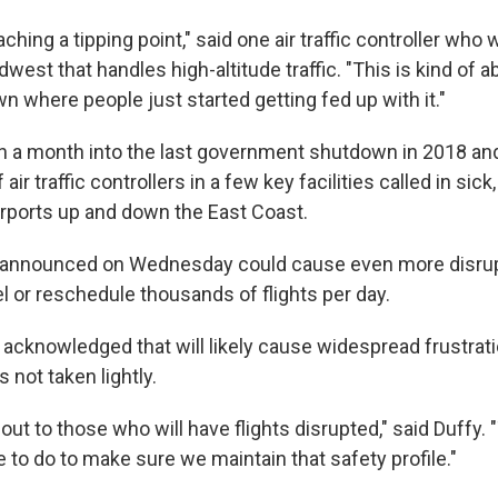
aching a tipping point," said one air traffic controller who 
idwest that handles high-altitude traffic. "This is kind of a
n where people just started getting fed up with it."
n a month into the last government shutdown in 2018 a
ir traffic controllers in a few key facilities called in sic
irports up and down the East Coast.
 announced on Wednesday could cause even more disrupt
el or reschedule thousands of flights per day.
 acknowledged that will likely cause widespread frustrati
 not taken lightly.
out to those who will have flights disrupted," said Duffy.
e to do to make sure we maintain that safety profile."