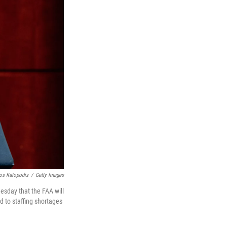
os Katopodis
/
Getty Images
esday that the FAA will
d to staffing shortages