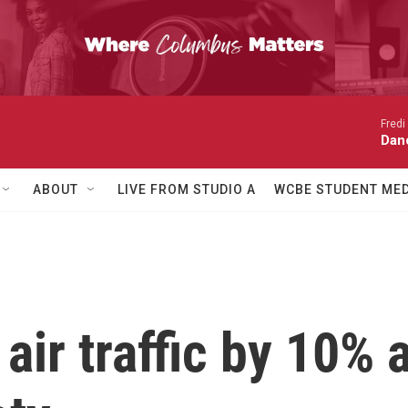
Fredi
Dan
ABOUT
LIVE FROM STUDIO A
WCBE STUDENT MED
air traffic by 10% 