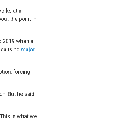
works at a
bout the point in
nd 2019 when a
k, causing
major
ion, forcing
on. But he said
 "This is what we