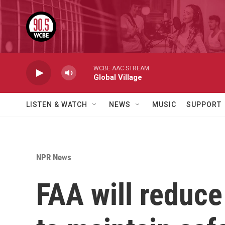
Skip to main content
WCBE AAC STREAM
Global Village
LISTEN & WATCH
NEWS
MUSIC
SUPPORT
NPR News
FAA will reduce 