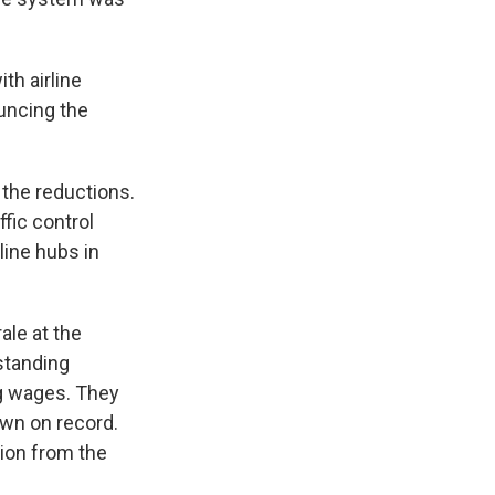
th airline
ouncing the
the reductions.
ffic control
line hubs in
ale at the
standing
g wages. They
own on record.
tion from the