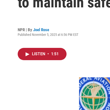
to maintain saf
NPR | By
Joel Rose
Published November 5, 2025 at 6:56 PM EST
LISTEN
•
1:51