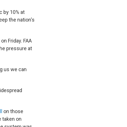
c by 10% at
eep the nation's
on Friday. FAA
he pressure at
ing us we can
widespread
ll
on those
e taken on
the system was