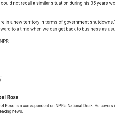
could not recall a similar situation during his 35 years wo
're in a new territory in terms of government shutdowns,"
rward to a time when we can get back to business as usua
 NPR
oel Rose
el Rose is a correspondent on NPR's National Desk. He covers 
eaking news.