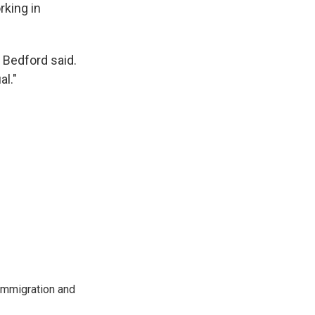
rking in
 Bedford said.
l."
immigration and