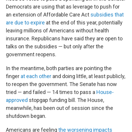
Democrats are using that as leverage to push for
an extension of Affordable Care Act
subsidies that
are due to expire
at the end of this year, potentially
leaving millions of Americans without health
insurance. Republicans have said they are open to
talks on the subsidies — but only after the
government reopens.
In the meantime, both parties are pointing the
finger
at each other
and doing little, at least publicly,
to reopen the government. The Senate has now
tried — and failed — 14 times to pass a
House-
approved
stopgap funding bill. The House,
meanwhile, has been out of session since the
shutdown began.
Americans are feeling
the worsening impacts