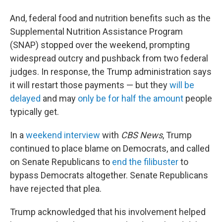
And, federal food and nutrition benefits such as the
Supplemental Nutrition Assistance Program
(SNAP) stopped over the weekend, prompting
widespread outcry and pushback from two federal
judges. In response, the Trump administration says
it will restart those payments — but they
will be
delayed
and may
only be for half the amount
people
typically get.
In a
weekend interview
with
CBS News
, Trump
continued to place blame on Democrats, and called
on Senate Republicans to
end the filibuster
to
bypass Democrats altogether. Senate Republicans
have rejected that plea.
Trump acknowledged that his involvement helped