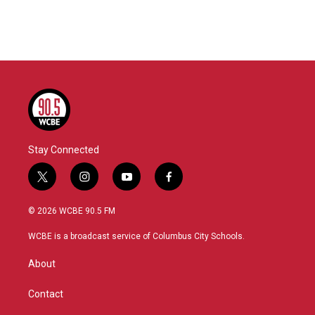
Stay Connected
t
i
y
f
w
n
o
a
i
s
u
c
© 2026 WCBE 90.5 FM
t
t
t
e
t
a
u
b
WCBE is a broadcast service of Columbus City Schools.
e
g
b
o
r
r
e
o
About
a
k
m
Contact