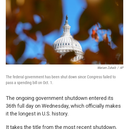
o
r
I
k
n
Mariam Zuhaib
/
AP
The federal government has been shut down since Congress failed to
pass a spending bill on Oct. 1.
The ongoing government shutdown entered its
36th full day on Wednesday, which officially makes
it the longest in U.S. history.
It takes the title from the most recent shutdown,