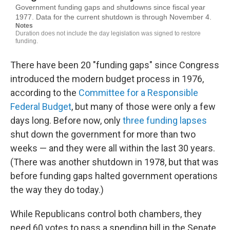
There have been 20 "funding gaps" since Congress
introduced the modern budget process in 1976,
according to the
Committee for a Responsible
Federal Budget
, but many of those were only a few
days long. Before now, only
three funding lapses
shut down the government for more than two
weeks — and they were all within the last 30 years.
(There was another shutdown in 1978, but that was
before funding gaps halted government operations
the way they do today.)
While Republicans control both chambers, they
need 60 votes to pass a spending bill in the Senate.