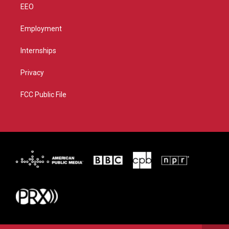
EEO
Employment
Internships
Privacy
FCC Public File