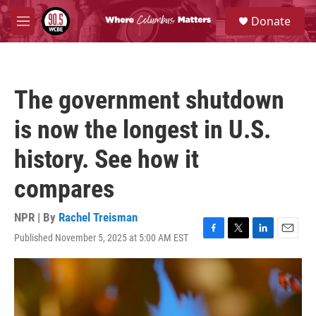
Skip to main content
S
Donate
e
M
a
e
r
n
c
u
h
The government shutdown
u
e
is now the longest in U.S.
r
y
history. See how it
compares
NPR | By
Rachel Treisman
Published November 5, 2025 at 5:00 AM EST
F
T
L
E
a
w
i
m
c
i
n
a
e
t
k
i
b
t
e
l
o
e
d