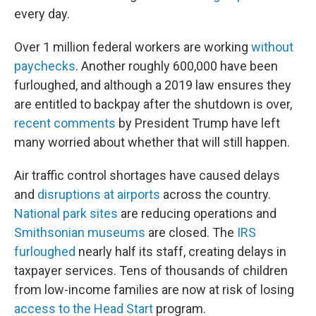
every day.
Over 1 million federal workers are working
without
paychecks
. Another roughly 600,000 have been
furloughed, and although a 2019 law ensures they
are entitled to backpay after the shutdown is over,
recent comments
by President Trump have left
many worried about whether that will still happen.
Air traffic control shortages have caused delays
and
disruptions at airports
across the country.
National park sites
are reducing operations and
Smithsonian museums
are closed. The
IRS
furloughed
nearly half its staff, creating delays in
taxpayer services. Tens of thousands of children
from low-income families are now at risk of losing
access to the Head Start
program.