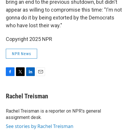
bring an end to the previous shutdown, but didn't
appear as willing to compromise this time: "I'm not
gonna do it by being extorted by the Democrats
who have lost their way."
Copyright 2025 NPR
NPR News
F
T
L
E
a
w
i
m
c
i
n
a
e
t
k
i
Rachel Treisman
b
t
e
l
o
e
d
o
r
I
Rachel Treisman is a reporter on NPR's general
k
n
assignment desk.
See stories by Rachel Treisman