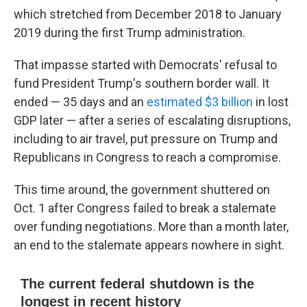
which stretched from December 2018 to January
2019 during the first Trump administration.
That impasse started with Democrats' refusal to
fund President Trump's southern border wall. It
ended — 35 days and an
estimated $3 billion
in lost
GDP later — after a series of escalating disruptions,
including to air travel, put pressure on Trump and
Republicans in Congress to reach a compromise.
This time around, the government shuttered on
Oct. 1 after Congress failed to break a stalemate
over funding negotiations. More than a month later,
an end to the stalemate appears nowhere in sight.