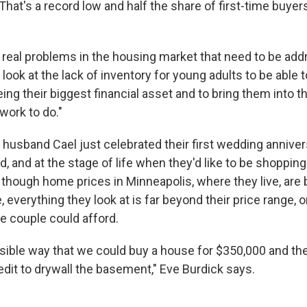
That's a record low and half the share of first-time buyer
real problems in the housing market that need to be add
ook at the lack of inventory for young adults to be able 
ng their biggest financial asset and to bring them into 
work to do."
 husband Cael just celebrated their first wedding anniver
d, and at the stage of life when they'd like to be shopping f
though home prices in Minneapolis, where they live, are
, everything they look at is far beyond their price range,
he couple could afford.
asible way that we could buy a house for $350,000 and th
redit to drywall the basement," Eve Burdick says.