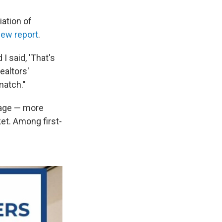
iation of
new report
.
I said, 'That's
ealtors'
match."
 age — more
ket. Among first-