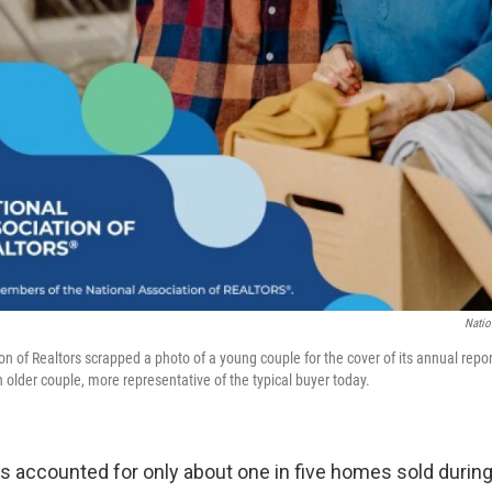
Natio
on of Realtors scrapped a photo of a young couple for the cover of its annual rep
 older couple, more representative of the typical buyer today.
rs accounted for only about one in five homes sold durin