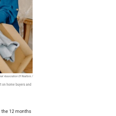
nal Association Of Realtors /
ort on home buyers and
g the 12 months