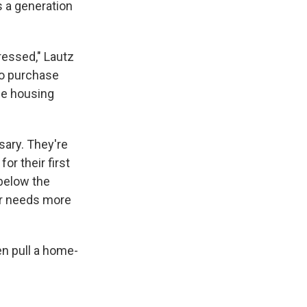
s a generation
ressed," Lautz
to purchase
the housing
sary. They're
or their first
 below the
 or needs more
en pull a home-