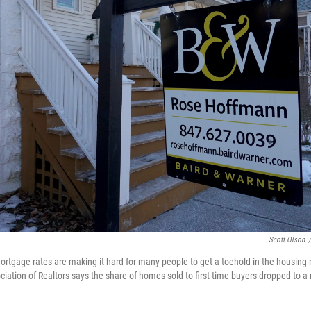
Scott Olson
/
ortgage rates are making it hard for many people to get a toehold in the housing
iation of Realtors says the share of homes sold to first-time buyers dropped to a r