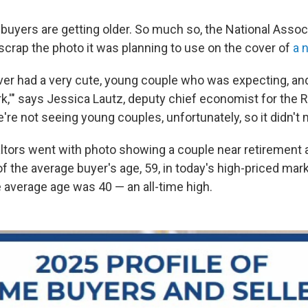
buyers are getting older. So much so, the National Assoc
 scrap the photo it was planning to use on the cover of
a 
ver had a very cute, young couple who was expecting, and 
k,'" says Jessica Lautz, deputy chief economist for the R
're not seeing young couples, unfortunately, so it didn't 
altors went with photo showing a couple near retirement
f the average buyer's age, 59, in today's high-priced mar
e average age was 40 — an all-time high.