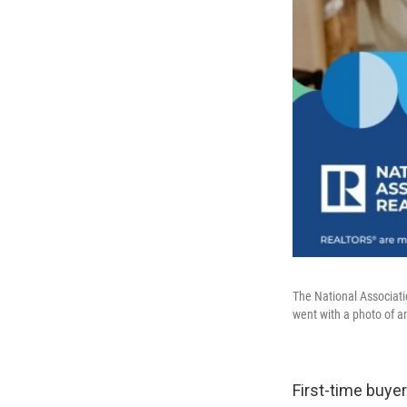
The National Associati
went with a photo of an
First-time buye