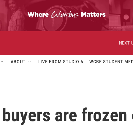
NEXT U
ABOUT
LIVE FROM STUDIO A
WCBE STUDENT MED
uyers are frozen 