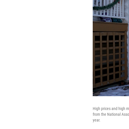
High prices and high m
from the National Assoc
year.