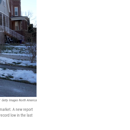
Getty Images North America
 market. A new report
ecord low in the last