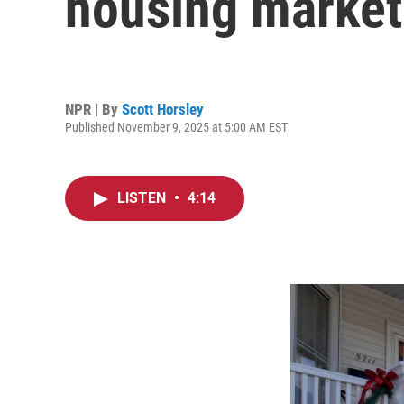
housing market
NPR | By
Scott Horsley
Published November 9, 2025 at 5:00 AM EST
LISTEN
•
4:14