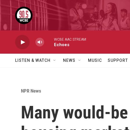
Skip to main content
WCBE AAC STREAM
Echoes
LISTEN & WATCH
NEWS
MUSIC
SUPPORT
NPR News
Many would-be b