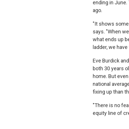
ending in June. 
ago.
"It shows some 
says. "When we l
what ends up bei
ladder, we have 
Eve Burdick and
both 30 years ol
home. But even 
national average
fixing up than t
"There is no fe
equity line of c