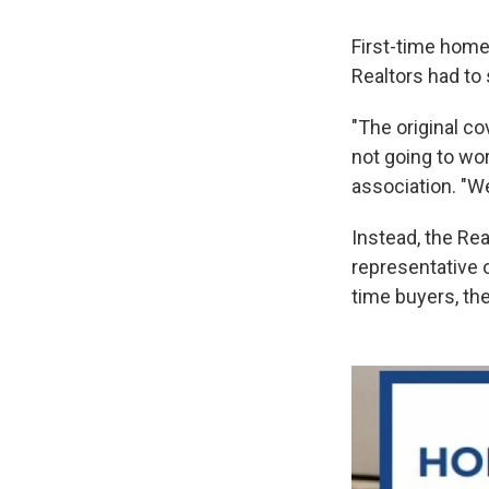
First-time home
Realtors had to
"The original co
not going to wor
association. "We
Instead, the Re
representative o
time buyers, th