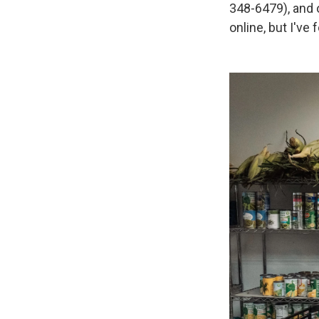
348-6479), and 
online, but I've