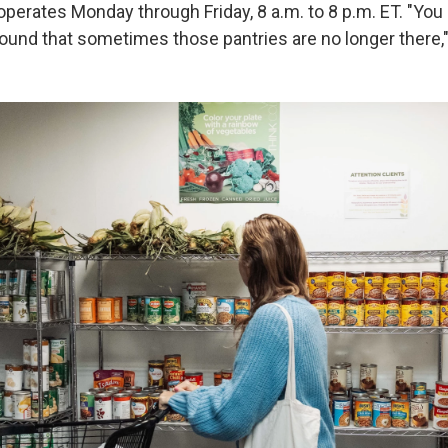
operates Monday through Friday, 8 a.m. to 8 p.m. ET. "You
 found that sometimes those pantries are no longer there,