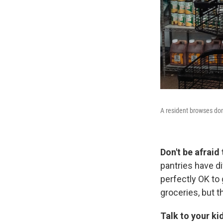
A resident browses don
Don't be afraid
pantries have di
perfectly OK to 
groceries, but t
Talk to your ki