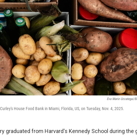
Eva Marie Uzcategui/
Curley's House Food Bank in Miami, Florida, US, on Tuesday, Nov. 4, 2025.
y graduated from Harvard's Kennedy School during the 