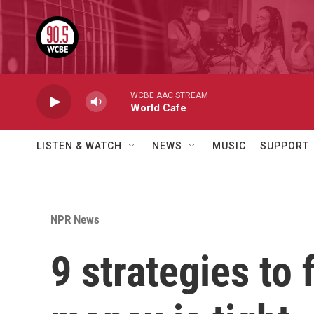
Skip to main content
WCBE AAC STREAM
World Cafe
LISTEN & WATCH
NEWS
MUSIC
SUPPORT
NPR News
9 strategies to