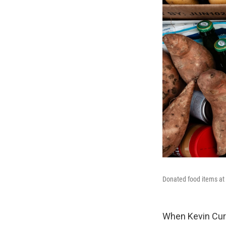
Donated food items at 
When Kevin Curr