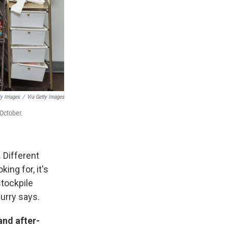
ty Images
/
Via Getty Images
 October.
.
Different
ing for, it's
stockpile
Curry says.
and after-