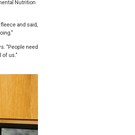
mental Nutrition
fleece and said,
oing."
ys. "People need
 of us."