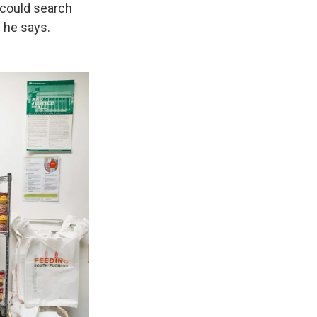
 could search
" he says.