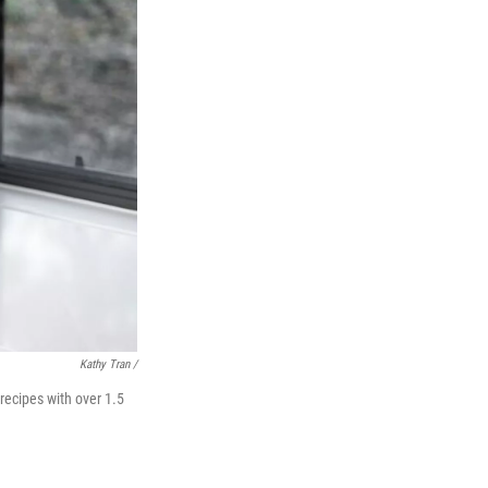
Kathy Tran /
recipes with over 1.5