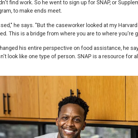
dn't find work. So he went to sign up for SNAP, or Supple
gram, to make ends meet.
sed," he says. "But the caseworker looked at my Harvard 
ed. This is a bridge from where you are to where you're g
nged his entire perspective on food assistance, he sa
sn't look like one type of person. SNAP is a resource for all