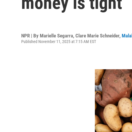
money is tight
NPR | By
Marielle Segarra
,
Clare Marie Schneider
,
Mala
Published November 11, 2025 at 7:15 AM EST