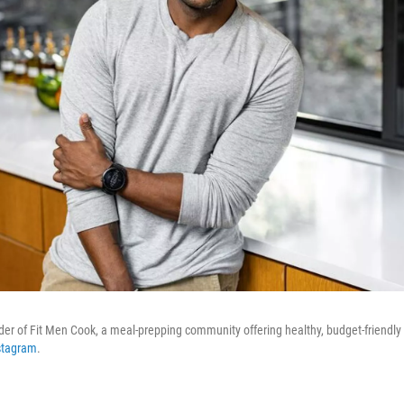
nder of Fit Men Cook, a meal-prepping community offering healthy, budget-friendly 
stagram
.