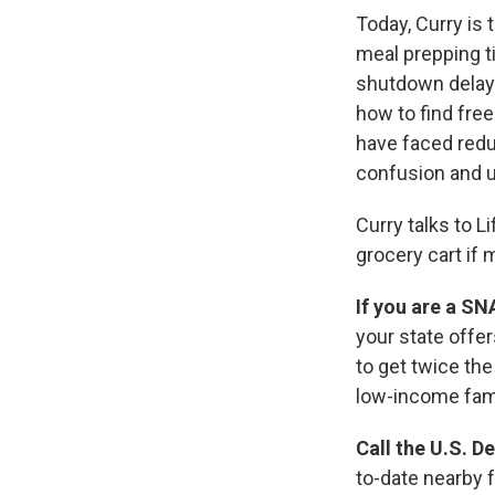
Today, Curry is
meal prepping t
shutdown delaye
how to find free
have faced redu
confusion and u
Curry talks to L
grocery cart if 
If you are a SN
your state offe
to get twice th
low-income fami
Call the U.S. D
to-date nearby 