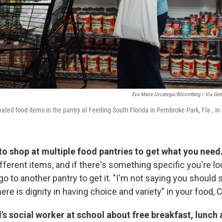
Eva Marie Uzcategui/Bloomberg / Via Get
ated food items in the pantry at Feeding South Florida in Pembroke Park, Fla., in
 to shop at multiple food pantries to get what you need
fferent items, and if there's something specific you're look
go to another pantry to get it. "I'm not saying you should 
here is dignity in having choice and variety" in your food, 
d's social worker at school about free breakfast, lunch 