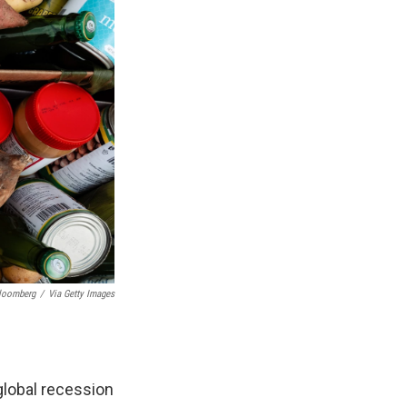
Bloomberg
/
Via Getty Images
global recession