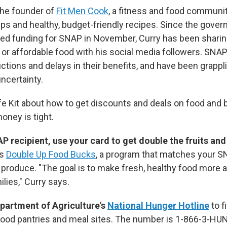
 the founder of
Fit Men Cook
, a fitness and food communit
ips and healthy, budget-friendly recipes. Since the gove
d funding for SNAP in November, Curry has been sharin
 or affordable food with his social media followers. SNAP
ctions and delays in their benefits, and have been grappl
ncertainty.
ife Kit about how to get discounts and deals on food and 
money is tight.
AP recipient, use your card to get double the fruits an
rs
Double Up Food Bucks
, a program that matches your S
e produce. "The goal is to make fresh, healthy food more 
lies," Curry says.
epartment of Agriculture's
National Hunger Hotline
to 
food pantries and meal sites. The number is 1-866-3-HU