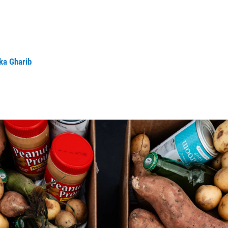
ka Gharib