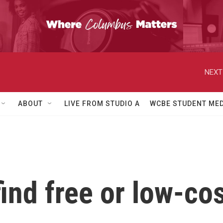
NEXT
ABOUT
LIVE FROM STUDIO A
WCBE STUDENT MED
 find free or low-c