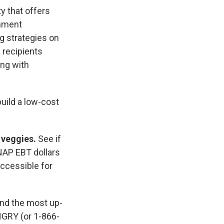
y that offers
rnment
g strategies on
 recipients
ing with
build a low-cost
d veggies.
See if
NAP EBT dollars
accessible for
find the most up-
NGRY (or 1-866-