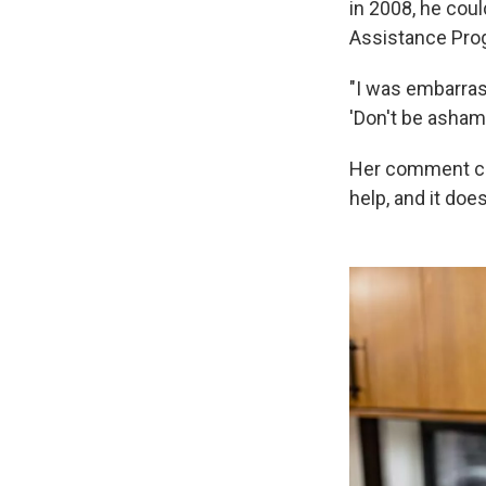
in 2008, he coul
Assistance Pro
"I was embarras
'Don't be asham
Her comment cha
help, and it doe