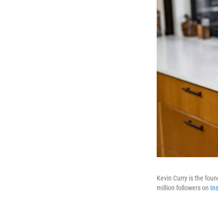
Kevin Curry is the fou
million followers on
In