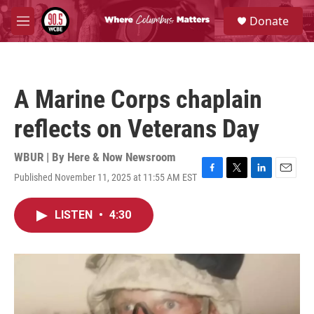
Skip to main content
S
Donate
e
M
a
e
r
n
c
u
h
A Marine Corps chaplain
u
e
reflects on Veterans Day
r
y
WBUR | By
Here & Now Newsroom
Published November 11, 2025 at 11:55 AM EST
F
T
L
E
a
w
i
m
c
i
n
a
LISTEN
•
4:30
e
t
k
i
b
t
e
l
o
e
d
o
r
I
k
n