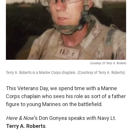
Courtesy Of Terry A. Roberts
Terry A. Roberts is a Marine Corps chaplain. (Courtesy of Terry A. Roberts)
This Veterans Day, we spend time with a Marine
Corps chaplain who sees his role as sort of a father
figure to young Marines on the battlefield.
Here & Now
‘s Don Gonyea speaks with Navy Lt.
Terry A. Roberts
.