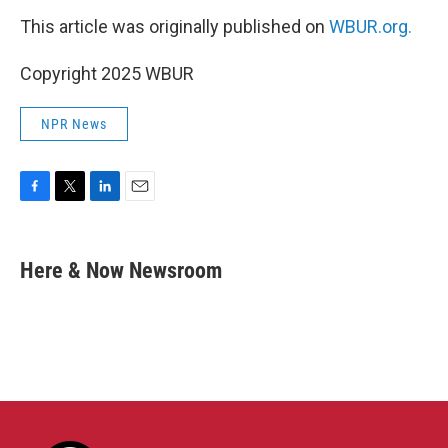
This article was originally published on
WBUR.org.
Copyright 2025 WBUR
NPR News
F
T
L
E
a
w
i
m
c
i
n
a
e
t
k
i
Here & Now Newsroom
b
t
e
l
o
e
d
o
r
I
k
n