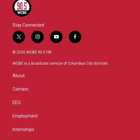
Stay Connected
t
i
y
f
w
n
o
a
i
s
u
c
© 2026 WCBE 90.5 FM
t
t
t
e
t
a
u
b
WCBE is a broadcast service of Columbus City Schools.
e
g
b
o
r
r
e
o
About
a
k
m
Contact
EEO
Employment
Internships