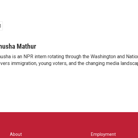
nusha Mathur
usha is an NPR intern rotating through the Washington and Nati
vers immigration, young voters, and the changing media landsca
About
Employment