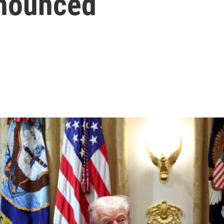
nnounced