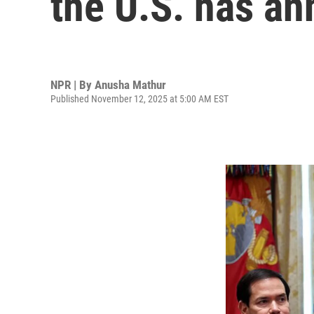
the U.S. has a
NPR | By
Anusha Mathur
Published November 12, 2025 at 5:00 AM EST