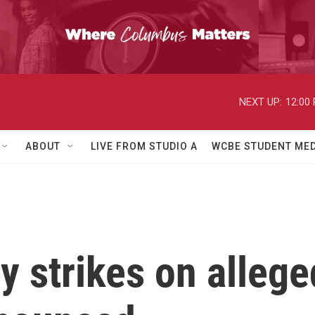
NEXT UP:
12:00
ABOUT
LIVE FROM STUDIO A
WCBE STUDENT MED
 strikes on allege