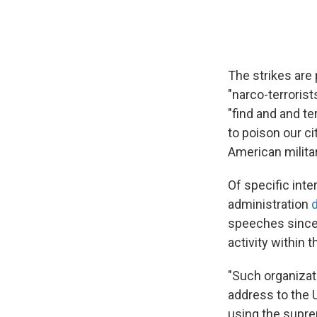
The strikes are 
"narco-terrorists
"find and and te
to poison our ci
American militar
Of specific inte
administration
d
speeches since 
activity within 
"Such organizat
address to the 
using the supre