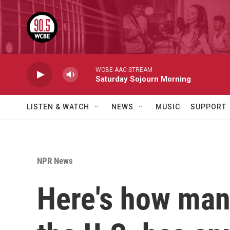
Skip to main content
WCBE AAC STREAM
Saturday Sojourn Morning
LISTEN & WATCH
NEWS
MUSIC
SUPPORT
NPR News
Here's how many