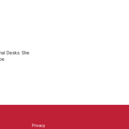
onal Desks. She
pe.
Privacy