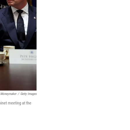
 Moneymaker
/
Getty Images
binet meeting at the