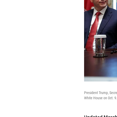
President Trump, Secre
White House on Oct. 9