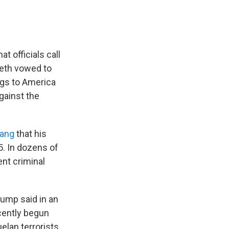
t officials call
eth vowed to
ugs to America
against the
gang
that his
. In dozens of
nt criminal
rump said in an
ecently begun
elan terrorists