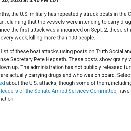
26, 2026 at 3:40 PM EDT
ths, the U.S. military has repeatedly struck boats in the
n, claiming that the vessels were intending to carry drug
Since the first attack was announced on Sept. 2, these st
 every week, killing more than 100 people.
list of these boat attacks using posts on Truth Social an
nse Secretary Pete Hegseth. These posts show grainy v
lown up. The administration has not publicly released fu
were actually carrying drugs and who was on board. Sele
fed
about the U.S. attacks, though some of them, includin
c
leaders of the Senate Armed Services Committee
, have
mation.