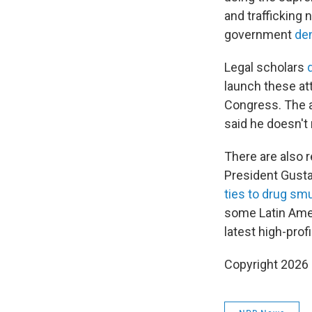
and trafficking
government
de
Legal scholars
launch these att
Congress. The a
said he doesn't
There are also 
President Gusta
ties to drug sm
some Latin Ame
latest high-prof
Copyright 2026