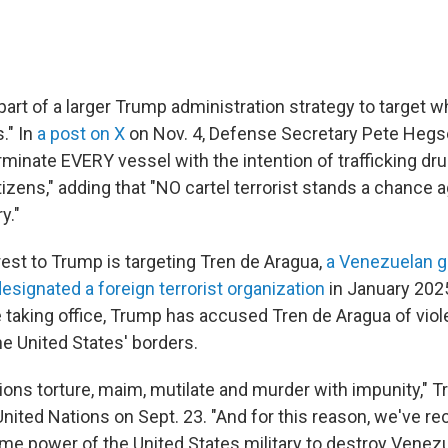
part of a larger Trump administration strategy to target wha
." In
a post on X
on Nov. 4, Defense Secretary Pete Hegs
rminate EVERY vessel with the intention of trafficking dr
tizens," adding that "NO cartel terrorist stands a chance 
y."
rest to Trump is targeting Tren de Aragua,
a Venezuelan 
esignated a foreign terrorist organization
in January 2025
taking office, Trump has accused Tren de Aragua of viole
the United States' borders.
ions torture, maim, mutilate and murder with impunity," T
United Nations on Sept. 23. "And for this reason, we've r
me power of the United States military to destroy Venezu