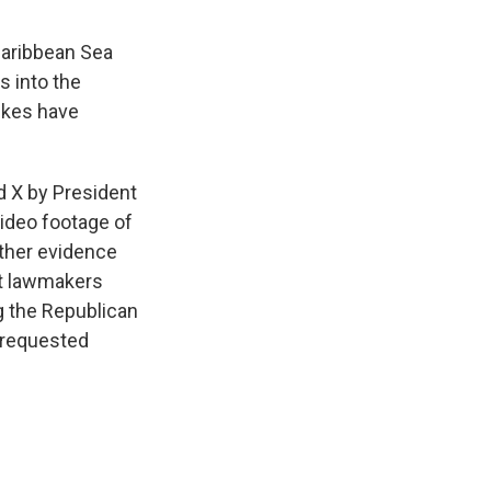
 Caribbean Sea
s into the
rikes have
d X by President
ideo footage of
rther evidence
ct lawmakers
g the Republican
 requested