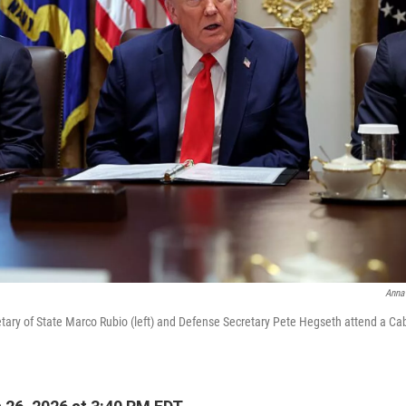
Anna
tary of State Marco Rubio (left) and Defense Secretary Pete Hegseth attend a Ca
.