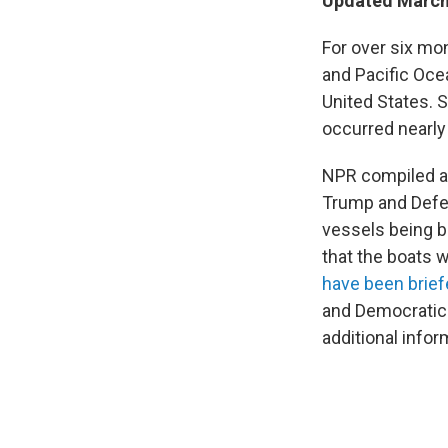
Updated March 
For over six mon
and Pacific Ocea
United States. 
occurred nearly
NPR compiled a 
Trump and Defe
vessels being b
that the boats 
have been brie
and Democrati
additional infor