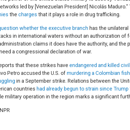
 networks led by [Venezuelan President] Nicolás Maduro.
nies
the
charges
that it plays a role in drug trafficking.
question whether the executive branch
has the unilateral 
acks in international waters without an authorization of 
dministration claims it does have the authority, and the 
 need a congressional declaration of war.
reports that these strikes have
endangered and killed civi
vo Petro accused the U.S. of
murdering a Colombian fis
uggling
in a September strike. Relations between the Uni
rican countries
had already begun to strain since Trump 
ile military operation in the region marks a significant furt
 NPR