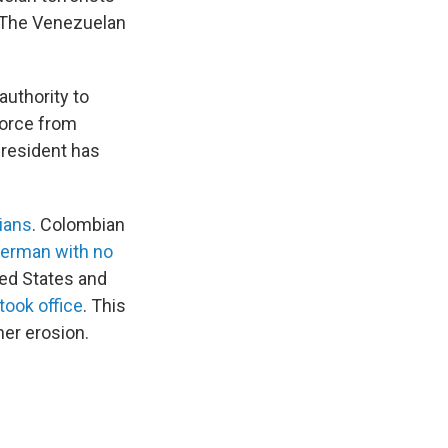
" The Venezuelan
authority to
force from
president has
lians
. Colombian
herman with no
ted States and
took office
. This
her erosion.