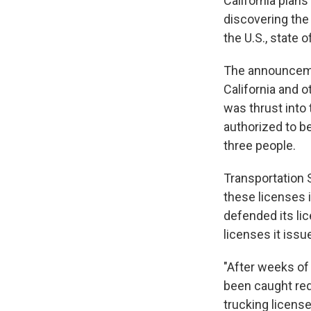
California plan
discovering the 
the U.S., state 
The announcemen
California and o
was thrust into 
authorized to be
three people.
Transportation 
these licenses 
defended its lic
licenses it issu
"After weeks of
been caught red
trucking license