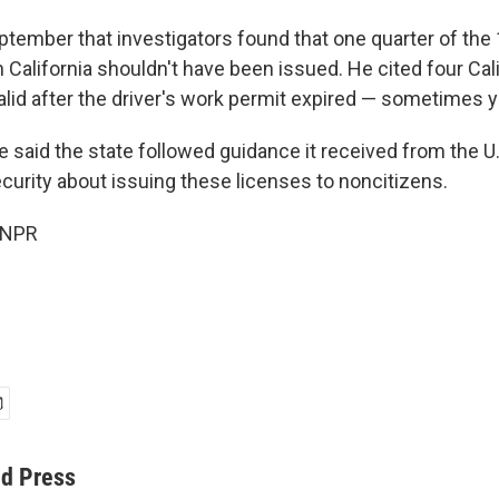
eptember that investigators found that one quarter of the
 California shouldn't have been issued. He cited four Cal
lid after the driver's work permit expired — sometimes y
 said the state followed guidance it received from the 
urity about issuing these licenses to noncitizens.
 NPR
ed Press