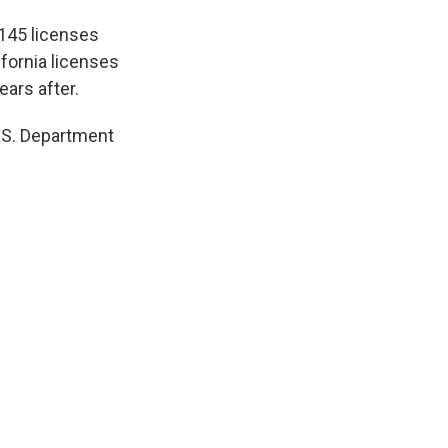
 145 licenses
ifornia licenses
ears after.
U.S. Department