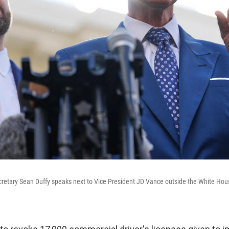
cretary Sean Duffy speaks next to Vice President JD Vance outside the White Hou