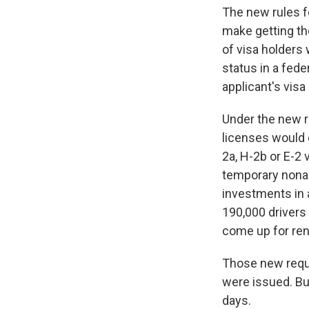
The new rules f
make getting th
of visa holders w
status in a fede
applicant's visa
Under the new r
licenses would 
2a, H-2b or E-2 
temporary nonag
investments in a
190,000 drivers 
come up for ren
Those new requi
were issued. But
days.