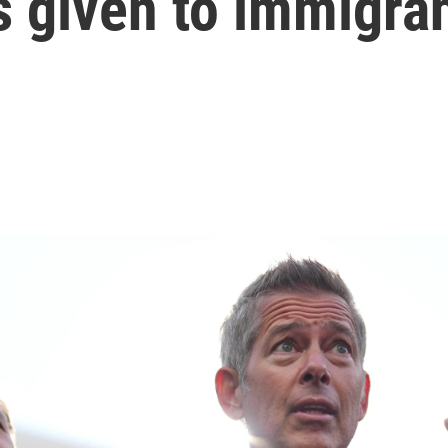
es given to immigra