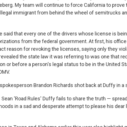
iceberg. My team will continue to force California to prove
llegal immigrant from behind the wheel of semitrucks a
 said that every one of the drivers whose license is bei
rizations from the federal government. At first, his office
ct reason for revoking the licenses, saying only they viol
e revealed the state law it was referring to was one that re
on or before a person's legal status to be in the United S
 DMV.
 spokesperson Brandon Richards shot back at Duffy in a 
 Sean 'Road Rules' Duffy fails to share the truth — spread
hoods in a sad and desperate attempt to please his dear l