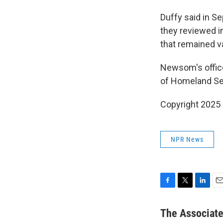
Duffy said in S
they reviewed in
that remained va
Newsom's office
of Homeland Sec
Copyright 2025
NPR News
F
T
L
E
a
w
i
m
c
i
n
a
The Associat
e
t
k
i