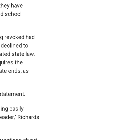
 they have
nd school
ng revoked had
 declined to
ated state law.
quires the
tate ends, as
statement.
ing easily
eader," Richards