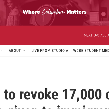
NEXT UP:
7:00
ABOUT
LIVE FROM STUDIO A
WCBE STUDENT MED
s to revoke 17,000