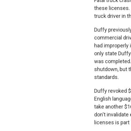
Fatal truck cras
these licenses. 
truck driver in t
Duffy previousl
commercial drive
had improperly i
only state Duffy
was completed. 
shutdown, but th
standards.
Duffy revoked $4
English languag
take another $1
don't invalidate
licenses is part