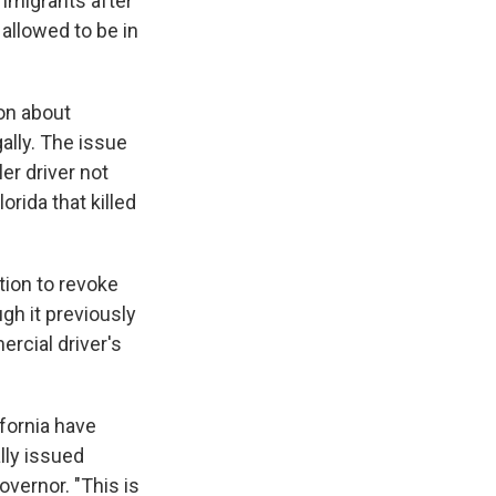
immigrants after
allowed to be in
on about
gally. The issue
er driver not
orida that killed
tion to revoke
gh it previously
rcial driver's
fornia have
lly issued
overnor. "This is