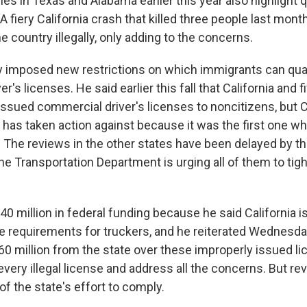
hes in Texas and Alabama earlier this year also highlight
A fiery California crash that killed three people last mont
he country illegally, only adding to the concerns.
y imposed new restrictions on which immigrants can qual
r's licenses. He said earlier this fall that California and f
ssued commercial driver's licenses to noncitizens, but Ca
 has taken action against because it was the first one wh
The reviews in the other states have been delayed by 
e Transportation Department is urging all of them to tigh
0 million in federal funding because he said California i
e requirements for truckers, and he reiterated Wednesday
60 million from the state over these improperly issued li
 every illegal license and address all the concerns. But r
 of the state's effort to comply.