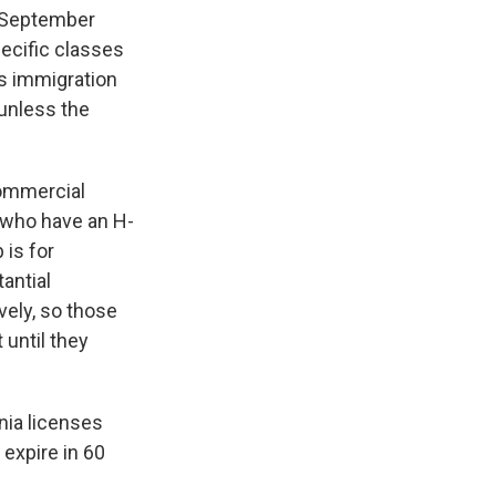
n September
ecific classes
t's immigration
 unless the
commercial
s who have an H-
 is for
antial
vely, so those
 until they
nia licenses
 expire in 60