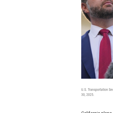
U.S. Transportation Se
30, 2025.