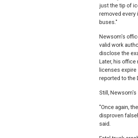
just the tip of 
removed every i
buses."
Newsom's office
valid work autho
disclose the exa
Later, his offic
licenses expire 
reported to the
Still, Newsom's
"Once again, the
disproven false
said.