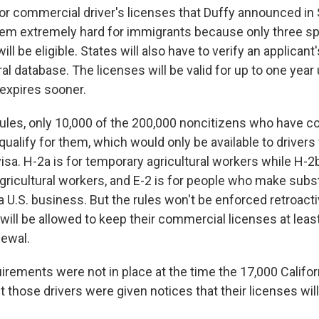
or commercial driver's licenses that Duffy announced i
em extremely hard for immigrants because only three sp
ill be eligible. States will also have to verify an applican
ral database. The licenses will be valid for up to one year
 expires sooner.
ules, only 10,000 of the 200,000 noncitizens who have 
qualify for them, which would only be available to driver
visa. H-2a is for temporary agricultural workers while H-2b
ricultural workers, and E-2 is for people who make subst
 U.S. business. But the rules won't be enforced retroacti
will be allowed to keep their commercial licenses at least
ewal.
rements were not in place at the time the 17,000 Califor
 those drivers were given notices that their licenses will