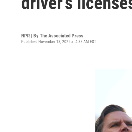
driver's licens
NPR | By
The Associated Press
Published November 13, 2025 at 4:38 AM EST