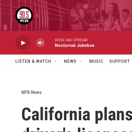
Skip to main content
WCBE AAC STREAM
Nocturnal Jukebox
LISTEN & WATCH
NEWS
MUSIC
SUPPORT
NPR News
California plan