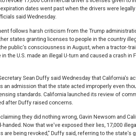
s to revoke 17,000 commercial driver's licenses given to 
expiration dates went past when the drivers were legally 
officials said Wednesday.
t follows harsh criticism from the Trump administrati
ther states granting licenses to people in the country ille
the public's consciousness in August, when a tractor-trail
 in the U.S. made an illegal U-turn and caused a crash in Fl
Secretary Sean Duffy said Wednesday that California's ac
is an admission that the state acted improperly even thou
ensing standards. California launched its review of comme
ed after Duffy raised concerns.
 claiming they did nothing wrong, Gavin Newsom and Cali
-handed. Now that we've exposed their lies, 17,000 illega
s are being revoked," Duffy said, referring to the state's g