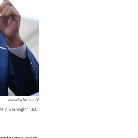
Jacquelyn Martin
/
AP
se in Washington, Oct.