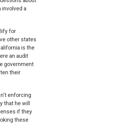
 questions about
h involved a
ify for
ive other states
lifornia is the
ere an audit
the government
ten their
sn't enforcing
 that he will
censes if they
evoking these