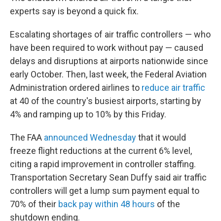
experts say is beyond a quick fix.
Escalating shortages of air traffic controllers — who
have been required to work without pay — caused
delays and disruptions at airports nationwide since
early October. Then, last week, the Federal Aviation
Administration ordered airlines to
reduce air traffic
at 40 of the country's busiest airports, starting by
4% and ramping up to 10% by this Friday.
The FAA
announced Wednesday
that it would
freeze flight reductions at the current 6% level,
citing a rapid improvement in controller staffing.
Transportation Secretary Sean Duffy said air traffic
controllers will get a lump sum payment equal to
70% of their
back pay within 48 hours
of the
shutdown ending.