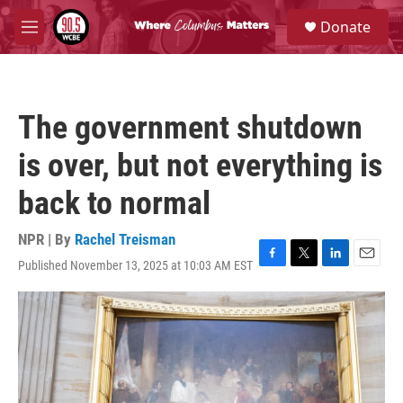
Skip to main content
S
Donate
e
M
a
e
r
n
c
u
h
The government shutdown
u
e
is over, but not everything is
r
y
back to normal
NPR | By
Rachel Treisman
Published November 13, 2025 at 10:03 AM EST
F
T
L
E
a
w
i
m
c
i
n
a
e
t
k
i
b
t
e
l
o
e
d
o
r
I
k
n