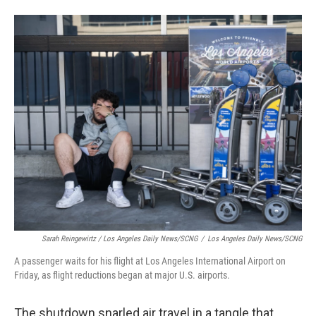
Sarah Reingewirtz / Los Angeles Daily News/SCNG
/
Los Angeles Daily News/SCNG
A passenger waits for his flight at Los Angeles International Airport on
Friday, as flight reductions began at major U.S. airports.
The shutdown snarled air travel in a tangle that