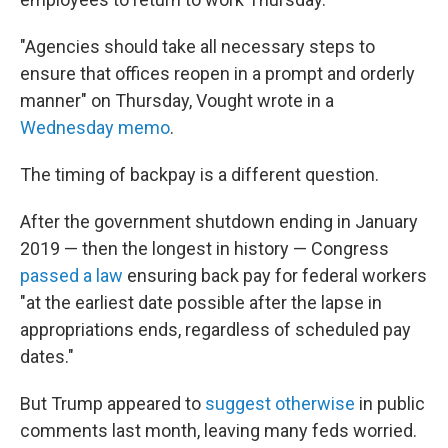
"Agencies should take all necessary steps to
ensure that offices reopen in a prompt and orderly
manner" on Thursday, Vought wrote in a
Wednesday memo
.
The timing of backpay is a different question.
After the government shutdown ending in January
2019 — then the longest in history — Congress
passed a law
ensuring back pay for federal workers
"at the earliest date possible after the lapse in
appropriations ends, regardless of scheduled pay
dates."
But Trump appeared to
suggest otherwise
in public
comments last month, leaving many feds worried.