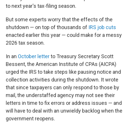
to next year's tax-filing season.
But some experts worry that the effects of the
shutdown — on top of thousands of
IRS job cuts
enacted earlier this year — could make for a messy
2026 tax season.
In an
October letter
to Treasury Secretary Scott
Bessent, the American Institute of CPAs (AICPA)
urged the IRS to take steps like pausing notice and
collection activities during the shutdown. It wrote
that since taxpayers can only respond to those by
mail, the understaffed agency may not see their
letters in time to fix errors or address issues — and
will have to deal with an unwieldy backlog when the
government reopens.