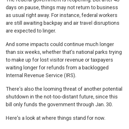
days on pause, things may not return to business
as usual right away. For instance, federal workers
are still awaiting backpay and air travel disruptions
are expected to linger.
And some impacts could continue much longer
than six weeks, whether that's national parks trying
to make up for lost visitor revenue or taxpayers
waiting longer for refunds from a backlogged
Internal Revenue Service (IRS).
There's also the looming threat of another potential
shutdown in the not-too-distant future, since this
bill only funds the government through Jan. 30.
Here's a look at where things stand for now.