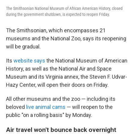
The Smithsonian National Museum of African American History, closed
during the government shutdown, is expected to reopen Friday.
The Smithsonian, which encompasses 21
museums and the National Zoo, says its reopening
will be gradual.
Its
website says
the National Museum of American
History, as well as the National Air and Space
Museum and its Virginia annex, the Steven F. Udvar-
Hazy Center, will open their doors on Friday.
All other museums and the zoo — including its
beloved
live animal cams
— will reopen to the
public "on a rolling basis" by Monday.
Air travel won't bounce back overnight