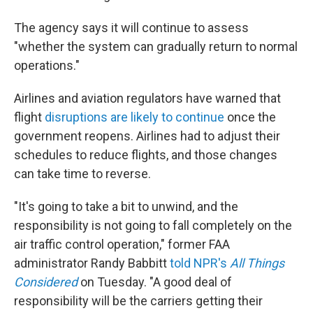
The agency says it will continue to assess
"whether the system can gradually return to normal
operations."
Airlines and aviation regulators have warned that
flight
disruptions are likely to continue
once the
government reopens. Airlines had to adjust their
schedules to reduce flights, and those changes
can take time to reverse.
"It's going to take a bit to unwind, and the
responsibility is not going to fall completely on the
air traffic control operation," former FAA
administrator Randy Babbitt
told NPR's
All Things
Considered
on Tuesday. "A good deal of
responsibility will be the carriers getting their