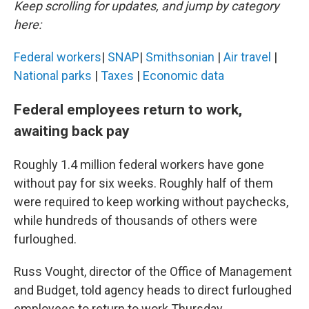
Keep scrolling for updates, and jump by category
here:
Federal workers
|
SNAP
|
Smithsonian
|
Air travel
|
National parks
|
Taxes
|
Economic data
Federal employees return to work,
awaiting back pay
Roughly 1.4 million federal workers have gone
without pay for six weeks. Roughly half of them
were required to keep working without paychecks,
while hundreds of thousands of others were
furloughed.
Russ Vought, director of the Office of Management
and Budget, told agency heads to direct furloughed
employees to return to work Thursday.