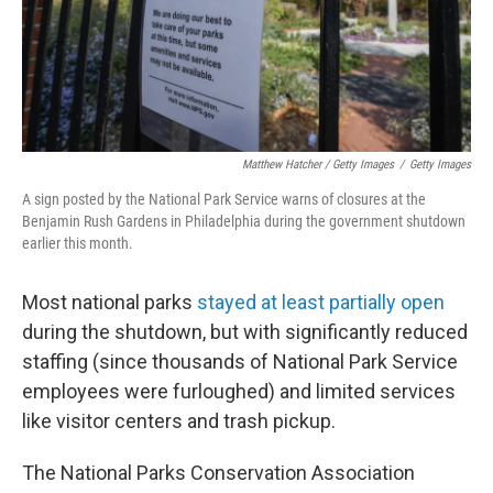
Matthew Hatcher / Getty Images
/
Getty Images
A sign posted by the National Park Service warns of closures at the
Benjamin Rush Gardens in Philadelphia during the government shutdown
earlier this month.
Most national parks
stayed at least partially open
during the shutdown, but with significantly reduced
staffing (since thousands of National Park Service
employees were furloughed) and limited services
like visitor centers and trash pickup.
The National Parks Conservation Association