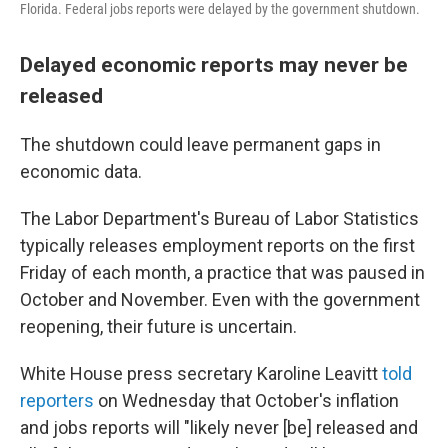
Florida. Federal jobs reports were delayed by the government shutdown.
Delayed economic reports may never be
released
The shutdown could leave permanent gaps in
economic data.
The Labor Department's Bureau of Labor Statistics
typically releases employment reports on the first
Friday of each month, a practice that was paused in
October and November. Even with the government
reopening, their future is uncertain.
White House press secretary Karoline Leavitt
told
reporters
on Wednesday that October's inflation
and jobs reports will "likely never [be] released and