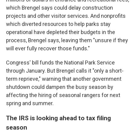
which Brengel says could delay construction
projects and other visitor services. And nonprofits
which diverted resources to help parks stay
operational have depleted their budgets in the
process, Brengel says, leaving them "unsure if they
will ever fully recover those funds."
Congress' bill funds the National Park Service
through January. But Brengel calls it "only a short-
term reprieve," warning that another government
shutdown could dampen the busy season by
affecting the hiring of seasonal rangers for next
spring and summer.
The IRS is looking ahead to tax filing
season