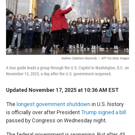
Andrew Caballero-Reynolds
/
AFP Via Getty Images
A tour guide leads a group through the U.S. Capitol in Washington, D.C. on
November 13, 2025, a day after the U.S. government reopened.
Updated November 17, 2025 at 10:36 AM EST
The
longest government shutdown
in U.S. history
is officially over after President
Trump signed a bill
passed by Congress on Wednesday night.
The federal government is reopening. But after 43