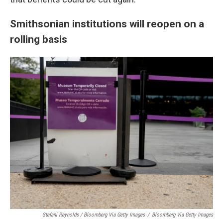
Smithsonian institutions will reopen on a
rolling basis
Stefani Reynolds / Bloomberg Via Getty Images
/
Bloomberg Via Getty Images