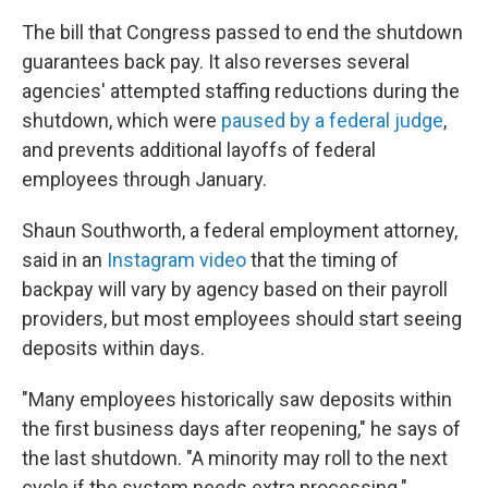
The bill that Congress passed to end the shutdown
guarantees back pay. It also reverses several
agencies' attempted staffing reductions during the
shutdown, which were
paused by a federal judge
,
and prevents additional layoffs of federal
employees through January.
Shaun Southworth, a federal employment attorney,
said in an
Instagram video
that the timing of
backpay will vary by agency based on their payroll
providers, but most employees should start seeing
deposits within days.
"Many employees historically saw deposits within
the first business days after reopening," he says of
the last shutdown. "A minority may roll to the next
cycle if the system needs extra processing."