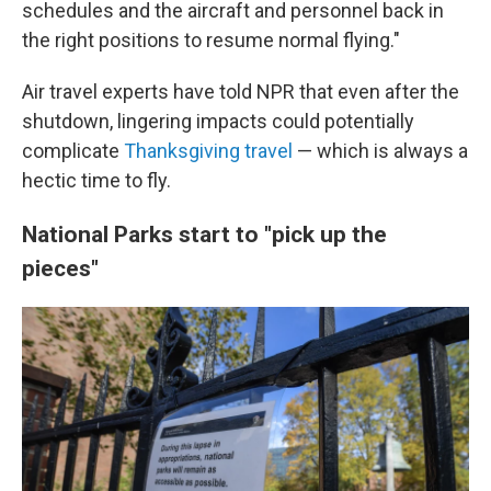
schedules and the aircraft and personnel back in
the right positions to resume normal flying."
Air travel experts have told NPR that even after the
shutdown, lingering impacts could potentially
complicate
Thanksgiving travel
— which is always a
hectic time to fly.
National Parks start to "pick up the
pieces"