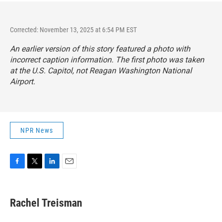
Corrected: November 13, 2025 at 6:54 PM EST
An earlier version of this story featured a photo with
incorrect caption information. The first photo was taken
at the U.S. Capitol, not Reagan Washington National
Airport.
NPR News
F
T
L
E
a
w
i
m
c
i
n
a
e
t
k
i
Rachel Treisman
b
t
e
l
o
e
d