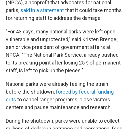
(NPCA), a nonprofit that advocates for national
parks,
said in a statement
that it could take months
for returning staff to address the damage.
"For 43 days, many national parks were left open,
vulnerable and unprotected," said Kristen Brengel,
senior vice president of government affairs at
NPCA. "The National Park Service, already pushed
to its breaking point after losing 25% of permanent
staff, is left to pick up the pieces."
National parks were already feeling the strain
before the shutdown,
forced by federal funding
cuts
to cancel ranger programs, close visitors
centers and pause maintenance and research.
During the shutdown, parks were unable to collect
millions of dollars in entrance and recreational fees,