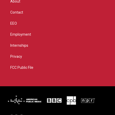
About
a
k
m
Contact
EEO
Employment
Internships
Privacy
FCC Public File