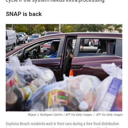
SNAP is back
Miguel J. Rodriguez Carrillo / AFP Via Getty Images
/
AFP Via Getty Images
Daytona Beach residents wait in their cars during a free food distribution