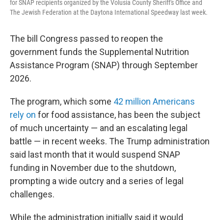
for SNAP recipients organized by the Volusia County Sheriff's Office and
The Jewish Federation at the Daytona International Speedway last week.
The bill Congress passed to reopen the
government funds the Supplemental Nutrition
Assistance Program (SNAP) through September
2026.
The program, which some
42 million Americans
rely on
for food assistance, has been the subject
of much uncertainty — and an escalating legal
battle — in recent weeks. The Trump administration
said last month that it would suspend SNAP
funding in November due to the shutdown,
prompting a wide outcry and a series of legal
challenges.
While the administration initially said it would