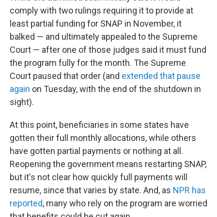
comply with two rulings requiring it to provide at
least partial funding for SNAP in November, it
balked — and ultimately appealed to the Supreme
Court — after one of those judges said it must fund
the program fully for the month. The Supreme
Court paused that order (and
extended that pause
again
on Tuesday, with the end of the shutdown in
sight).
At this point, beneficiaries in some states have
gotten their full monthly allocations, while others
have gotten partial payments or nothing at all.
Reopening the government means restarting SNAP,
but it's not clear how quickly full payments will
resume, since that varies by state. And, as
NPR has
reported
, many who rely on the program are worried
that benefits could be cut again.