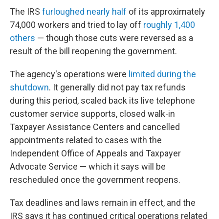
The IRS
furloughed nearly half
of its approximately
74,000 workers and tried to lay off
roughly 1,400
others
— though those cuts were reversed as a
result of the bill reopening the government.
The agency's operations were
limited during the
shutdown
. It generally did not pay tax refunds
during this period, scaled back its live telephone
customer service supports, closed walk-in
Taxpayer Assistance Centers and cancelled
appointments related to cases with the
Independent Office of Appeals and Taxpayer
Advocate Service — which it says will be
rescheduled once the government reopens.
Tax deadlines and laws remain in effect, and the
IRS says it has continued critical operations related