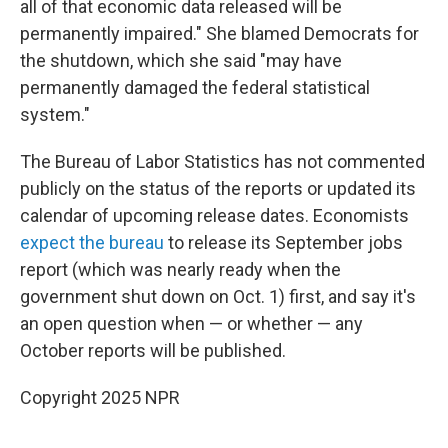
all of that economic data released will be
permanently impaired." She blamed Democrats for
the shutdown, which she said "may have
permanently damaged the federal statistical
system."
The Bureau of Labor Statistics has not commented
publicly on the status of the reports or updated its
calendar of upcoming release dates. Economists
expect the bureau
to release its September jobs
report (which was nearly ready when the
government shut down on Oct. 1) first, and say it's
an open question when — or whether — any
October reports will be published.
Copyright 2025 NPR