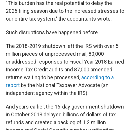
"This burden has the real potential to delay the
2026 filing season due to the increased stresses to
our entire tax system," the accountants wrote.
Such disruptions have happened before.
The 2018-2019 shutdown left the IRS with over 5
million pieces of unprocessed mail, 80,000
unaddressed responses to Fiscal Year 2018 Earned
Income Tax Credit audits and 87,000 amended
returns waiting to be processed,
according to a
report
by the National Taxpayer Advocate (an
independent agency within the IRS).
And years earlier, the 16-day government shutdown
in October 2013 delayed billions of dollars of tax
refunds and created a backlog of 1.2 million