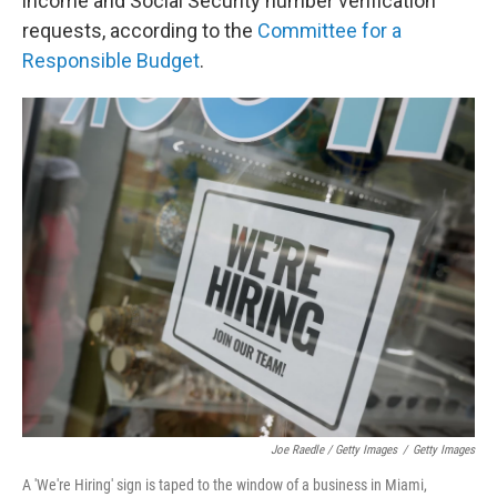
income and Social Security number verification
requests, according to the
Committee for a
Responsible Budget
.
Joe Raedle / Getty Images
/
Getty Images
A 'We're Hiring' sign is taped to the window of a business in Miami,