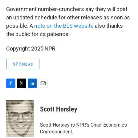
Government number-crunchers say they will post
an updated schedule for other releases as soon as
possible. A
note on the BLS website
also thanks
the public for its patience.
Copyright 2025 NPR
NPR News
F
T
L
E
a
w
i
m
c
i
n
a
e
t
k
i
Scott Horsley
b
t
e
l
o
e
d
o
r
I
Scott Horsley is NPR's Chief Economics
k
n
Correspondent.