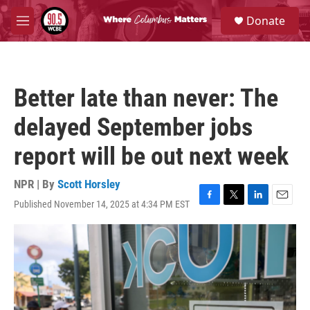
Skip to main content
S
Donate
e
M
a
e
r
n
c
u
h
Better late than never: The
u
e
delayed September jobs
r
y
report will be out next week
NPR | By
Scott Horsley
Published November 14, 2025 at 4:34 PM EST
F
T
L
E
a
w
i
m
c
i
n
a
e
t
k
i
b
t
e
l
o
e
d
o
r
I
k
n