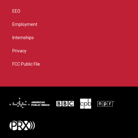
EEO
Employment
Internships
Privacy
FCC Public File