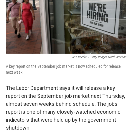
Joe Raedle
/
Getty Images North America
A key report on the September job market is now scheduled for release
next week.
The Labor Department says it will release a key
report on the September job market next Thursday,
almost seven weeks behind schedule. The jobs
report is one of many closely-watched economic
indicators that were held up by the government
shutdown.