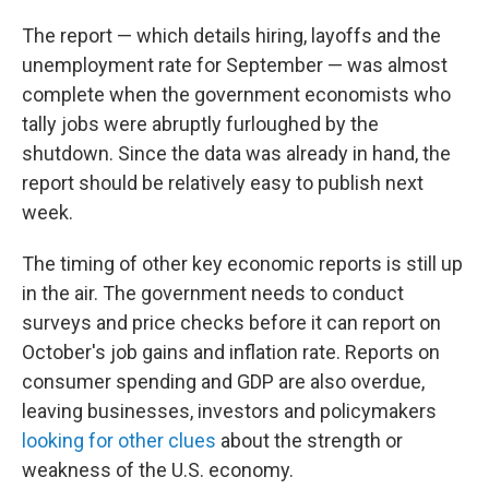
The report — which details hiring, layoffs and the
unemployment rate for September — was almost
complete when the government economists who
tally jobs were abruptly furloughed by the
shutdown. Since the data was already in hand, the
report should be relatively easy to publish next
week.
The timing of other key economic reports is still up
in the air. The government needs to conduct
surveys and price checks before it can report on
October's job gains and inflation rate. Reports on
consumer spending and GDP are also overdue,
leaving businesses, investors and policymakers
looking for other clues
about the strength or
weakness of the U.S. economy.