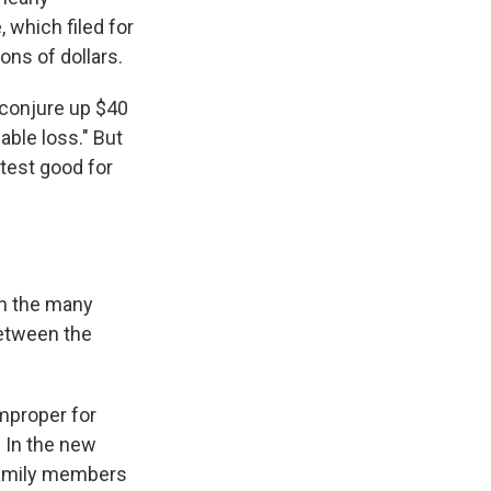
 which filed for
ions of dollars.
"conjure up $40
able loss." But
atest good for
en the many
between the
improper for
 In the new
 Family members