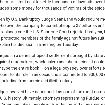
rma's latest deal to settle thousands of lawsuits over th
cludes some money for thousands of victims of the epid
een by U.S. Bankruptcy Judge Sean Lane would require m
who own the company to contribute up to $7 billion over 
eplaces one the U.S. Supreme Court rejected last year, f
 protected members of the family against future lawsuit
plain his decision in a hearing on Tuesday.
argest in a series of opioid settlements brought by state 
inst drugmakers, wholesalers and pharmacies. It could 
aybe the entire book — on a legal odyssey over efforts t
nt for its role in an opioid crisis connected to 900,000 
including from heroin and illicit fentanyl.
ges involved have described it as one of the most comp
U.S. history. Ultimately, attorneys representing Purdue, cit
e American tribes, people with addiction and others were 