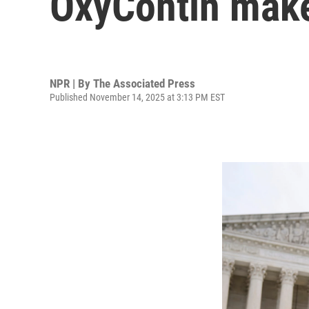
OxyContin make
NPR | By
The Associated Press
Published November 14, 2025 at 3:13 PM EST