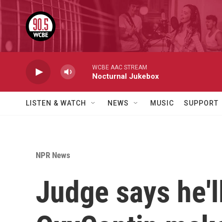
Skip to main content
WCBE AAC STREAM
Nocturnal Jukebox
LISTEN & WATCH
NEWS
MUSIC
SUPPORT
NPR News
Judge says he'l