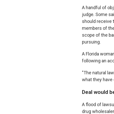
A handful of ob
judge. Some said
should receive 
members of the 
scope of the ba
pursuing.
A Florida woman
following an acc
"The natural la
what they have 
Deal would b
A flood of laws
drug wholesale