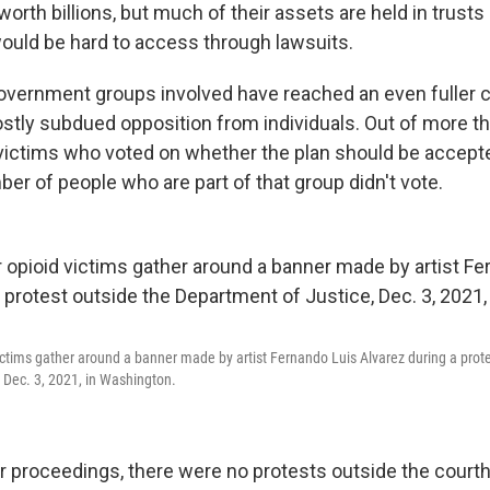
 worth billions, but much of their assets are held in trusts
ould be hard to access through lawsuits.
government groups involved have reached an even fuller
stly subdued opposition from individuals. Out of more t
 victims who voted on whether the plan should be accepte
ber of people who are part of that group didn't vote.
ictims gather around a banner made by artist Fernando Luis Alvarez during a prote
 Dec. 3, 2021, in Washington.
er proceedings, there were no protests outside the court