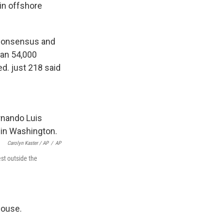
 in offshore
 consensus and
han 54,000
d. just 218 said
Carolyn Kaster / AP
/
AP
st outside the
house.