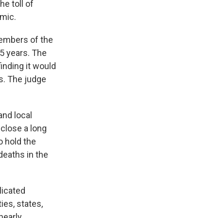
e toll of
emic.
embers of the
15 years. The
inding it would
s. The judge
and local
close a long
o hold the
deaths in the
licated
ies, states,
nearly