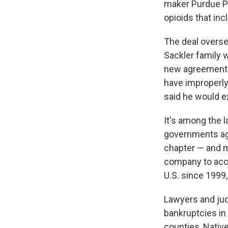
maker Purdue Pha
opioids that in
The deal overs
Sackler family 
new agreement r
have improperly
said he would ex
It's among the l
governments aga
chapter — and m
company to accou
U.S. since 1999, 
Lawyers and jud
bankruptcies in 
counties, Nativ