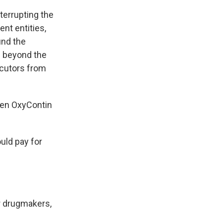
terrupting the
nt entities,
ind the
s beyond the
ecutors from
ven OxyContin
uld pay for
er drugmakers,