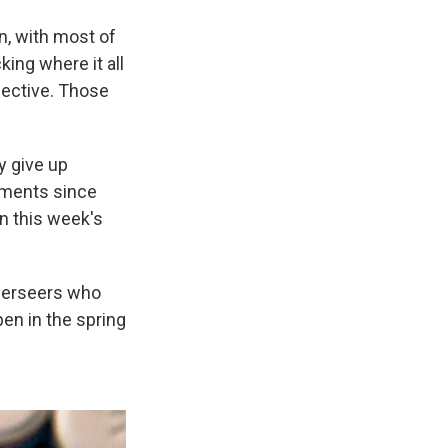
on, with most of
ing where it all
fective. Those
y give up
yments since
in this week's
verseers who
pen in the spring