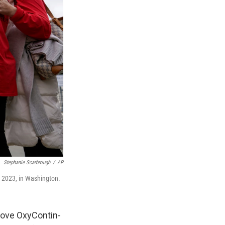
Stephanie Scarbrough
/
AP
, 2023, in Washington.
rove OxyContin-