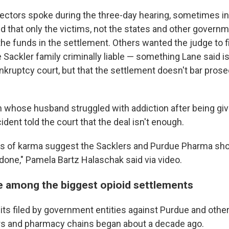
jectors spoke during the three-day hearing, sometimes in
 that only the victims, not the states and other governme
the funds in the settlement. Others wanted the judge to f
Sackler family criminally liable — something Lane said i
nkruptcy court, but that the settlement doesn't bar pros
 whose husband struggled with addiction after being gi
ident told the court that the deal isn't enough.
ws of karma suggest the Sacklers and Purdue Pharma sho
done," Pamela Bartz Halaschak said via video.
e among the biggest opioid settlements
uits filed by government entities against Purdue and oth
rs and pharmacy chains began about a decade ago.