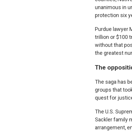
unanimous in ur
protection six y
Purdue lawyer M
trillion or $10
without that pos
the greatest nu
The oppositi
The saga has b
groups that too
quest for justic
The U.S. Suprem
Sackler family 
arrangement, en