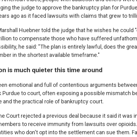
ging the judge to approve the bankruptcy plan for Purdue,
ears ago as it faced lawsuits with claims that grew to trill
arshall Huebner told the judge that he wishes he could 
0 trillion to compensate those who have suffered unfathom
sibility, he said: "The plan is entirely lawful, does the gre
mber in the shortest available timeframe."
on is much quieter this time around
een emotional and full of contentious arguments betwe
k Purdue to court, often exposing a possible mismatch 
e and the practical role of bankruptcy court.
e Court rejected a previous deal because it said it was 
members to receive immunity from lawsuits over opioids.
tities who don't opt into the settlement can sue them.