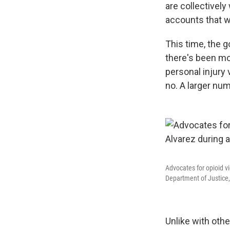
are collectively
accounts that w
This time, the 
there's been mo
personal injury
no. A larger num
Advocates for opioid v
Department of Justice,
Unlike with oth