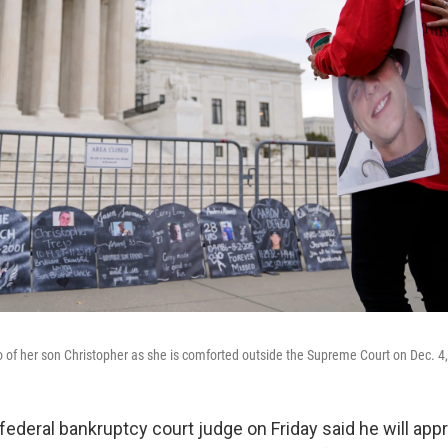
o of her son Christopher as she is comforted outside the Supreme Court on Dec. 4
deral bankruptcy court judge on Friday said he will app