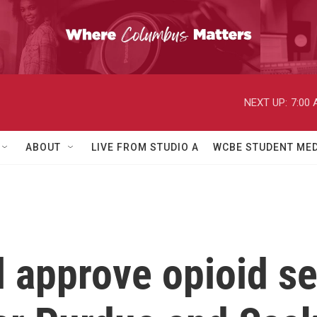
NEXT UP:
7:00
ABOUT
LIVE FROM STUDIO A
WCBE STUDENT MED
l approve opioid s