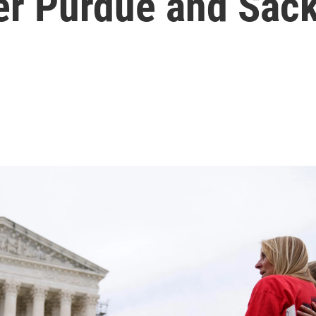
r Purdue and Sack