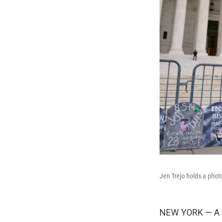
Jen Trejo holds a phot
NEW YORK — A fe