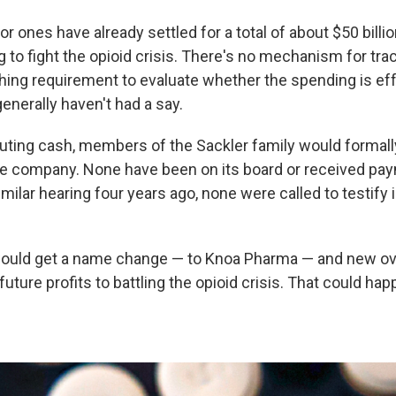
r ones have already settled for a total of about $50 billi
to fight the opioid crisis. There's no mechanism for track
hing requirement to evaluate whether the spending is ef
generally haven't had a say.
uting cash, members of the Sackler family would formall
e company. None have been on its board or received pa
imilar hearing four years ago, none were called to testify 
uld get a name change — to Knoa Pharma — and new o
uture profits to battling the opioid crisis. That could hap