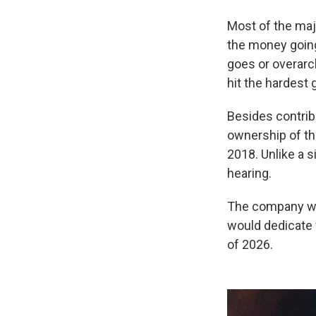
Most of the majo
the money going 
goes or overarc
hit the hardest 
Besides contrib
ownership of th
2018. Unlike a s
hearing.
The company wo
would dedicate f
of 2026.