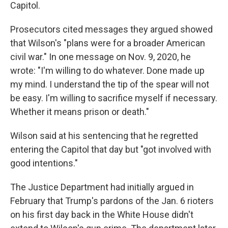
Capitol.
Prosecutors cited messages they argued showed
that Wilson's "plans were for a broader American
civil war." In one message on Nov. 9, 2020, he
wrote: "I'm willing to do whatever. Done made up
my mind. I understand the tip of the spear will not
be easy. I'm willing to sacrifice myself if necessary.
Whether it means prison or death."
Wilson said at his sentencing that he regretted
entering the Capitol that day but "got involved with
good intentions."
The Justice Department had initially argued in
February that Trump's pardons of the Jan. 6 rioters
on his first day back in the White House didn't