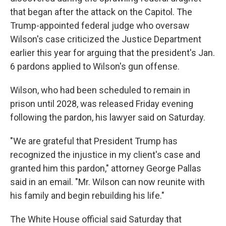
that began after the attack on the Capitol. The
Trump-appointed federal judge who oversaw
Wilson's case criticized the Justice Department
earlier this year for arguing that the president's Jan.
6 pardons applied to Wilson's gun offense.
Wilson, who had been scheduled to remain in
prison until 2028, was released Friday evening
following the pardon, his lawyer said on Saturday.
"We are grateful that President Trump has
recognized the injustice in my client's case and
granted him this pardon," attorney George Pallas
said in an email. "Mr. Wilson can now reunite with
his family and begin rebuilding his life."
The White House official said Saturday that