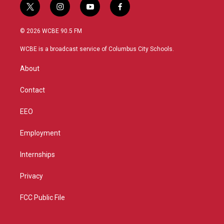
t
i
y
f
w
n
o
a
i
s
u
c
© 2026 WCBE 90.5 FM
t
t
t
e
t
a
u
b
WCBE is a broadcast service of Columbus City Schools.
e
g
b
o
r
r
e
o
About
a
k
m
Contact
EEO
Employment
Internships
Privacy
FCC Public File