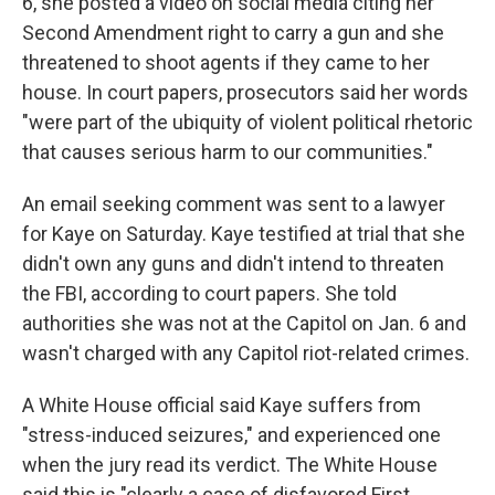
6, she posted a video on social media citing her
Second Amendment right to carry a gun and she
threatened to shoot agents if they came to her
house. In court papers, prosecutors said her words
"were part of the ubiquity of violent political rhetoric
that causes serious harm to our communities."
An email seeking comment was sent to a lawyer
for Kaye on Saturday. Kaye testified at trial that she
didn't own any guns and didn't intend to threaten
the FBI, according to court papers. She told
authorities she was not at the Capitol on Jan. 6 and
wasn't charged with any Capitol riot-related crimes.
A White House official said Kaye suffers from
"stress-induced seizures," and experienced one
when the jury read its verdict. The White House
said this is "clearly a case of disfavored First