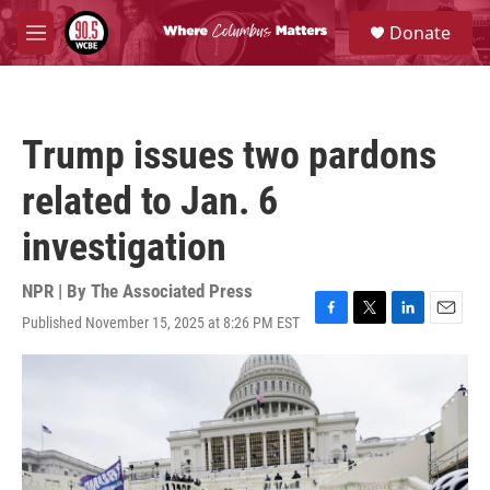
Skip to main content
S
Donate
e
M
a
e
r
n
c
u
h
Trump issues two pardons
u
e
related to Jan. 6
r
y
investigation
NPR | By
The Associated Press
Published November 15, 2025 at 8:26 PM EST
F
T
L
E
a
w
i
m
c
i
n
a
e
t
k
i
b
t
e
l
o
e
d
o
r
I
k
n