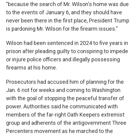
"because the search of Mr. Wilson's home was due
to the events of January 6, and they should have
never been there in the first place, President Trump
is pardoning Mr. Wilson for the firearm issues."
Wilson had been sentenced in 2024 to five years in
prison after pleading guilty to conspiring to impede
or injure police officers and illegally possessing
firearms at his home.
Prosecutors had accused him of planning for the
Jan. 6 riot for weeks and coming to Washington
with the goal of stopping the peaceful transfer of
power. Authorities said he communicated with
members of the far-right Oath Keepers extremist
group and adherents of the antigovernment Three
Percenters movement as he marched to the