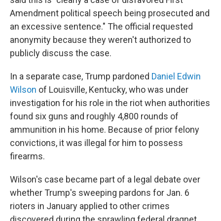
Amendment political speech being prosecuted and
an excessive sentence." The official requested
anonymity because they weren't authorized to
publicly discuss the case.
In a separate case, Trump pardoned
Daniel Edwin
Wilson
of Louisville, Kentucky, who was under
investigation for his role in the riot when authorities
found six guns and roughly 4,800 rounds of
ammunition in his home. Because of prior felony
convictions, it was illegal for him to possess
firearms.
Wilson's case became part of a legal debate over
whether Trump's sweeping pardons for Jan. 6
rioters in January applied to other crimes
discovered during the sprawling federal dragnet