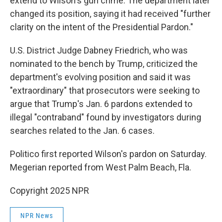
extend to Wilson's gun crime. The department later
changed its position, saying it had received "further
clarity on the intent of the Presidential Pardon."
U.S. District Judge Dabney Friedrich, who was
nominated to the bench by Trump, criticized the
department's evolving position and said it was
"extraordinary" that prosecutors were seeking to
argue that Trump's Jan. 6 pardons extended to
illegal "contraband" found by investigators during
searches related to the Jan. 6 cases.
Politico first reported Wilson's pardon on Saturday.
Megerian reported from West Palm Beach, Fla.
Copyright 2025 NPR
NPR News