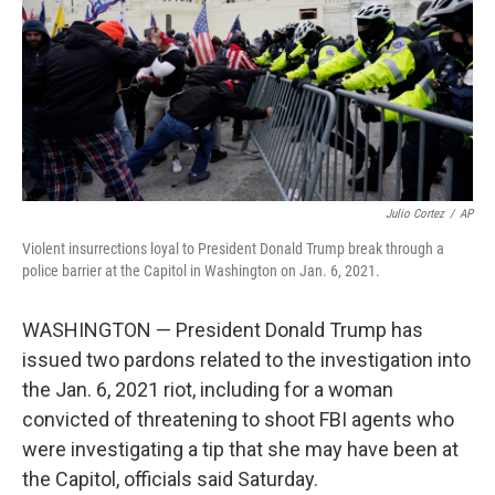
Julio Cortez
/
AP
Violent insurrections loyal to President Donald Trump break through a
police barrier at the Capitol in Washington on Jan. 6, 2021.
WASHINGTON — President Donald Trump has
issued two pardons related to the investigation into
the Jan. 6, 2021 riot, including for a woman
convicted of threatening to shoot FBI agents who
were investigating a tip that she may have been at
the Capitol, officials said Saturday.