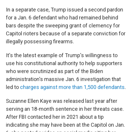
In a separate case, Trump issued a second pardon
for a Jan. 6 defendant who had remained behind
bars despite the sweeping grant of clemency for
Capitol rioters because of a separate conviction for
illegally possessing firearms.
It's the latest example of Trump's willingness to
use his constitutional authority to help supporters
who were scrutinized as part of the Biden
administration's massive Jan. 6 investigation that
led to
charges against more than 1,500 defendants
.
Suzanne Ellen Kaye was released last year after
serving an 18-month sentence in her threats case.
After FBI contacted her in 2021 about a tip
indicating she may have been at the Capitol on Jan.