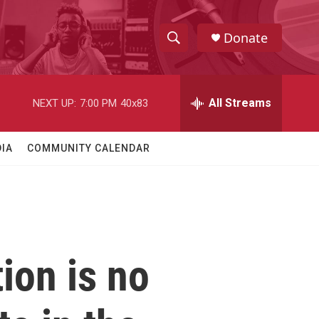
Donate
S
S
e
h
a
r
All Streams
NEXT UP:
7:00 PM
40x83
o
c
h
w
Q
IA
COMMUNITY CALENDAR
u
S
e
r
e
y
a
r
tion is no
c
h