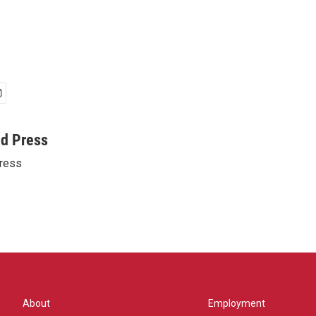
ed Press
ress
About
Employment