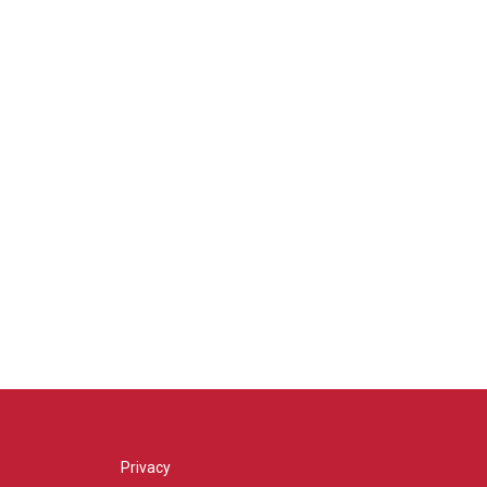
Privacy