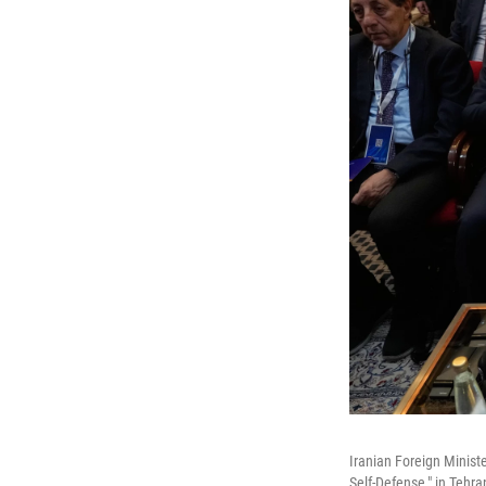
Iranian Foreign Minist
Self-Defense," in Tehra