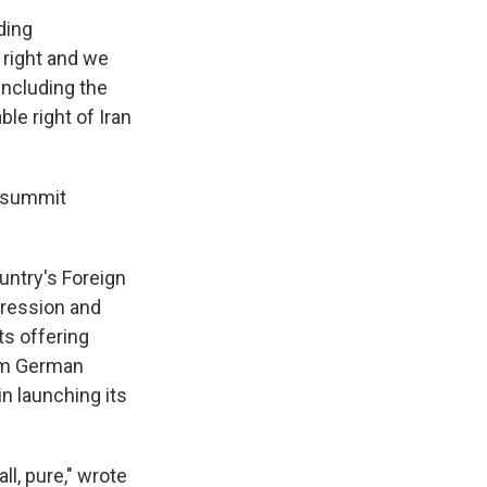
ding
 right and we
including the
ble right of Iran
a summit
ountry's Foreign
gression and
ts offering
rom German
in launching its
ll, pure," wrote