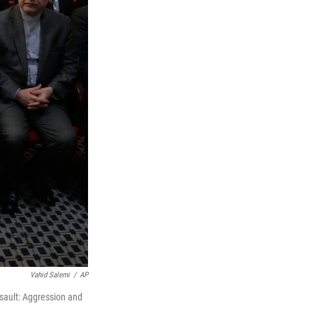
Vahid Salemi
/
AP
ssault: Aggression and