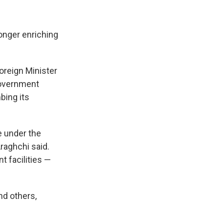
longer enriching
oreign Minister
government
bing its
re under the
raghchi said.
t facilities —
nd others,