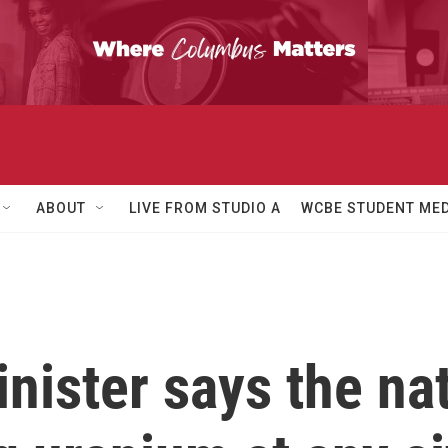
ABOUT
LIVE FROM STUDIO A
WCBE STUDENT MED
inister says the na