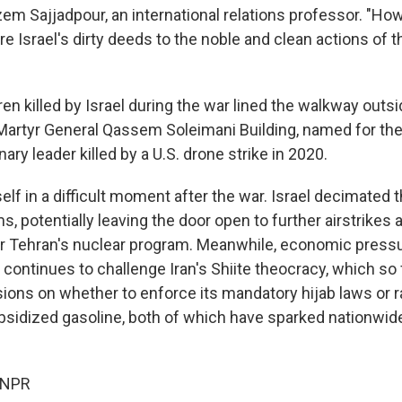
Sajjadpour, an international relations professor. "Ho
 Israel's dirty deeds to the noble and clean actions of t
en killed by Israel during the war lined the walkway outs
 Martyr General Qassem Soleimani Building, named for the
ary leader killed by a U.S. drone strike in 2020.
tself in a difficult moment after the war. Israel decimated t
 potentially leaving the door open to further airstrikes 
r Tehran's nuclear program. Meanwhile, economic press
continues to challenge Iran's Shiite theocracy, which so 
ions on whether to enforce its mandatory hijab laws or ra
idized gasoline, both of which have sparked nationwide
 NPR