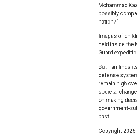
Mohammad Kazem 
possibly compare
nation?"
Images of childr
held inside the
Guard expedition
But Iran finds i
defense systems,
remain high ove
societal change 
on making decis
government-subs
past.
Copyright 2025