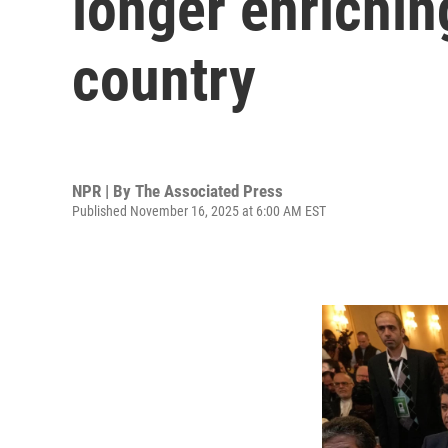
longer enrichin
country
NPR | By
The Associated Press
Published November 16, 2025 at 6:00 AM EST