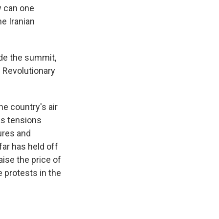
w can one
he Iranian
ide the summit,
 Revolutionary
he country's air
as tensions
ures and
far has held off
ise the price of
 protests in the