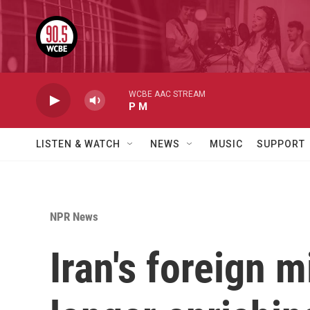
Skip to main content
WCBE AAC STREAM
P M
LISTEN & WATCH
NEWS
MUSIC
SUPPORT
NPR News
Iran's foreign m