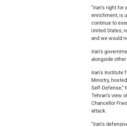
"Iran's right fo
enrichment, is u
continue to exe
United States, r
and we would ne
Iran's governme
alongside other 
Iran's Institute 
Ministry, hoste
Self-Defense," t
Tehran's view 
Chancellor Fried
attack.
"Iran's defensiv