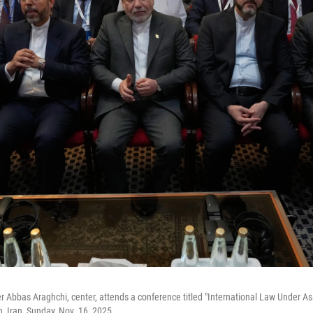
er Abbas Araghchi, center, attends a conference titled "International Law Under A
n, Iran, Sunday, Nov. 16, 2025.