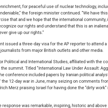
r enrichment, for peaceful use of nuclear technology, inclu
ndeniable," the foreign minister continued. "We have this
rcise that and we hope that the international community, 
ecognize our rights and understand that this is an inaliena
ver give up our rights."
nt issued a three-day visa for the AP reporter to attend 
journalists from major British outlets and other media.
for Political and International Studies, affiliated with the c
d the summit. Titled "International Law Under Assault: Ag
he conference included papers by Iranian political analys
of the 12-day war in June, many seizing on comments f
rich Merz praising Israel for having done the "dirty work" 
e response was remarkable, inspiring, historic and above a