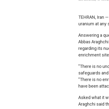
TEHRAN, Iran — I
uranium at any s
Answering a ques
Abbas Araghchi 
regarding its nu
enrichment site
"There is no und
safeguards and 
"There is no en
have been attac
Asked what it wo
Araghchi said th