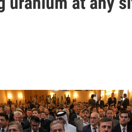
g uranium at any si