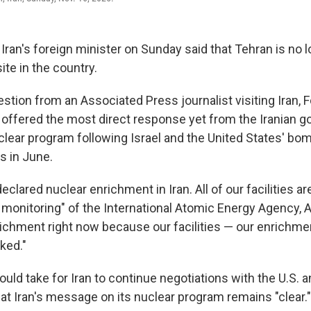
ran's foreign minister on Sunday said that Tehran is no 
ite in the country.
tion from an Associated Press journalist visiting Iran, F
offered the most direct response yet from the Iranian 
clear program following Israel and the United States' bom
s in June.
eclared nuclear enrichment in Iran. All of our facilities a
monitoring" of the International Atomic Energy Agency, A
richment right now because our facilities — our enrichmen
ked."
uld take for Iran to continue negotiations with the U.S. a
at Iran's message on its nuclear program remains "clear."