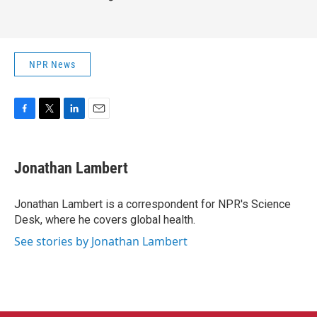
NPR News
F
T
L
E
a
w
i
m
c
i
n
a
e
t
k
i
Jonathan Lambert
b
t
e
l
o
e
d
o
r
I
Jonathan Lambert is a correspondent for NPR's Science
k
n
Desk, where he covers global health.
See stories by Jonathan Lambert