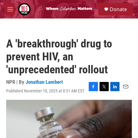
Skip to main content
S
Donate
e
M
a
e
r
n
c
u
h
A 'breakthrough' drug to
u
e
prevent HIV, an
r
y
'unprecedented' rollout
NPR | By
Jonathan Lambert
Published November 18, 2025 at 8:31 AM EST
F
T
L
E
a
w
i
m
c
i
n
a
e
t
k
i
b
t
e
l
o
e
d
o
r
I
k
n