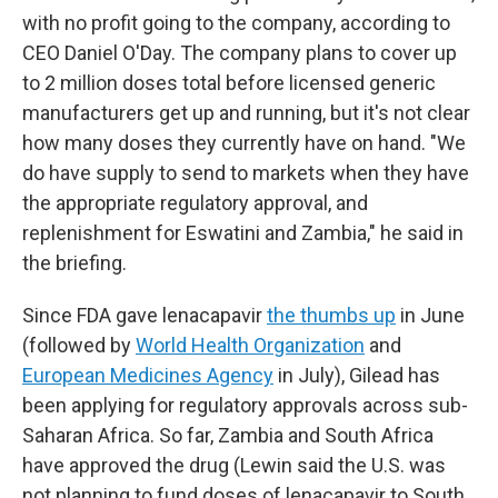
with no profit going to the company, according to
CEO Daniel O'Day. The company plans to cover up
to 2 million doses total before licensed generic
manufacturers get up and running, but it's not clear
how many doses they currently have on hand. "We
do have supply to send to markets when they have
the appropriate regulatory approval, and
replenishment for Eswatini and Zambia," he said in
the briefing.
Since FDA gave lenacapavir
the thumbs up
in June
(followed by
World Health Organization
and
European Medicines Agency
in July), Gilead has
been applying for regulatory approvals across sub-
Saharan Africa. So far, Zambia and South Africa
have approved the drug (Lewin said the U.S. was
not planning to fund doses of lenacapavir to South