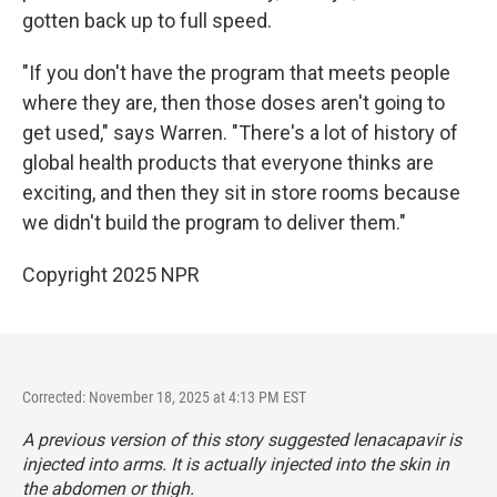
gotten back up to full speed.
"If you don't have the program that meets people
where they are, then those doses aren't going to
get used," says Warren. "There's a lot of history of
global health products that everyone thinks are
exciting, and then they sit in store rooms because
we didn't build the program to deliver them."
Copyright 2025 NPR
Corrected: November 18, 2025 at 4:13 PM EST
A previous version of this story suggested lenacapavir is
injected into arms. It is actually injected into the skin in
the abdomen or thigh.