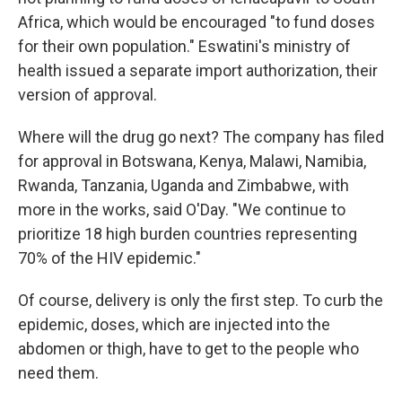
Africa, which would be encouraged "to fund doses
for their own population." Eswatini's ministry of
health issued a separate import authorization, their
version of approval.
Where will the drug go next? The company has filed
for approval in Botswana, Kenya, Malawi, Namibia,
Rwanda, Tanzania, Uganda and Zimbabwe, with
more in the works, said O'Day. "We continue to
prioritize 18 high burden countries representing
70% of the HIV epidemic."
Of course, delivery is only the first step. To curb the
epidemic, doses, which are injected into the
abdomen or thigh, have to get to the people who
need them.