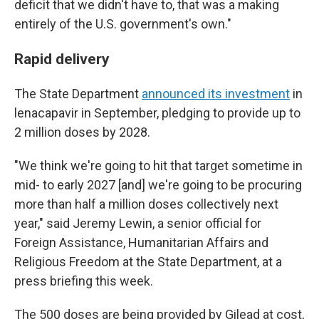
deficit that we didn't have to, that was a making
entirely of the U.S. government's own."
Rapid delivery
The State Department
announced its investment
in
lenacapavir in September, pledging to provide up to
2 million doses by 2028.
"We think we're going to hit that target sometime in
mid- to early 2027 [and] we're going to be procuring
more than half a million doses collectively next
year," said Jeremy Lewin, a senior official for
Foreign Assistance, Humanitarian Affairs and
Religious Freedom at the State Department, at a
press briefing this week.
The 500 doses are being provided by Gilead at cost,