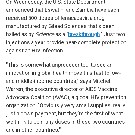
On Wednesday, the U.S. State Department
announced that Eswatini and Zambia have each
received 500 doses of lenacapavir, a drug
manufactured by Gilead Sciences that's been
hailed as by
Science
as a "
breakthrough
." Just two
injections a year provide near-complete protection
against an HIV infection.
"This is somewhat unprecedented, to see an
innovation in global health move this fast to low-
and middle-income countries," says Mitchell
Warren, the executive director of AIDS Vaccine
Advocacy Coalition (AVAC), a global HIV prevention
organization. "Obviously very small supplies, really
just a down payment, but they're the first of what
we think to be many doses in these two countries
and in other countries."