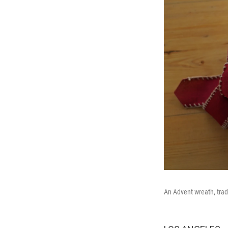
An Advent wreath, tradi