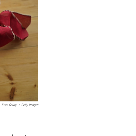
Sean Gallup
/
Getty Images