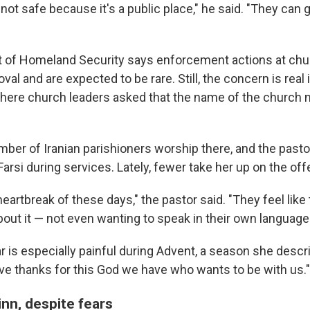
not safe because it's a public place," he said. "They can 
 of Homeland Security says enforcement actions at chu
al and are expected to be rare. Still, the concern is real 
here church leaders asked that the name of the church 
mber of Iranian parishioners worship there, and the pasto
Farsi during services. Lately, fewer take her up on the offe
e heartbreak of these days," the pastor said. "They feel like
out it — not even wanting to speak in their own language
r is especially painful during Advent, a season she descr
ive thanks for this God we have who wants to be with us."
nn, despite fears