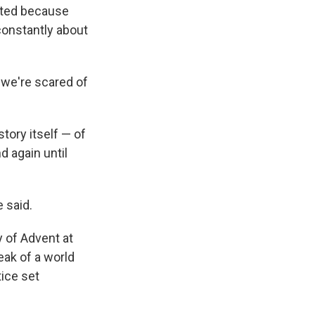
geted because
constantly about
, we're scared of
tory itself — of
 again until
 said.
 of Advent at
eak of a world
tice set