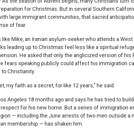
s the season of Advent begins, many Christians turn t
reparation for Christmas. But in several Southern Californ
ith large immigrant communities, that sacred anticipat
nse of fear.
 like Mike, an Iranian asylum-seeker who attends a West
s leading up to Christmas feel less like a spiritual refug
hension. He asked that only the anglicized version of his
 fears speaking publicly could affect his immigration ca
to Christianity.
et, my faith as a secret, for like 12 years," he said.
Los Angeles 18 months ago and says he has tried to build a
respect for his new home. But a series of immigration 
region — including the June arrests of two men outside a
anian membership — has shaken him.