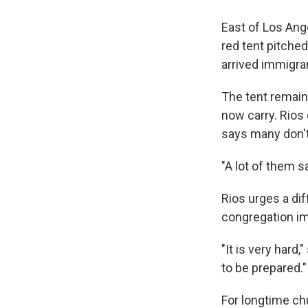
East of Los Ang
red tent pitched
arrived immigran
The tent remain
now carry. Rios
says many don't
"A lot of them s
Rios urges a dif
congregation im
"It is very hard
to be prepared."
For longtime ch