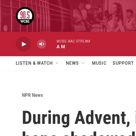
Skip to main content
WCBE AAC STREAM
A M
LISTEN & WATCH
NEWS
MUSIC
SUPPORT
NPR News
During Advent,