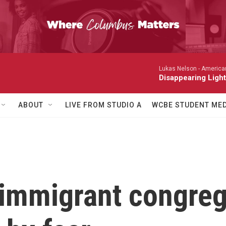
Lukas Nelson -
America
Disappearing Light
ABOUT
LIVE FROM STUDIO A
WCBE STUDENT MED
 immigrant congreg