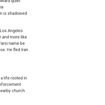
oward quiet
ia
ion is shadowed
 Los Angeles
e and more like
 Farsi name be
se. He fled Iran
 life rooted in
enforcement
 nearby church