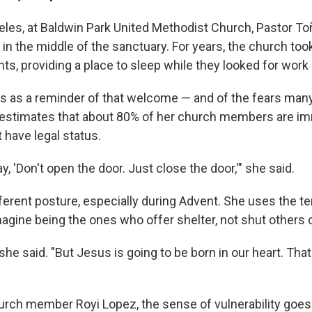
eles, at Baldwin Park United Methodist Church, Pastor To
 in the middle of the sanctuary. For years, the church too
ts, providing a place to sleep while they looked for work
s as a reminder of that welcome — and of the fears ma
 estimates that about 80% of her church members are i
 have legal status.
ay, 'Don't open the door. Just close the door,'" she said.
ferent posture, especially during Advent. She uses the te
agine being the ones who offer shelter, not shut others 
," she said. "But Jesus is going to be born in our heart. T
urch member Royi Lopez, the sense of vulnerability goe