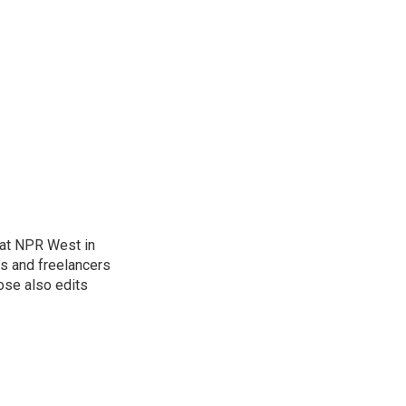
at NPR West in
s and freelancers
ose also edits