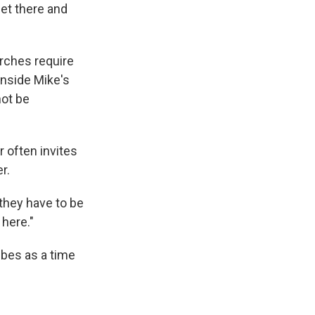
get there and
rches require
inside Mike's
not be
r often invites
r.
 they have to be
 here."
ibes as a time