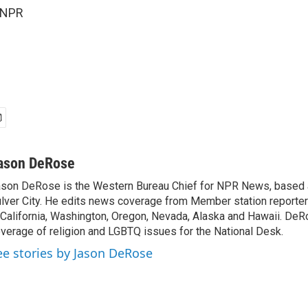
 NPR
ason DeRose
son DeRose is the Western Bureau Chief for NPR News, based 
lver City. He edits news coverage from Member station reporter
 California, Washington, Oregon, Nevada, Alaska and Hawaii. DeR
verage of religion and LGBTQ issues for the National Desk.
ee stories by Jason DeRose