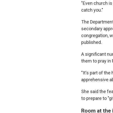
"Even church is 
catch you."
The Department
secondary approv
congregation, w
published.
A significant nu
them to pray in 
"It's part of th
apprehensive ab
She said the fea
to prepare to "g
Room at the i