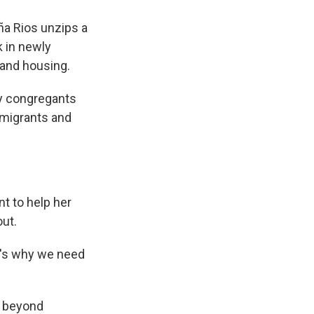
ña Rios unzips a
k in newly
 and housing.
ny congregants
mmigrants and
nt to help her
out.
hat's why we need
s beyond