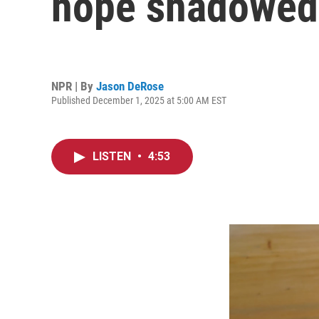
hope shadowed 
NPR | By
Jason DeRose
Published December 1, 2025 at 5:00 AM EST
LISTEN
•
4:53