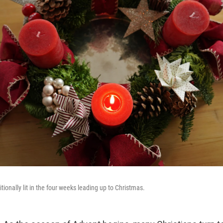
tionally lit in the four weeks leading up to Christmas.