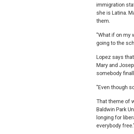
immigration sta
she is Latina. 
them.
"What if on my w
going to the sch
Lopez says that
Mary and Joseph
somebody finall
"Even though so
That theme of 
Baldwin Park Uni
longing for libe
everybody free.