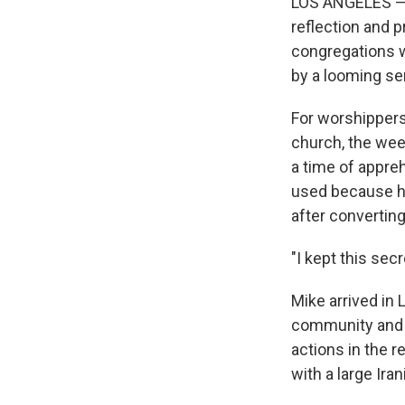
LOS ANGELES — A
reflection and p
congregations w
by a looming se
For worshippers
church, the week
a time of appre
used because he
after converting 
"I kept this secr
Mike arrived in 
community and 
actions in the 
with a large Ir