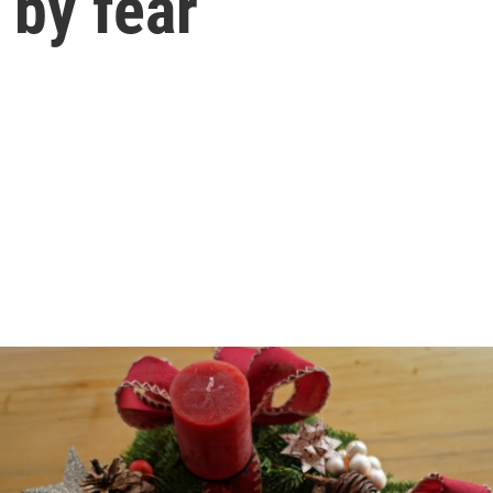
by fear