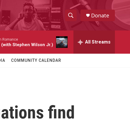
Donate
S
S
e
h
a
n Romance
r
All Streams
o
 (with Stephen Wilson Jr.)
c
h
w
Q
IA
COMMUNITY CALENDAR
u
S
e
r
e
y
a
r
ations find
c
h