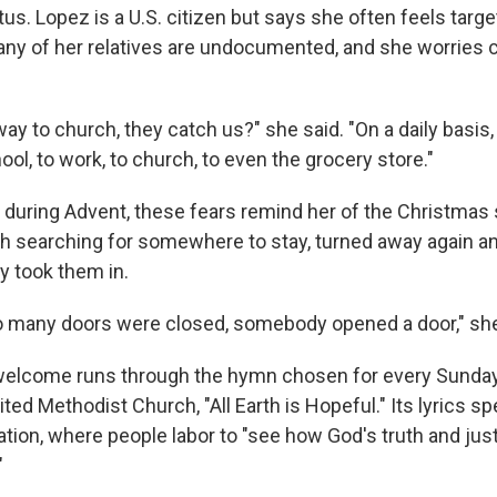
tus. Lopez is a U.S. citizen but says she often feels tar
Many of her relatives are undocumented, and she worries 
ay to church, they catch us?" she said. "On a daily basis
ool, to work, to church, to even the grocery store."
 during Advent, these fears remind her of the Christmas s
 searching for somewhere to stay, turned away again and
y took them in.
 many doors were closed, somebody opened a door," she
welcome runs through the hymn chosen for every Sunday
ted Methodist Church, "All Earth is Hopeful." Its lyrics sp
ration, where people labor to "see how God's truth and jus
"